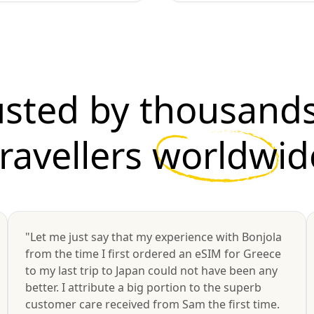
usted by thousands
travellers
worldwid
"Let me just say that my experience with Bonjola
from the time I first ordered an eSIM for Greece
to my last trip to Japan could not have been any
better. I attribute a big portion to the superb
customer care received from Sam the first time.