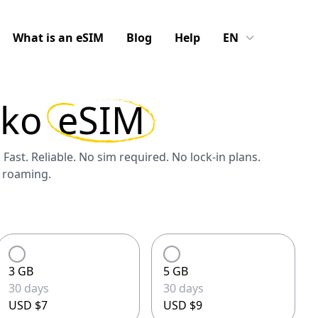
What is an eSIM
Blog
Help
EN
sko
eSIM
 Fast. Reliable. No sim required. No lock-in plans.
S roaming.
3 GB
5 GB
30 days
30 days
USD $7
USD $9