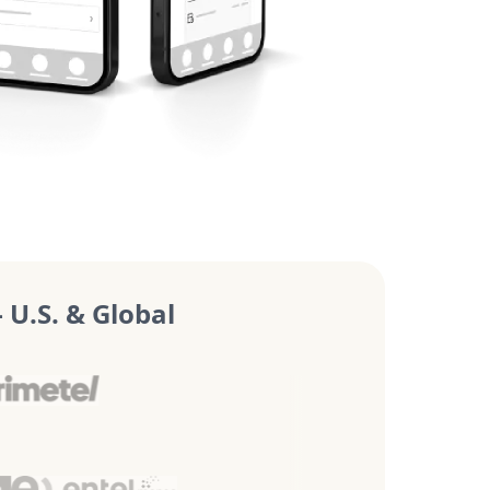
U.S. & Global