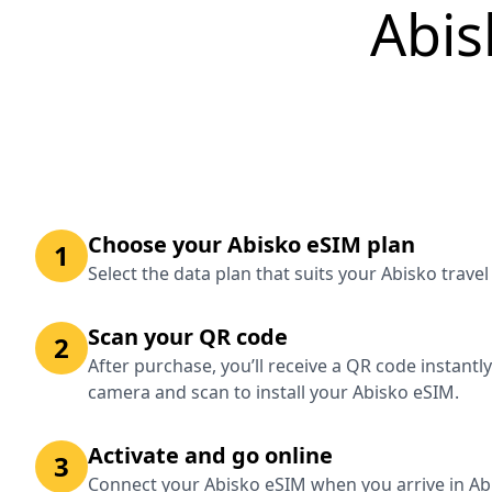
Abis
Choose your Abisko eSIM plan
1
Select the data plan that suits your Abisko trave
Scan your QR code
2
After purchase, you’ll receive a QR code instantl
camera and scan to install your Abisko eSIM.
Activate and go online
3
Connect your Abisko eSIM when you arrive in Abi