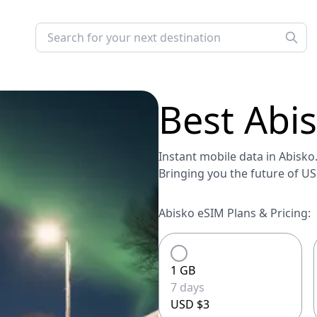
Best
Abi
Instant mobile data in Abisko.
Bringing you the future of U
Abisko eSIM Plans & Pricing:
1 GB
7 days
USD $3