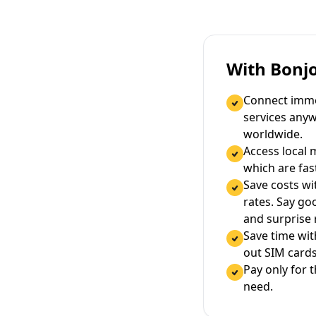
With Bonj
Connect immed
services any
worldwide.
Access local 
which are fas
Save costs wi
rates. Say g
and surprise
Save time wi
out SIM cards
Pay only for 
need.