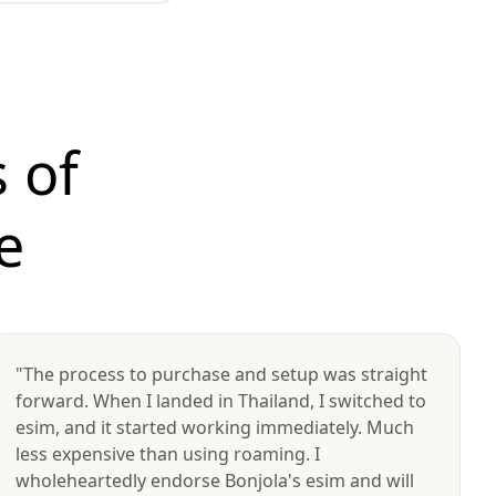
 of
e
"The process to purchase and setup was straight
forward. When I landed in Thailand, I switched to
esim, and it started working immediately. Much
less expensive than using roaming. I
wholeheartedly endorse Bonjola's esim and will