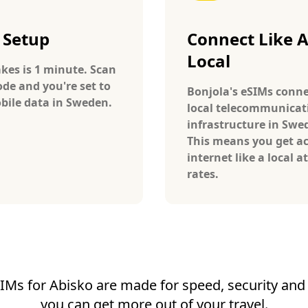
 Setup
Connect Like 
Local
takes is 1 minute. Scan
ode and you're set to
Bonjola's eSIMs conne
bile data in Sweden.
local telecommunicat
infrastructure in Swe
This means you get ac
internet like a local at
rates.
IMs for Abisko are made for speed, security and r
you can get more out of your travel.