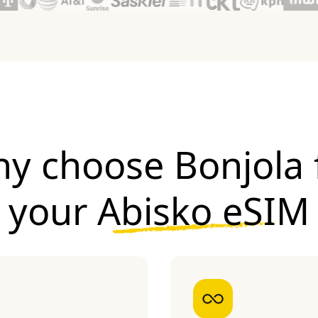
y choose Bonjola 
your
Abisko eSIM