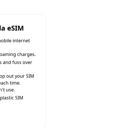
la eSIM
obile internet
roaming charges.
s and fuss over
pop out your SIM
each time.
't use.
plastic SIM