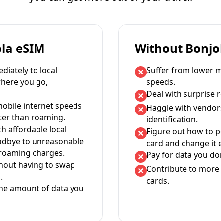
ola eSIM
Without Bonjo
iately to local
Suffer from lower m
where you go,
speeds.
Deal with surprise 
mobile internet speeds
Haggle with vendor
ter than roaming.
identification.
th affordable local
Figure out how to 
oodbye to unreasonable
card and change it 
 roaming charges.
Pay for data you don
thout having to swap
Contribute to more 
.
cards.
the amount of data you