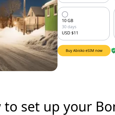
10 GB
30 days
USD $11
Buy Abisko eSIM now
 to set up
your Bo