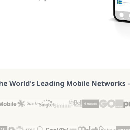
he World's Leading Mobile Networks – 