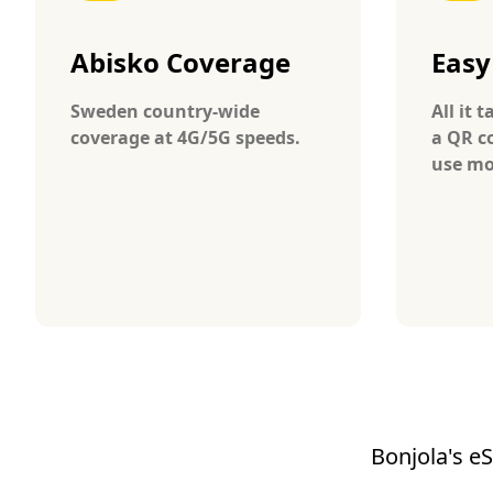
Abisko Coverage
Easy
Sweden country-wide
All it 
coverage at 4G/5G speeds.
a QR c
use mo
Bonjola's eS