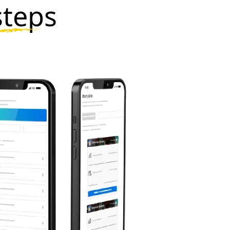
steps