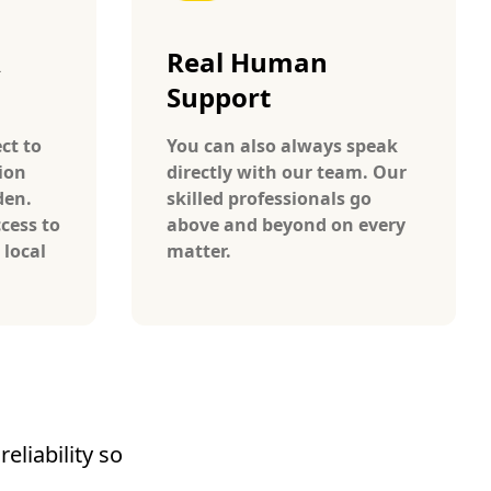
A
Real Human
Support
ct to
You can also always speak
ion
directly with our team. Our
den.
skilled professionals go
cess to
above and beyond on every
 local
matter.
eliability so