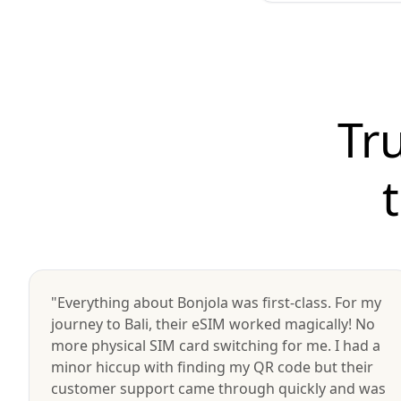
Tr
"Everything about Bonjola was first-class. For my
journey to Bali, their eSIM worked magically! No
more physical SIM card switching for me. I had a
minor hiccup with finding my QR code but their
customer support came through quickly and was