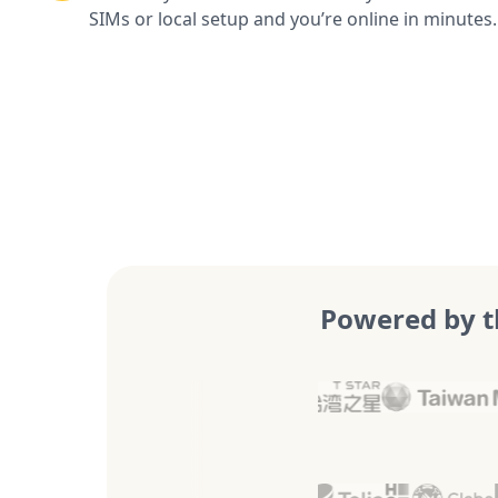
SIMs or local setup and you’re online in minutes.
Powered by t