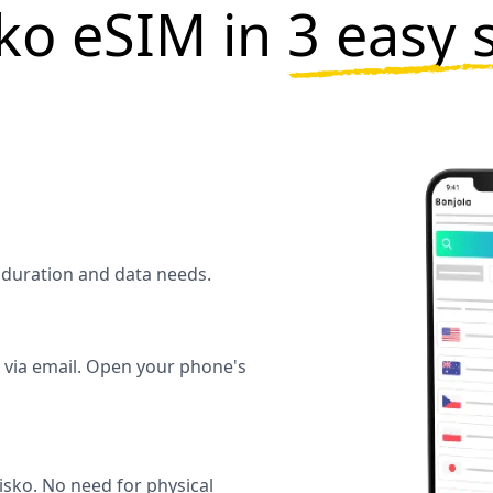
ko eSIM in
3 easy 
l duration and data needs.
y via email. Open your phone's
sko. No need for physical