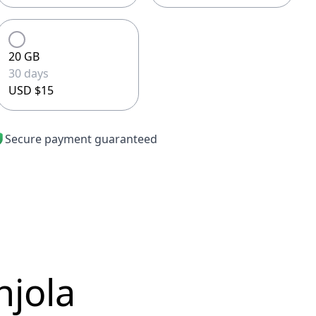
20 GB
30 days
USD $15
Secure payment guaranteed
njola