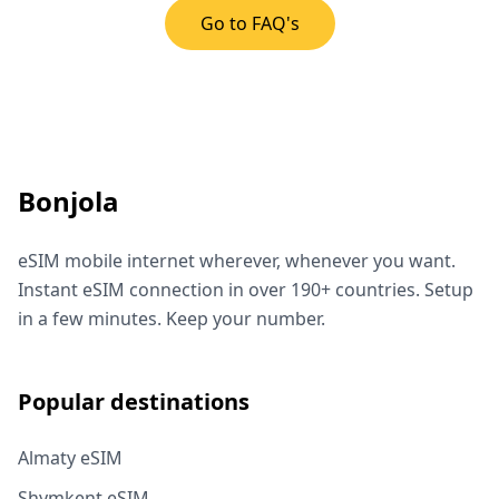
Go to FAQ's
Bonjola
eSIM mobile internet wherever, whenever you want.
Instant eSIM connection in over 190+ countries. Setup
in a few minutes. Keep your number.
Popular destinations
Almaty eSIM
Shymkent eSIM