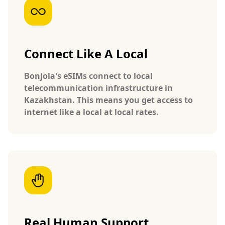
Connect Like A Local
Bonjola's eSIMs connect to local
telecommunication infrastructure in
Kazakhstan. This means you get access to
internet like a local at local rates.
Real Human Support