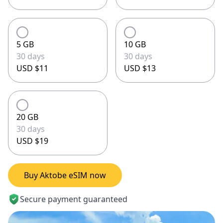
5 GB
10 GB
30 days
30 days
USD $11
USD $13
20 GB
30 days
USD $19
Buy Aktobe eSIM now
Secure payment guaranteed