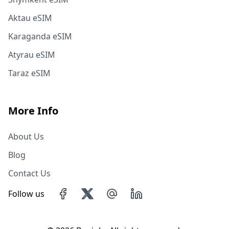
Aktau eSIM
Karaganda eSIM
Atyrau eSIM
Taraz eSIM
More Info
About Us
Blog
Contact Us
Follow us