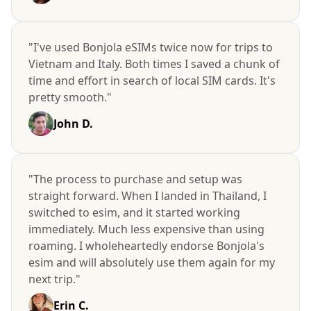
"I've used Bonjola eSIMs twice now for trips to
Vietnam and Italy. Both times I saved a chunk of
time and effort in search of local SIM cards. It's
pretty smooth."
John D.
"The process to purchase and setup was
straight forward. When I landed in Thailand, I
switched to esim, and it started working
immediately. Much less expensive than using
roaming. I wholeheartedly endorse Bonjola's
esim and will absolutely use them again for my
next trip."
Erin C.