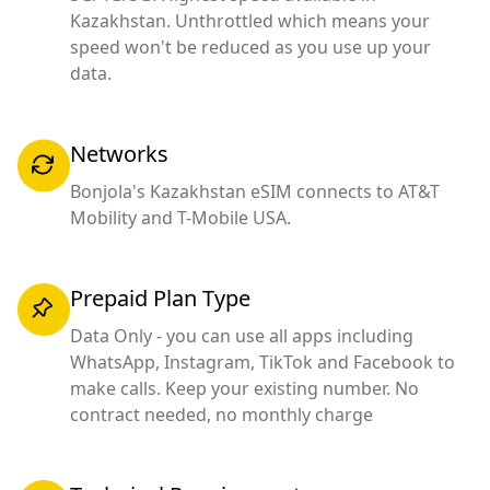
Kazakhstan. Unthrottled which means your
speed won't be reduced as you use up your
data.
Networks
Bonjola's Kazakhstan eSIM connects to AT&T
Mobility and T-Mobile USA.
Prepaid Plan Type
Data Only - you can use all apps including
WhatsApp, Instagram, TikTok and Facebook to
make calls. Keep your existing number. No
contract needed, no monthly charge