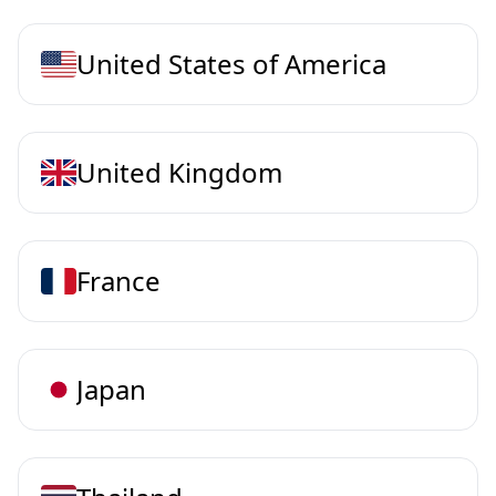
United States of America
United Kingdom
France
Japan