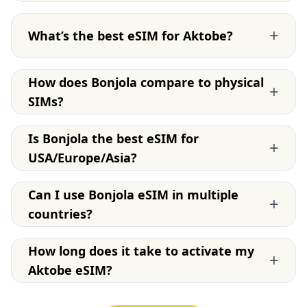
+
What’s the best eSIM for Aktobe?
How does Bonjola compare to physical
+
SIMs?
Is Bonjola the best eSIM for
+
USA/Europe/Asia?
Can I use Bonjola eSIM in multiple
+
countries?
How long does it take to activate my
+
Aktobe eSIM?