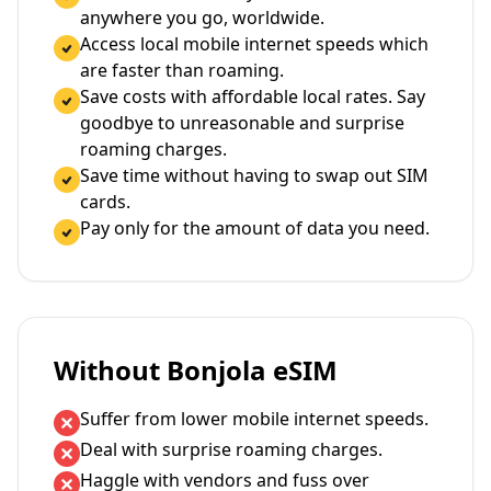
anywhere you go, worldwide.
Access local mobile internet speeds which
are faster than roaming.
Save costs with affordable local rates. Say
goodbye to unreasonable and surprise
roaming charges.
Save time without having to swap out SIM
cards.
Pay only for the amount of data you need.
Without Bonjola eSIM
Suffer from lower mobile internet speeds.
Deal with surprise roaming charges.
Haggle with vendors and fuss over