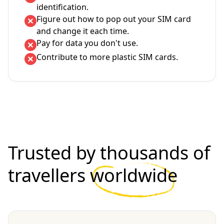
identification.
Figure out how to pop out your SIM card
and change it each time.
Pay for data you don't use.
Contribute to more plastic SIM cards.
Trusted by thousands of
travellers
worldwide