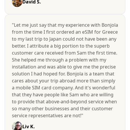
David S.
"Let me just say that my experience with Bonjola
from the time I first ordered an eSIM for Greece
to my last trip to Japan could not have been any
better. I attribute a big portion to the superb
customer care received from Sam the first time.
She helped me through a problem with my
installation and was able to give me the precise
solution I had hoped for. Bonjola is a team that
cares about your trip abroad more than simply
a mobile SIM card company. And it's wonderful
that they have people like Sam who are willing
to provide that above-and-beyond service when
so many other businesses and their customer
service representatives are not!"
Liv K.