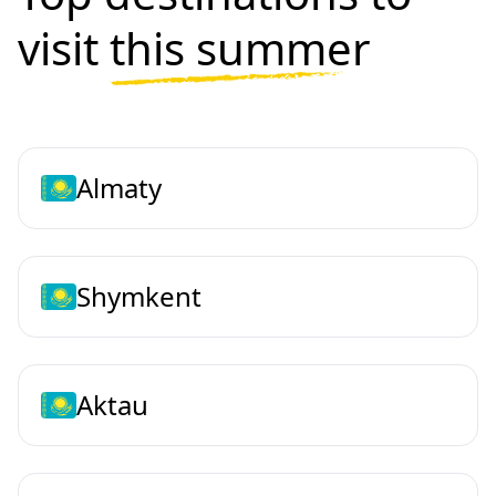
visit
this summer
Almaty
Shymkent
Aktau