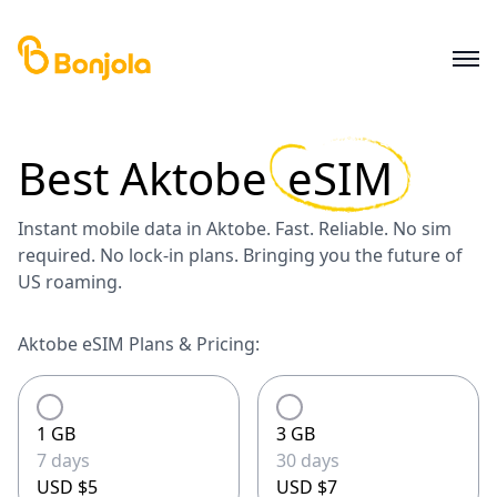
Best
Aktobe
eSIM
Instant mobile data in Aktobe. Fast. Reliable. No sim
required. No lock-in plans. Bringing you the future of
US roaming.
Aktobe eSIM Plans & Pricing:
1 GB
3 GB
7 days
30 days
USD $5
USD $7