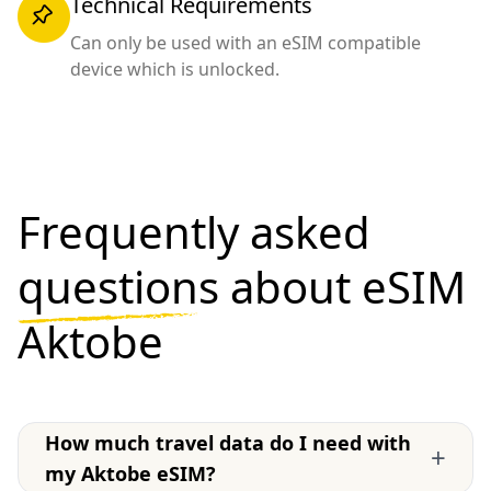
Technical Requirements
Can only be used with an eSIM compatible
device which is unlocked.
Frequently asked
questions
about eSIM
Aktobe
How much travel data do I need with
+
my Aktobe eSIM?