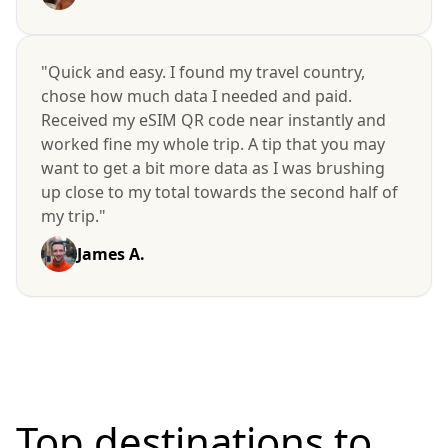
"Quick and easy. I found my travel country,
chose how much data I needed and paid.
Received my eSIM QR code near instantly and
worked fine my whole trip. A tip that you may
want to get a bit more data as I was brushing
up close to my total towards the second half of
my trip."
James A.
Top destinations to