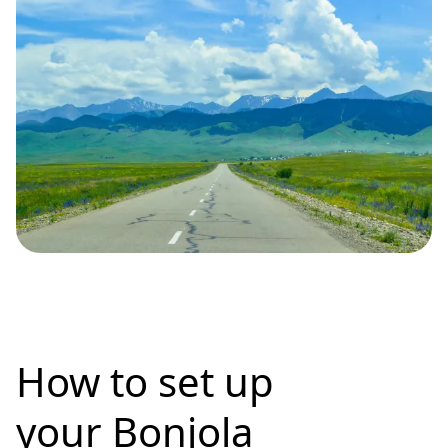
How to set up
your Bonjola