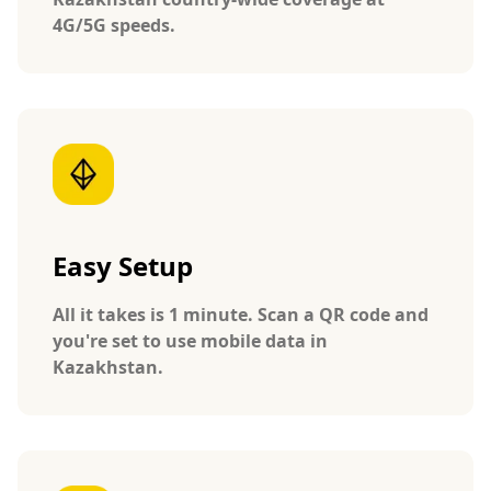
4G/5G speeds.
Easy Setup
All it takes is 1 minute. Scan a QR code and
you're set to use mobile data in
Kazakhstan.