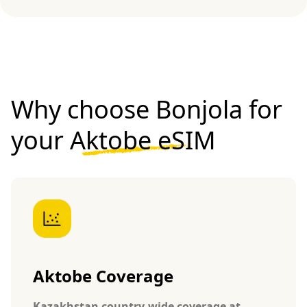
Why choose Bonjola for
your
Aktobe eSIM
Aktobe Coverage
Kazakhstan country-wide coverage at