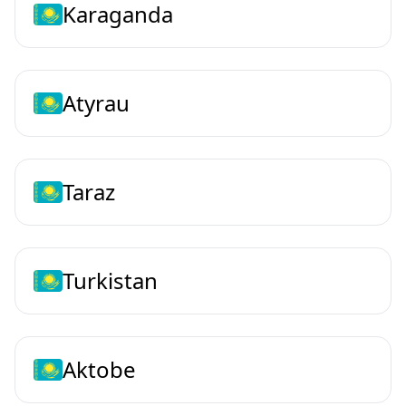
Karaganda
Atyrau
Taraz
Turkistan
Aktobe