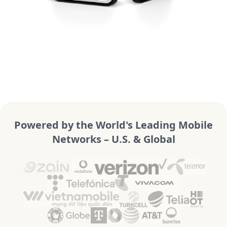
Powered by the World's Leading Mobile
Networks – U.S. & Global