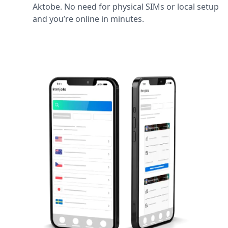
Aktobe. No need for physical SIMs or local setup
and you’re online in minutes.