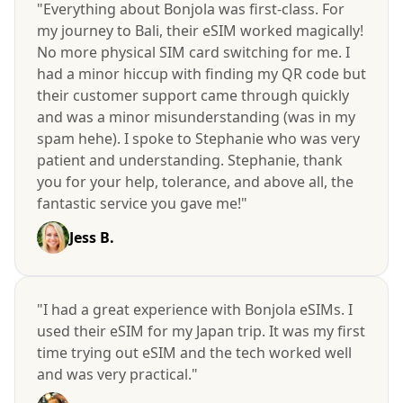
"Everything about Bonjola was first-class. For
my journey to Bali, their eSIM worked magically!
No more physical SIM card switching for me. I
had a minor hiccup with finding my QR code but
their customer support came through quickly
and was a minor misunderstanding (was in my
spam hehe). I spoke to Stephanie who was very
patient and understanding. Stephanie, thank
you for your help, tolerance, and above all, the
fantastic service you gave me!"
Jess B.
"I had a great experience with Bonjola eSIMs. I
used their eSIM for my Japan trip. It was my first
time trying out eSIM and the tech worked well
and was very practical."