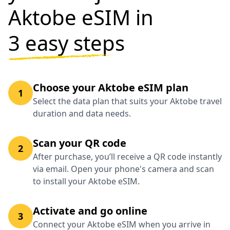
Aktobe eSIM in
3 easy steps
Choose your Aktobe eSIM plan
1
Select the data plan that suits your Aktobe travel
duration and data needs.
Scan your QR code
2
After purchase, you’ll receive a QR code instantly
via email. Open your phone's camera and scan
to install your Aktobe eSIM.
Activate and go online
3
Connect your Aktobe eSIM when you arrive in