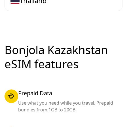
Thailand
Bonjola Kazakhstan
eSIM features
Prepaid Data
Use what you need while you travel. Prepaid
bundles from 1GB to 20GB.