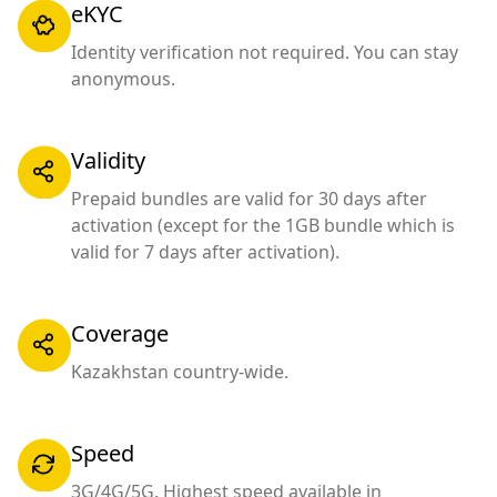
eKYC
Identity verification not required. You can stay
anonymous.
Validity
Prepaid bundles are valid for 30 days after
activation (except for the 1GB bundle which is
valid for 7 days after activation).
Coverage
Kazakhstan country-wide.
Speed
3G/4G/5G. Highest speed available in