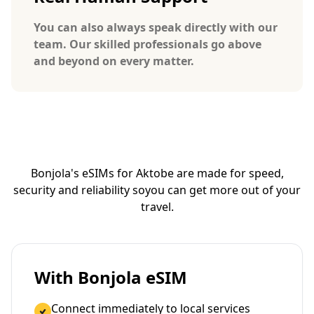
You can also always speak directly with our
team. Our skilled professionals go above
and beyond on every matter.
Bonjola's eSIMs for Aktobe are made for speed,
security and reliability so
you can get more out of your
travel.
With Bonjola eSIM
Connect immediately to local services