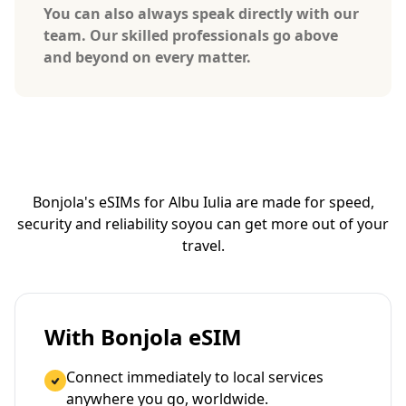
You can also always speak directly with our
team. Our skilled professionals go above
and beyond on every matter.
Bonjola's eSIMs for Albu Iulia are made for speed,
security and reliability so
you can get more out of your
travel.
With Bonjola eSIM
Connect immediately to local services
anywhere you go, worldwide.