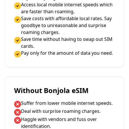
Access local mobile internet speeds which
are faster than roaming.
Save costs with affordable local rates. Say
goodbye to unreasonable and surprise
roaming charges.
Save time without having to swap out SIM
cards.
Pay only for the amount of data you need.
Without Bonjola eSIM
Suffer from lower mobile internet speeds.
Deal with surprise roaming charges.
Haggle with vendors and fuss over
identification.