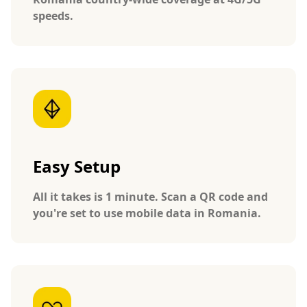
speeds.
Easy Setup
All it takes is 1 minute. Scan a QR code and
you're set to use mobile data in Romania.