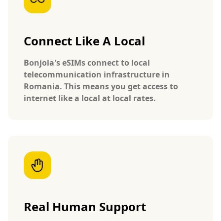
Connect Like A Local
Bonjola's eSIMs connect to local
telecommunication infrastructure in
Romania. This means you get access to
internet like a local at local rates.
Real Human Support