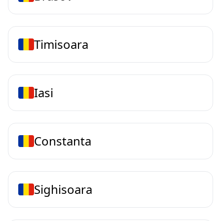
Timisoara
Iasi
Constanta
Sighisoara