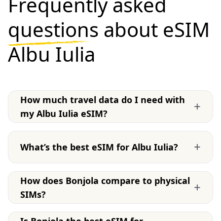
Frequently asked
questions
about eSIM
Albu Iulia
How much travel data do I need with
+
my Albu Iulia eSIM?
+
What’s the best eSIM for Albu Iulia?
How does Bonjola compare to physical
+
SIMs?
Is Bonjola the best eSIM for