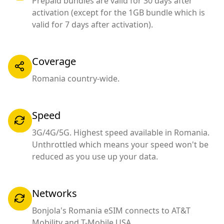
Prepaid bundles are valid for 30 days after
activation (except for the 1GB bundle which is
valid for 7 days after activation).
Coverage
Romania country-wide.
Speed
3G/4G/5G. Highest speed available in Romania.
Unthrottled which means your speed won't be
reduced as you use up your data.
Networks
Bonjola's Romania eSIM connects to AT&T
Mobility and T-Mobile USA.