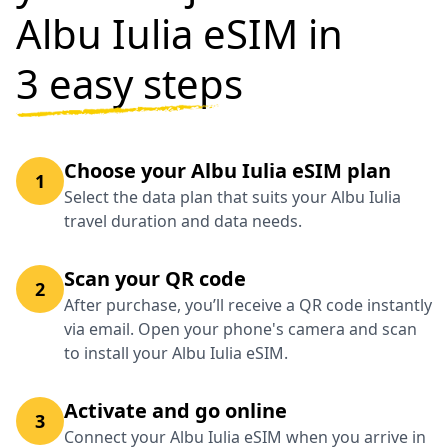
Albu Iulia eSIM in
3 easy steps
Choose your Albu Iulia eSIM plan
1
Select the data plan that suits your Albu Iulia
travel duration and data needs.
Scan your QR code
2
After purchase, you’ll receive a QR code instantly
via email. Open your phone's camera and scan
to install your Albu Iulia eSIM.
Activate and go online
3
Connect your Albu Iulia eSIM when you arrive in