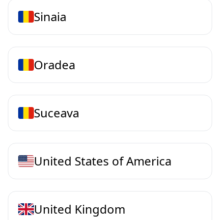
Sinaia
Oradea
Suceava
United States of America
United Kingdom