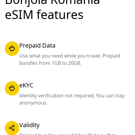
eSIM features
Prepaid Data
Use what you need while you travel. Prepaid
bundles from 1GB to 20GB.
eKYC
Identity verification not required. You can stay
anonymous.
Validity