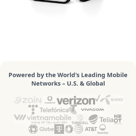
Powered by the World's Leading Mobile
Networks – U.S. & Global