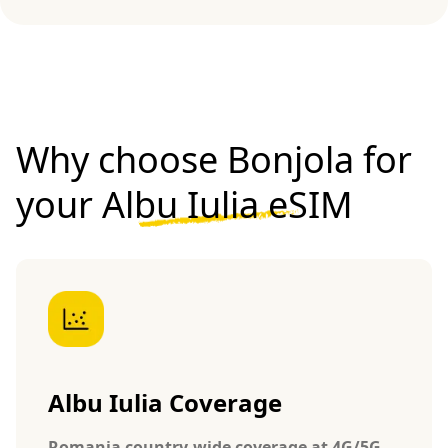
Why choose Bonjola for
your
Albu Iulia eSIM
Albu Iulia Coverage
Romania country-wide coverage at 4G/5G