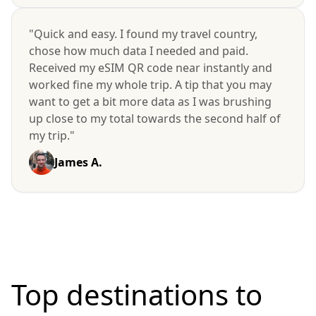
"Quick and easy. I found my travel country,
chose how much data I needed and paid.
Received my eSIM QR code near instantly and
worked fine my whole trip. A tip that you may
want to get a bit more data as I was brushing
up close to my total towards the second half of
my trip."
James A.
Top destinations to