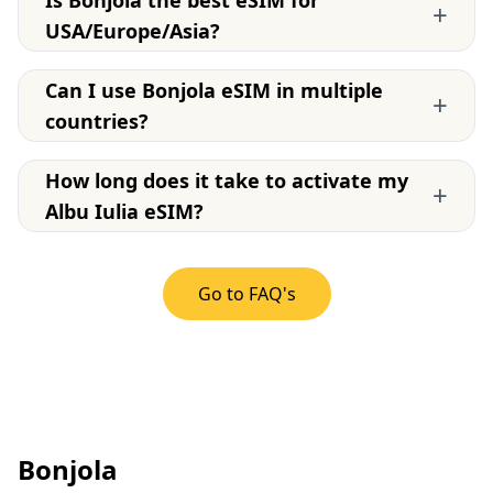
+
USA/Europe/Asia?
Can I use Bonjola eSIM in multiple
+
countries?
How long does it take to activate my
+
Albu Iulia eSIM?
Go to FAQ's
Bonjola