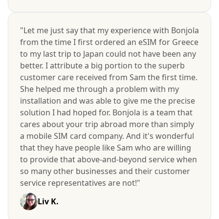
"Let me just say that my experience with Bonjola
from the time I first ordered an eSIM for Greece
to my last trip to Japan could not have been any
better. I attribute a big portion to the superb
customer care received from Sam the first time.
She helped me through a problem with my
installation and was able to give me the precise
solution I had hoped for. Bonjola is a team that
cares about your trip abroad more than simply
a mobile SIM card company. And it's wonderful
that they have people like Sam who are willing
to provide that above-and-beyond service when
so many other businesses and their customer
service representatives are not!"
Liv K.