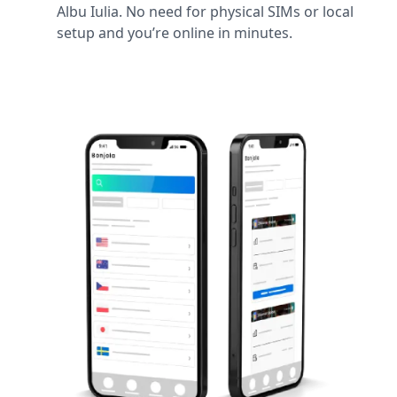
Albu Iulia. No need for physical SIMs or local
setup and you’re online in minutes.