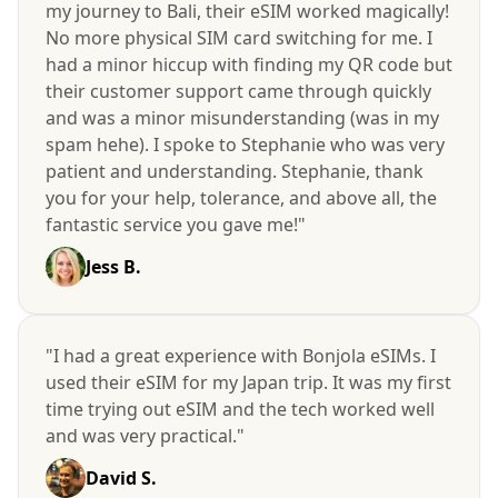
my journey to Bali, their eSIM worked magically!
No more physical SIM card switching for me. I
had a minor hiccup with finding my QR code but
their customer support came through quickly
and was a minor misunderstanding (was in my
spam hehe). I spoke to Stephanie who was very
patient and understanding. Stephanie, thank
you for your help, tolerance, and above all, the
fantastic service you gave me!"
Jess B.
"I had a great experience with Bonjola eSIMs. I
used their eSIM for my Japan trip. It was my first
time trying out eSIM and the tech worked well
and was very practical."
David S.