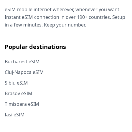
eSIM mobile internet wherever, whenever you want.
Instant eSIM connection in over 190+ countries. Setup
in a few minutes. Keep your number.
Popular destinations
Bucharest eSIM
Cluj-Napoca eSIM
Sibiu eSIM
Brasov eSIM
Timisoara eSIM
Iasi eSIM