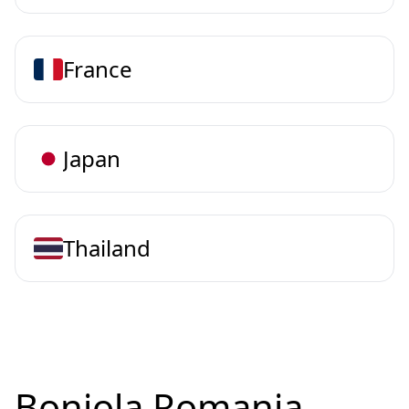
France
Japan
Thailand
Bonjola Romania