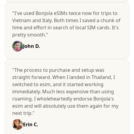
"I've used Bonjola eSIMs twice now for trips to
Vietnam and Italy. Both times I saved a chunk of
time and effort in search of local SIM cards. It's
pretty smooth."
John D.
"The process to purchase and setup was
straight forward. When I landed in Thailand, I
switched to esim, and it started working
immediately. Much less expensive than using
roaming. I wholeheartedly endorse Bonjola's
esim and will absolutely use them again for my
next trip."
Erin C.