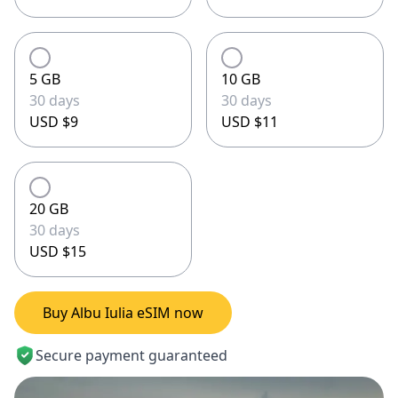
5 GB
10 GB
30 days
30 days
USD $9
USD $11
20 GB
30 days
USD $15
Buy Albu Iulia eSIM now
Secure payment guaranteed