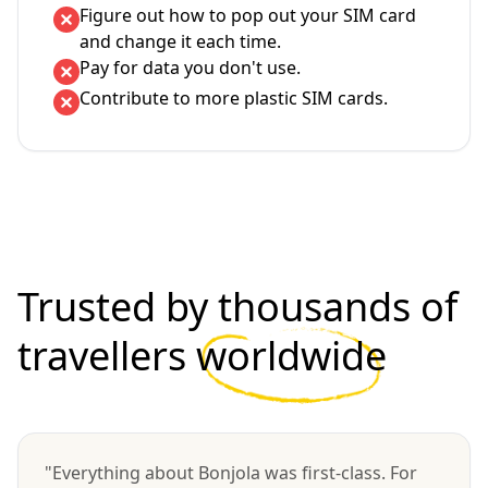
Figure out how to pop out your SIM card
and change it each time.
Pay for data you don't use.
Contribute to more plastic SIM cards.
Trusted by thousands of
travellers
worldwide
"Everything about Bonjola was first-class. For