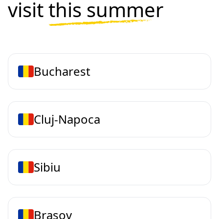
visit
this summer
Bucharest
Cluj-Napoca
Sibiu
Brasov