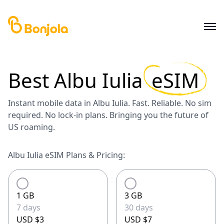
Best
Albu Iulia
eSIM
Instant mobile data in Albu Iulia. Fast. Reliable. No sim
required. No lock-in plans. Bringing you the future of
US roaming.
Albu Iulia eSIM Plans & Pricing:
1 GB
3 GB
7 days
30 days
USD $3
USD $7