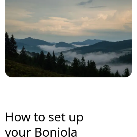
How to set up
your Bonjola