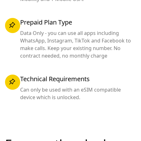
Prepaid Plan Type
Data Only - you can use all apps including
WhatsApp, Instagram, TikTok and Facebook to
make calls. Keep your existing number. No
contract needed, no monthly charge
Technical Requirements
Can only be used with an eSIM compatible
device which is unlocked.