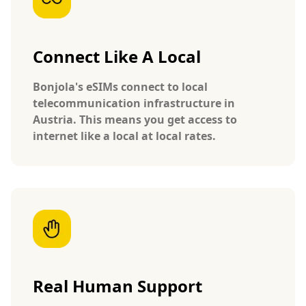
Connect Like A Local
Bonjola's eSIMs connect to local
telecommunication infrastructure in
Austria. This means you get access to
internet like a local at local rates.
Real Human Support