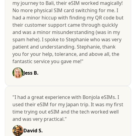
my journey to Bali, their eSIM worked magically!
No more physical SIM card switching for me. I
had a minor hiccup with finding my QR code but
their customer support came through quickly
and was a minor misunderstanding (was in my
spam hehe). I spoke to Stephanie who was very
patient and understanding. Stephanie, thank
you for your help, tolerance, and above all, the
fantastic service you gave me!"
Jess B.
"I had a great experience with Bonjola eSIMs. I
used their eSIM for my Japan trip. It was my first
time trying out eSIM and the tech worked well
and was very practical."
David S.