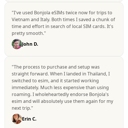
"I've used Bonjola eSIMs twice now for trips to
Vietnam and Italy. Both times I saved a chunk of
time and effort in search of local SIM cards. It's
pretty smooth."
John D.
"The process to purchase and setup was
straight forward. When I landed in Thailand, I
switched to esim, and it started working
immediately. Much less expensive than using
roaming. I wholeheartedly endorse Bonjola's
esim and will absolutely use them again for my
next trip."
Erin C.