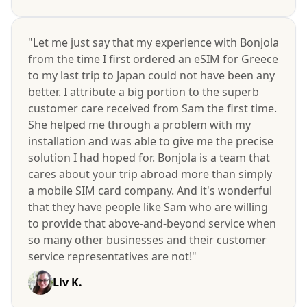
"Let me just say that my experience with Bonjola
from the time I first ordered an eSIM for Greece
to my last trip to Japan could not have been any
better. I attribute a big portion to the superb
customer care received from Sam the first time.
She helped me through a problem with my
installation and was able to give me the precise
solution I had hoped for. Bonjola is a team that
cares about your trip abroad more than simply
a mobile SIM card company. And it's wonderful
that they have people like Sam who are willing
to provide that above-and-beyond service when
so many other businesses and their customer
service representatives are not!"
Liv K.