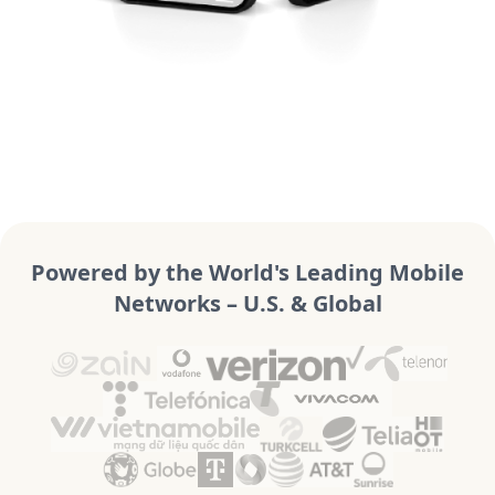
Powered by the World's Leading Mobile
Networks – U.S. & Global