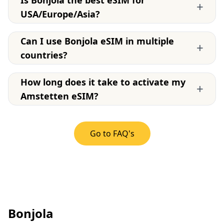
Is Bonjola the best eSIM for
+
USA/Europe/Asia?
Can I use Bonjola eSIM in multiple
+
countries?
How long does it take to activate my
+
Amstetten eSIM?
Go to FAQ's
Bonjola