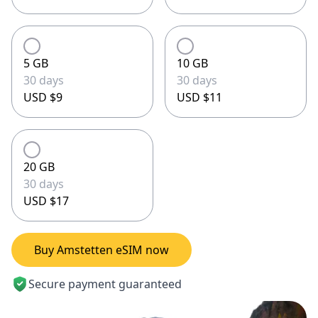
5 GB
10 GB
30 days
30 days
USD $9
USD $11
20 GB
30 days
USD $17
Buy Amstetten eSIM now
Secure payment guaranteed