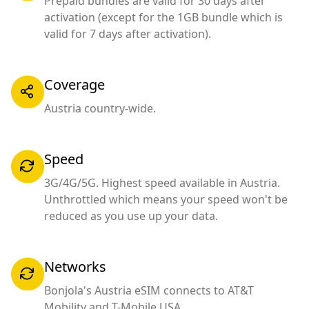
Prepaid bundles are valid for 30 days after
activation (except for the 1GB bundle which is
valid for 7 days after activation).
Coverage
Austria country-wide.
Speed
3G/4G/5G. Highest speed available in Austria.
Unthrottled which means your speed won't be
reduced as you use up your data.
Networks
Bonjola's Austria eSIM connects to AT&T
Mobility and T-Mobile USA.