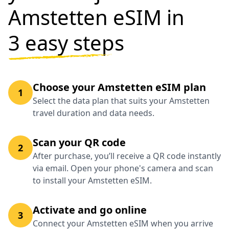
Amstetten eSIM in
3 easy steps
Choose your Amstetten eSIM plan
1
Select the data plan that suits your Amstetten
travel duration and data needs.
Scan your QR code
2
After purchase, you’ll receive a QR code instantly
via email. Open your phone's camera and scan
to install your Amstetten eSIM.
Activate and go online
3
Connect your Amstetten eSIM when you arrive