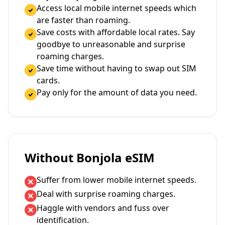
Access local mobile internet speeds which
are faster than roaming.
Save costs with affordable local rates. Say
goodbye to unreasonable and surprise
roaming charges.
Save time without having to swap out SIM
cards.
Pay only for the amount of data you need.
Without Bonjola eSIM
Suffer from lower mobile internet speeds.
Deal with surprise roaming charges.
Haggle with vendors and fuss over
identification.