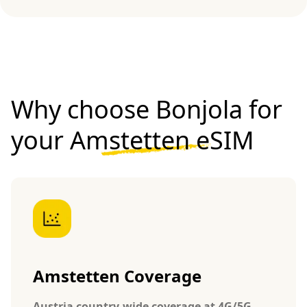
Why choose Bonjola for
your
Amstetten eSIM
Amstetten Coverage
Austria country-wide coverage at 4G/5G