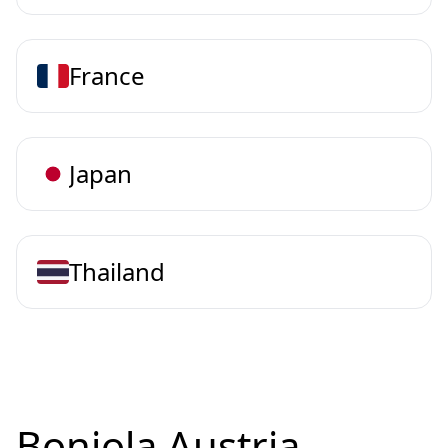
France
Japan
Thailand
Bonjola Austria