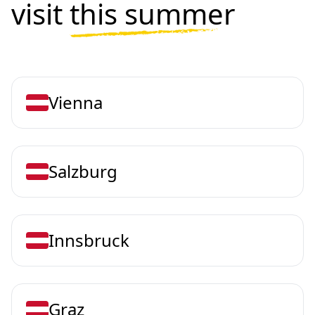
visit
this summer
Vienna
Salzburg
Innsbruck
Graz