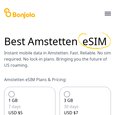
Best
Amstetten
eSIM
Instant mobile data in Amstetten. Fast. Reliable. No sim
required. No lock-in plans. Bringing you the future of
US roaming.
Amstetten eSIM Plans & Pricing:
1 GB
3 GB
7 days
30 days
USD $5
USD $7