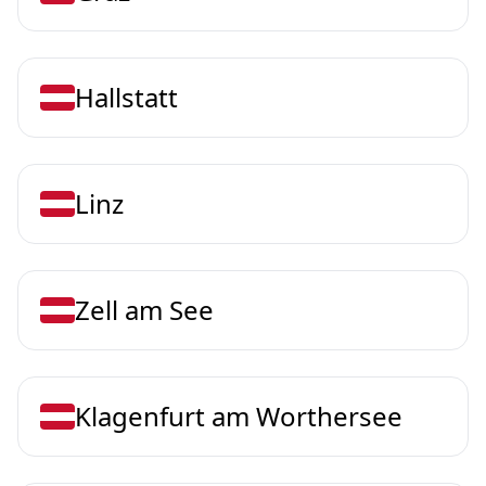
Hallstatt
Linz
Zell am See
Klagenfurt am Worthersee