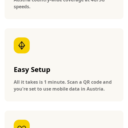
speeds.
Easy Setup
All it takes is 1 minute. Scan a QR code and
you're set to use mobile data in Austria.