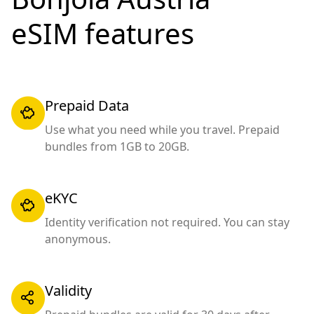
eSIM features
Prepaid Data
Use what you need while you travel. Prepaid
bundles from 1GB to 20GB.
eKYC
Identity verification not required. You can stay
anonymous.
Validity