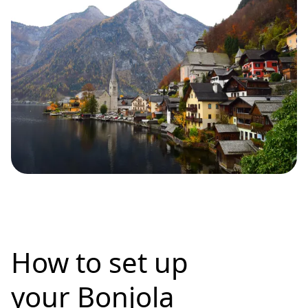
How to set up
your Bonjola