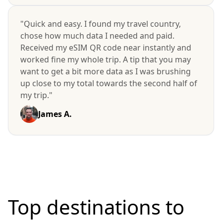
"Quick and easy. I found my travel country,
chose how much data I needed and paid.
Received my eSIM QR code near instantly and
worked fine my whole trip. A tip that you may
want to get a bit more data as I was brushing
up close to my total towards the second half of
my trip."
James A.
Top destinations to