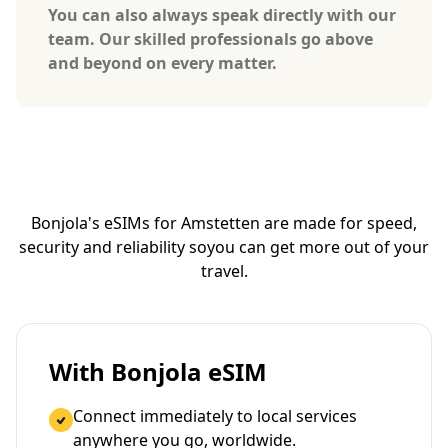
You can also always speak directly with our
team. Our skilled professionals go above
and beyond on every matter.
Bonjola's eSIMs for Amstetten are made for speed,
security and reliability so
you can get more out of your
travel.
With Bonjola eSIM
Connect immediately to local services
anywhere you go, worldwide.