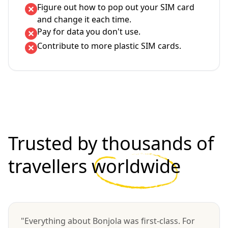
Figure out how to pop out your SIM card
and change it each time.
Pay for data you don't use.
Contribute to more plastic SIM cards.
Trusted by thousands of
travellers
worldwide
"Everything about Bonjola was first-class. For