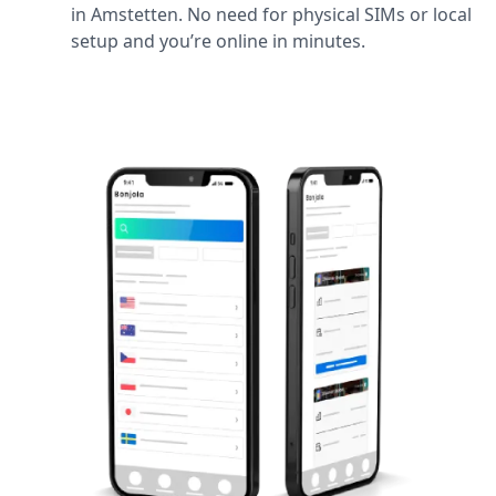
in Amstetten. No need for physical SIMs or local
setup and you’re online in minutes.