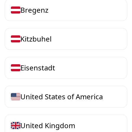
Bregenz
Kitzbuhel
Eisenstadt
United States of America
United Kingdom