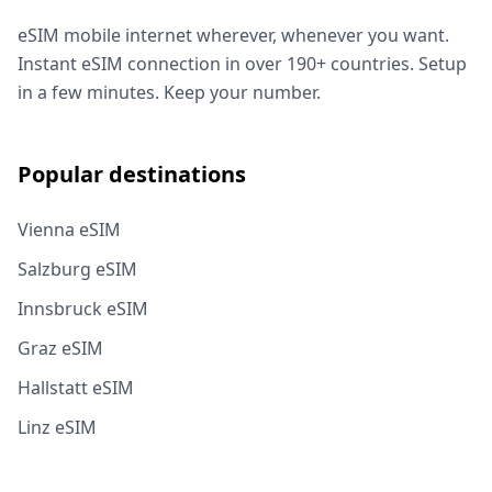
eSIM mobile internet wherever, whenever you want.
Instant eSIM connection in over 190+ countries. Setup
in a few minutes. Keep your number.
Popular destinations
Vienna eSIM
Salzburg eSIM
Innsbruck eSIM
Graz eSIM
Hallstatt eSIM
Linz eSIM