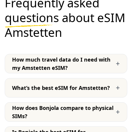
Frequently asked
questions
about eSIM
Amstetten
How much travel data do I need with
+
my Amstetten eSIM?
+
What’s the best eSIM for Amstetten?
How does Bonjola compare to physical
+
SIMs?