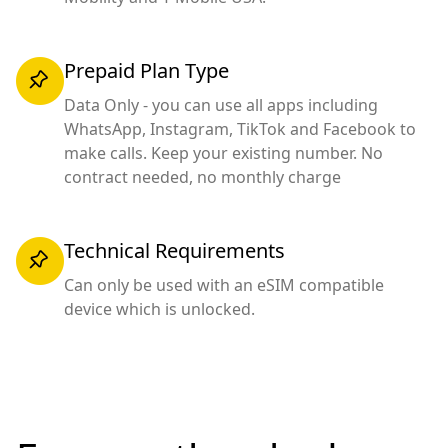
Prepaid Plan Type
Data Only - you can use all apps including
WhatsApp, Instagram, TikTok and Facebook to
make calls. Keep your existing number. No
contract needed, no monthly charge
Technical Requirements
Can only be used with an eSIM compatible
device which is unlocked.