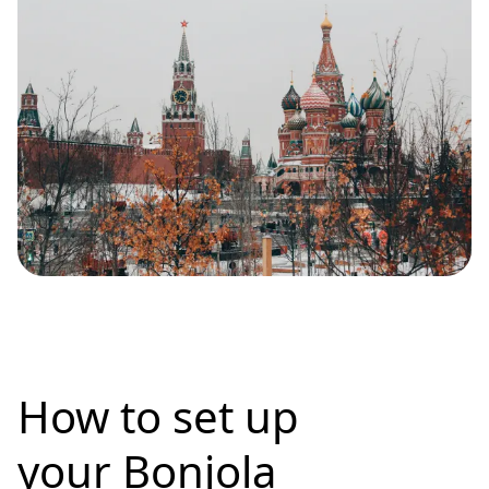
How to set up
your Bonjola