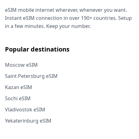
eSIM mobile internet wherever, whenever you want.
Instant eSIM connection in over 190+ countries. Setup
in a few minutes. Keep your number.
Popular destinations
Moscow eSIM
Saint Petersburg eSIM
Kazan eSIM
Sochi eSIM
Vladivostok eSIM
Yekaterinburg eSIM