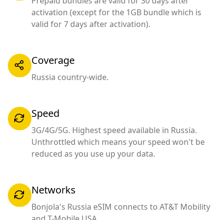
Prepaid bundles are valid for 30 days after
activation (except for the 1GB bundle which is
valid for 7 days after activation).
Coverage
Russia country-wide.
Speed
3G/4G/5G. Highest speed available in Russia.
Unthrottled which means your speed won't be
reduced as you use up your data.
Networks
Bonjola's Russia eSIM connects to AT&T Mobility
and T-Mobile USA.