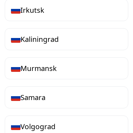
Irkutsk
Kaliningrad
Murmansk
Samara
Volgograd