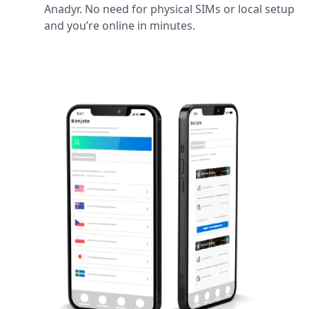
Anadyr. No need for physical SIMs or local setup
and you’re online in minutes.