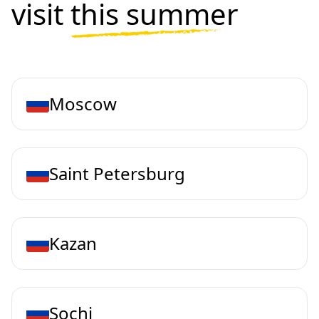
visit
this summer
Moscow
Saint Petersburg
Kazan
Sochi