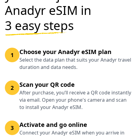
Anadyr eSIM in
3 easy steps
Choose your Anadyr eSIM plan
1
Select the data plan that suits your Anadyr travel
duration and data needs.
Scan your QR code
2
After purchase, you’ll receive a QR code instantly
via email. Open your phone's camera and scan
to install your Anadyr eSIM.
Activate and go online
3
Connect your Anadyr eSIM when you arrive in