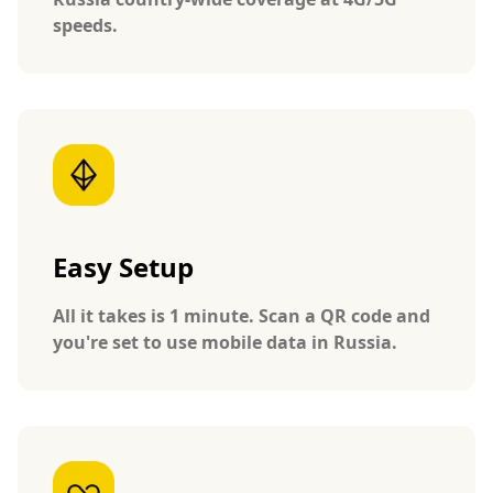
speeds.
Easy Setup
All it takes is 1 minute. Scan a QR code and
you're set to use mobile data in Russia.