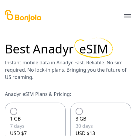
Best
Anadyr
eSIM
Instant mobile data in Anadyr. Fast. Reliable. No sim
required. No lock-in plans. Bringing you the future of
US roaming.
Anadyr eSIM Plans & Pricing:
1 GB
3 GB
7 days
30 days
USD $7
USD $13