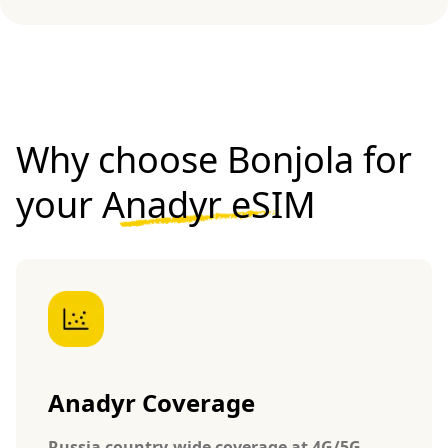
Why choose Bonjola for
your
Anadyr eSIM
Anadyr Coverage
Russia country-wide coverage at 4G/5G