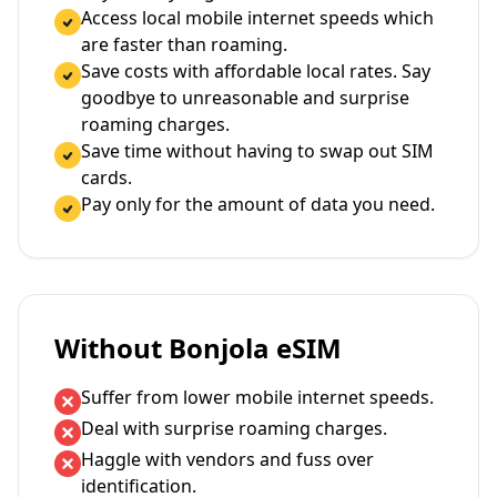
Access local mobile internet speeds which
are faster than roaming.
Save costs with affordable local rates. Say
goodbye to unreasonable and surprise
roaming charges.
Save time without having to swap out SIM
cards.
Pay only for the amount of data you need.
Without Bonjola eSIM
Suffer from lower mobile internet speeds.
Deal with surprise roaming charges.
Haggle with vendors and fuss over
identification.