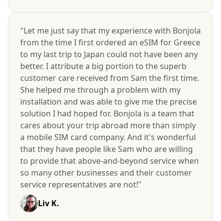
"Let me just say that my experience with Bonjola
from the time I first ordered an eSIM for Greece
to my last trip to Japan could not have been any
better. I attribute a big portion to the superb
customer care received from Sam the first time.
She helped me through a problem with my
installation and was able to give me the precise
solution I had hoped for. Bonjola is a team that
cares about your trip abroad more than simply
a mobile SIM card company. And it's wonderful
that they have people like Sam who are willing
to provide that above-and-beyond service when
so many other businesses and their customer
service representatives are not!"
Liv K.