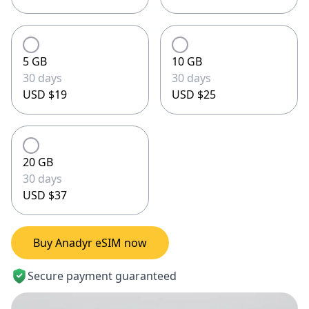
5 GB
10 GB
30 days
30 days
USD $19
USD $25
20 GB
30 days
USD $37
Buy Anadyr eSIM now
Secure payment guaranteed