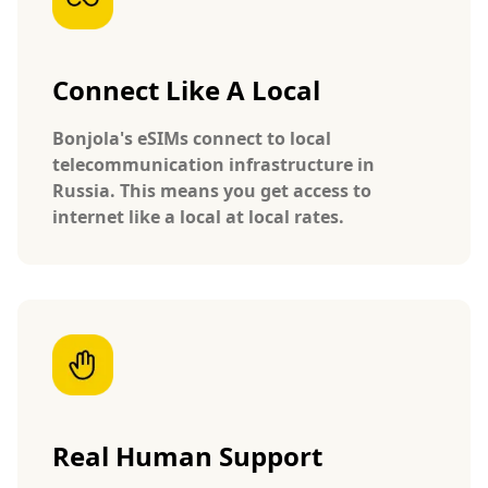
Connect Like A Local
Bonjola's eSIMs connect to local
telecommunication infrastructure in
Russia. This means you get access to
internet like a local at local rates.
Real Human Support