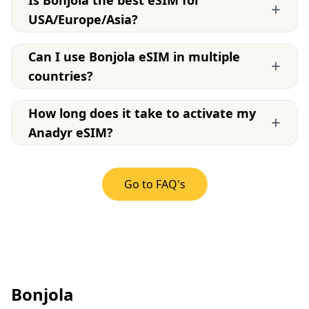
Is Bonjola the best eSIM for
+
USA/Europe/Asia?
Can I use Bonjola eSIM in multiple
+
countries?
How long does it take to activate my
+
Anadyr eSIM?
Go to FAQ's
Bonjola