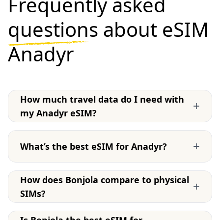
Frequently asked
questions
about eSIM
Anadyr
How much travel data do I need with
+
my Anadyr eSIM?
+
What’s the best eSIM for Anadyr?
How does Bonjola compare to physical
+
SIMs?