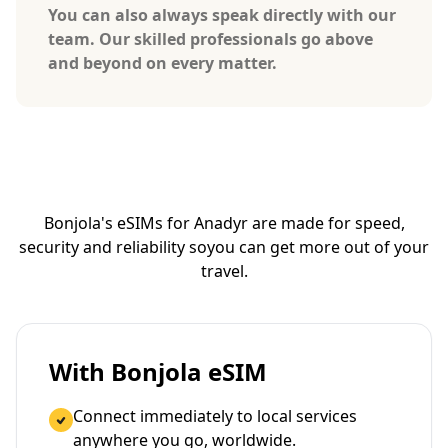
You can also always speak directly with our
team. Our skilled professionals go above
and beyond on every matter.
Bonjola's eSIMs for Anadyr are made for speed,
security and reliability so
you can get more out of your
travel.
With Bonjola eSIM
Connect immediately to local services
anywhere you go, worldwide.