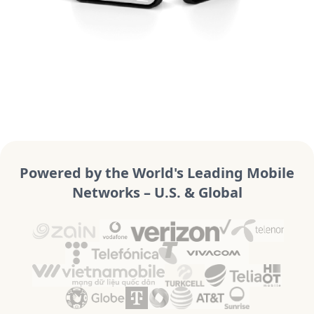
Powered by the World's Leading Mobile
Networks – U.S. & Global