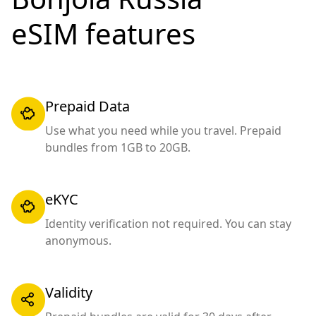
eSIM features
Prepaid Data
Use what you need while you travel. Prepaid
bundles from 1GB to 20GB.
eKYC
Identity verification not required. You can stay
anonymous.
Validity