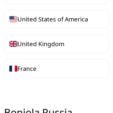
United States of America
United Kingdom
France
Bonjola Russia