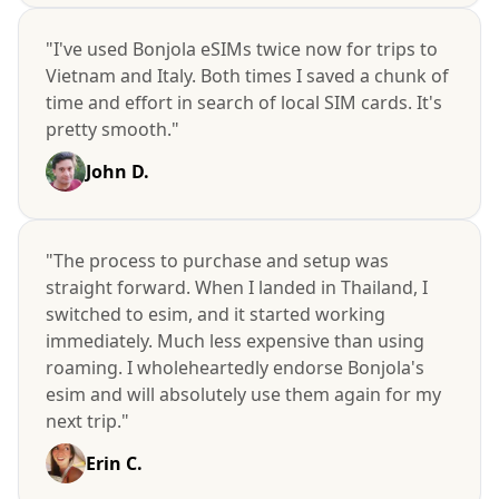
"I've used Bonjola eSIMs twice now for trips to
Vietnam and Italy. Both times I saved a chunk of
time and effort in search of local SIM cards. It's
pretty smooth."
John D.
"The process to purchase and setup was
straight forward. When I landed in Thailand, I
switched to esim, and it started working
immediately. Much less expensive than using
roaming. I wholeheartedly endorse Bonjola's
esim and will absolutely use them again for my
next trip."
Erin C.