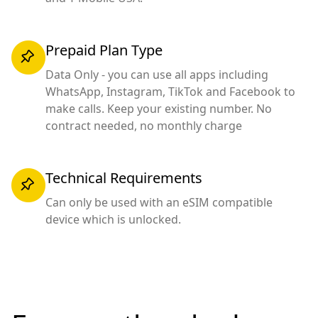
Prepaid Plan Type
Data Only - you can use all apps including
WhatsApp, Instagram, TikTok and Facebook to
make calls. Keep your existing number. No
contract needed, no monthly charge
Technical Requirements
Can only be used with an eSIM compatible
device which is unlocked.