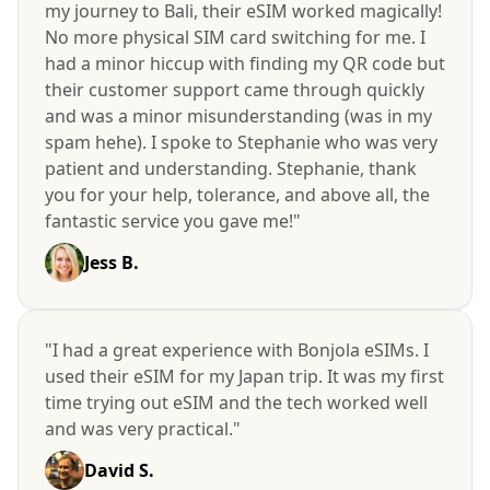
my journey to Bali, their eSIM worked magically!
No more physical SIM card switching for me. I
had a minor hiccup with finding my QR code but
their customer support came through quickly
and was a minor misunderstanding (was in my
spam hehe). I spoke to Stephanie who was very
patient and understanding. Stephanie, thank
you for your help, tolerance, and above all, the
fantastic service you gave me!"
Jess B.
"I had a great experience with Bonjola eSIMs. I
used their eSIM for my Japan trip. It was my first
time trying out eSIM and the tech worked well
and was very practical."
David S.