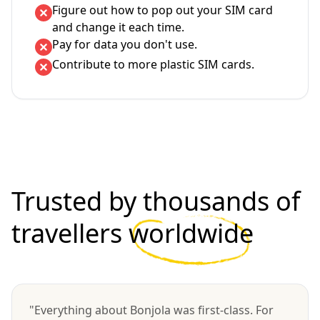
Figure out how to pop out your SIM card
and change it each time.
Pay for data you don't use.
Contribute to more plastic SIM cards.
Trusted by thousands of
travellers
worldwide
"Everything about Bonjola was first-class. For