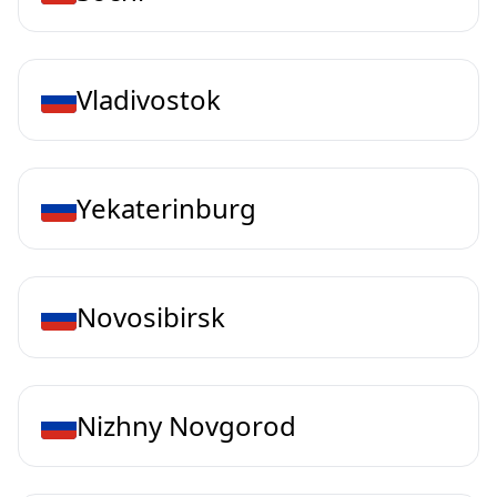
Vladivostok
Yekaterinburg
Novosibirsk
Nizhny Novgorod