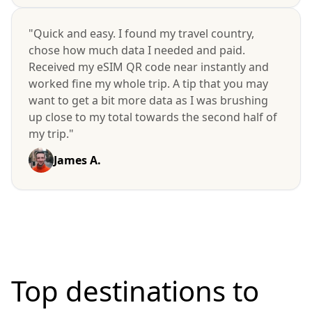
"Quick and easy. I found my travel country,
chose how much data I needed and paid.
Received my eSIM QR code near instantly and
worked fine my whole trip. A tip that you may
want to get a bit more data as I was brushing
up close to my total towards the second half of
my trip."
James A.
Top destinations to