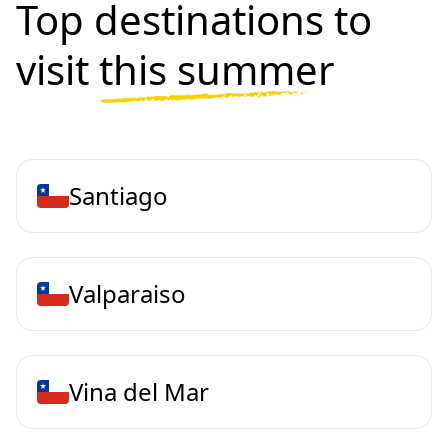
Top destinations to
visit
this summer
Santiago
Valparaiso
Vina del Mar