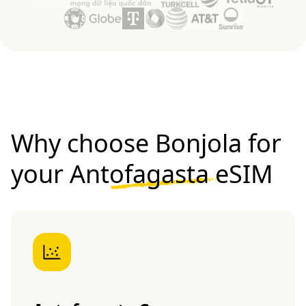
Why choose Bonjola for
your
Antofagasta eSIM