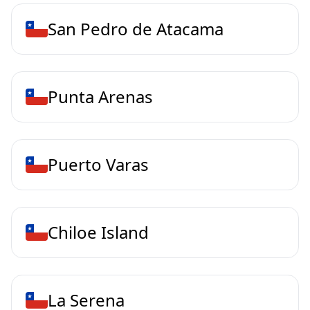
San Pedro de Atacama
Punta Arenas
Puerto Varas
Chiloe Island
La Serena