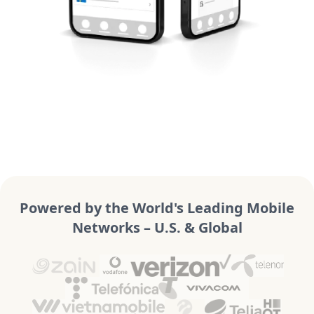
Powered by the World's Leading Mobile
Networks – U.S. & Global