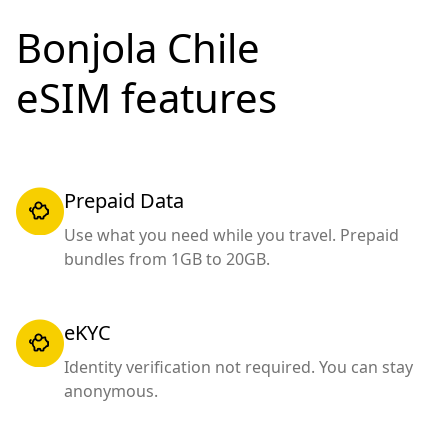
Bonjola Chile
eSIM features
Prepaid Data
Use what you need while you travel. Prepaid
bundles from 1GB to 20GB.
eKYC
Identity verification not required. You can stay
anonymous.