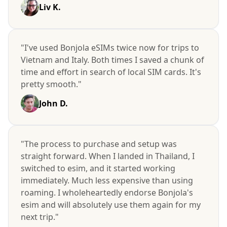
Liv K.
"I've used Bonjola eSIMs twice now for trips to
Vietnam and Italy. Both times I saved a chunk of
time and effort in search of local SIM cards. It's
pretty smooth."
John D.
"The process to purchase and setup was
straight forward. When I landed in Thailand, I
switched to esim, and it started working
immediately. Much less expensive than using
roaming. I wholeheartedly endorse Bonjola's
esim and will absolutely use them again for my
next trip."