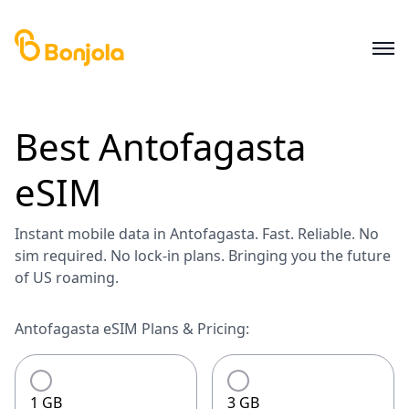
Best
Antofagasta
eSIM
Instant mobile data in Antofagasta. Fast. Reliable. No
sim required. No lock-in plans. Bringing you the future
of US roaming.
Antofagasta eSIM Plans & Pricing:
1 GB
3 GB