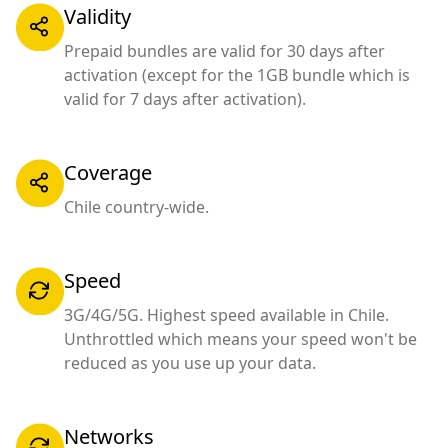
Validity
Prepaid bundles are valid for 30 days after
activation (except for the 1GB bundle which is
valid for 7 days after activation).
Coverage
Chile country-wide.
Speed
3G/4G/5G. Highest speed available in Chile.
Unthrottled which means your speed won't be
reduced as you use up your data.
Networks