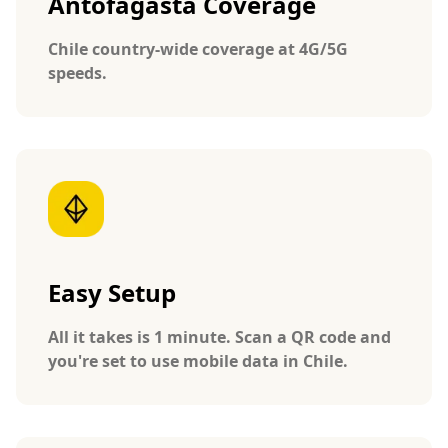
Antofagasta Coverage
Chile country-wide coverage at 4G/5G
speeds.
Easy Setup
All it takes is 1 minute. Scan a QR code and
you're set to use mobile data in Chile.