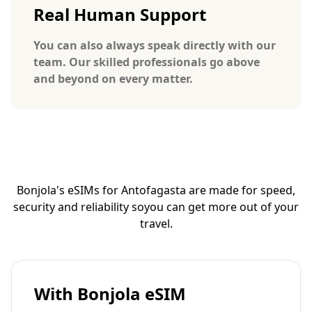
Real Human Support
You can also always speak directly with our
team. Our skilled professionals go above
and beyond on every matter.
Bonjola's eSIMs for Antofagasta are made for speed,
security and reliability so
you can get more out of your
travel.
With Bonjola eSIM