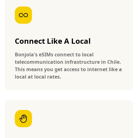
Connect Like A Local
Bonjola's eSIMs connect to local
telecommunication infrastructure in Chile.
This means you get access to internet like a
local at local rates.