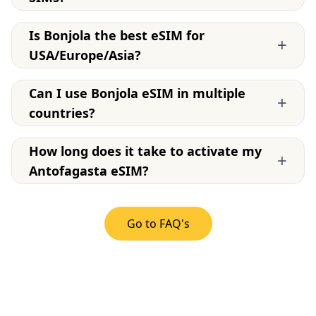
Is Bonjola the best eSIM for
+
USA/Europe/Asia?
Can I use Bonjola eSIM in multiple
+
countries?
How long does it take to activate my
+
Antofagasta eSIM?
Go to FAQ's