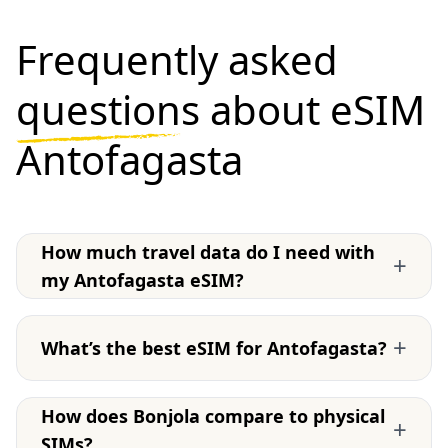
Frequently asked
questions
about eSIM
Antofagasta
How much travel data do I need with
+
my Antofagasta eSIM?
+
What’s the best eSIM for Antofagasta?
How does Bonjola compare to physical
+
SIMs?