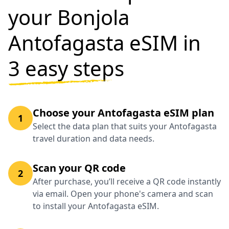
your Bonjola
Antofagasta eSIM in
3 easy steps
Choose your Antofagasta eSIM plan
1
Select the data plan that suits your Antofagasta
travel duration and data needs.
Scan your QR code
2
After purchase, you’ll receive a QR code instantly
via email. Open your phone's camera and scan
to install your Antofagasta eSIM.