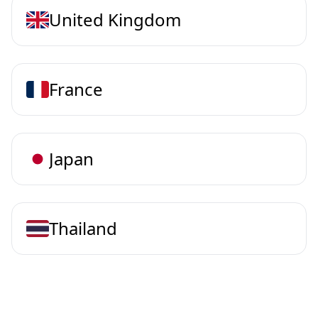
United Kingdom
France
Japan
Thailand