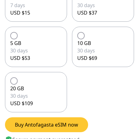
7 days
30 days
USD $15
USD $37
5 GB
10 GB
30 days
30 days
USD $53
USD $69
20 GB
30 days
USD $109
Buy Antofagasta eSIM now