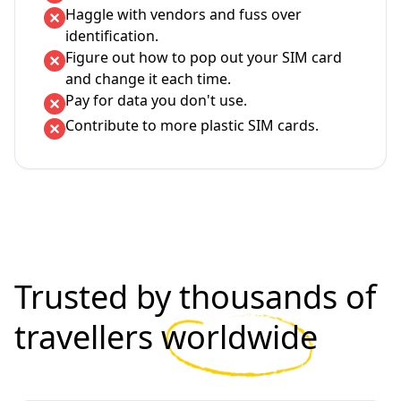
Haggle with vendors and fuss over
identification.
Figure out how to pop out your SIM card
and change it each time.
Pay for data you don't use.
Contribute to more plastic SIM cards.
Trusted by thousands of
travellers
worldwide