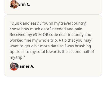
Erin C.
"Quick and easy. I found my travel country,
chose how much data I needed and paid.
Received my eSIM QR code near instantly and
worked fine my whole trip. A tip that you may
want to get a bit more data as I was brushing
up close to my total towards the second half of
my trip."
James A.