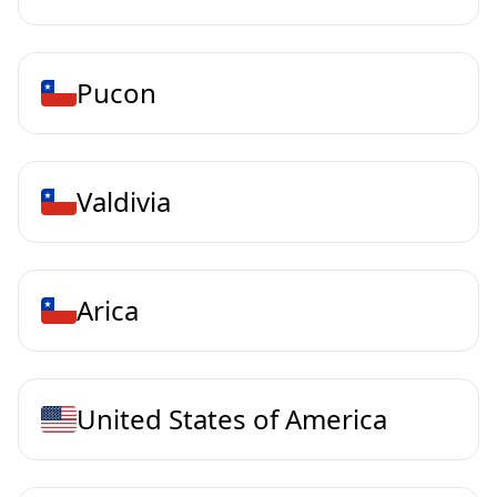
Pucon
Valdivia
Arica
United States of America