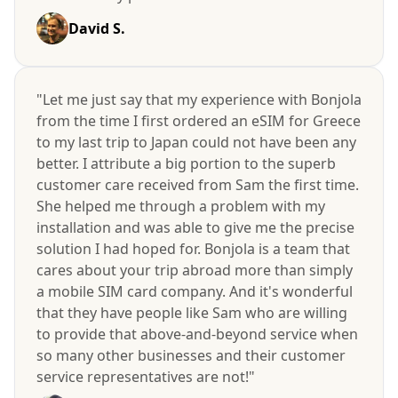
David S.
"Let me just say that my experience with Bonjola
from the time I first ordered an eSIM for Greece
to my last trip to Japan could not have been any
better. I attribute a big portion to the superb
customer care received from Sam the first time.
She helped me through a problem with my
installation and was able to give me the precise
solution I had hoped for. Bonjola is a team that
cares about your trip abroad more than simply
a mobile SIM card company. And it's wonderful
that they have people like Sam who are willing
to provide that above-and-beyond service when
so many other businesses and their customer
service representatives are not!"