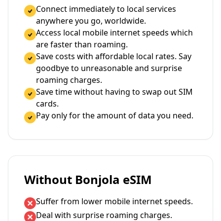
Connect immediately to local services
anywhere you go, worldwide.
Access local mobile internet speeds which
are faster than roaming.
Save costs with affordable local rates. Say
goodbye to unreasonable and surprise
roaming charges.
Save time without having to swap out SIM
cards.
Pay only for the amount of data you need.
Without Bonjola eSIM
Suffer from lower mobile internet speeds.
Deal with surprise roaming charges.