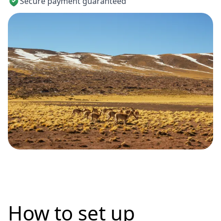
Secure payment guaranteed
How to set up