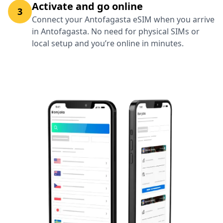
Activate and go online
3
Connect your Antofagasta eSIM when you arrive
in Antofagasta. No need for physical SIMs or
local setup and you’re online in minutes.