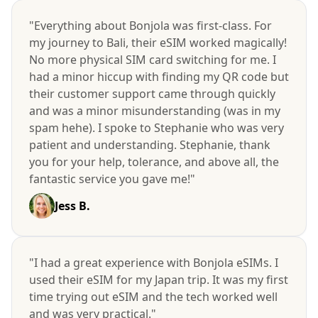
"Everything about Bonjola was first-class. For
my journey to Bali, their eSIM worked magically!
No more physical SIM card switching for me. I
had a minor hiccup with finding my QR code but
their customer support came through quickly
and was a minor misunderstanding (was in my
spam hehe). I spoke to Stephanie who was very
patient and understanding. Stephanie, thank
you for your help, tolerance, and above all, the
fantastic service you gave me!"
Jess B.
"I had a great experience with Bonjola eSIMs. I
used their eSIM for my Japan trip. It was my first
time trying out eSIM and the tech worked well
and was very practical."