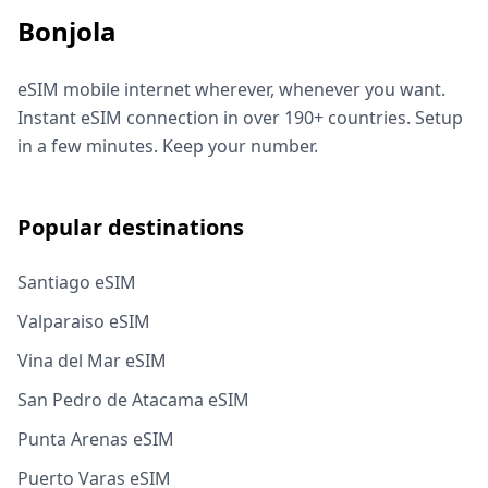
Bonjola
eSIM mobile internet wherever, whenever you want.
Instant eSIM connection in over 190+ countries. Setup
in a few minutes. Keep your number.
Popular destinations
Santiago eSIM
Valparaiso eSIM
Vina del Mar eSIM
San Pedro de Atacama eSIM
Punta Arenas eSIM
Puerto Varas eSIM