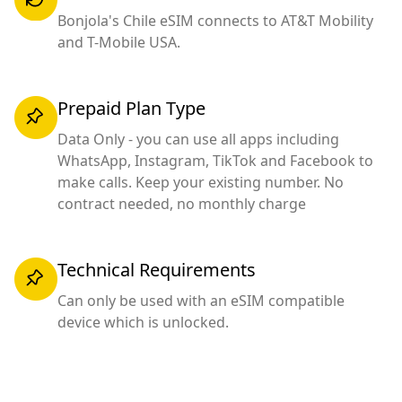
Bonjola's Chile eSIM connects to AT&T Mobility
and T-Mobile USA.
Prepaid Plan Type
Data Only - you can use all apps including
WhatsApp, Instagram, TikTok and Facebook to
make calls. Keep your existing number. No
contract needed, no monthly charge
Technical Requirements
Can only be used with an eSIM compatible
device which is unlocked.