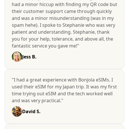
had a minor hiccup with finding my QR code but
their customer support came through quickly
and was a minor misunderstanding (was in my
spam hehe). I spoke to Stephanie who was very
patient and understanding. Stephanie, thank
you for your help, tolerance, and above all, the
fantastic service you gave me!"
Jess B.
"I had a great experience with Bonjola eSIMs. I
used their eSIM for my Japan trip. It was my first
time trying out eSIM and the tech worked well
and was very practical."
David S.