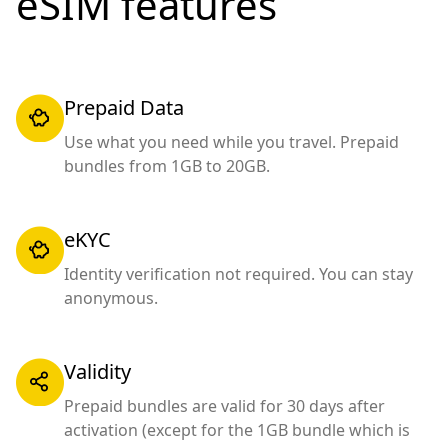
eSIM features
Prepaid Data
Use what you need while you travel. Prepaid
bundles from 1GB to 20GB.
eKYC
Identity verification not required. You can stay
anonymous.
Validity
Prepaid bundles are valid for 30 days after
activation (except for the 1GB bundle which is