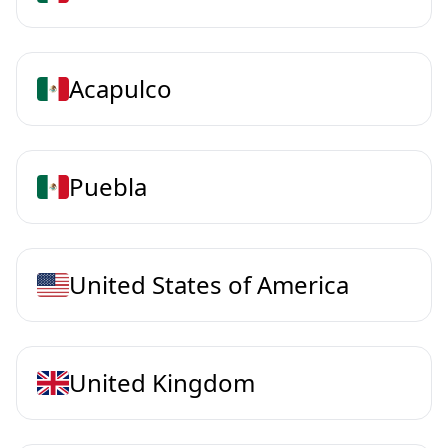
Acapulco
Puebla
United States of America
United Kingdom