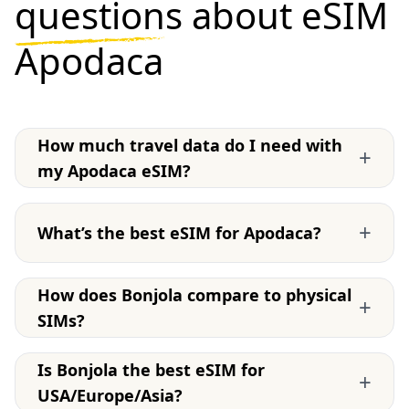
questions
about eSIM
Apodaca
How much travel data do I need with
+
my Apodaca eSIM?
+
What’s the best eSIM for Apodaca?
How does Bonjola compare to physical
+
SIMs?
Is Bonjola the best eSIM for
+
USA/Europe/Asia?