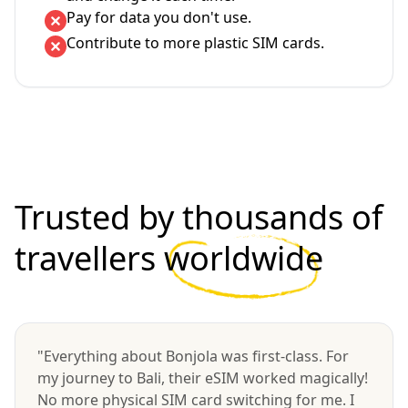
Pay for data you don't use.
Contribute to more plastic SIM cards.
Trusted by thousands of
travellers
worldwide
"Everything about Bonjola was first-class. For
my journey to Bali, their eSIM worked magically!
No more physical SIM card switching for me. I