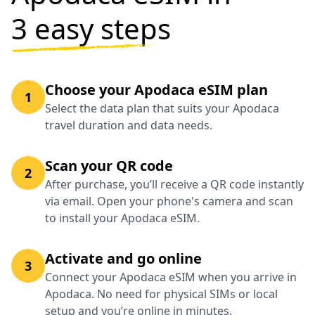
3 easy steps
Choose your Apodaca eSIM plan
1
Select the data plan that suits your Apodaca
travel duration and data needs.
Scan your QR code
2
After purchase, you’ll receive a QR code instantly
via email. Open your phone's camera and scan
to install your Apodaca eSIM.
Activate and go online
3
Connect your Apodaca eSIM when you arrive in
Apodaca. No need for physical SIMs or local
setup and you’re online in minutes.