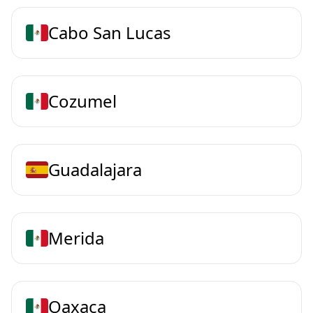
Cabo San Lucas
Cozumel
Guadalajara
Merida
Oaxaca