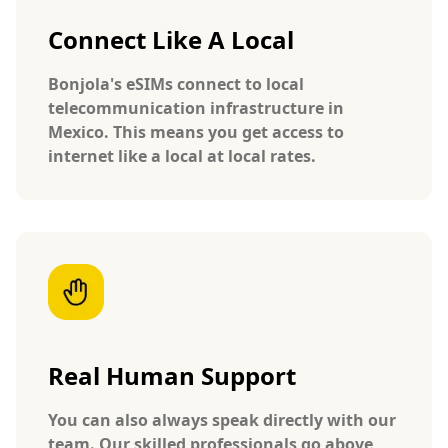
Connect Like A Local
Bonjola's eSIMs connect to local
telecommunication infrastructure in
Mexico. This means you get access to
internet like a local at local rates.
Real Human Support
You can also always speak directly with our
team. Our skilled professionals go above