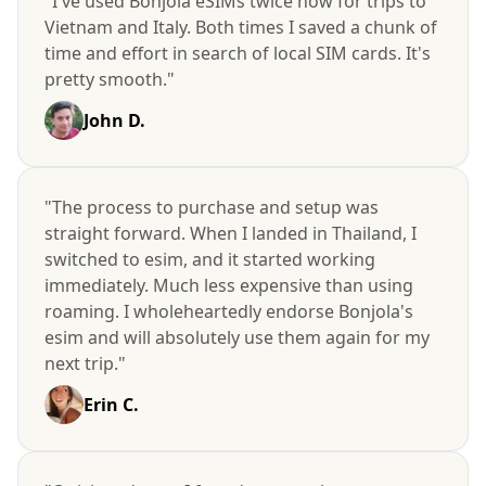
"I've used Bonjola eSIMs twice now for trips to
Vietnam and Italy. Both times I saved a chunk of
time and effort in search of local SIM cards. It's
pretty smooth."
John D.
"The process to purchase and setup was
straight forward. When I landed in Thailand, I
switched to esim, and it started working
immediately. Much less expensive than using
roaming. I wholeheartedly endorse Bonjola's
esim and will absolutely use them again for my
next trip."
Erin C.