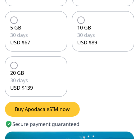
5 GB
10 GB
30 days
30 days
USD $67
USD $89
20 GB
30 days
USD $139
Buy Apodaca eSIM now
Secure payment guaranteed