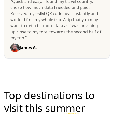
"Quick and easy. I found my travel country,
chose how much data I needed and paid.
Received my eSIM QR code near instantly and
worked fine my whole trip. A tip that you may
want to get a bit more data as I was brushing
up close to my total towards the second half of
my trip."
James A.
Top destinations to
visit
this summer