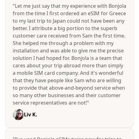
"Let me just say that my experience with Bonjola
from the time I first ordered an eSIM for Greece
to my last trip to Japan could not have been any
better. I attribute a big portion to the superb
customer care received from Sam the first time.
She helped me through a problem with my
installation and was able to give me the precise
solution I had hoped for. Bonjola is a team that
cares about your trip abroad more than simply
a mobile SIM card company. And it's wonderful
that they have people like Sam who are willing
to provide that above-and-beyond service when
so many other businesses and their customer
service representatives are not!"
Liv K.