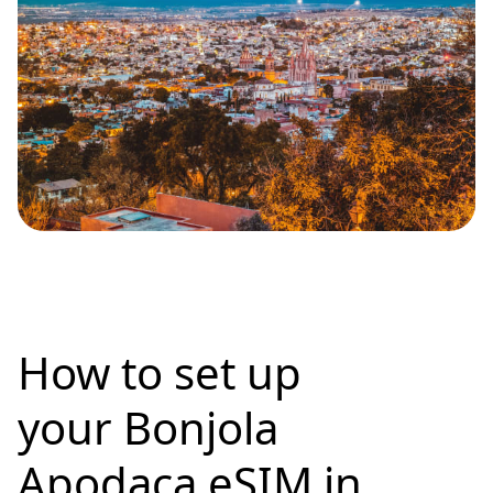
How to set up
your Bonjola
Apodaca eSIM in