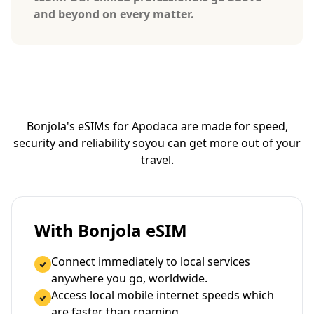
and beyond on every matter.
Bonjola's eSIMs for Apodaca are made for speed,
security and reliability so
you can get more out of your
travel.
With Bonjola eSIM
Connect immediately to local services
anywhere you go, worldwide.
Access local mobile internet speeds which
are faster than roaming.