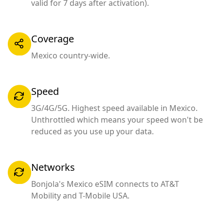
valid for 7 days after activation).
Coverage
Mexico country-wide.
Speed
3G/4G/5G. Highest speed available in Mexico.
Unthrottled which means your speed won't be
reduced as you use up your data.
Networks
Bonjola's Mexico eSIM connects to AT&T
Mobility and T-Mobile USA.