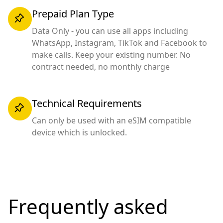
Prepaid Plan Type
Data Only - you can use all apps including
WhatsApp, Instagram, TikTok and Facebook to
make calls. Keep your existing number. No
contract needed, no monthly charge
Technical Requirements
Can only be used with an eSIM compatible
device which is unlocked.
Frequently asked