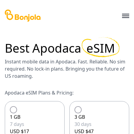
Best
Apodaca
eSIM
Instant mobile data in Apodaca. Fast. Reliable. No sim
required. No lock-in plans. Bringing you the future of
US roaming.
Apodaca eSIM Plans & Pricing:
1 GB
3 GB
7 days
30 days
USD $17
USD $47