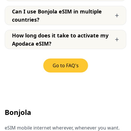
Can I use Bonjola eSIM in multiple
+
countries?
How long does it take to activate my
+
Apodaca eSIM?
Go to FAQ's
Bonjola
eSIM mobile internet wherever, whenever you want.