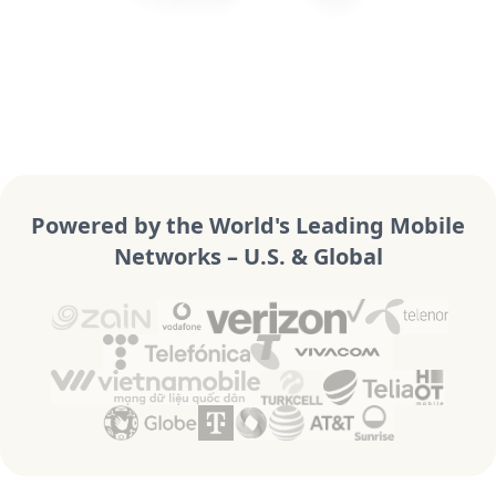
Powered by the World's Leading Mobile
Networks – U.S. & Global