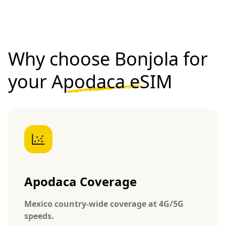
Why choose Bonjola for
your
Apodaca eSIM
Apodaca Coverage
Mexico country-wide coverage at 4G/5G
speeds.