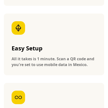
Easy Setup
All it takes is 1 minute. Scan a QR code and
you're set to use mobile data in Mexico.