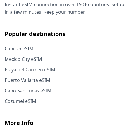
Instant eSIM connection in over 190+ countries. Setup
in a few minutes. Keep your number.
Popular destinations
Cancun eSIM
Mexico City eSIM
Playa del Carmen eSIM
Puerto Vallarta eSIM
Cabo San Lucas eSIM
Cozumel eSIM
More Info