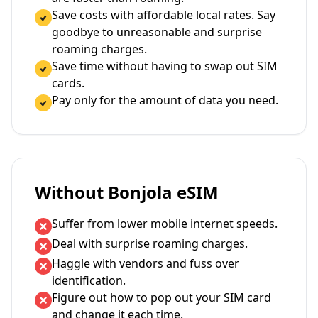
Save costs with affordable local rates. Say
goodbye to unreasonable and surprise
roaming charges.
Save time without having to swap out SIM
cards.
Pay only for the amount of data you need.
Without Bonjola eSIM
Suffer from lower mobile internet speeds.
Deal with surprise roaming charges.
Haggle with vendors and fuss over
identification.
Figure out how to pop out your SIM card
and change it each time.