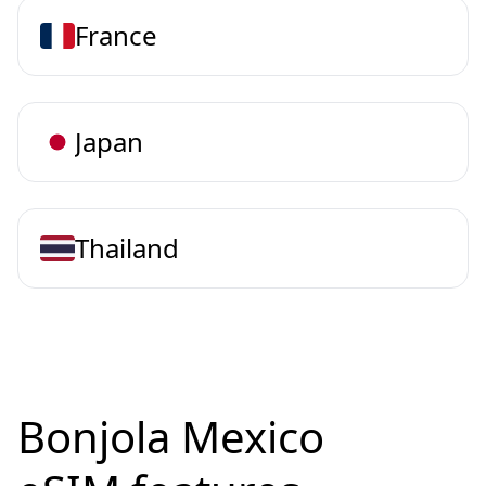
France
Japan
Thailand
Bonjola Mexico