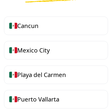
Cancun
Mexico City
Playa del Carmen
Puerto Vallarta