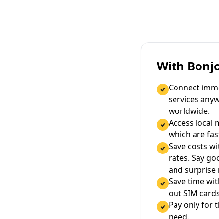
With Bonj
Connect immed
services any
worldwide.
Access local 
which are fas
Save costs wi
rates. Say g
and surprise
Save time wi
out SIM cards
Pay only for 
need.