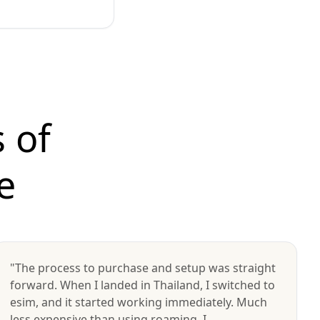
 of
e
"The process to purchase and setup was straight
forward. When I landed in Thailand, I switched to
esim, and it started working immediately. Much
less expensive than using roaming. I