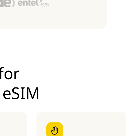
for
 eSIM