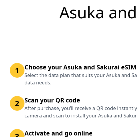
Asuka and
Choose your Asuka and Sakurai eSIM
1
Select the data plan that suits your Asuka and S
data needs.
Scan your QR code
2
After purchase, you’ll receive a QR code instantl
camera and scan to install your Asuka and Sakur
Activate and go online
3