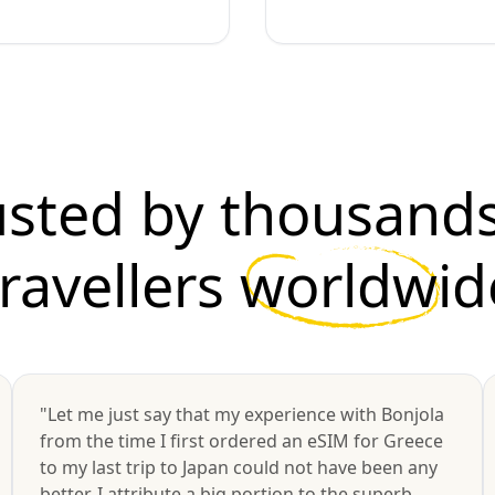
usted by thousands
travellers
worldwid
"Let me just say that my experience with Bonjola
from the time I first ordered an eSIM for Greece
to my last trip to Japan could not have been any
better. I attribute a big portion to the superb