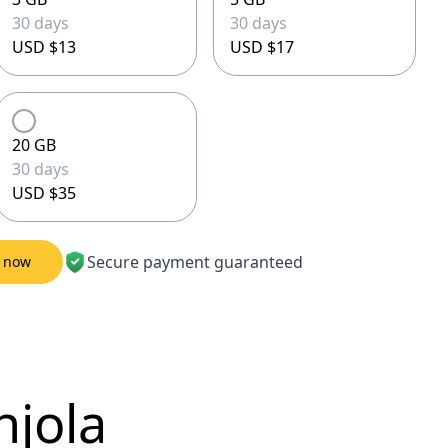
30 days
30 days
USD $13
USD $17
20 GB
30 days
USD $35
Secure payment guaranteed
M now
njola