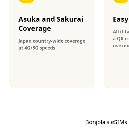
Asuka and Sakurai
Easy
Coverage
All it 
a QR c
Japan country-wide coverage
use mo
at 4G/5G speeds.
Bonjola's eSIMs 