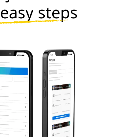
 easy steps