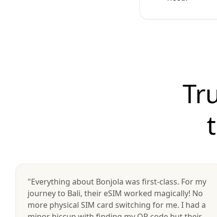
Tr
"Everything about Bonjola was first-class. For my
journey to Bali, their eSIM worked magically! No
more physical SIM card switching for me. I had a
minor hiccup with finding my QR code but their