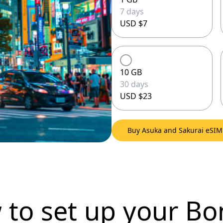
7 days
USD $7
10 GB
30 days
USD $23
Buy Asuka and Sakurai eSI
 to set up
your Bo