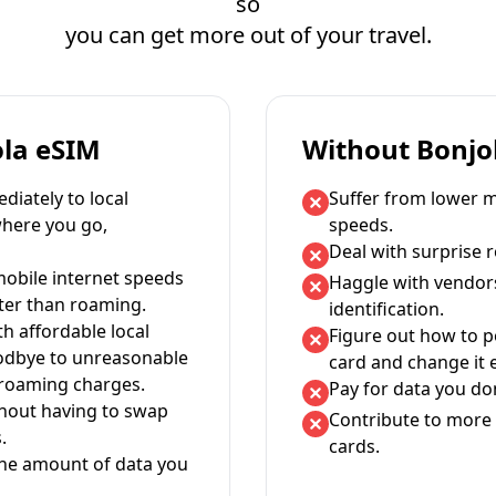
so
you can get more out of your travel.
ola eSIM
Without Bonjo
iately to local
Suffer from lower m
where you go,
speeds.
Deal with surprise 
mobile internet speeds
Haggle with vendor
ter than roaming.
identification.
th affordable local
Figure out how to 
oodbye to unreasonable
card and change it 
 roaming charges.
Pay for data you don
thout having to swap
Contribute to more 
.
cards.
the amount of data you