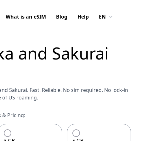
What is an eSIM
Blog
Help
EN
ka and Sakurai
nd Sakurai. Fast. Reliable. No sim required. No lock-in
e of US roaming.
 & Pricing:
3 GB
5 GB