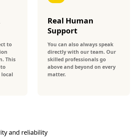
A
Real Human
Support
ct to
You can also always speak
ion
directly with our team. Our
n. This
skilled professionals go
 to
above and beyond on every
 local
matter.
y and reliability