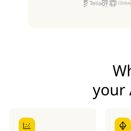
Wh
your