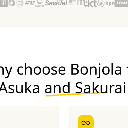
y choose Bonjola 
Asuka and Sakurai