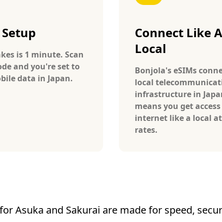
 Setup
Connect Like 
Local
takes is 1 minute. Scan
ode and you're set to
Bonjola's eSIMs conne
bile data in Japan.
local telecommunicat
infrastructure in Japa
means you get access
internet like a local at
rates.
for Asuka and Sakurai are made for speed, securit