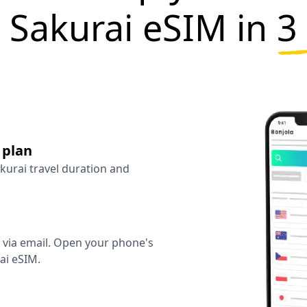
 Sakurai eSIM in
3
 plan
akurai travel duration and
y via email. Open your phone's
ai eSIM.