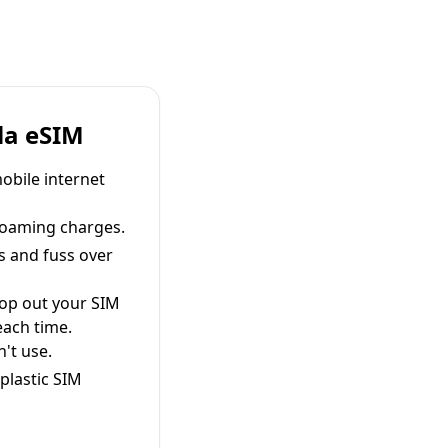
la eSIM
obile internet
roaming charges.
s and fuss over
pop out your SIM
each time.
't use.
plastic SIM