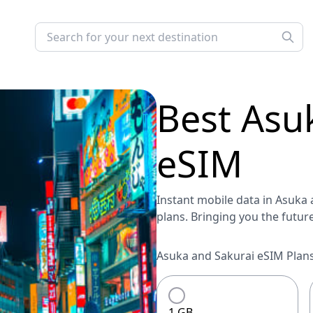
Best
Asu
eSIM
Instant mobile data in Asuka a
plans. Bringing you the futur
Asuka and Sakurai eSIM Plans
1 GB