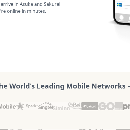
rrive in Asuka and Sakurai.
’re online in minutes.
he World's Leading Mobile Networks – 