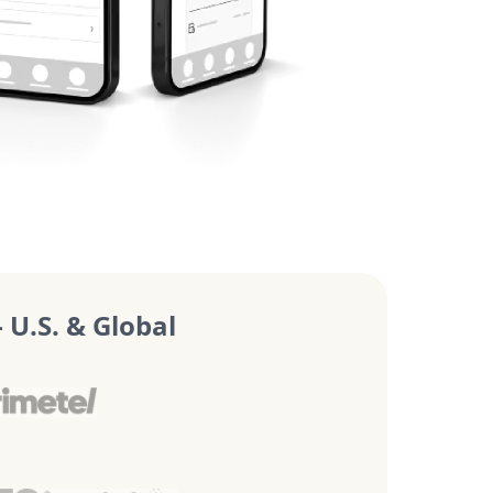
U.S. & Global