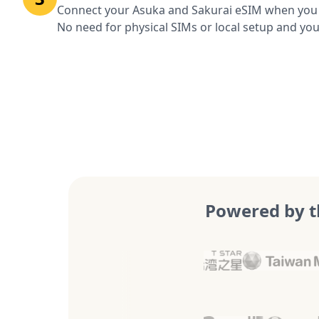
Connect your Asuka and Sakurai eSIM when you a
No need for physical SIMs or local setup and you
Powered by t