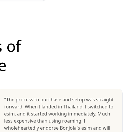
 of
e
"The process to purchase and setup was straight
forward. When I landed in Thailand, I switched to
esim, and it started working immediately. Much
less expensive than using roaming. I
wholeheartedly endorse Bonjola's esim and will