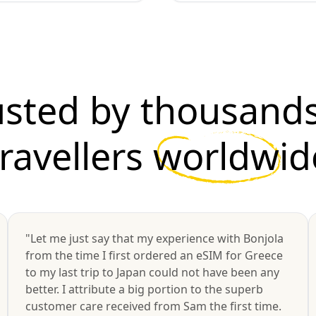
usted by thousands
travellers
worldwid
"Let me just say that my experience with Bonjola
from the time I first ordered an eSIM for Greece
to my last trip to Japan could not have been any
better. I attribute a big portion to the superb
customer care received from Sam the first time.