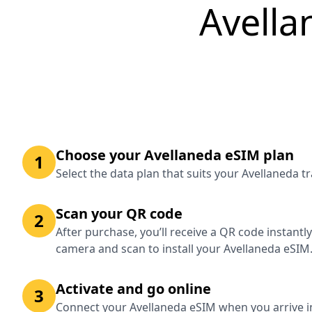
Avella
Choose your Avellaneda eSIM plan
1
Select the data plan that suits your Avellaneda t
Scan your QR code
2
After purchase, you’ll receive a QR code instantl
camera and scan to install your Avellaneda eSIM
Activate and go online
3
Connect your Avellaneda eSIM when you arrive i