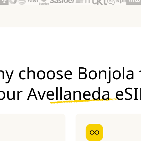
y choose Bonjola 
our
Avellaneda eS