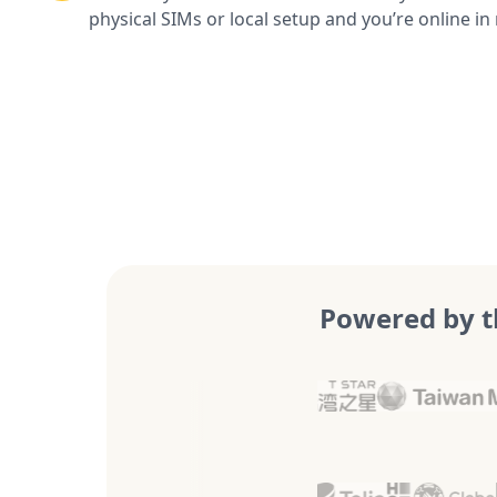
physical SIMs or local setup and you’re online in
Powered by t