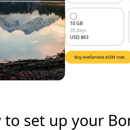
10 GB
30 days
USD $63
Buy Avellaneda eSIM now
 to set up
your Bo