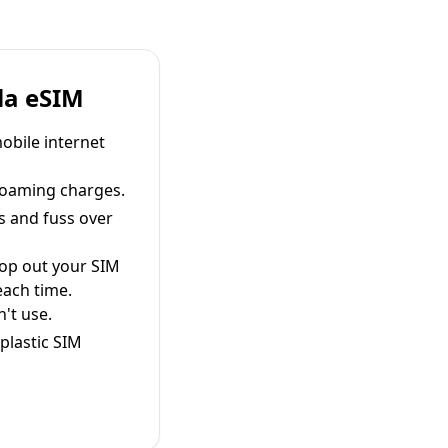
la eSIM
obile internet
roaming charges.
s and fuss over
pop out your SIM
each time.
't use.
plastic SIM