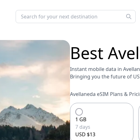
Best
Ave
Instant mobile data in Avellan
Bringing you the future of U
Avellaneda eSIM Plans & Prici
1 GB
7 days
USD $13