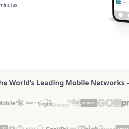
 minutes.
he World's Leading Mobile Networks – 