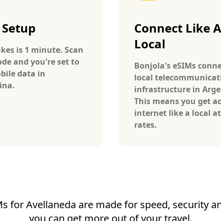
 Setup
Connect Like 
Local
takes is 1 minute. Scan
ode and you're set to
Bonjola's eSIMs conne
bile data in
local telecommunicat
ina.
infrastructure in Arge
This means you get ac
internet like a local at
rates.
s for Avellaneda are made for speed, security and
you can get more out of your travel.