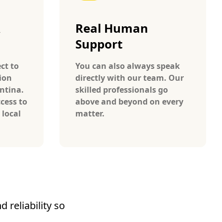
A
Real Human
Support
ct to
You can also always speak
ion
directly with our team. Our
ntina.
skilled professionals go
cess to
above and beyond on every
 local
matter.
 reliability so