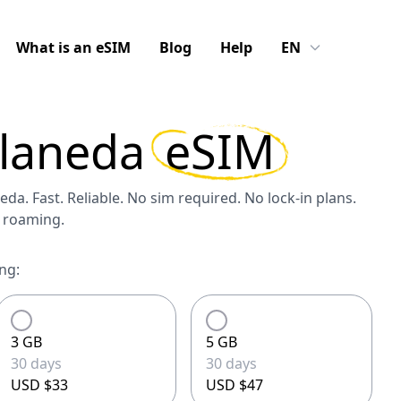
What is an eSIM
Blog
Help
EN
llaneda
eSIM
eda. Fast. Reliable. No sim required. No lock-in plans.
S roaming.
ng:
3 GB
5 GB
30 days
30 days
USD $33
USD $47