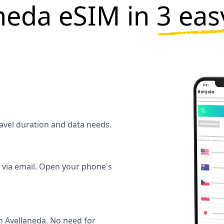
neda eSIM in
3 eas
ravel duration and data needs.
y via email. Open your phone's
.
n Avellaneda. No need for