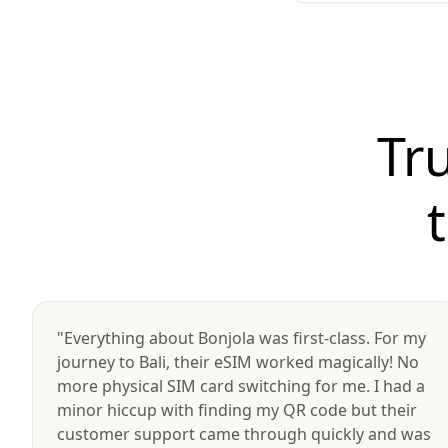
Tr
"Everything about Bonjola was first-class. For my
journey to Bali, their eSIM worked magically! No
more physical SIM card switching for me. I had a
minor hiccup with finding my QR code but their
customer support came through quickly and was