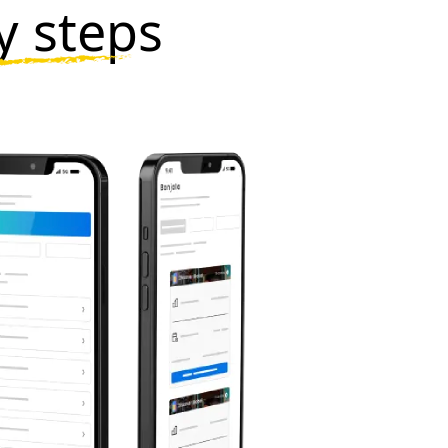
y steps