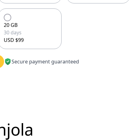
20 GB
30 days
USD $99
Secure payment guaranteed
njola