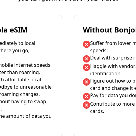
ola eSIM
Without Bonjo
iately to local
Suffer from lower m
where you go,
speeds.
Deal with surprise 
mobile internet speeds
Haggle with vendor
ter than roaming.
identification.
th affordable local
Figure out how to 
oodbye to unreasonable
card and change it 
 roaming charges.
Pay for data you don
thout having to swap
Contribute to more 
.
cards.
the amount of data you