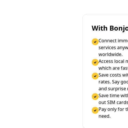
With Bonj
Connect immed
services any
worldwide.
Access local 
which are fas
Save costs wi
rates. Say g
and surprise
Save time wi
out SIM cards
Pay only for 
need.