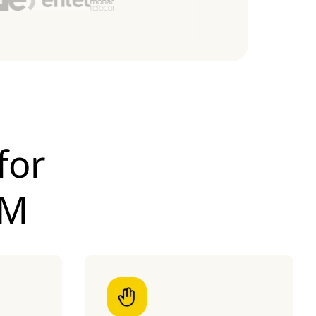
for
IM