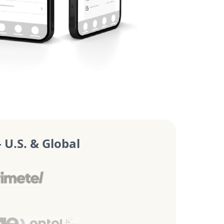
U.S. & Global