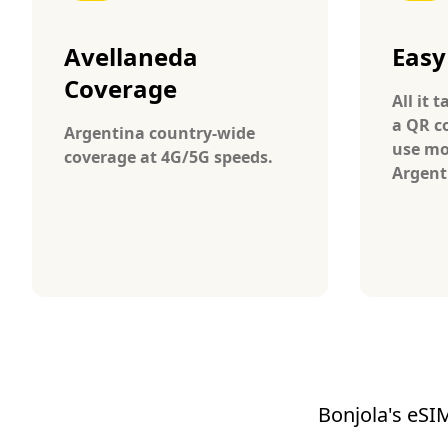
Avellaneda
Easy
Coverage
All it 
a QR c
Argentina country-wide
use mo
coverage at 4G/5G speeds.
Argent
Bonjola's eSIM