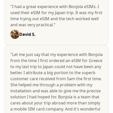
"I had a great experience with Bonjola eSIMs. I
used their eSIM for my Japan trip. It was my first
time trying out eSIM and the tech worked well
and was very practical."
David S.
"Let me just say that my experience with Bonjola
from the time I first ordered an eSIM for Greece
to my last trip to Japan could not have been any
better. I attribute a big portion to the superb
customer care received from Sam the first time.
She helped me through a problem with my
installation and was able to give me the precise
solution I had hoped for. Bonjola is a team that
cares about your trip abroad more than simply
a mobile SIM card company. And it's wonderful