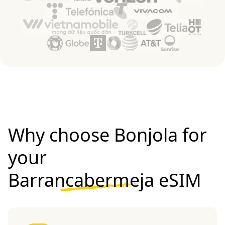
Why choose Bonjola for
your
Barrancabermeja eSIM