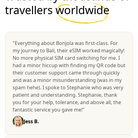
travellers
worldwide
"Everything about Bonjola was first-class. For
my journey to Bali, their eSIM worked magically!
No more physical SIM card switching for me. I
had a minor hiccup with finding my QR code but
their customer support came through quickly
and was a minor misunderstanding (was in my
spam hehe). I spoke to Stephanie who was very
patient and understanding. Stephanie, thank
you for your help, tolerance, and above all, the
fantastic service you gave me!"
Jess B.