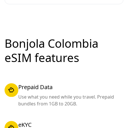
Bonjola Colombia
eSIM features
Prepaid Data
Use what you need while you travel. Prepaid
bundles from 1GB to 20GB.
eKYC