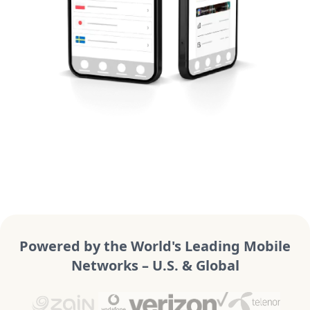
Powered by the World's Leading Mobile
Networks – U.S. & Global