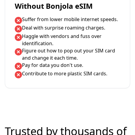
Without Bonjola eSIM
Suffer from lower mobile internet speeds.
Deal with surprise roaming charges.
Haggle with vendors and fuss over
identification.
Figure out how to pop out your SIM card
and change it each time.
Pay for data you don't use.
Contribute to more plastic SIM cards.
Trusted by thousands of