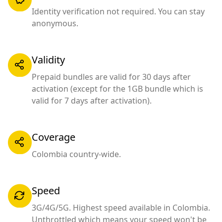
Identity verification not required. You can stay
anonymous.
Validity
Prepaid bundles are valid for 30 days after
activation (except for the 1GB bundle which is
valid for 7 days after activation).
Coverage
Colombia country-wide.
Speed
3G/4G/5G. Highest speed available in Colombia.
Unthrottled which means your speed won't be