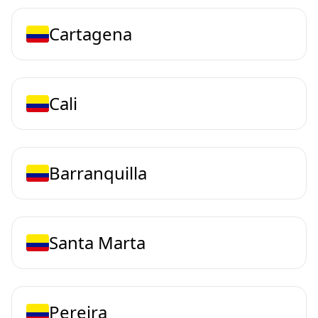
Cartagena
Cali
Barranquilla
Santa Marta
Pereira