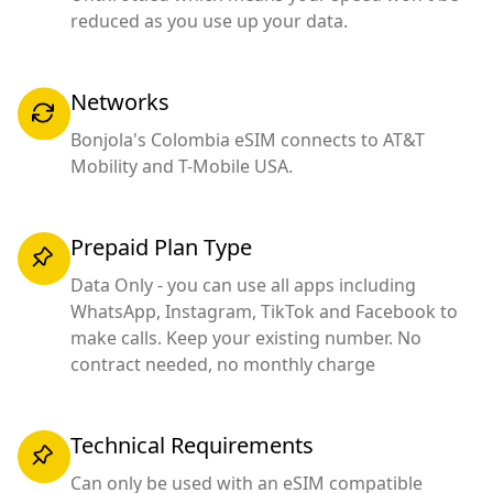
reduced as you use up your data.
Networks
Bonjola's Colombia eSIM connects to AT&T
Mobility and T-Mobile USA.
Prepaid Plan Type
Data Only - you can use all apps including
WhatsApp, Instagram, TikTok and Facebook to
make calls. Keep your existing number. No
contract needed, no monthly charge
Technical Requirements
Can only be used with an eSIM compatible