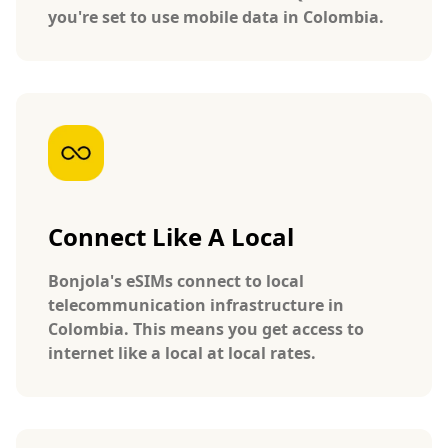
you're set to use mobile data in Colombia.
Connect Like A Local
Bonjola's eSIMs connect to local
telecommunication infrastructure in
Colombia. This means you get access to
internet like a local at local rates.