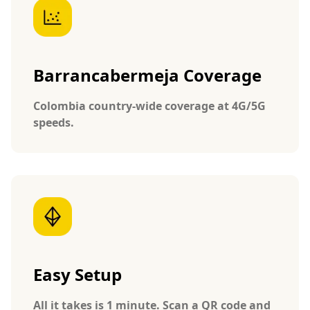
Barrancabermeja Coverage
Colombia country-wide coverage at 4G/5G
speeds.
Easy Setup
All it takes is 1 minute. Scan a QR code and