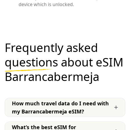
device which is unlocked.
Frequently asked
questions
about eSIM
Barrancabermeja
How much travel data do I need with
+
my Barrancabermeja eSIM?
What’s the best eSIM for