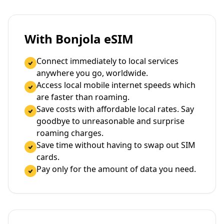
With Bonjola eSIM
Connect immediately to local services
anywhere you go, worldwide.
Access local mobile internet speeds which
are faster than roaming.
Save costs with affordable local rates. Say
goodbye to unreasonable and surprise
roaming charges.
Save time without having to swap out SIM
cards.
Pay only for the amount of data you need.