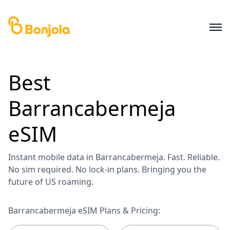
Best
Barrancabermeja
eSIM
Instant mobile data in Barrancabermeja. Fast. Reliable.
No sim required. No lock-in plans. Bringing you the
future of US roaming.
Barrancabermeja eSIM Plans & Pricing: