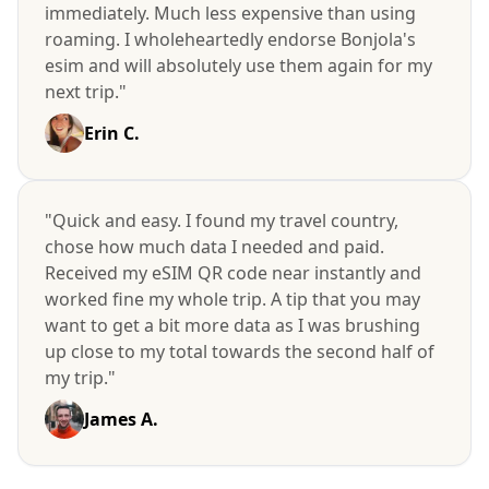
immediately. Much less expensive than using
roaming. I wholeheartedly endorse Bonjola's
esim and will absolutely use them again for my
next trip."
Erin C.
"Quick and easy. I found my travel country,
chose how much data I needed and paid.
Received my eSIM QR code near instantly and
worked fine my whole trip. A tip that you may
want to get a bit more data as I was brushing
up close to my total towards the second half of
my trip."
James A.