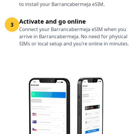
to install your Barrancabermeja eSIM.
Activate and go online
3
Connect your Barrancabermeja eSIM when you
arrive in Barrancabermeja. No need for physical
SIMs or local setup and you’re online in minutes.