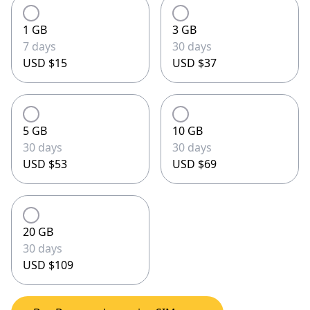
1 GB
3 GB
7 days
30 days
USD $15
USD $37
5 GB
10 GB
30 days
30 days
USD $53
USD $69
20 GB
30 days
USD $109