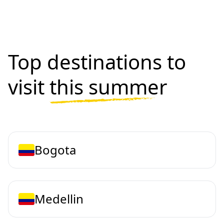
Top destinations to
visit
this summer
Bogota
Medellin