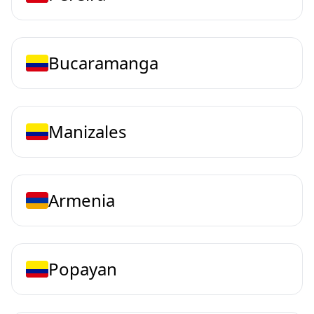
Bucaramanga
Manizales
Armenia
Popayan