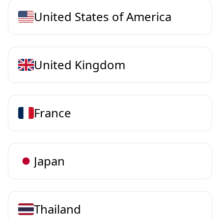
United States of America
United Kingdom
France
Japan
Thailand