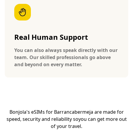
Real Human Support
You can also always speak directly with our
team. Our skilled professionals go above
and beyond on every matter.
Bonjola's eSIMs for Barrancabermeja are made for
speed, security and reliability so
you can get more out
of your travel.