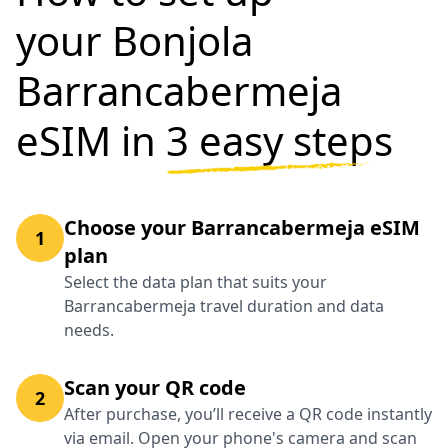
your Bonjola
Barrancabermeja
eSIM in
3 easy steps
Choose your Barrancabermeja eSIM
1
plan
Select the data plan that suits your
Barrancabermeja travel duration and data
needs.
Scan your QR code
2
After purchase, you’ll receive a QR code instantly
via email. Open your phone's camera and scan