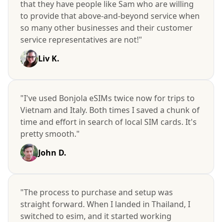
that they have people like Sam who are willing
to provide that above-and-beyond service when
so many other businesses and their customer
service representatives are not!"
Liv K.
"I've used Bonjola eSIMs twice now for trips to
Vietnam and Italy. Both times I saved a chunk of
time and effort in search of local SIM cards. It's
pretty smooth."
John D.
"The process to purchase and setup was
straight forward. When I landed in Thailand, I
switched to esim, and it started working