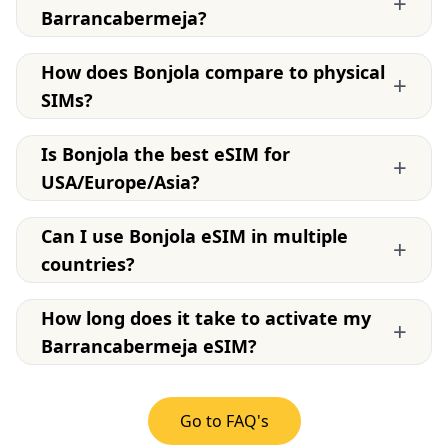
+
Barrancabermeja?
How does Bonjola compare to physical
+
SIMs?
Is Bonjola the best eSIM for
+
USA/Europe/Asia?
Can I use Bonjola eSIM in multiple
+
countries?
How long does it take to activate my
+
Barrancabermeja eSIM?
Go to FAQ's