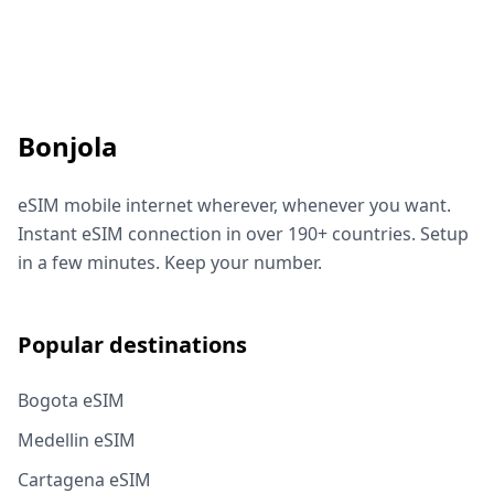
Bonjola
eSIM mobile internet wherever, whenever you want.
Instant eSIM connection in over 190+ countries. Setup
in a few minutes. Keep your number.
Popular destinations
Bogota eSIM
Medellin eSIM
Cartagena eSIM