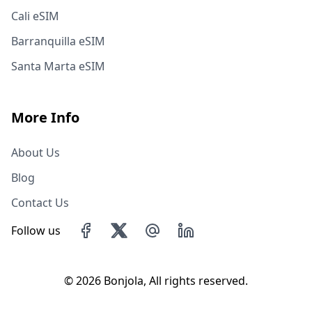
Cali eSIM
Barranquilla eSIM
Santa Marta eSIM
More Info
About Us
Blog
Contact Us
Follow us
©
2026 Bonjola, All rights reserved.