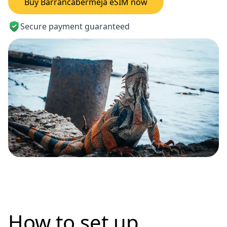
Buy Barrancabermeja eSIM now
Secure payment guaranteed
How to set up