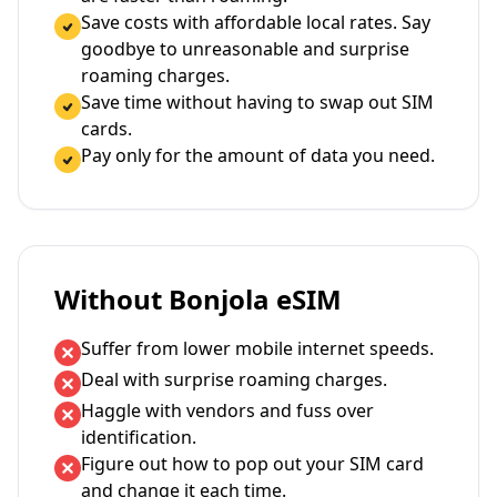
Save costs with affordable local rates. Say
goodbye to unreasonable and surprise
roaming charges.
Save time without having to swap out SIM
cards.
Pay only for the amount of data you need.
Without Bonjola eSIM
Suffer from lower mobile internet speeds.
Deal with surprise roaming charges.
Haggle with vendors and fuss over
identification.
Figure out how to pop out your SIM card
and change it each time.