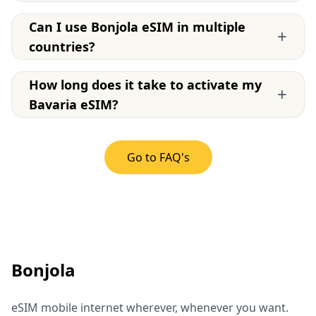
Can I use Bonjola eSIM in multiple
+
countries?
How long does it take to activate my
+
Bavaria eSIM?
Go to FAQ's
Bonjola
eSIM mobile internet wherever, whenever you want.