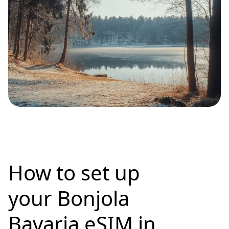
How to set up
your Bonjola
Bavaria eSIM in