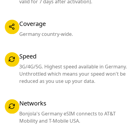
valid for 7 days after activation).
Coverage
Germany country-wide.
Speed
3G/4G/5G. Highest speed available in Germany.
Unthrottled which means your speed won't be
reduced as you use up your data.
Networks
Bonjola's Germany eSIM connects to AT&T
Mobility and T-Mobile USA.