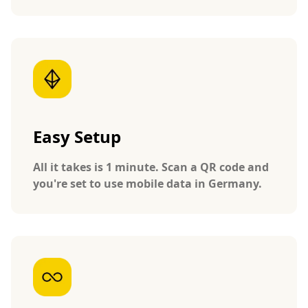
Easy Setup
All it takes is 1 minute. Scan a QR code and
you're set to use mobile data in Germany.