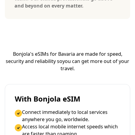
and beyond on every matter.
Bonjola's eSIMs for Bavaria are made for speed,
security and reliability so
you can get more out of your
travel.
With Bonjola eSIM
Connect immediately to local services
anywhere you go, worldwide.
Access local mobile internet speeds which
are faster than roaming.