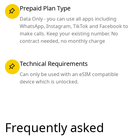
Prepaid Plan Type
Data Only - you can use all apps including
WhatsApp, Instagram, TikTok and Facebook to
make calls. Keep your existing number. No
contract needed, no monthly charge
Technical Requirements
Can only be used with an eSIM compatible
device which is unlocked.
Frequently asked