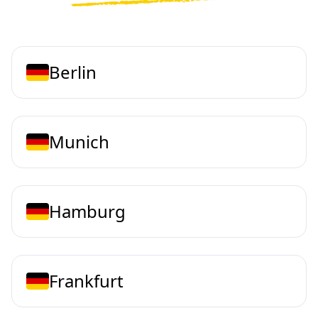
Berlin
Munich
Hamburg
Frankfurt