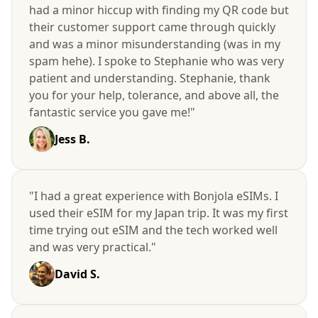
had a minor hiccup with finding my QR code but
their customer support came through quickly
and was a minor misunderstanding (was in my
spam hehe). I spoke to Stephanie who was very
patient and understanding. Stephanie, thank
you for your help, tolerance, and above all, the
fantastic service you gave me!"
Jess B.
"I had a great experience with Bonjola eSIMs. I
used their eSIM for my Japan trip. It was my first
time trying out eSIM and the tech worked well
and was very practical."
David S.