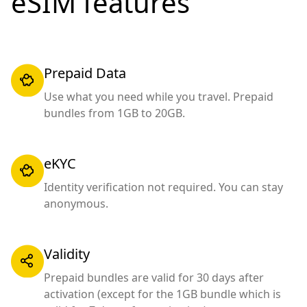
eSIM features
Prepaid Data
Use what you need while you travel. Prepaid
bundles from 1GB to 20GB.
eKYC
Identity verification not required. You can stay
anonymous.
Validity
Prepaid bundles are valid for 30 days after
activation (except for the 1GB bundle which is