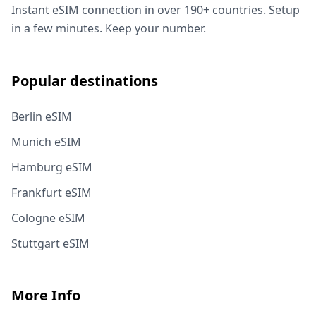
Instant eSIM connection in over 190+ countries. Setup
in a few minutes. Keep your number.
Popular destinations
Berlin eSIM
Munich eSIM
Hamburg eSIM
Frankfurt eSIM
Cologne eSIM
Stuttgart eSIM
More Info