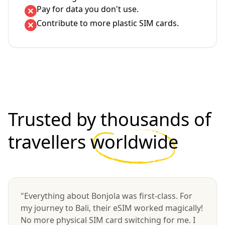
Pay for data you don't use.
Contribute to more plastic SIM cards.
Trusted by thousands of
travellers
worldwide
"Everything about Bonjola was first-class. For
my journey to Bali, their eSIM worked magically!
No more physical SIM card switching for me. I