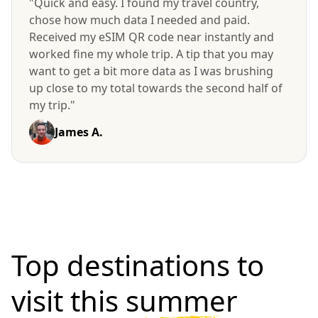
"Quick and easy. I found my travel country,
chose how much data I needed and paid.
Received my eSIM QR code near instantly and
worked fine my whole trip. A tip that you may
want to get a bit more data as I was brushing
up close to my total towards the second half of
my trip."
James A.
Top destinations to
visit
this summer