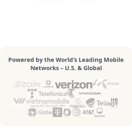
Powered by the World's Leading Mobile
Networks – U.S. & Global