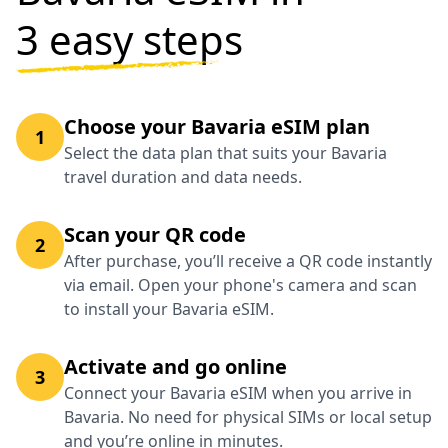
3 easy steps
Choose your Bavaria eSIM plan
1
Select the data plan that suits your Bavaria
travel duration and data needs.
Scan your QR code
2
After purchase, you’ll receive a QR code instantly
via email. Open your phone's camera and scan
to install your Bavaria eSIM.
Activate and go online
3
Connect your Bavaria eSIM when you arrive in
Bavaria. No need for physical SIMs or local setup
and you’re online in minutes.