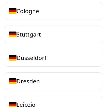
Cologne
Stuttgart
Dusseldorf
Dresden
Leipzig