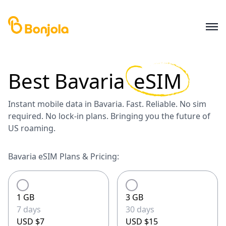
Best
Bavaria
eSIM
Instant mobile data in Bavaria. Fast. Reliable. No sim
required. No lock-in plans. Bringing you the future of
US roaming.
Bavaria eSIM Plans & Pricing:
1 GB
3 GB
7 days
30 days
USD $7
USD $15