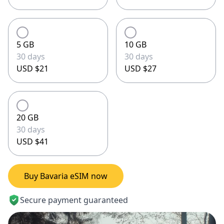
5 GB
10 GB
30 days
30 days
USD $21
USD $27
20 GB
30 days
USD $41
Buy Bavaria eSIM now
Secure payment guaranteed