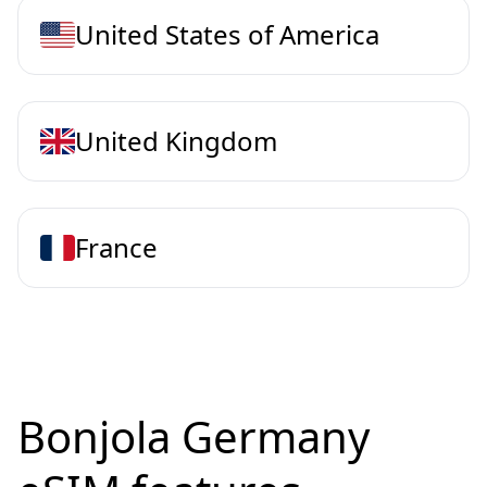
United States of America
United Kingdom
France
Bonjola Germany