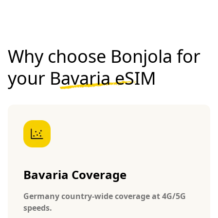
Why choose Bonjola for
your
Bavaria eSIM
Bavaria Coverage
Germany country-wide coverage at 4G/5G
speeds.