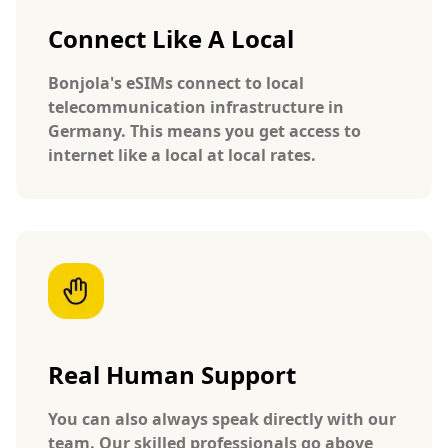
Connect Like A Local
Bonjola's eSIMs connect to local
telecommunication infrastructure in
Germany. This means you get access to
internet like a local at local rates.
Real Human Support
You can also always speak directly with our
team. Our skilled professionals go above