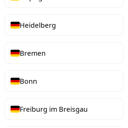
Heidelberg
Bremen
Bonn
Freiburg im Breisgau