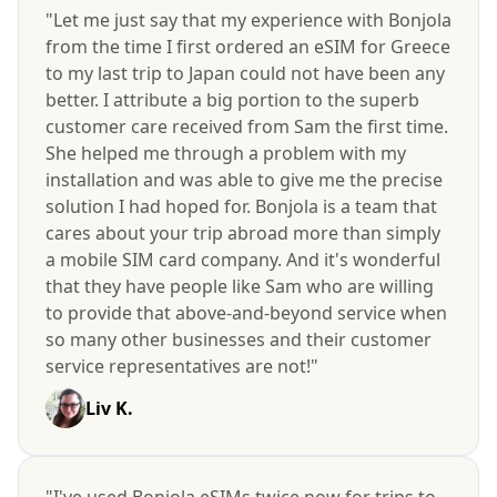
"Let me just say that my experience with Bonjola
from the time I first ordered an eSIM for Greece
to my last trip to Japan could not have been any
better. I attribute a big portion to the superb
customer care received from Sam the first time.
She helped me through a problem with my
installation and was able to give me the precise
solution I had hoped for. Bonjola is a team that
cares about your trip abroad more than simply
a mobile SIM card company. And it's wonderful
that they have people like Sam who are willing
to provide that above-and-beyond service when
so many other businesses and their customer
service representatives are not!"
Liv K.
"I've used Bonjola eSIMs twice now for trips to