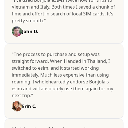
Vietnam and Italy. Both times I saved a chunk of
time and effort in search of local SIM cards. It's
pretty smooth."
John D.
"The process to purchase and setup was
straight forward. When I landed in Thailand, I
switched to esim, and it started working
immediately. Much less expensive than using
roaming. I wholeheartedly endorse Bonjola's
esim and will absolutely use them again for my
next trip."
Erin C.