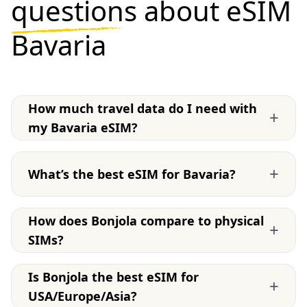
questions
about eSIM
Bavaria
How much travel data do I need with
+
my Bavaria eSIM?
+
What’s the best eSIM for Bavaria?
How does Bonjola compare to physical
+
SIMs?
Is Bonjola the best eSIM for
+
USA/Europe/Asia?