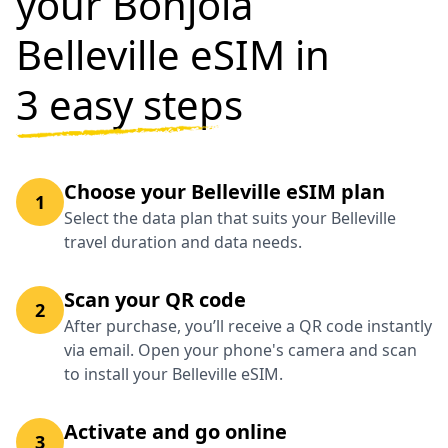
your Bonjola
Belleville eSIM in
3 easy steps
Choose your Belleville eSIM plan
1
Select the data plan that suits your Belleville
travel duration and data needs.
Scan your QR code
2
After purchase, you’ll receive a QR code instantly
via email. Open your phone's camera and scan
to install your Belleville eSIM.
Activate and go online
3