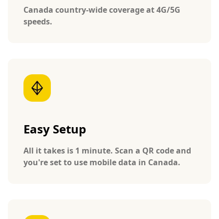
Canada country-wide coverage at 4G/5G
speeds.
Easy Setup
All it takes is 1 minute. Scan a QR code and
you're set to use mobile data in Canada.