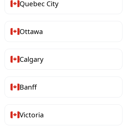
Quebec City
Ottawa
Calgary
Banff
Victoria