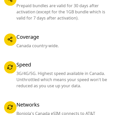
Prepaid bundles are valid for 30 days after
activation (except for the 1GB bundle which is
valid for 7 days after activation).
Coverage
Canada country-wide.
Speed
3G/4G/5G. Highest speed available in Canada.
Unthrottled which means your speed won't be
reduced as you use up your data.
Networks
Bonjola's Canada eSIM connects to AT&T