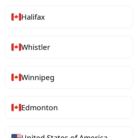
Halifax
Whistler
Winnipeg
Edmonton
United States of America