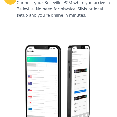
Connect your Belleville eSIM when you arrive in
Belleville. No need for physical SIMs or local
setup and you’re online in minutes.