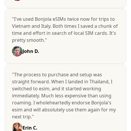
"I've used Bonjola eSIMs twice now for trips to
Vietnam and Italy. Both times I saved a chunk of
time and effort in search of local SIM cards. It's
pretty smooth."
John D.
"The process to purchase and setup was
straight forward. When I landed in Thailand, I
switched to esim, and it started working
immediately. Much less expensive than using
roaming. I wholeheartedly endorse Bonjola's
esim and will absolutely use them again for my
next trip."
Erin C.