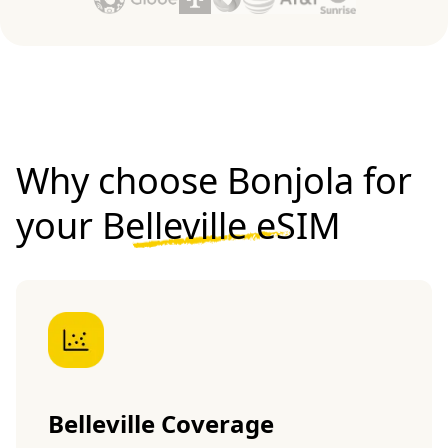
Why choose Bonjola for
your
Belleville eSIM
Belleville Coverage