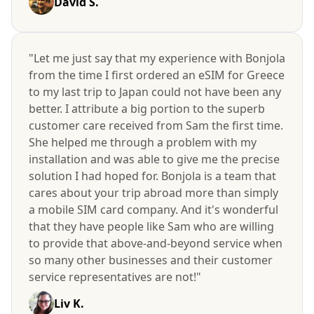
David S.
"Let me just say that my experience with Bonjola
from the time I first ordered an eSIM for Greece
to my last trip to Japan could not have been any
better. I attribute a big portion to the superb
customer care received from Sam the first time.
She helped me through a problem with my
installation and was able to give me the precise
solution I had hoped for. Bonjola is a team that
cares about your trip abroad more than simply
a mobile SIM card company. And it's wonderful
that they have people like Sam who are willing
to provide that above-and-beyond service when
so many other businesses and their customer
service representatives are not!"
Liv K.