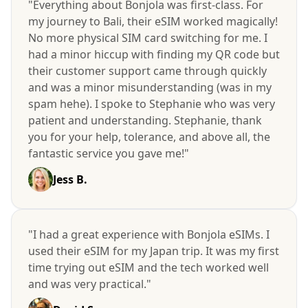
"Everything about Bonjola was first-class. For
my journey to Bali, their eSIM worked magically!
No more physical SIM card switching for me. I
had a minor hiccup with finding my QR code but
their customer support came through quickly
and was a minor misunderstanding (was in my
spam hehe). I spoke to Stephanie who was very
patient and understanding. Stephanie, thank
you for your help, tolerance, and above all, the
fantastic service you gave me!"
Jess B.
"I had a great experience with Bonjola eSIMs. I
used their eSIM for my Japan trip. It was my first
time trying out eSIM and the tech worked well
and was very practical."