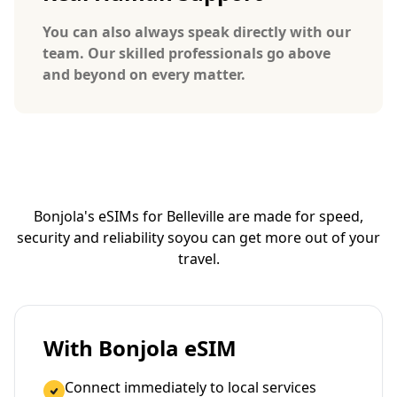
You can also always speak directly with our
team. Our skilled professionals go above
and beyond on every matter.
Bonjola's eSIMs for Belleville are made for speed,
security and reliability so
you can get more out of your
travel.
With Bonjola eSIM
Connect immediately to local services