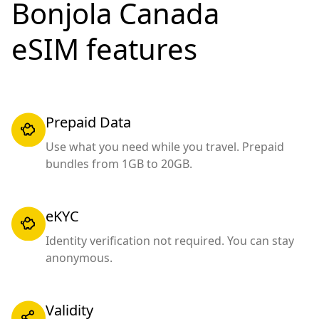
Bonjola Canada
eSIM features
Prepaid Data
Use what you need while you travel. Prepaid
bundles from 1GB to 20GB.
eKYC
Identity verification not required. You can stay
anonymous.
Validity