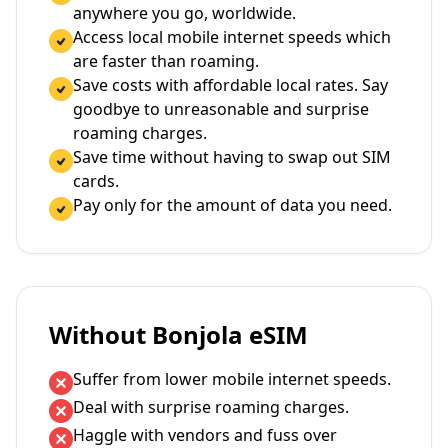
anywhere you go, worldwide.
Access local mobile internet speeds which
are faster than roaming.
Save costs with affordable local rates. Say
goodbye to unreasonable and surprise
roaming charges.
Save time without having to swap out SIM
cards.
Pay only for the amount of data you need.
Without Bonjola eSIM
Suffer from lower mobile internet speeds.
Deal with surprise roaming charges.
Haggle with vendors and fuss over