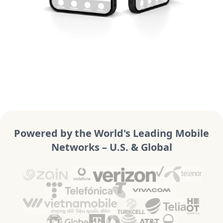
Powered by the World's Leading Mobile
Networks – U.S. & Global