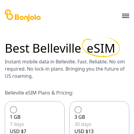
Best
Belleville
eSIM
Instant mobile data in Belleville. Fast. Reliable. No sim
required. No lock-in plans. Bringing you the future of
US roaming.
Belleville eSIM Plans & Pricing:
1 GB
3 GB
7 days
30 days
USD $7
USD $13