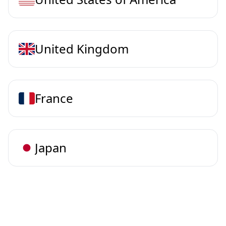
United Kingdom
France
Japan