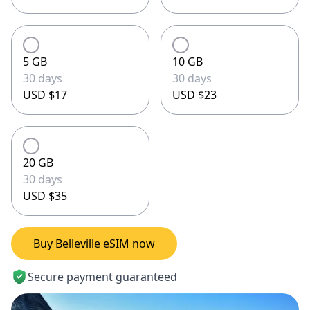
5 GB
10 GB
30 days
30 days
USD $17
USD $23
20 GB
30 days
USD $35
Buy Belleville eSIM now
Secure payment guaranteed