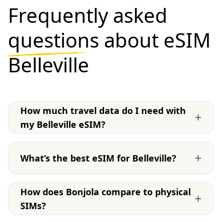
Frequently asked
questions
about eSIM
Belleville
How much travel data do I need with
+
my Belleville eSIM?
+
What’s the best eSIM for Belleville?
How does Bonjola compare to physical
+
SIMs?