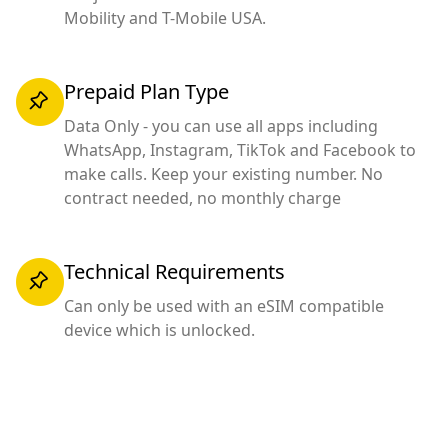
Mobility and T-Mobile USA.
Prepaid Plan Type
Data Only - you can use all apps including
WhatsApp, Instagram, TikTok and Facebook to
make calls. Keep your existing number. No
contract needed, no monthly charge
Technical Requirements
Can only be used with an eSIM compatible
device which is unlocked.