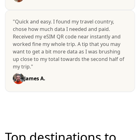
"Quick and easy. I found my travel country,
chose how much data I needed and paid.
Received my eSIM QR code near instantly and
worked fine my whole trip. A tip that you may
want to get a bit more data as I was brushing
up close to my total towards the second half of
my trip."
James A.
Top destinations to