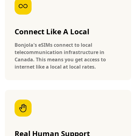
Connect Like A Local
Bonjola's eSIMs connect to local
telecommunication infrastructure in
Canada. This means you get access to
internet like a local at local rates.
Real Human Support