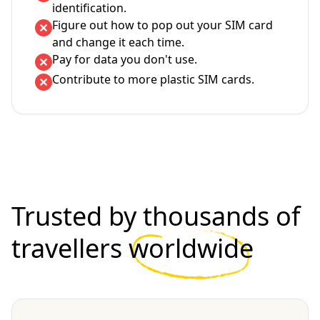
identification.
Figure out how to pop out your SIM card
and change it each time.
Pay for data you don't use.
Contribute to more plastic SIM cards.
Trusted by thousands of
travellers
worldwide