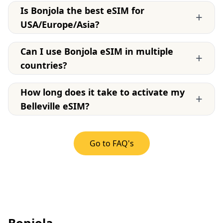
Is Bonjola the best eSIM for
+
USA/Europe/Asia?
Can I use Bonjola eSIM in multiple
+
countries?
How long does it take to activate my
+
Belleville eSIM?
Go to FAQ's
Bonjola