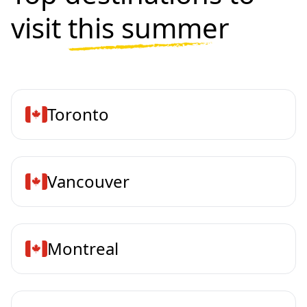
visit
this summer
Toronto
Vancouver
Montreal