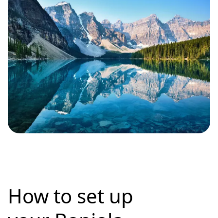
How to set up