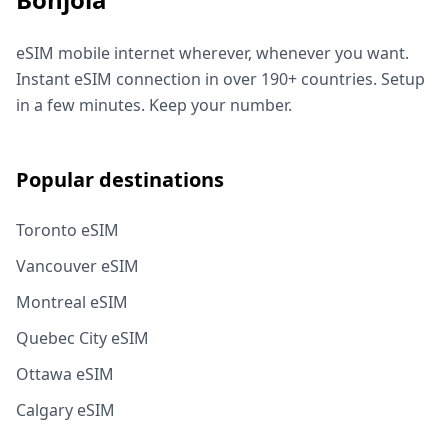
eSIM mobile internet wherever, whenever you want.
Instant eSIM connection in over 190+ countries. Setup
in a few minutes. Keep your number.
Popular destinations
Toronto eSIM
Vancouver eSIM
Montreal eSIM
Quebec City eSIM
Ottawa eSIM
Calgary eSIM