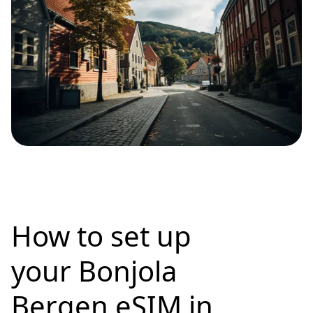
How to set up
your Bonjola
Bergen eSIM in