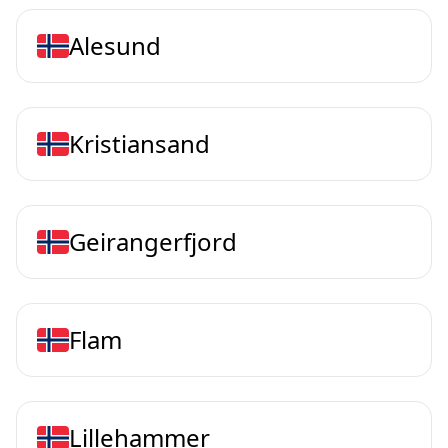
Alesund
Kristiansand
Geirangerfjord
Flam
Lillehammer