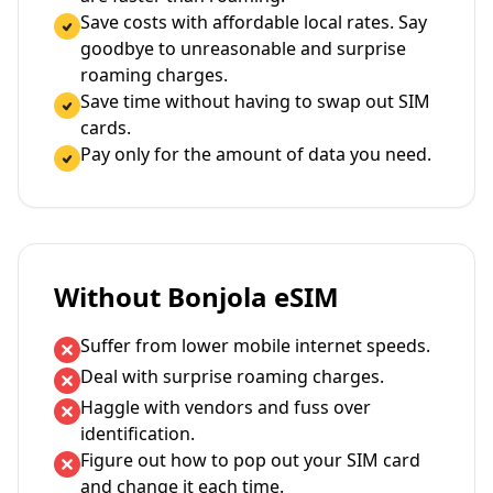
Save costs with affordable local rates. Say
goodbye to unreasonable and surprise
roaming charges.
Save time without having to swap out SIM
cards.
Pay only for the amount of data you need.
Without Bonjola eSIM
Suffer from lower mobile internet speeds.
Deal with surprise roaming charges.
Haggle with vendors and fuss over
identification.
Figure out how to pop out your SIM card
and change it each time.