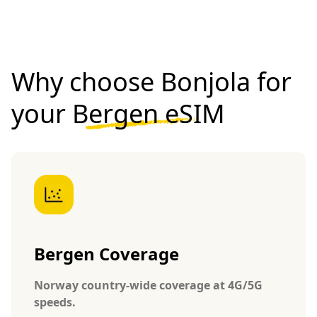
Why choose Bonjola for
your
Bergen eSIM
Bergen Coverage
Norway country-wide coverage at 4G/5G
speeds.