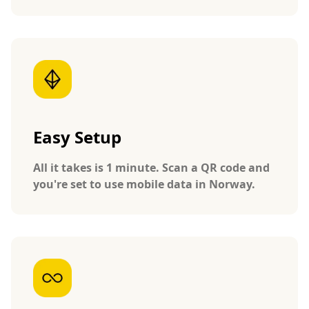
Easy Setup
All it takes is 1 minute. Scan a QR code and
you're set to use mobile data in Norway.