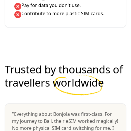
Pay for data you don't use.
Contribute to more plastic SIM cards.
Trusted by thousands of
travellers
worldwide
"Everything about Bonjola was first-class. For
my journey to Bali, their eSIM worked magically!
No more physical SIM card switching for me. I