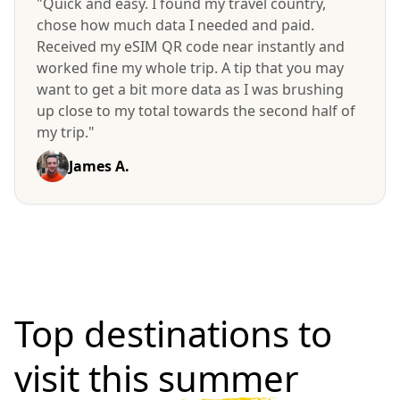
"Quick and easy. I found my travel country,
chose how much data I needed and paid.
Received my eSIM QR code near instantly and
worked fine my whole trip. A tip that you may
want to get a bit more data as I was brushing
up close to my total towards the second half of
my trip."
James A.
Top destinations to
visit
this summer