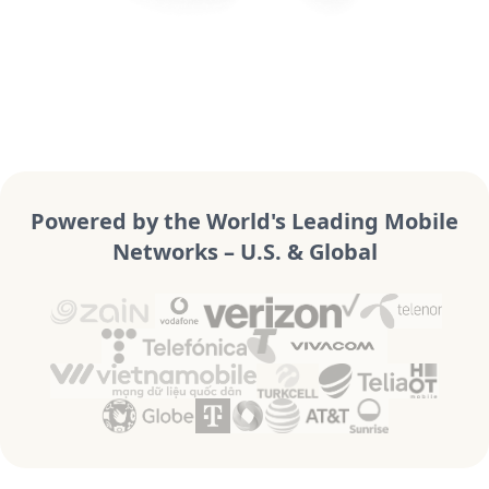
Powered by the World's Leading Mobile
Networks – U.S. & Global