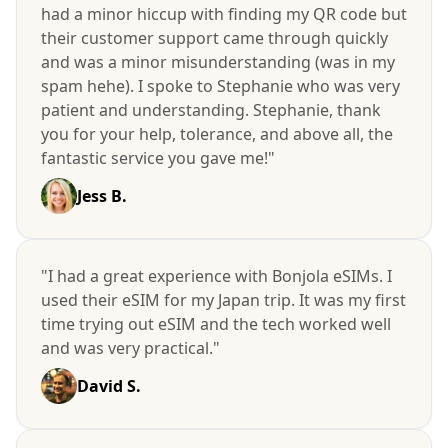
had a minor hiccup with finding my QR code but
their customer support came through quickly
and was a minor misunderstanding (was in my
spam hehe). I spoke to Stephanie who was very
patient and understanding. Stephanie, thank
you for your help, tolerance, and above all, the
fantastic service you gave me!"
Jess B.
"I had a great experience with Bonjola eSIMs. I
used their eSIM for my Japan trip. It was my first
time trying out eSIM and the tech worked well
and was very practical."
David S.