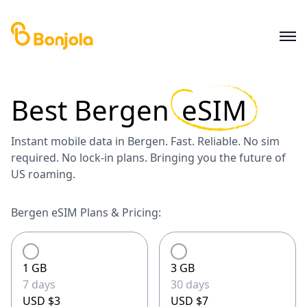
Best
Bergen
eSIM
Instant mobile data in Bergen. Fast. Reliable. No sim
required. No lock-in plans. Bringing you the future of
US roaming.
Bergen eSIM Plans & Pricing:
1 GB
3 GB
7 days
30 days
USD $3
USD $7