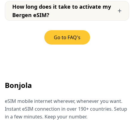
How long does it take to activate my
+
Bergen eSIM?
Go to FAQ's
Bonjola
eSIM mobile internet wherever, whenever you want.
Instant eSIM connection in over 190+ countries. Setup
in a few minutes. Keep your number.