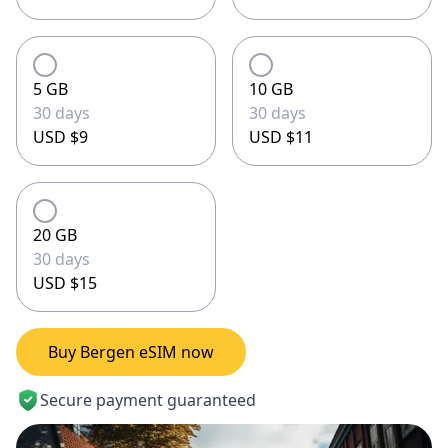
5 GB
10 GB
30 days
30 days
USD $9
USD $11
20 GB
30 days
USD $15
Buy Bergen eSIM now
Secure payment guaranteed