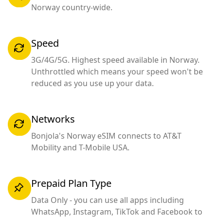
Norway country-wide.
Speed
3G/4G/5G. Highest speed available in Norway.
Unthrottled which means your speed won't be
reduced as you use up your data.
Networks
Bonjola's Norway eSIM connects to AT&T
Mobility and T-Mobile USA.
Prepaid Plan Type
Data Only - you can use all apps including
WhatsApp, Instagram, TikTok and Facebook to