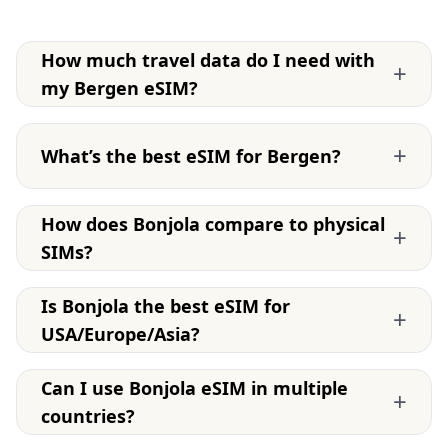
How much travel data do I need with
+
my Bergen eSIM?
+
What’s the best eSIM for Bergen?
How does Bonjola compare to physical
+
SIMs?
Is Bonjola the best eSIM for
+
USA/Europe/Asia?
Can I use Bonjola eSIM in multiple
+
countries?