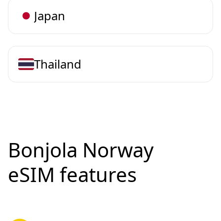
Japan
Thailand
Bonjola Norway
eSIM features