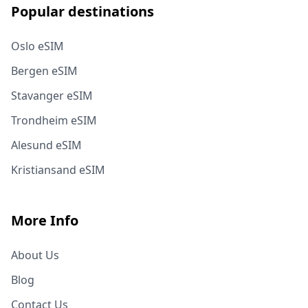
Popular destinations
Oslo eSIM
Bergen eSIM
Stavanger eSIM
Trondheim eSIM
Alesund eSIM
Kristiansand eSIM
More Info
About Us
Blog
Contact Us