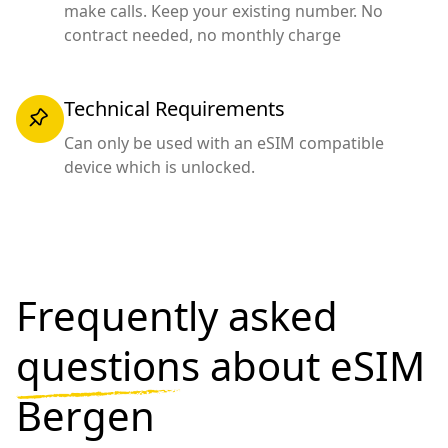
make calls. Keep your existing number. No
contract needed, no monthly charge
Technical Requirements
Can only be used with an eSIM compatible
device which is unlocked.
Frequently asked
questions
about eSIM
Bergen