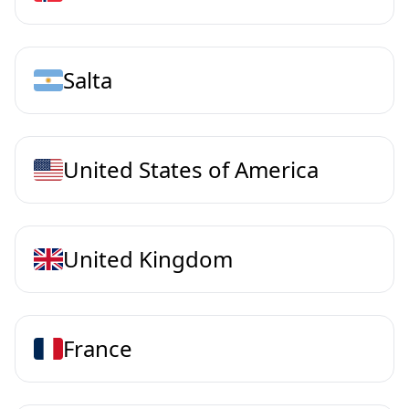
Salta
United States of America
United Kingdom
France