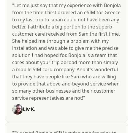
"Let me just say that my experience with Bonjola
from the time I first ordered an eSIM for Greece
to my last trip to Japan could not have been any
better. I attribute a big portion to the superb
customer care received from Sam the first time.
She helped me through a problem with my
installation and was able to give me the precise
solution I had hoped for. Bonjola is a team that
cares about your trip abroad more than simply
a mobile SIM card company. And it's wonderful
that they have people like Sam who are willing
to provide that above-and-beyond service when
so many other businesses and their customer
service representatives are not!"
Liv K.
"I've used Bonjola eSIMs twice now for trips to