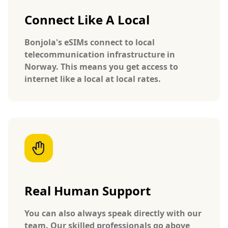
Connect Like A Local
Bonjola's eSIMs connect to local
telecommunication infrastructure in
Norway. This means you get access to
internet like a local at local rates.
Real Human Support
You can also always speak directly with our
team. Our skilled professionals go above