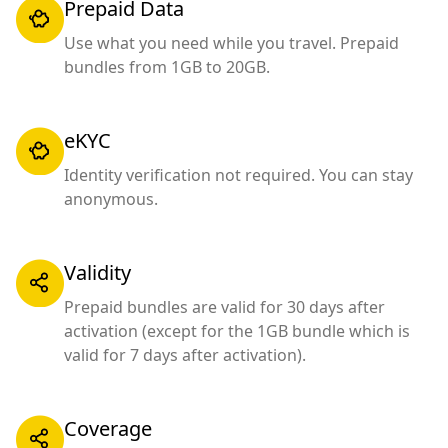
Prepaid Data
Use what you need while you travel. Prepaid
bundles from 1GB to 20GB.
eKYC
Identity verification not required. You can stay
anonymous.
Validity
Prepaid bundles are valid for 30 days after
activation (except for the 1GB bundle which is
valid for 7 days after activation).
Coverage