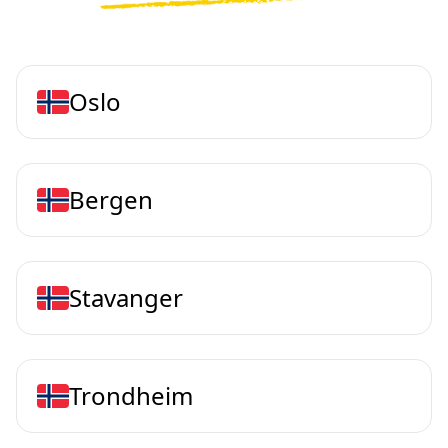
Oslo
Bergen
Stavanger
Trondheim