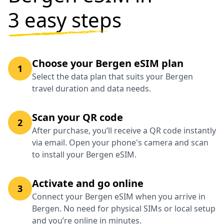
3 easy steps
Choose your Bergen eSIM plan
1
Select the data plan that suits your Bergen
travel duration and data needs.
Scan your QR code
2
After purchase, you’ll receive a QR code instantly
via email. Open your phone's camera and scan
to install your Bergen eSIM.
Activate and go online
3
Connect your Bergen eSIM when you arrive in
Bergen. No need for physical SIMs or local setup
and you’re online in minutes.