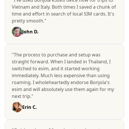
Vietnam and Italy. Both times I saved a chunk of
time and effort in search of local SIM cards. It's
pretty smooth."
John D.
"The process to purchase and setup was
straight forward. When I landed in Thailand, I
switched to esim, and it started working
immediately. Much less expensive than using
roaming. I wholeheartedly endorse Bonjola's
esim and will absolutely use them again for my
next trip."
Erin C.