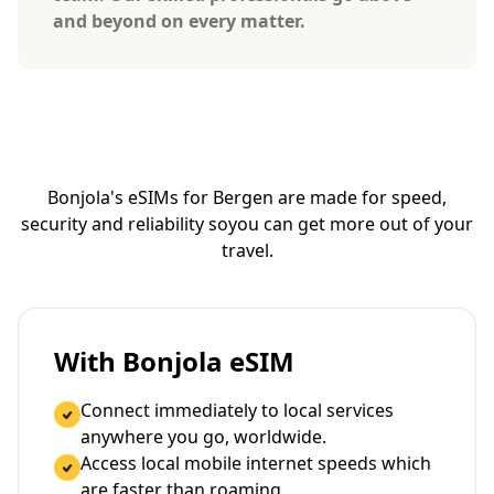
and beyond on every matter.
Bonjola's eSIMs for Bergen are made for speed,
security and reliability so
you can get more out of your
travel.
With Bonjola eSIM
Connect immediately to local services
anywhere you go, worldwide.
Access local mobile internet speeds which
are faster than roaming.