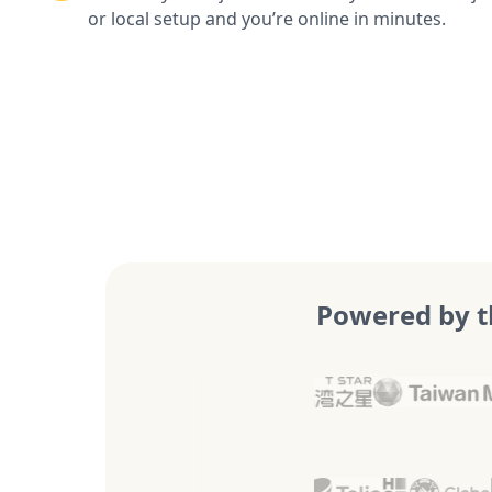
or local setup and you’re online in minutes.
Powered by t