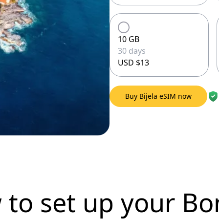
10 GB
30 days
USD $13
Buy Bijela eSIM now
 to set up
your Bo