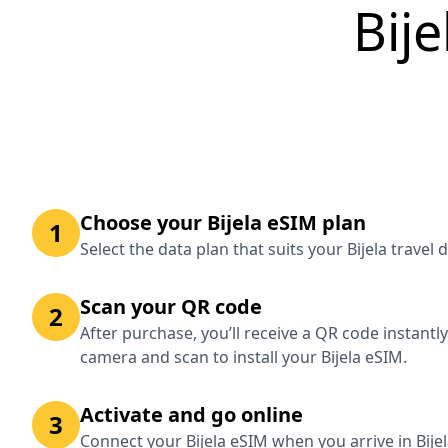
Bij
Choose your Bijela eSIM plan
1
Select the data plan that suits your Bijela travel
Scan your QR code
2
After purchase, you’ll receive a QR code instantl
camera and scan to install your Bijela eSIM.
Activate and go online
3
Connect your Bijela eSIM when you arrive in Bije