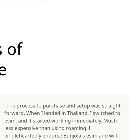
 of
e
"The process to purchase and setup was straight
forward. When I landed in Thailand, I switched to
esim, and it started working immediately. Much
less expensive than using roaming. I
wholeheartedly endorse Bonjola's esim and will