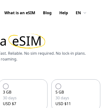
What is an eSIM
Blog
Help
EN
la
eSIM
Fast. Reliable. No sim required. No lock-in plans.
S roaming.
3 GB
5 GB
30 days
30 days
USD $7
USD $11