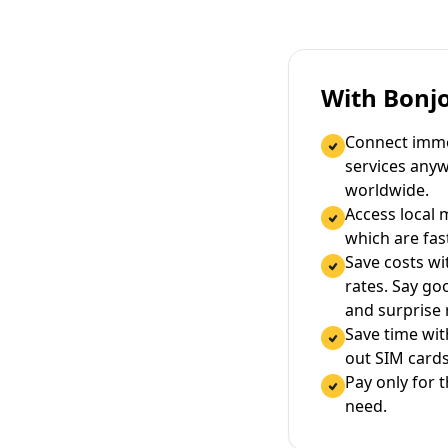
With Bonj
Connect immed
services any
worldwide.
Access local 
which are fas
Save costs wi
rates. Say g
and surprise
Save time wi
out SIM cards
Pay only for 
need.