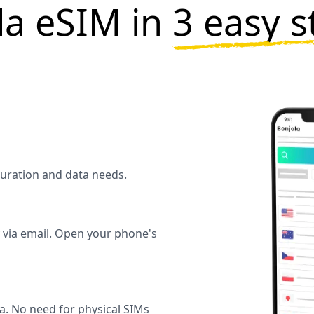
ela eSIM in
3 easy s
 duration and data needs.
y via email. Open your phone's
la. No need for physical SIMs