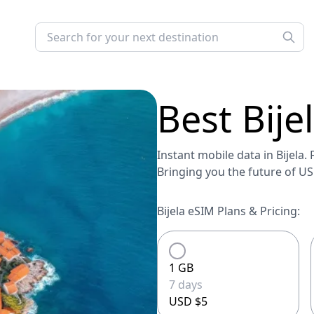
Best
Bije
Instant mobile data in Bijela. 
Bringing you the future of U
Bijela eSIM Plans & Pricing:
1 GB
7 days
USD $5