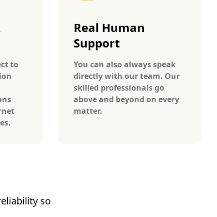
A
Real Human
Support
ct to
You can also always speak
ion
directly with our team. Our
skilled professionals go
ans
above and beyond on every
rnet
matter.
tes.
liability so