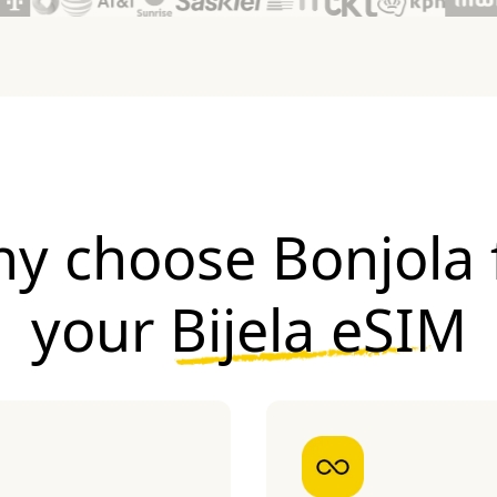
y choose Bonjola 
your
Bijela eSIM