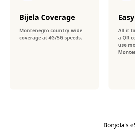
Bijela Coverage
Easy
Montenegro country-wide
All it 
coverage at 4G/5G speeds.
a QR c
use mo
Monte
Bonjola's e