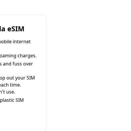
la eSIM
obile internet
roaming charges.
s and fuss over
pop out your SIM
each time.
't use.
plastic SIM