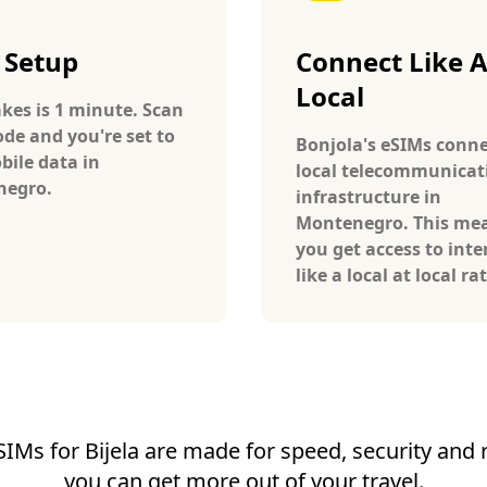
 Setup
Connect Like 
Local
takes is 1 minute. Scan
ode and you're set to
Bonjola's eSIMs conne
bile data in
local telecommunicat
negro.
infrastructure in
Montenegro. This me
you get access to inte
like a local at local ra
SIMs for Bijela are made for speed, security and re
you can get more out of your travel.