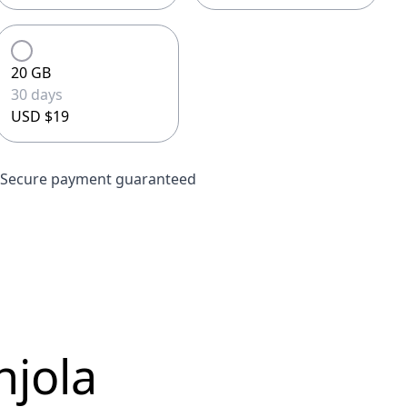
20 GB
30 days
USD $19
Secure payment guaranteed
njola