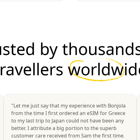
usted by thousands
travellers
worldwid
"Let me just say that my experience with Bonjola
from the time I first ordered an eSIM for Greece
to my last trip to Japan could not have been any
better. I attribute a big portion to the superb
customer care received from Sam the first time.