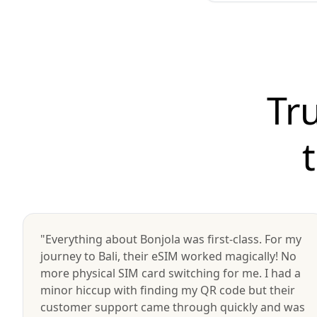
Tr
"Everything about Bonjola was first-class. For my
journey to Bali, their eSIM worked magically! No
more physical SIM card switching for me. I had a
minor hiccup with finding my QR code but their
customer support came through quickly and was