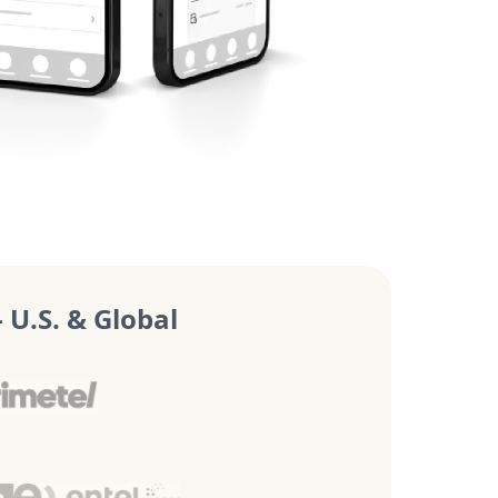
U.S. & Global