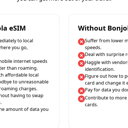
ola eSIM
Without Bonjo
iately to local
Suffer from lower m
where you go,
speeds.
Deal with surprise 
mobile internet speeds
Haggle with vendor
ter than roaming.
identification.
th affordable local
Figure out how to 
oodbye to unreasonable
card and change it 
 roaming charges.
Pay for data you don
thout having to swap
Contribute to more 
.
cards.
the amount of data you