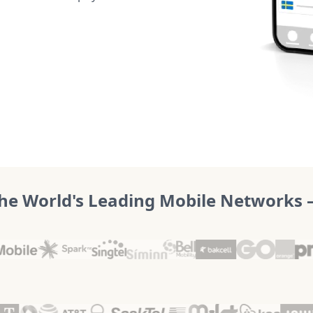
he World's Leading Mobile Networks – 