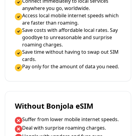
Connect immediately to local services
anywhere you go, worldwide.
Access local mobile internet speeds which
are faster than roaming.
Save costs with affordable local rates. Say
goodbye to unreasonable and surprise
roaming charges.
Save time without having to swap out SIM
cards.
Pay only for the amount of data you need.
Without Bonjola eSIM
Suffer from lower mobile internet speeds.
Deal with surprise roaming charges.