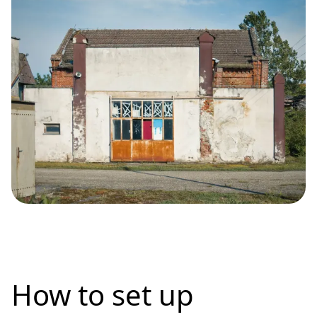
How to set up