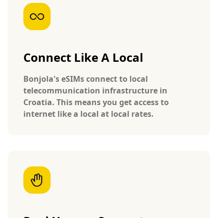
Connect Like A Local
Bonjola's eSIMs connect to local
telecommunication infrastructure in
Croatia. This means you get access to
internet like a local at local rates.