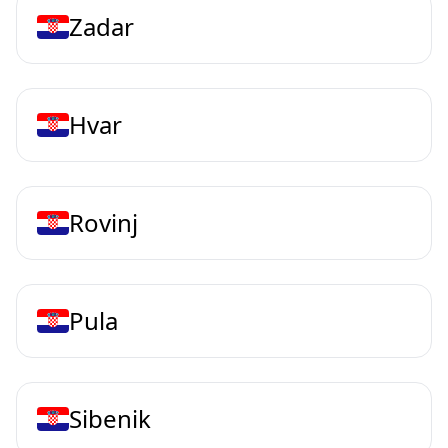
Zadar
Hvar
Rovinj
Pula
Sibenik