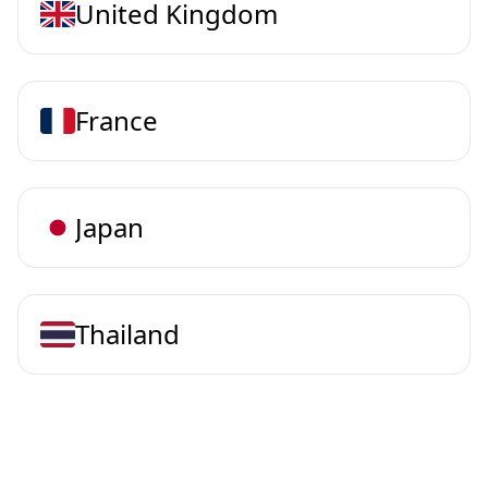
United Kingdom
France
Japan
Thailand