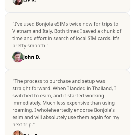
"I've used Bonjola eSIMs twice now for trips to
Vietnam and Italy. Both times I saved a chunk of
time and effort in search of local SIM cards. It's
pretty smooth."
John D.
"The process to purchase and setup was
straight forward. When I landed in Thailand, I
switched to esim, and it started working
immediately. Much less expensive than using
roaming. I wholeheartedly endorse Bonjola's
esim and will absolutely use them again for my
next trip."