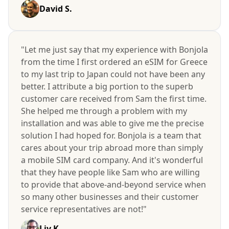
David S.
"Let me just say that my experience with Bonjola
from the time I first ordered an eSIM for Greece
to my last trip to Japan could not have been any
better. I attribute a big portion to the superb
customer care received from Sam the first time.
She helped me through a problem with my
installation and was able to give me the precise
solution I had hoped for. Bonjola is a team that
cares about your trip abroad more than simply
a mobile SIM card company. And it's wonderful
that they have people like Sam who are willing
to provide that above-and-beyond service when
so many other businesses and their customer
service representatives are not!"
Liv K.