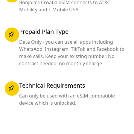
Bonjola's Croatia eSIM connects to AT&T
Mobility and T-Mobile USA.
Prepaid Plan Type
Data Only - you can use all apps including
WhatsApp, Instagram, TikTok and Facebook to
make calls. Keep your existing number. No
contract needed, no monthly charge
Technical Requirements
Can only be used with an eSIM compatible
device which is unlocked.