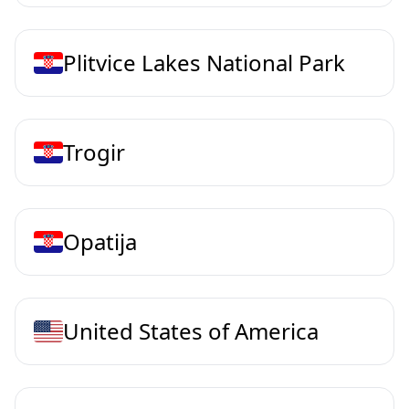
Plitvice Lakes National Park
Trogir
Opatija
United States of America