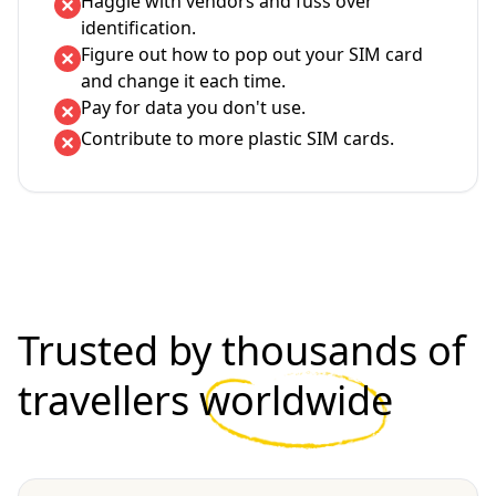
Haggle with vendors and fuss over
identification.
Figure out how to pop out your SIM card
and change it each time.
Pay for data you don't use.
Contribute to more plastic SIM cards.
Trusted by thousands of
travellers
worldwide