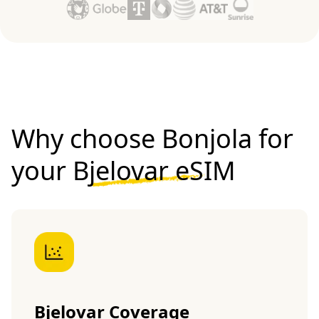
Why choose Bonjola for
your
Bjelovar eSIM
Bjelovar Coverage