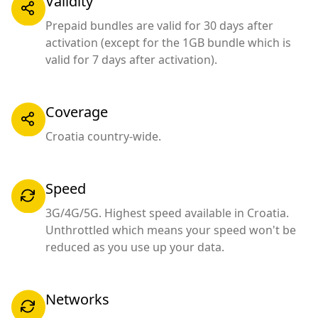
Validity
Prepaid bundles are valid for 30 days after
activation (except for the 1GB bundle which is
valid for 7 days after activation).
Coverage
Croatia country-wide.
Speed
3G/4G/5G. Highest speed available in Croatia.
Unthrottled which means your speed won't be
reduced as you use up your data.
Networks