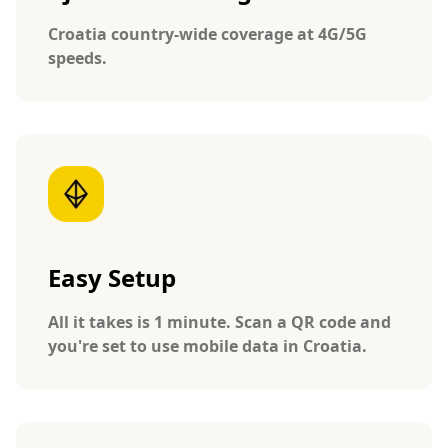
Croatia country-wide coverage at 4G/5G
speeds.
Easy Setup
All it takes is 1 minute. Scan a QR code and
you're set to use mobile data in Croatia.