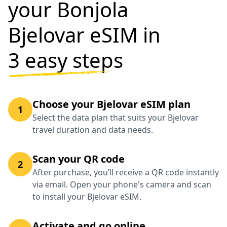
your Bonjola
Bjelovar eSIM in
3 easy steps
Choose your Bjelovar eSIM plan
1
Select the data plan that suits your Bjelovar
travel duration and data needs.
Scan your QR code
2
After purchase, you’ll receive a QR code instantly
via email. Open your phone's camera and scan
to install your Bjelovar eSIM.
Activate and go online