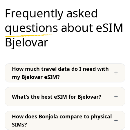
Frequently asked
questions
about eSIM
Bjelovar
How much travel data do I need with
+
my Bjelovar eSIM?
+
What’s the best eSIM for Bjelovar?
How does Bonjola compare to physical
+
SIMs?