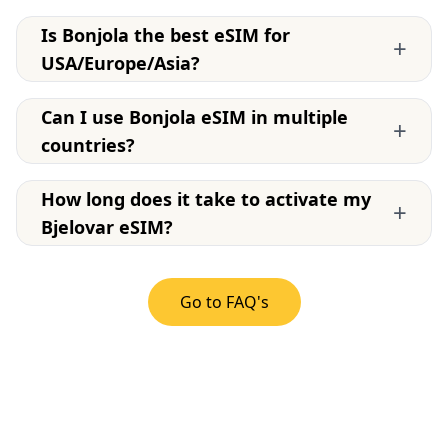
Is Bonjola the best eSIM for
+
USA/Europe/Asia?
Can I use Bonjola eSIM in multiple
+
countries?
How long does it take to activate my
+
Bjelovar eSIM?
Go to FAQ's