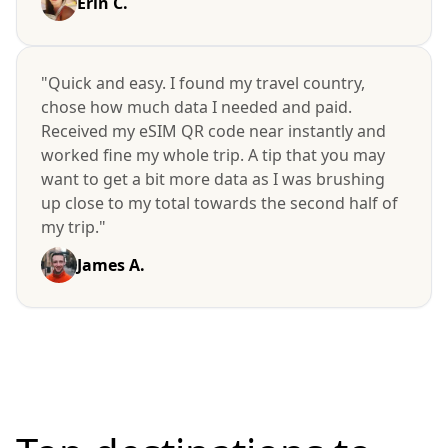
Erin C.
"Quick and easy. I found my travel country,
chose how much data I needed and paid.
Received my eSIM QR code near instantly and
worked fine my whole trip. A tip that you may
want to get a bit more data as I was brushing
up close to my total towards the second half of
my trip."
James A.