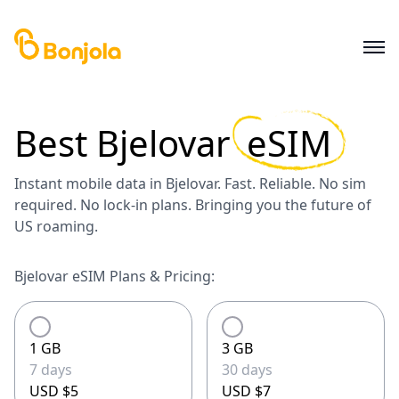
Best
Bjelovar
eSIM
Instant mobile data in Bjelovar. Fast. Reliable. No sim
required. No lock-in plans. Bringing you the future of
US roaming.
Bjelovar eSIM Plans & Pricing:
1 GB
3 GB
7 days
30 days
USD $5
USD $7