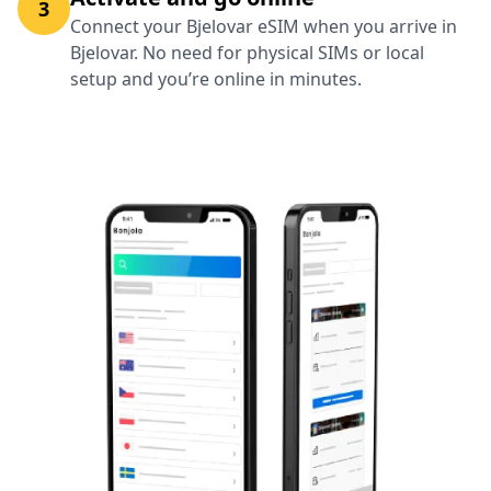
3
Connect your Bjelovar eSIM when you arrive in
Bjelovar. No need for physical SIMs or local
setup and you’re online in minutes.