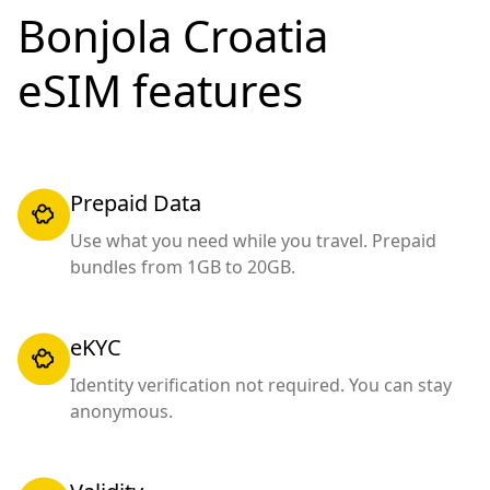
Bonjola Croatia
eSIM features
Prepaid Data
Use what you need while you travel. Prepaid
bundles from 1GB to 20GB.
eKYC
Identity verification not required. You can stay
anonymous.