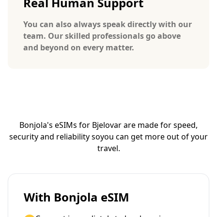
Real Human Support
You can also always speak directly with our
team. Our skilled professionals go above
and beyond on every matter.
Bonjola's eSIMs for Bjelovar are made for speed,
security and reliability so
you can get more out of your
travel.
With Bonjola eSIM