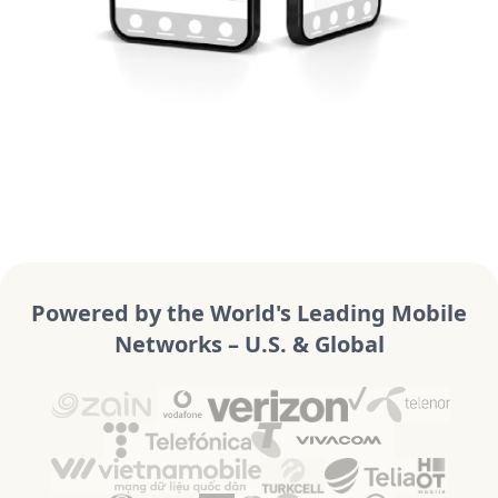
Powered by the World's Leading Mobile
Networks – U.S. & Global