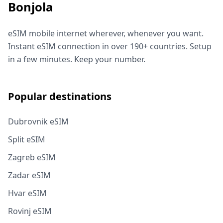
Bonjola
eSIM mobile internet wherever, whenever you want.
Instant eSIM connection in over 190+ countries. Setup
in a few minutes. Keep your number.
Popular destinations
Dubrovnik eSIM
Split eSIM
Zagreb eSIM
Zadar eSIM
Hvar eSIM
Rovinj eSIM