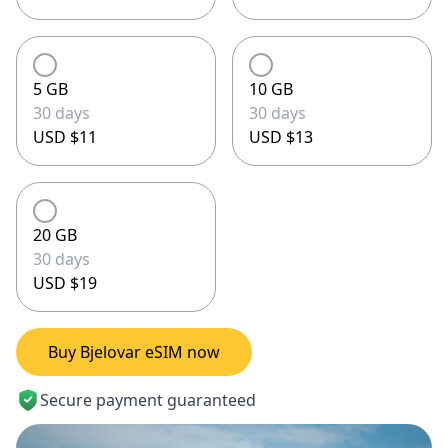
5 GB
10 GB
30 days
30 days
USD $11
USD $13
20 GB
30 days
USD $19
Buy Bjelovar eSIM now
Secure payment guaranteed