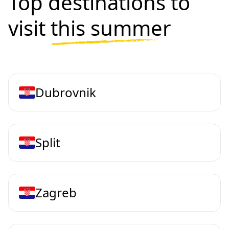
Top destinations to
visit
this summer
Dubrovnik
Split
Zagreb