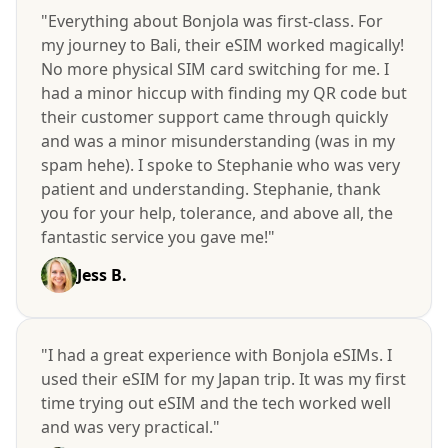
"Everything about Bonjola was first-class. For
my journey to Bali, their eSIM worked magically!
No more physical SIM card switching for me. I
had a minor hiccup with finding my QR code but
their customer support came through quickly
and was a minor misunderstanding (was in my
spam hehe). I spoke to Stephanie who was very
patient and understanding. Stephanie, thank
you for your help, tolerance, and above all, the
fantastic service you gave me!"
Jess B.
"I had a great experience with Bonjola eSIMs. I
used their eSIM for my Japan trip. It was my first
time trying out eSIM and the tech worked well
and was very practical."