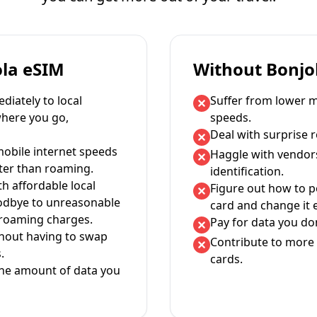
ola eSIM
Without Bonjo
iately to local
Suffer from lower m
where you go,
speeds.
Deal with surprise 
mobile internet speeds
Haggle with vendor
ter than roaming.
identification.
th affordable local
Figure out how to 
oodbye to unreasonable
card and change it 
 roaming charges.
Pay for data you don
thout having to swap
Contribute to more 
.
cards.
the amount of data you