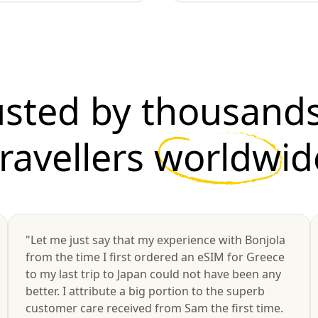
usted by thousands
travellers
worldwid
"Let me just say that my experience with Bonjola
from the time I first ordered an eSIM for Greece
to my last trip to Japan could not have been any
better. I attribute a big portion to the superb
customer care received from Sam the first time.