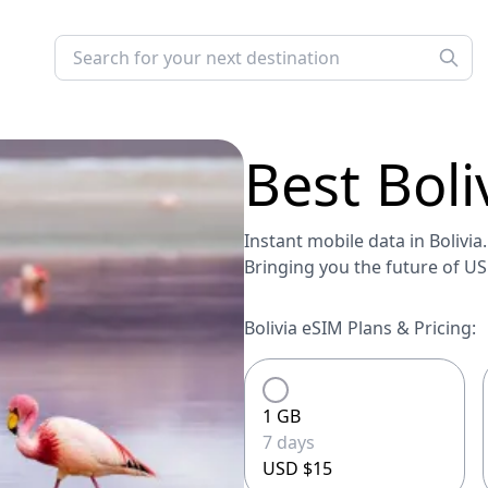
Best
Boli
Instant mobile data in Bolivia.
Bringing you the future of U
Bolivia eSIM Plans & Pricing:
1 GB
7 days
USD $15