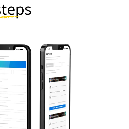
steps