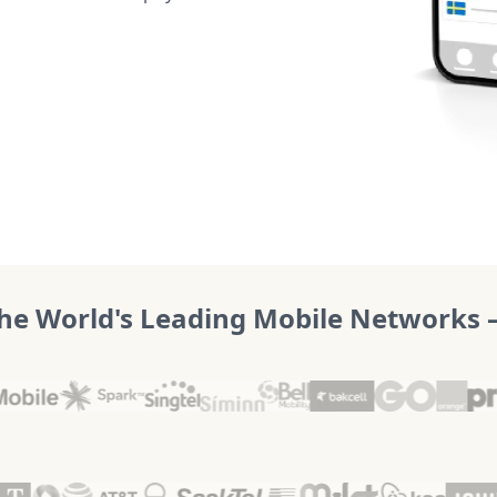
he World's Leading Mobile Networks – 