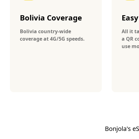
Bolivia Coverage
Easy
Bolivia country-wide
All it 
coverage at 4G/5G speeds.
a QR c
use mob
Bonjola's eS