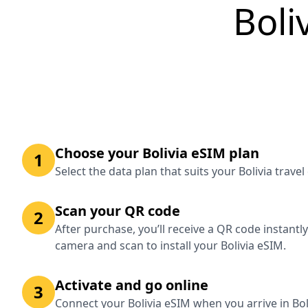
Boli
Choose your Bolivia eSIM plan
1
Select the data plan that suits your Bolivia trave
Scan your QR code
2
After purchase, you’ll receive a QR code instantl
camera and scan to install your Bolivia eSIM.
Activate and go online
3
Connect your Bolivia eSIM when you arrive in Bol