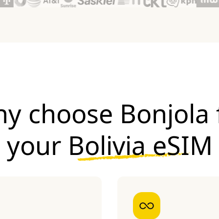
y choose Bonjola 
your
Bolivia eSIM