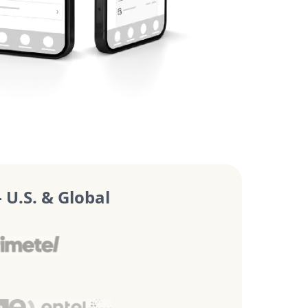
U.S. & Global