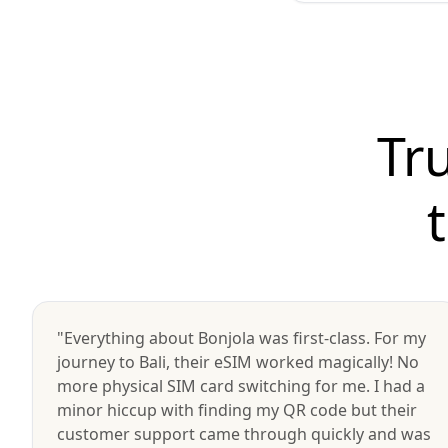
Tr
"Everything about Bonjola was first-class. For my
journey to Bali, their eSIM worked magically! No
more physical SIM card switching for me. I had a
minor hiccup with finding my QR code but their
customer support came through quickly and was