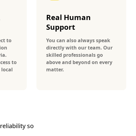
A
Real Human
Support
ct to
You can also always speak
ion
directly with our team. Our
ia.
skilled professionals go
cess to
above and beyond on every
 local
matter.
eliability so