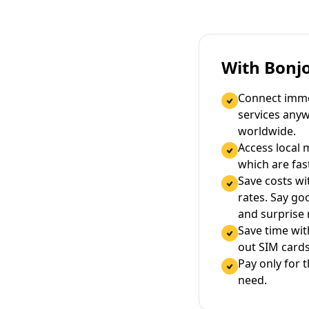
With Bonj
Connect immed
services any
worldwide.
Access local 
which are fas
Save costs wi
rates. Say g
and surprise
Save time wi
out SIM cards
Pay only for 
need.