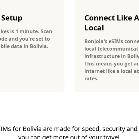
 Setup
Connect Like 
Local
takes is 1 minute. Scan
ode and you're set to
Bonjola's eSIMs conne
ile data in Bolivia.
local telecommunicat
infrastructure in Boliv
This means you get ac
internet like a local at
rates.
IMs for Bolivia are made for speed, security and r
you can get more out of your travel.