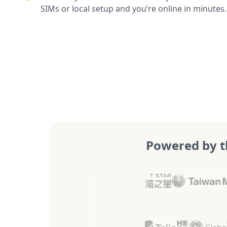
SIMs or local setup and you’re online in minutes.
Powered by t