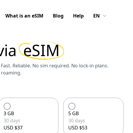
What is an eSIM
Blog
Help
EN
via
eSIM
 Fast. Reliable. No sim required. No lock-in plans.
S roaming.
3 GB
5 GB
30 days
30 days
USD $37
USD $53