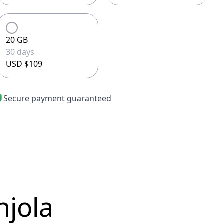
20 GB
30 days
USD $109
Secure payment guaranteed
njola