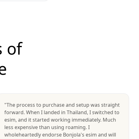
 of
e
"The process to purchase and setup was straight
forward. When I landed in Thailand, I switched to
esim, and it started working immediately. Much
less expensive than using roaming. I
wholeheartedly endorse Bonjola's esim and will