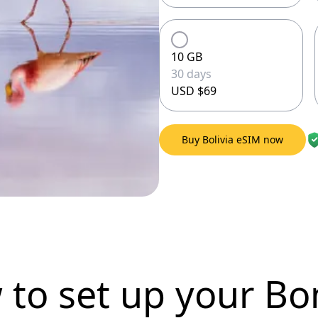
10 GB
30 days
USD $69
Buy Bolivia eSIM now
 to set up
your Bo