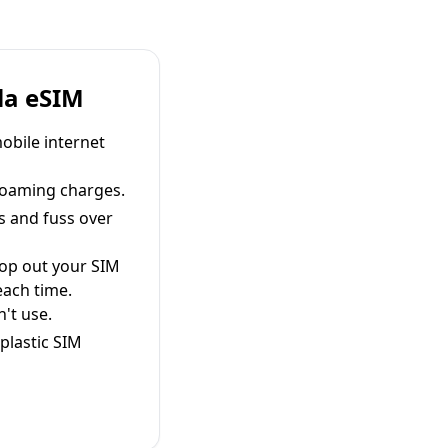
la eSIM
obile internet
roaming charges.
s and fuss over
pop out your SIM
each time.
't use.
plastic SIM