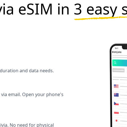
via eSIM in
3 easy 
l duration and data needs.
y via email. Open your phone's
ivia. No need for physical