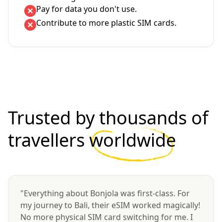
Pay for data you don't use.
Contribute to more plastic SIM cards.
Trusted by thousands of
travellers
worldwide
"Everything about Bonjola was first-class. For
my journey to Bali, their eSIM worked magically!
No more physical SIM card switching for me. I