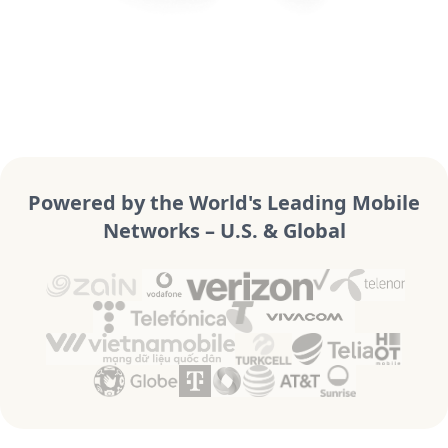
Powered by the World's Leading Mobile
Networks – U.S. & Global