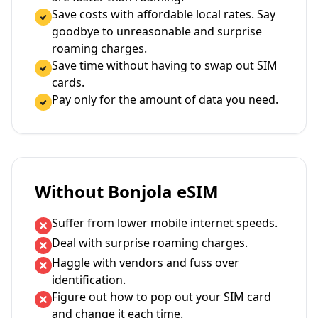
Save costs with affordable local rates. Say
goodbye to unreasonable and surprise
roaming charges.
Save time without having to swap out SIM
cards.
Pay only for the amount of data you need.
Without Bonjola eSIM
Suffer from lower mobile internet speeds.
Deal with surprise roaming charges.
Haggle with vendors and fuss over
identification.
Figure out how to pop out your SIM card
and change it each time.