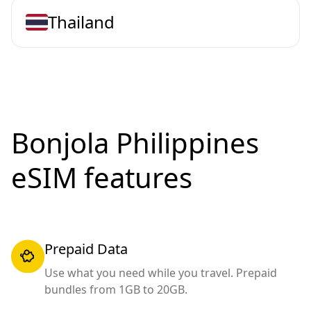
Thailand
Bonjola Philippines
eSIM features
Prepaid Data
Use what you need while you travel. Prepaid
bundles from 1GB to 20GB.