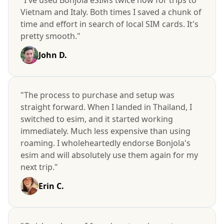
Vietnam and Italy. Both times I saved a chunk of
time and effort in search of local SIM cards. It's
pretty smooth."
John D.
"The process to purchase and setup was
straight forward. When I landed in Thailand, I
switched to esim, and it started working
immediately. Much less expensive than using
roaming. I wholeheartedly endorse Bonjola's
esim and will absolutely use them again for my
next trip."
Erin C.