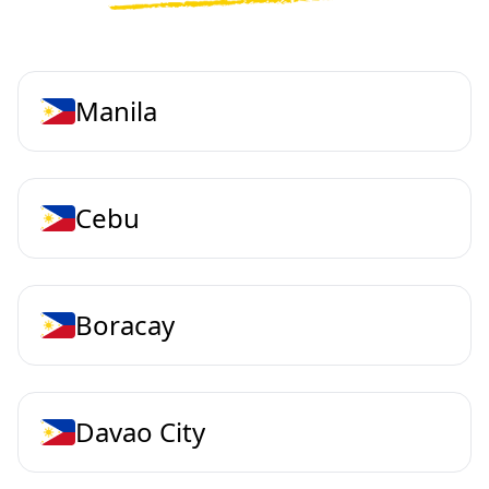
Manila
Cebu
Boracay
Davao City