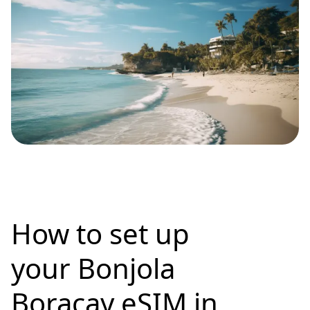
How to set up
your Bonjola
Boracay eSIM in