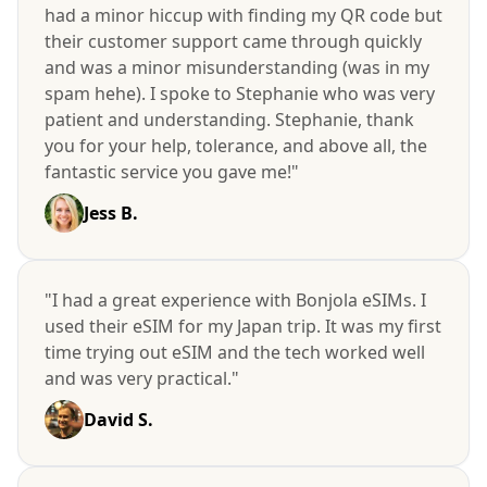
had a minor hiccup with finding my QR code but
their customer support came through quickly
and was a minor misunderstanding (was in my
spam hehe). I spoke to Stephanie who was very
patient and understanding. Stephanie, thank
you for your help, tolerance, and above all, the
fantastic service you gave me!"
Jess B.
"I had a great experience with Bonjola eSIMs. I
used their eSIM for my Japan trip. It was my first
time trying out eSIM and the tech worked well
and was very practical."
David S.