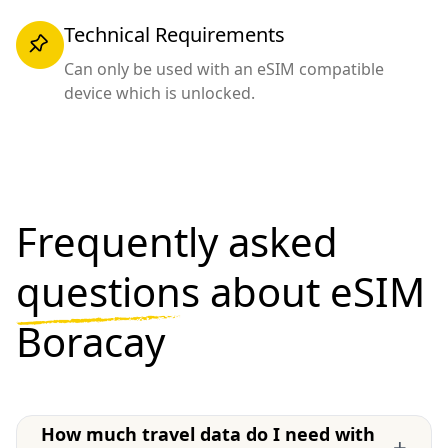
Technical Requirements
Can only be used with an eSIM compatible
device which is unlocked.
Frequently asked
questions
about eSIM
Boracay
How much travel data do I need with
+