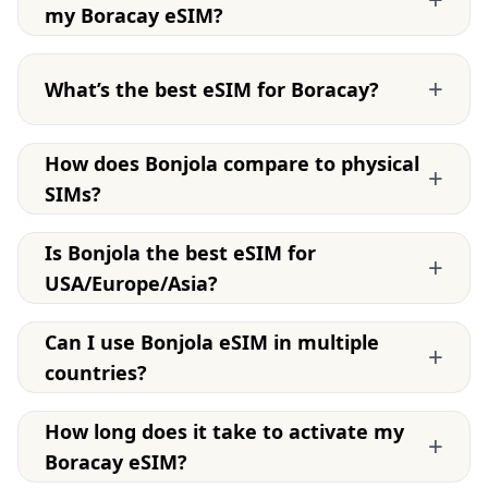
my Boracay eSIM?
+
What’s the best eSIM for Boracay?
How does Bonjola compare to physical
+
SIMs?
Is Bonjola the best eSIM for
+
USA/Europe/Asia?
Can I use Bonjola eSIM in multiple
+
countries?
How long does it take to activate my
+
Boracay eSIM?