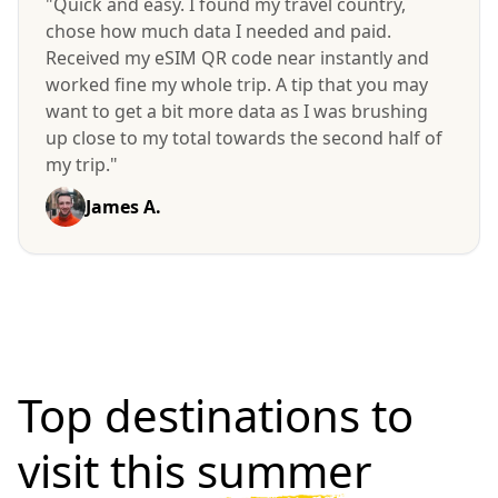
"Quick and easy. I found my travel country,
chose how much data I needed and paid.
Received my eSIM QR code near instantly and
worked fine my whole trip. A tip that you may
want to get a bit more data as I was brushing
up close to my total towards the second half of
my trip."
James A.
Top destinations to
visit
this summer