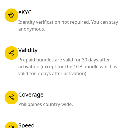
eKYC
Identity verification not required. You can stay
anonymous.
Validity
Prepaid bundles are valid for 30 days after
activation (except for the 1GB bundle which is
valid for 7 days after activation).
Coverage
Philippines country-wide.
Speed