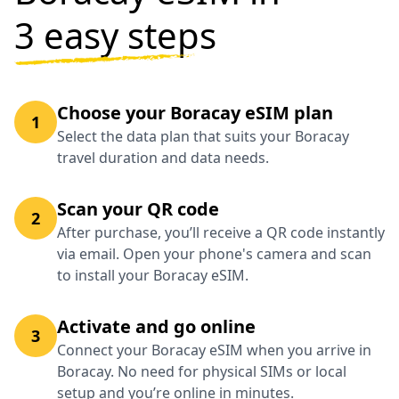
3 easy steps
Choose your Boracay eSIM plan
1
Select the data plan that suits your Boracay
travel duration and data needs.
Scan your QR code
2
After purchase, you’ll receive a QR code instantly
via email. Open your phone's camera and scan
to install your Boracay eSIM.
Activate and go online
3
Connect your Boracay eSIM when you arrive in
Boracay. No need for physical SIMs or local
setup and you’re online in minutes.