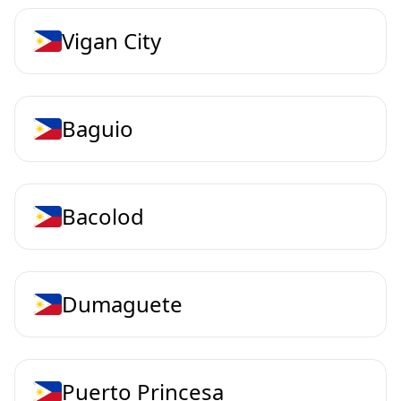
Vigan City
Baguio
Bacolod
Dumaguete
Puerto Princesa