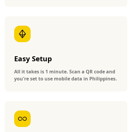
Easy Setup
All it takes is 1 minute. Scan a QR code and
you're set to use mobile data in Philippines.