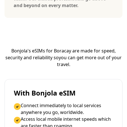
and beyond on every matter.
Bonjola's eSIMs for Boracay are made for speed,
security and reliability so
you can get more out of your
travel.
With Bonjola eSIM
Connect immediately to local services
anywhere you go, worldwide.
Access local mobile internet speeds which
are faster than roaming.