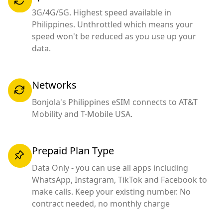
3G/4G/5G. Highest speed available in
Philippines. Unthrottled which means your
speed won't be reduced as you use up your
data.
Networks
Bonjola's Philippines eSIM connects to AT&T
Mobility and T-Mobile USA.
Prepaid Plan Type
Data Only - you can use all apps including
WhatsApp, Instagram, TikTok and Facebook to
make calls. Keep your existing number. No
contract needed, no monthly charge