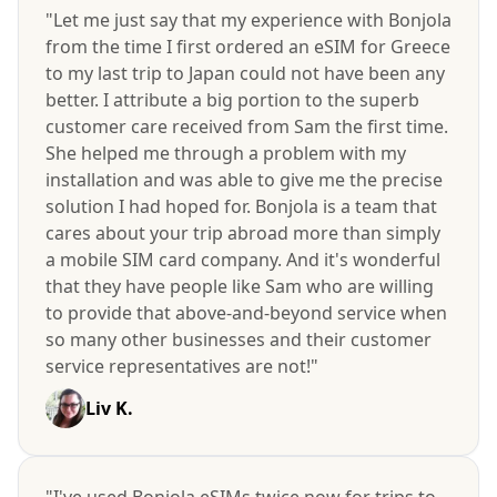
"Let me just say that my experience with Bonjola
from the time I first ordered an eSIM for Greece
to my last trip to Japan could not have been any
better. I attribute a big portion to the superb
customer care received from Sam the first time.
She helped me through a problem with my
installation and was able to give me the precise
solution I had hoped for. Bonjola is a team that
cares about your trip abroad more than simply
a mobile SIM card company. And it's wonderful
that they have people like Sam who are willing
to provide that above-and-beyond service when
so many other businesses and their customer
service representatives are not!"
Liv K.
"I've used Bonjola eSIMs twice now for trips to