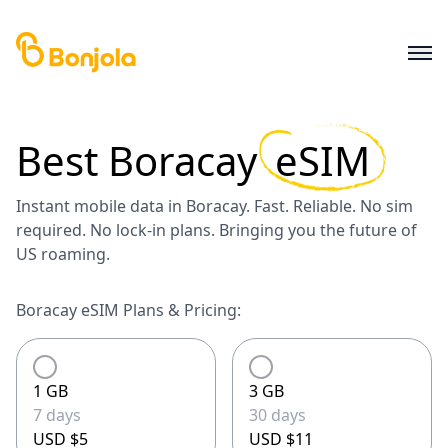
Best
Boracay
eSIM
Instant mobile data in Boracay. Fast. Reliable. No sim
required. No lock-in plans. Bringing you the future of
US roaming.
Boracay eSIM Plans & Pricing:
1 GB
3 GB
7 days
30 days
USD $5
USD $11