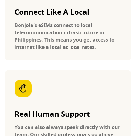
Connect Like A Local
Bonjola's eSIMs connect to local
telecommunication infrastructure in
Philippines. This means you get access to
internet like a local at local rates.
Real Human Support
You can also always speak directly with our
team. Our skilled professionals go above