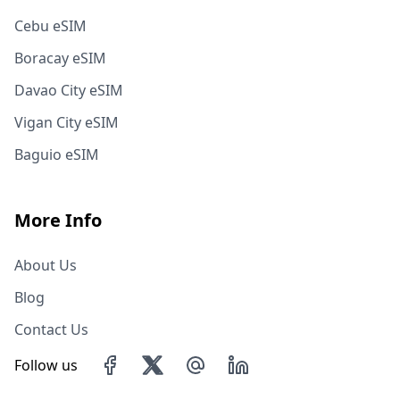
Cebu eSIM
Boracay eSIM
Davao City eSIM
Vigan City eSIM
Baguio eSIM
More Info
About Us
Blog
Contact Us
Follow us