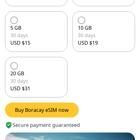
5 GB
10 GB
30 days
30 days
USD $15
USD $19
20 GB
30 days
USD $31
Buy Boracay eSIM now
Secure payment guaranteed