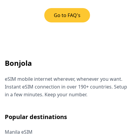
Go to FAQ's
Bonjola
eSIM mobile internet wherever, whenever you want.
Instant eSIM connection in over 190+ countries. Setup
in a few minutes. Keep your number.
Popular destinations
Manila eSIM