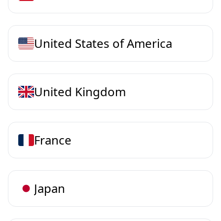
United States of America
United Kingdom
France
Japan