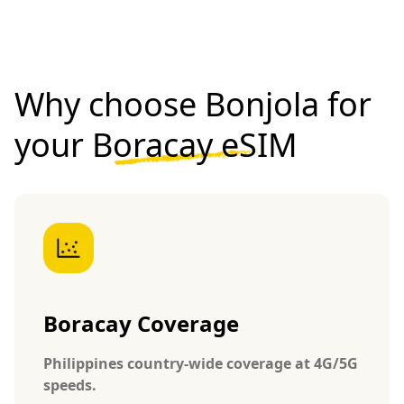
Why choose Bonjola for
your
Boracay eSIM
Boracay Coverage
Philippines country-wide coverage at 4G/5G
speeds.