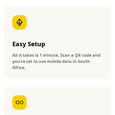
Easy Setup
All it takes is 1 minute. Scan a QR code and
you're set to use mobile data in South
Africa.