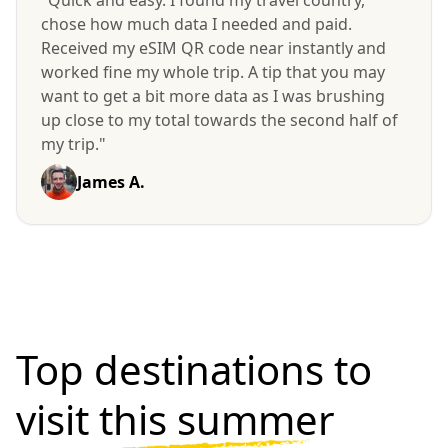
chose how much data I needed and paid.
Received my eSIM QR code near instantly and
worked fine my whole trip. A tip that you may
want to get a bit more data as I was brushing
up close to my total towards the second half of
my trip."
James A.
Top destinations to
visit
this summer