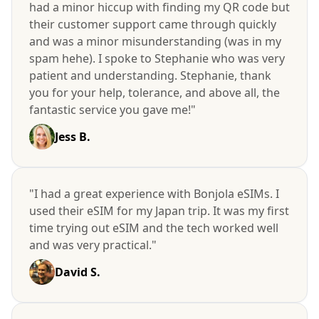
had a minor hiccup with finding my QR code but
their customer support came through quickly
and was a minor misunderstanding (was in my
spam hehe). I spoke to Stephanie who was very
patient and understanding. Stephanie, thank
you for your help, tolerance, and above all, the
fantastic service you gave me!"
Jess B.
"I had a great experience with Bonjola eSIMs. I
used their eSIM for my Japan trip. It was my first
time trying out eSIM and the tech worked well
and was very practical."
David S.