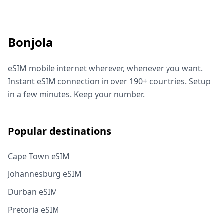
Bonjola
eSIM mobile internet wherever, whenever you want.
Instant eSIM connection in over 190+ countries. Setup
in a few minutes. Keep your number.
Popular destinations
Cape Town eSIM
Johannesburg eSIM
Durban eSIM
Pretoria eSIM