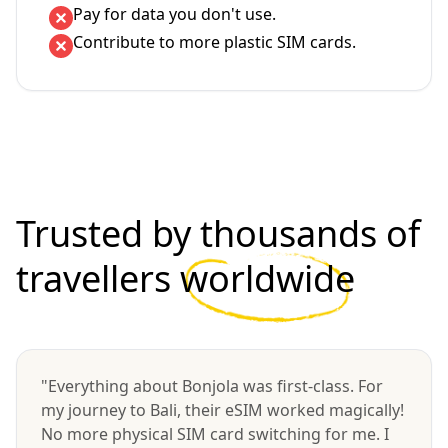
Pay for data you don't use.
Contribute to more plastic SIM cards.
Trusted by thousands of
travellers
worldwide
"Everything about Bonjola was first-class. For
my journey to Bali, their eSIM worked magically!
No more physical SIM card switching for me. I