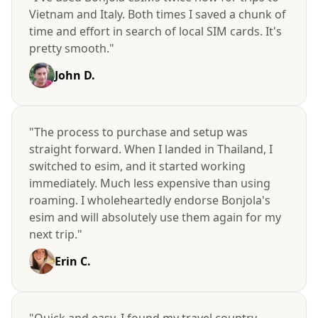
Vietnam and Italy. Both times I saved a chunk of
time and effort in search of local SIM cards. It's
pretty smooth."
John D.
"The process to purchase and setup was
straight forward. When I landed in Thailand, I
switched to esim, and it started working
immediately. Much less expensive than using
roaming. I wholeheartedly endorse Bonjola's
esim and will absolutely use them again for my
next trip."
Erin C.
"Quick and easy. I found my travel country,