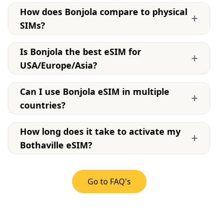
How does Bonjola compare to physical
+
SIMs?
Is Bonjola the best eSIM for
+
USA/Europe/Asia?
Can I use Bonjola eSIM in multiple
+
countries?
How long does it take to activate my
+
Bothaville eSIM?
Go to FAQ's