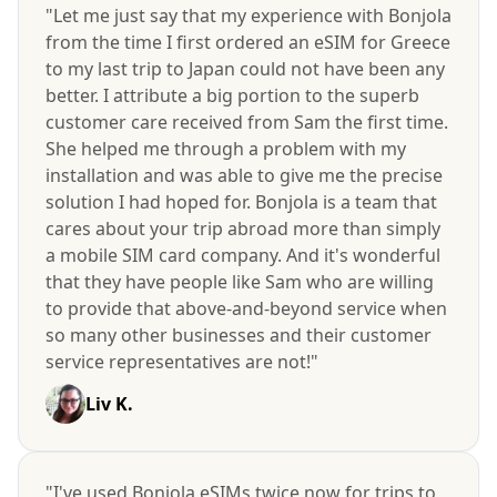
"Let me just say that my experience with Bonjola
from the time I first ordered an eSIM for Greece
to my last trip to Japan could not have been any
better. I attribute a big portion to the superb
customer care received from Sam the first time.
She helped me through a problem with my
installation and was able to give me the precise
solution I had hoped for. Bonjola is a team that
cares about your trip abroad more than simply
a mobile SIM card company. And it's wonderful
that they have people like Sam who are willing
to provide that above-and-beyond service when
so many other businesses and their customer
service representatives are not!"
Liv K.
"I've used Bonjola eSIMs twice now for trips to