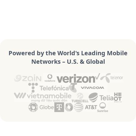
Powered by the World's Leading Mobile
Networks – U.S. & Global