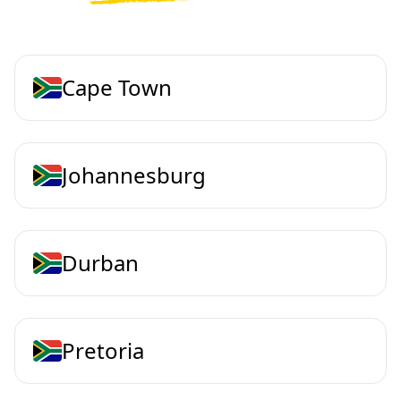
Cape Town
Johannesburg
Durban
Pretoria