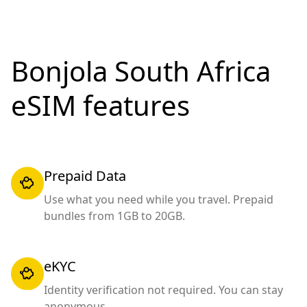
Bonjola South Africa
eSIM features
Prepaid Data
Use what you need while you travel. Prepaid
bundles from 1GB to 20GB.
eKYC
Identity verification not required. You can stay
anonymous.