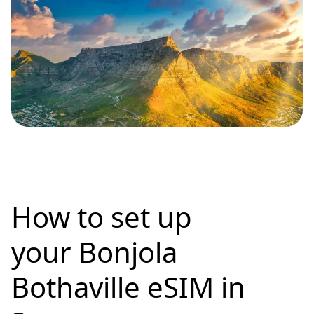
How to set up
your Bonjola
Bothaville eSIM in