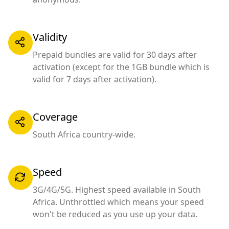
Validity
Prepaid bundles are valid for 30 days after
activation (except for the 1GB bundle which is
valid for 7 days after activation).
Coverage
South Africa country-wide.
Speed
3G/4G/5G. Highest speed available in South
Africa. Unthrottled which means your speed
won't be reduced as you use up your data.