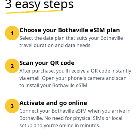
3 easy steps
Choose your Bothaville eSIM plan
1
Select the data plan that suits your Bothaville
travel duration and data needs.
Scan your QR code
2
After purchase, you’ll receive a QR code instantly
via email. Open your phone's camera and scan
to install your Bothaville eSIM.
Activate and go online
3
Connect your Bothaville eSIM when you arrive in
Bothaville. No need for physical SIMs or local
setup and you’re online in minutes.