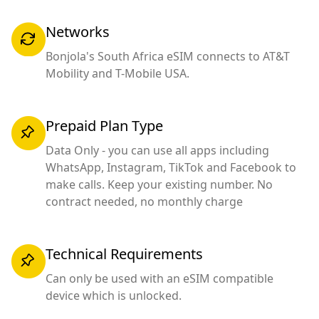
Networks
Bonjola's South Africa eSIM connects to AT&T
Mobility and T-Mobile USA.
Prepaid Plan Type
Data Only - you can use all apps including
WhatsApp, Instagram, TikTok and Facebook to
make calls. Keep your existing number. No
contract needed, no monthly charge
Technical Requirements
Can only be used with an eSIM compatible
device which is unlocked.