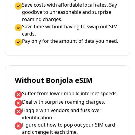
Save costs with affordable local rates. Say
goodbye to unreasonable and surprise
roaming charges.
Save time without having to swap out SIM
cards.
Pay only for the amount of data you need.
Without Bonjola eSIM
Suffer from lower mobile internet speeds.
Deal with surprise roaming charges.
Haggle with vendors and fuss over
identification.
Figure out how to pop out your SIM card
and change it each time.