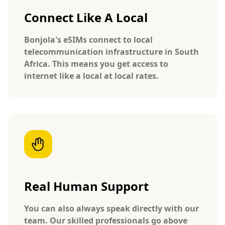
Connect Like A Local
Bonjola's eSIMs connect to local
telecommunication infrastructure in South
Africa. This means you get access to
internet like a local at local rates.
Real Human Support
You can also always speak directly with our
team. Our skilled professionals go above