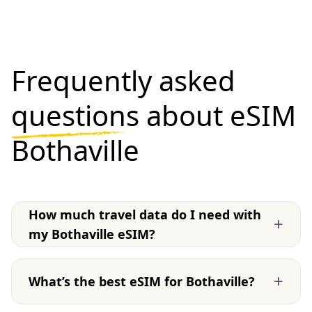
Frequently asked
questions
about eSIM
Bothaville
How much travel data do I need with
+
my Bothaville eSIM?
+
What’s the best eSIM for Bothaville?