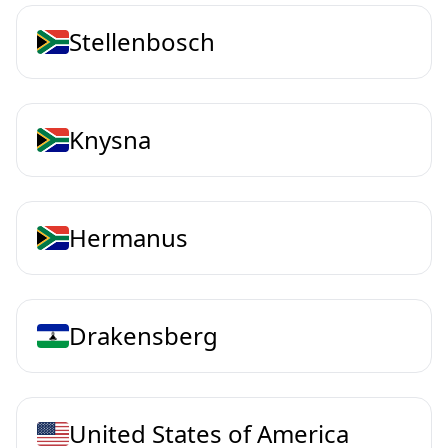
Stellenbosch
Knysna
Hermanus
Drakensberg
United States of America