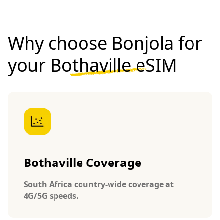
Why choose Bonjola for
your
Bothaville eSIM
Bothaville Coverage
South Africa country-wide coverage at
4G/5G speeds.