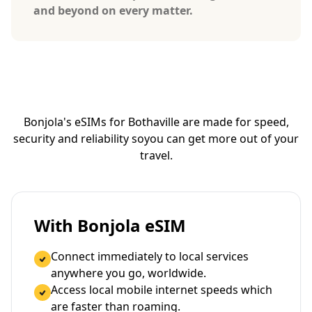
and beyond on every matter.
Bonjola's eSIMs for Bothaville are made for speed,
security and reliability so
you can get more out of your
travel.
With Bonjola eSIM
Connect immediately to local services
anywhere you go, worldwide.
Access local mobile internet speeds which
are faster than roaming.