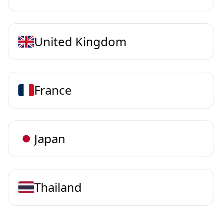
United Kingdom
France
Japan
Thailand