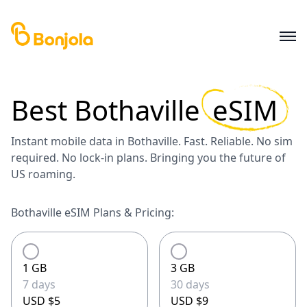
Best
Bothaville
eSIM
Instant mobile data in Bothaville. Fast. Reliable. No sim
required. No lock-in plans. Bringing you the future of
US roaming.
Bothaville eSIM Plans & Pricing:
1 GB
3 GB
7 days
30 days
USD $5
USD $9