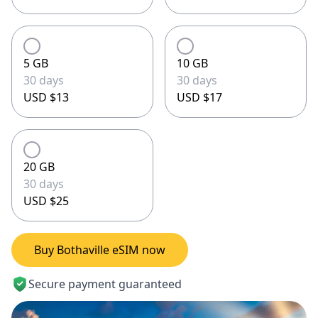
5 GB
10 GB
30 days
30 days
USD $13
USD $17
20 GB
30 days
USD $25
Buy Bothaville eSIM now
Secure payment guaranteed