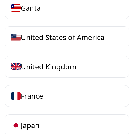
Ganta
United States of America
United Kingdom
France
Japan