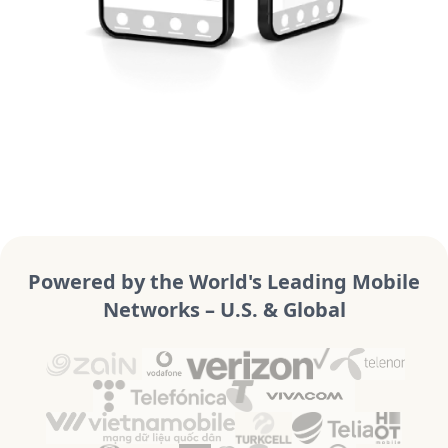
Powered by the World's Leading Mobile
Networks – U.S. & Global