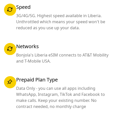
Speed
3G/4G/5G. Highest speed available in Liberia.
Unthrottled which means your speed won't be
reduced as you use up your data.
Networks
Bonjola's Liberia eSIM connects to AT&T Mobility
and T-Mobile USA.
Prepaid Plan Type
Data Only - you can use all apps including
WhatsApp, Instagram, TikTok and Facebook to
make calls. Keep your existing number. No
contract needed, no monthly charge