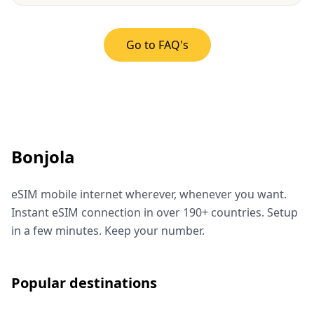
Go to FAQ's
Bonjola
eSIM mobile internet wherever, whenever you want.
Instant eSIM connection in over 190+ countries. Setup
in a few minutes. Keep your number.
Popular destinations