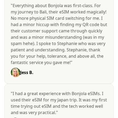
"Everything about Bonjola was first-class. For
my journey to Bali, their eSIM worked magically!
No more physical SIM card switching for me. I
had a minor hiccup with finding my QR code but
their customer support came through quickly
and was a minor misunderstanding (was in my
spam hehe). I spoke to Stephanie who was very
patient and understanding. Stephanie, thank
you for your help, tolerance, and above all, the
fantastic service you gave me!"
Jess B.
"I had a great experience with Bonjola eSIMs. I
used their eSIM for my Japan trip. It was my first
time trying out eSIM and the tech worked well
and was very practical."