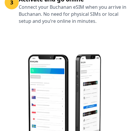
3
Connect your Buchanan eSIM when you arrive in
Buchanan. No need for physical SIMs or local
setup and you’re online in minutes.