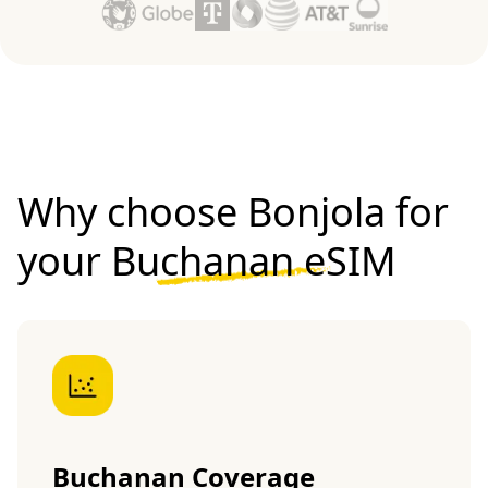
Why choose Bonjola for
your
Buchanan eSIM
Buchanan Coverage