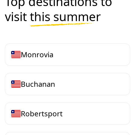
Top destinations to
visit
this summer
Monrovia
Buchanan
Robertsport