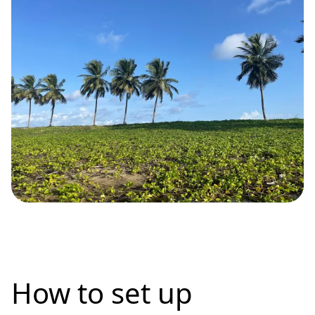
How to set up