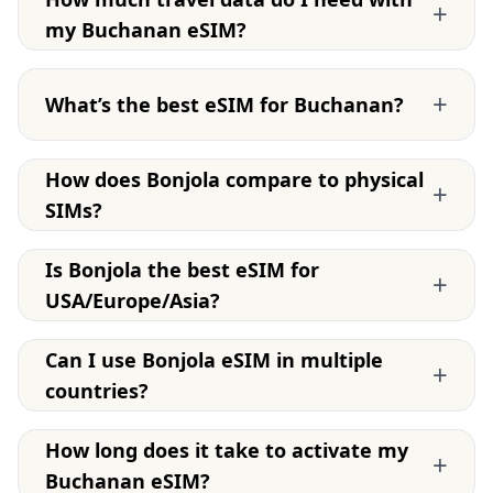
+
my Buchanan eSIM?
+
What’s the best eSIM for Buchanan?
How does Bonjola compare to physical
+
SIMs?
Is Bonjola the best eSIM for
+
USA/Europe/Asia?
Can I use Bonjola eSIM in multiple
+
countries?
How long does it take to activate my
+
Buchanan eSIM?