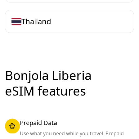
Thailand
Bonjola Liberia
eSIM features
Prepaid Data
Use what you need while you travel. Prepaid