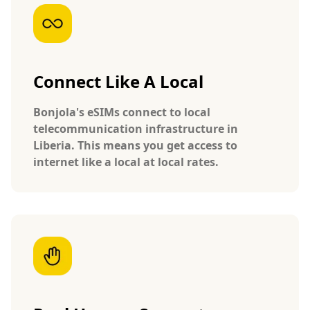
Connect Like A Local
Bonjola's eSIMs connect to local
telecommunication infrastructure in
Liberia. This means you get access to
internet like a local at local rates.