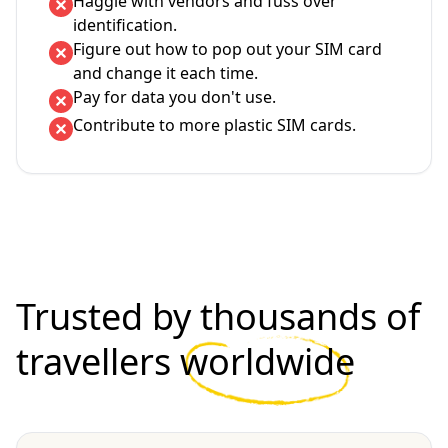
Haggle with vendors and fuss over
identification.
Figure out how to pop out your SIM card
and change it each time.
Pay for data you don't use.
Contribute to more plastic SIM cards.
Trusted by thousands of
travellers
worldwide