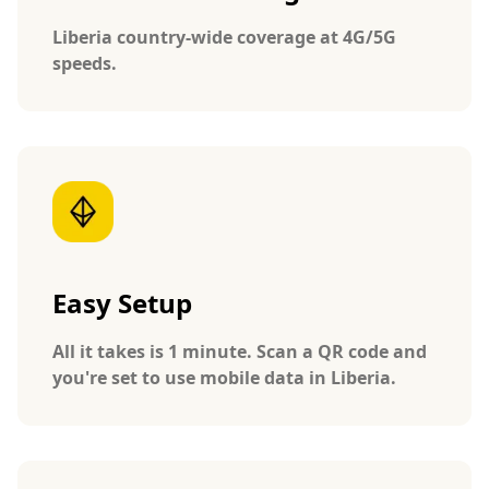
Liberia country-wide coverage at 4G/5G
speeds.
Easy Setup
All it takes is 1 minute. Scan a QR code and
you're set to use mobile data in Liberia.