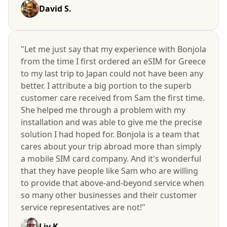
David S.
"Let me just say that my experience with Bonjola
from the time I first ordered an eSIM for Greece
to my last trip to Japan could not have been any
better. I attribute a big portion to the superb
customer care received from Sam the first time.
She helped me through a problem with my
installation and was able to give me the precise
solution I had hoped for. Bonjola is a team that
cares about your trip abroad more than simply
a mobile SIM card company. And it's wonderful
that they have people like Sam who are willing
to provide that above-and-beyond service when
so many other businesses and their customer
service representatives are not!"
Liv K.