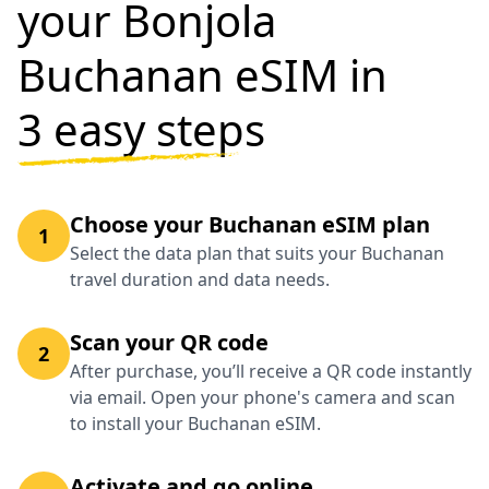
your Bonjola
Buchanan eSIM in
3 easy steps
Choose your Buchanan eSIM plan
1
Select the data plan that suits your Buchanan
travel duration and data needs.
Scan your QR code
2
After purchase, you’ll receive a QR code instantly
via email. Open your phone's camera and scan
to install your Buchanan eSIM.
Activate and go online