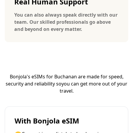
Real Human Support
You can also always speak directly with our
team. Our skilled professionals go above
and beyond on every matter.
Bonjola's eSIMs for Buchanan are made for speed,
security and reliability so
you can get more out of your
travel.
With Bonjola eSIM