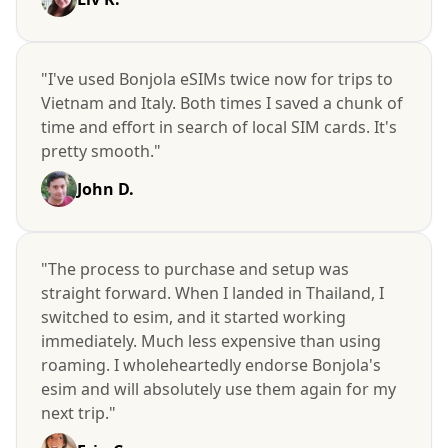
"I've used Bonjola eSIMs twice now for trips to
Vietnam and Italy. Both times I saved a chunk of
time and effort in search of local SIM cards. It's
pretty smooth."
John D.
"The process to purchase and setup was
straight forward. When I landed in Thailand, I
switched to esim, and it started working
immediately. Much less expensive than using
roaming. I wholeheartedly endorse Bonjola's
esim and will absolutely use them again for my
next trip."