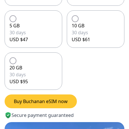
5 GB
10 GB
30 days
30 days
USD $47
USD $61
20 GB
30 days
USD $95
Buy Buchanan eSIM now
Secure payment guaranteed