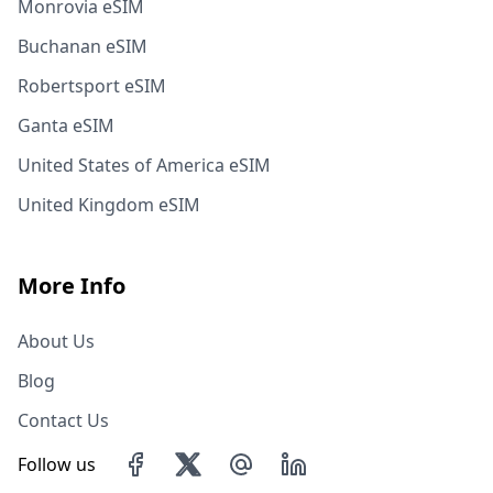
Monrovia eSIM
Buchanan eSIM
Robertsport eSIM
Ganta eSIM
United States of America eSIM
United Kingdom eSIM
More Info
About Us
Blog
Contact Us
Follow us