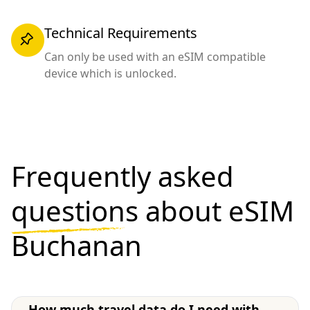
Technical Requirements
Can only be used with an eSIM compatible
device which is unlocked.
Frequently asked
questions
about eSIM
Buchanan
How much travel data do I need with