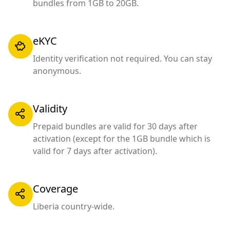
bundles from 1GB to 20GB.
eKYC
Identity verification not required. You can stay
anonymous.
Validity
Prepaid bundles are valid for 30 days after
activation (except for the 1GB bundle which is
valid for 7 days after activation).
Coverage
Liberia country-wide.