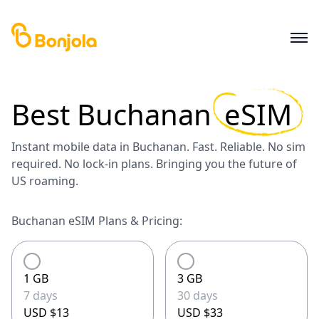
Best
Buchanan
eSIM
Instant mobile data in Buchanan. Fast. Reliable. No sim
required. No lock-in plans. Bringing you the future of
US roaming.
Buchanan eSIM Plans & Pricing:
1 GB
3 GB
7 days
30 days
USD $13
USD $33