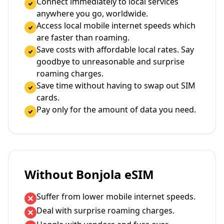
Connect immediately to local services
anywhere you go, worldwide.
Access local mobile internet speeds which
are faster than roaming.
Save costs with affordable local rates. Say
goodbye to unreasonable and surprise
roaming charges.
Save time without having to swap out SIM
cards.
Pay only for the amount of data you need.
Without Bonjola eSIM
Suffer from lower mobile internet speeds.
Deal with surprise roaming charges.