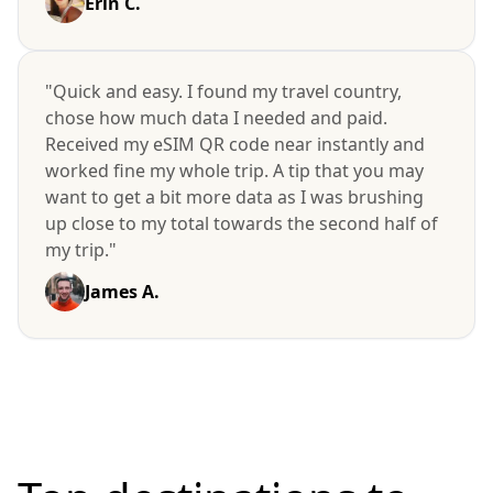
Erin C.
"Quick and easy. I found my travel country,
chose how much data I needed and paid.
Received my eSIM QR code near instantly and
worked fine my whole trip. A tip that you may
want to get a bit more data as I was brushing
up close to my total towards the second half of
my trip."
James A.