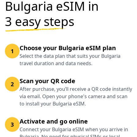
Bulgaria eSIM in
3 easy steps
Choose your Bulgaria eSIM plan
1
Select the data plan that suits your Bulgaria
travel duration and data needs.
Scan your QR code
2
After purchase, you’ll receive a QR code instantly
via email. Open your phone's camera and scan
to install your Bulgaria eSIM.
Activate and go online
3
Connect your Bulgaria eSIM when you arrive in
Bulgaria. No need for physical SIMs or local