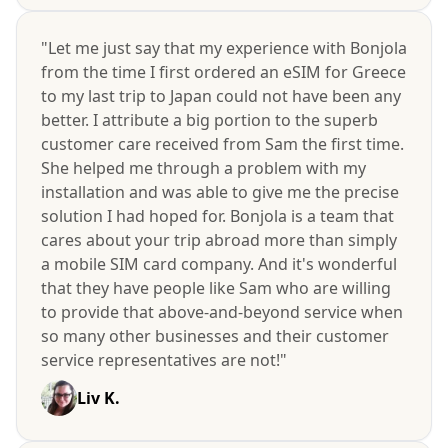
"Let me just say that my experience with Bonjola
from the time I first ordered an eSIM for Greece
to my last trip to Japan could not have been any
better. I attribute a big portion to the superb
customer care received from Sam the first time.
She helped me through a problem with my
installation and was able to give me the precise
solution I had hoped for. Bonjola is a team that
cares about your trip abroad more than simply
a mobile SIM card company. And it's wonderful
that they have people like Sam who are willing
to provide that above-and-beyond service when
so many other businesses and their customer
service representatives are not!"
Liv K.