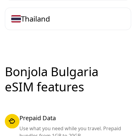
Thailand
Bonjola Bulgaria
eSIM features
Prepaid Data
Use what you need while you travel. Prepaid
bundles from 1GB to 20GB.