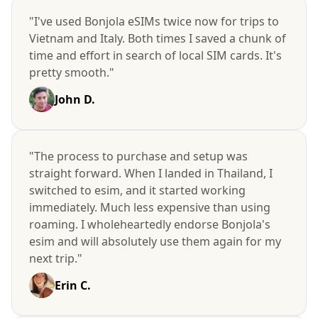
"I've used Bonjola eSIMs twice now for trips to
Vietnam and Italy. Both times I saved a chunk of
time and effort in search of local SIM cards. It's
pretty smooth."
John D.
"The process to purchase and setup was
straight forward. When I landed in Thailand, I
switched to esim, and it started working
immediately. Much less expensive than using
roaming. I wholeheartedly endorse Bonjola's
esim and will absolutely use them again for my
next trip."
Erin C.