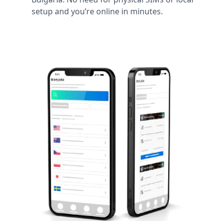
setup and you’re online in minutes.