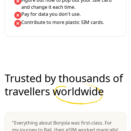
Figure out how to pop out your SIM card
and change it each time.
Pay for data you don't use.
Contribute to more plastic SIM cards.
Trusted by thousands of
travellers
worldwide
"Everything about Bonjola was first-class. For
my journey to Bali, their eSIM worked magically!