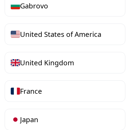
Gabrovo
United States of America
United Kingdom
France
Japan