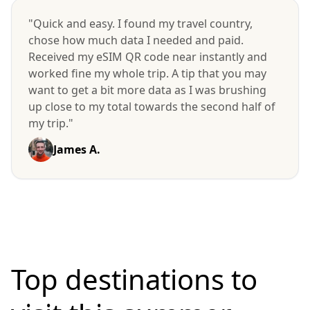
"Quick and easy. I found my travel country,
chose how much data I needed and paid.
Received my eSIM QR code near instantly and
worked fine my whole trip. A tip that you may
want to get a bit more data as I was brushing
up close to my total towards the second half of
my trip."
James A.
Top destinations to