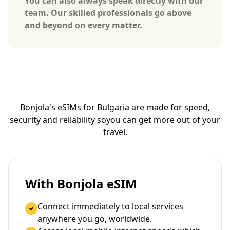
You can also always speak directly with our
team. Our skilled professionals go above
and beyond on every matter.
Bonjola's eSIMs for Bulgaria are made for speed,
security and reliability so
you can get more out of your
travel.
With Bonjola eSIM
Connect immediately to local services
anywhere you go, worldwide.