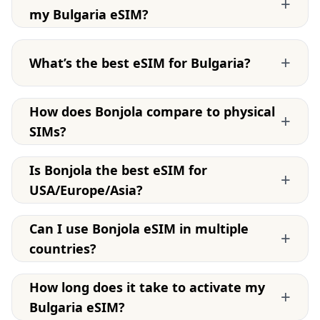
+
my Bulgaria eSIM?
+
What’s the best eSIM for Bulgaria?
How does Bonjola compare to physical
+
SIMs?
Is Bonjola the best eSIM for
+
USA/Europe/Asia?
Can I use Bonjola eSIM in multiple
+
countries?
How long does it take to activate my
+
Bulgaria eSIM?