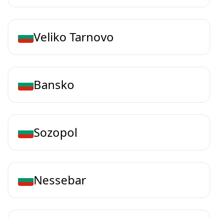
Veliko Tarnovo
Bansko
Sozopol
Nessebar