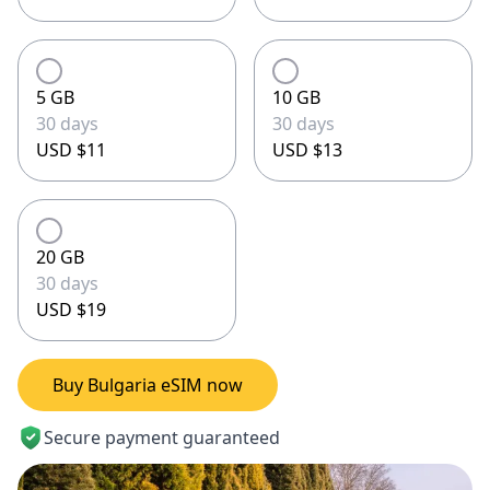
5 GB
10 GB
30 days
30 days
USD $11
USD $13
20 GB
30 days
USD $19
Buy Bulgaria eSIM now
Secure payment guaranteed