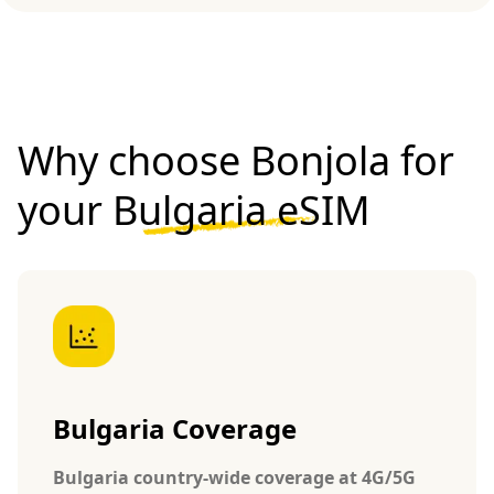
Why choose Bonjola for
your
Bulgaria eSIM
Bulgaria Coverage
Bulgaria country-wide coverage at 4G/5G