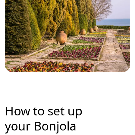
How to set up
your Bonjola