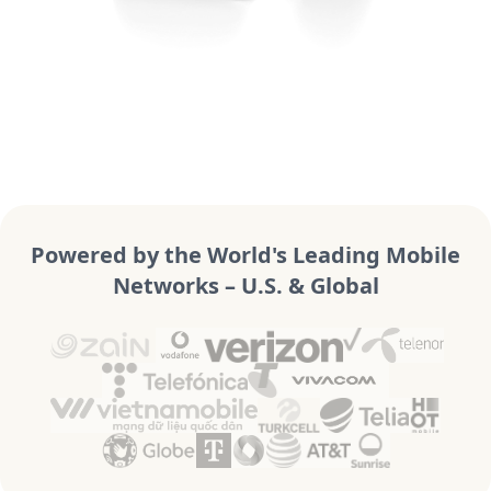
Powered by the World's Leading Mobile
Networks – U.S. & Global