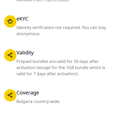
eKYC
Identity verification not required. You can stay
anonymous.
Validity
Prepaid bundles are valid for 30 days after
activation (except for the 1GB bundle which is
valid for 7 days after activation).
Coverage
Bulgaria country-wide.