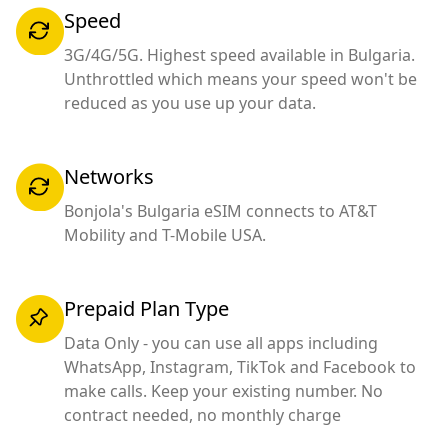
Speed
3G/4G/5G. Highest speed available in Bulgaria.
Unthrottled which means your speed won't be
reduced as you use up your data.
Networks
Bonjola's Bulgaria eSIM connects to AT&T
Mobility and T-Mobile USA.
Prepaid Plan Type
Data Only - you can use all apps including
WhatsApp, Instagram, TikTok and Facebook to
make calls. Keep your existing number. No
contract needed, no monthly charge