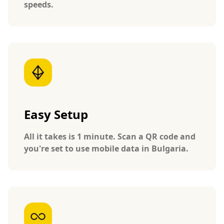
speeds.
Easy Setup
All it takes is 1 minute. Scan a QR code and
you're set to use mobile data in Bulgaria.