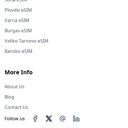
Plovdiv eSIM
Varna eSIM
Burgas eSIM
Veliko Tarnovo eSIM
Bansko eSIM
More Info
About Us
Blog
Contact Us
Follow us