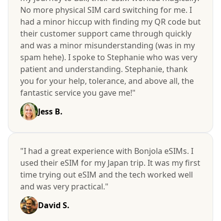
No more physical SIM card switching for me. I
had a minor hiccup with finding my QR code but
their customer support came through quickly
and was a minor misunderstanding (was in my
spam hehe). I spoke to Stephanie who was very
patient and understanding. Stephanie, thank
you for your help, tolerance, and above all, the
fantastic service you gave me!"
Jess B.
"I had a great experience with Bonjola eSIMs. I
used their eSIM for my Japan trip. It was my first
time trying out eSIM and the tech worked well
and was very practical."
David S.