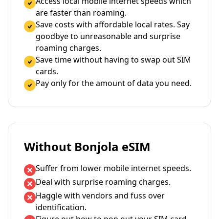
Access local mobile internet speeds which
are faster than roaming.
Save costs with affordable local rates. Say
goodbye to unreasonable and surprise
roaming charges.
Save time without having to swap out SIM
cards.
Pay only for the amount of data you need.
Without Bonjola eSIM
Suffer from lower mobile internet speeds.
Deal with surprise roaming charges.
Haggle with vendors and fuss over
identification.