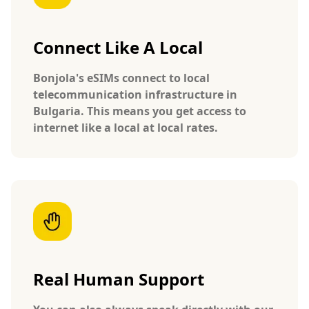
Connect Like A Local
Bonjola's eSIMs connect to local
telecommunication infrastructure in
Bulgaria. This means you get access to
internet like a local at local rates.
Real Human Support