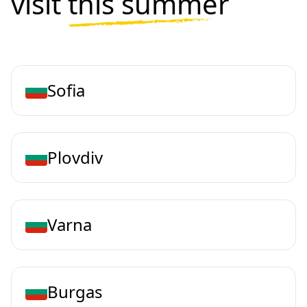
visit
this summer
Sofia
Plovdiv
Varna
Burgas