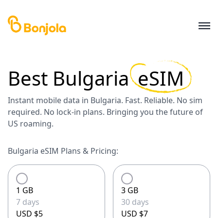
Best
Bulgaria
eSIM
Instant mobile data in Bulgaria. Fast. Reliable. No sim
required. No lock-in plans. Bringing you the future of
US roaming.
Bulgaria eSIM Plans & Pricing:
1 GB
3 GB
7 days
30 days
USD $5
USD $7