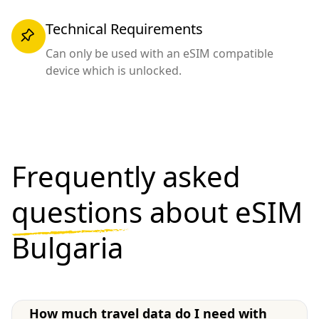
Technical Requirements
Can only be used with an eSIM compatible
device which is unlocked.
Frequently asked
questions
about eSIM
Bulgaria
How much travel data do I need with