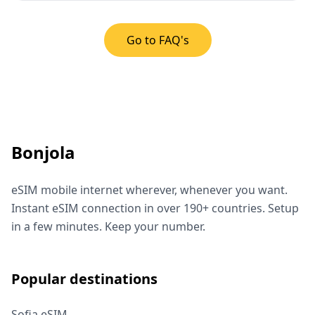
Go to FAQ's
Bonjola
eSIM mobile internet wherever, whenever you want.
Instant eSIM connection in over 190+ countries. Setup
in a few minutes. Keep your number.
Popular destinations
Sofia eSIM