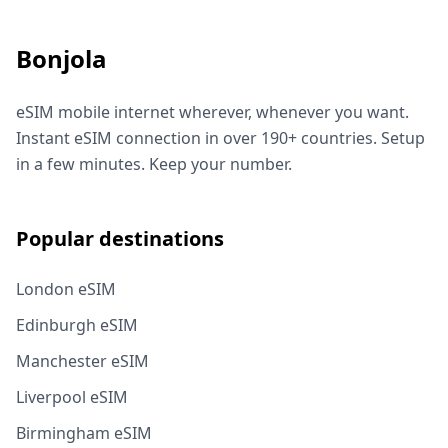
Bonjola
eSIM mobile internet wherever, whenever you want.
Instant eSIM connection in over 190+ countries. Setup
in a few minutes. Keep your number.
Popular destinations
London eSIM
Edinburgh eSIM
Manchester eSIM
Liverpool eSIM
Birmingham eSIM