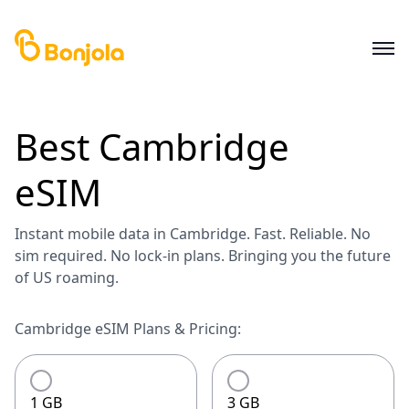
Best
Cambridge
eSIM
Instant mobile data in Cambridge. Fast. Reliable. No
sim required. No lock-in plans. Bringing you the future
of US roaming.
Cambridge eSIM Plans & Pricing:
1 GB
3 GB