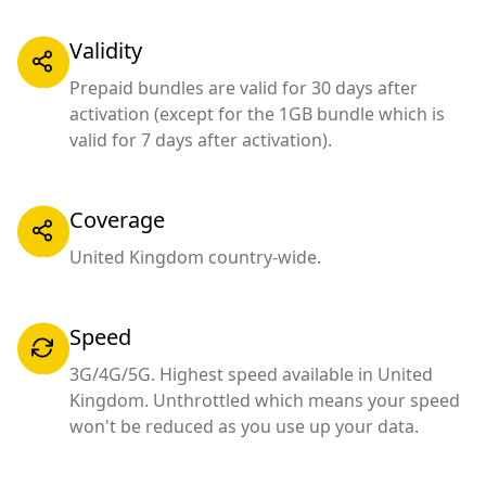
Validity
Prepaid bundles are valid for 30 days after
activation (except for the 1GB bundle which is
valid for 7 days after activation).
Coverage
United Kingdom country-wide.
Speed
3G/4G/5G. Highest speed available in United
Kingdom. Unthrottled which means your speed
won't be reduced as you use up your data.