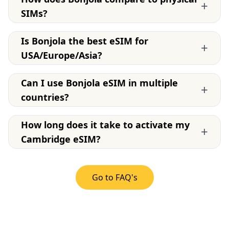
+
SIMs?
Is Bonjola the best eSIM for
+
USA/Europe/Asia?
Can I use Bonjola eSIM in multiple
+
countries?
How long does it take to activate my
+
Cambridge eSIM?
Go to FAQ's