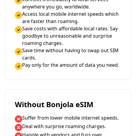
anywhere you go, worldwide.
Access local mobile internet speeds which
are faster than roaming.
Save costs with affordable local rates. Say
goodbye to unreasonable and surprise
roaming charges.
Save time without having to swap out SIM
cards.
Pay only for the amount of data you need.
Without Bonjola eSIM
Suffer from lower mobile internet speeds.
Deal with surprise roaming charges.
Haggle with vendors and fuss over