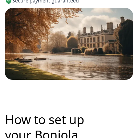
Secure payment guaranteed
How to set up
your Bonjola