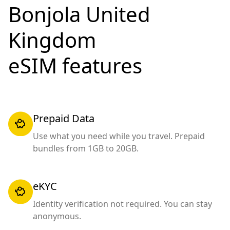
Bonjola United
Kingdom
eSIM features
Prepaid Data
Use what you need while you travel. Prepaid
bundles from 1GB to 20GB.
eKYC
Identity verification not required. You can stay
anonymous.