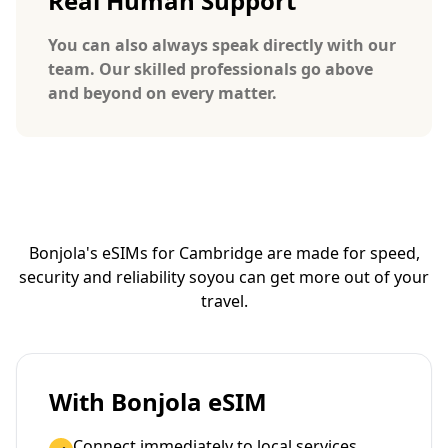
Real Human Support
You can also always speak directly with our
team. Our skilled professionals go above
and beyond on every matter.
Bonjola's eSIMs for Cambridge are made for speed,
security and reliability so
you can get more out of your
travel.
With Bonjola eSIM
Connect immediately to local services