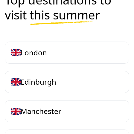
visit
this summer
London
Edinburgh
Manchester