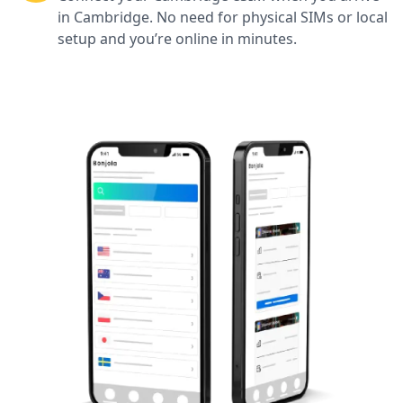
in Cambridge. No need for physical SIMs or local
setup and you’re online in minutes.