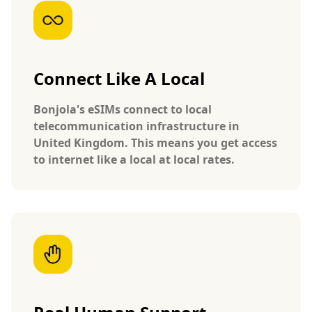
Connect Like A Local
Bonjola's eSIMs connect to local
telecommunication infrastructure in
United Kingdom. This means you get access
to internet like a local at local rates.