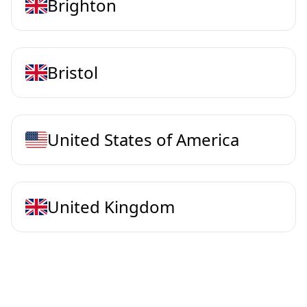
Brighton
Bristol
United States of America
United Kingdom