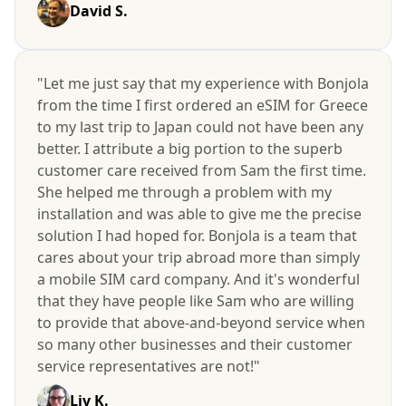
David S.
"Let me just say that my experience with Bonjola
from the time I first ordered an eSIM for Greece
to my last trip to Japan could not have been any
better. I attribute a big portion to the superb
customer care received from Sam the first time.
She helped me through a problem with my
installation and was able to give me the precise
solution I had hoped for. Bonjola is a team that
cares about your trip abroad more than simply
a mobile SIM card company. And it's wonderful
that they have people like Sam who are willing
to provide that above-and-beyond service when
so many other businesses and their customer
service representatives are not!"
Liv K.