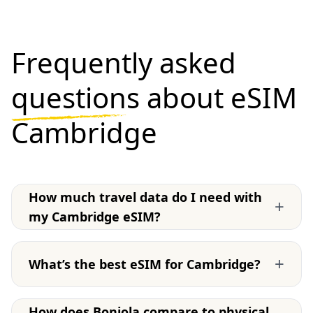
Frequently asked
questions
about eSIM
Cambridge
How much travel data do I need with
+
my Cambridge eSIM?
+
What’s the best eSIM for Cambridge?
How does Bonjola compare to physical