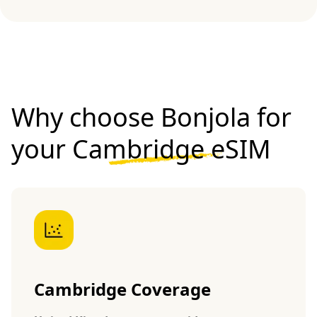
Why choose Bonjola for
your
Cambridge eSIM
Cambridge Coverage