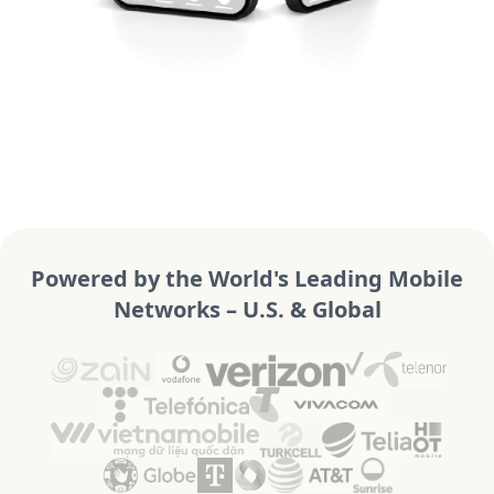
Powered by the World's Leading Mobile
Networks – U.S. & Global