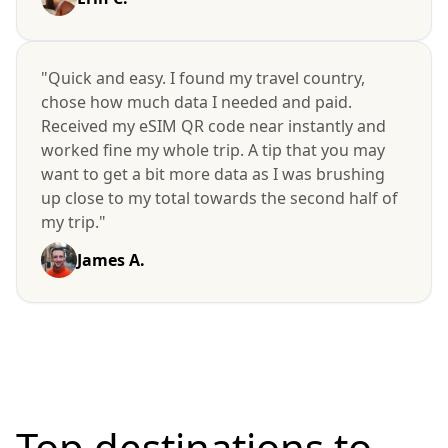
"Quick and easy. I found my travel country,
chose how much data I needed and paid.
Received my eSIM QR code near instantly and
worked fine my whole trip. A tip that you may
want to get a bit more data as I was brushing
up close to my total towards the second half of
my trip."
James A.
Top destinations to