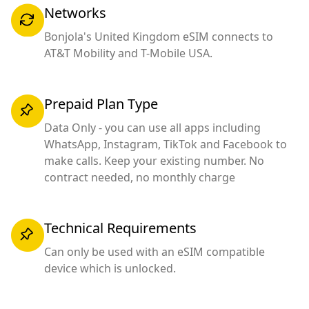
Networks
Bonjola's United Kingdom eSIM connects to
AT&T Mobility and T-Mobile USA.
Prepaid Plan Type
Data Only - you can use all apps including
WhatsApp, Instagram, TikTok and Facebook to
make calls. Keep your existing number. No
contract needed, no monthly charge
Technical Requirements
Can only be used with an eSIM compatible
device which is unlocked.