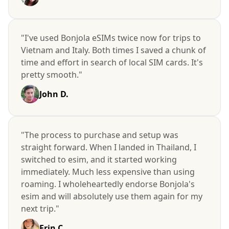
"I've used Bonjola eSIMs twice now for trips to
Vietnam and Italy. Both times I saved a chunk of
time and effort in search of local SIM cards. It's
pretty smooth."
John D.
"The process to purchase and setup was
straight forward. When I landed in Thailand, I
switched to esim, and it started working
immediately. Much less expensive than using
roaming. I wholeheartedly endorse Bonjola's
esim and will absolutely use them again for my
next trip."
Erin C.