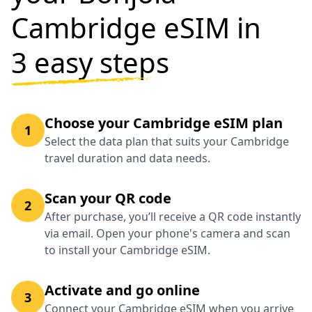
Cambridge eSIM in
3 easy steps
Choose your Cambridge eSIM plan
1
Select the data plan that suits your Cambridge
travel duration and data needs.
Scan your QR code
2
After purchase, you’ll receive a QR code instantly
via email. Open your phone's camera and scan
to install your Cambridge eSIM.
Activate and go online
3
Connect your Cambridge eSIM when you arrive