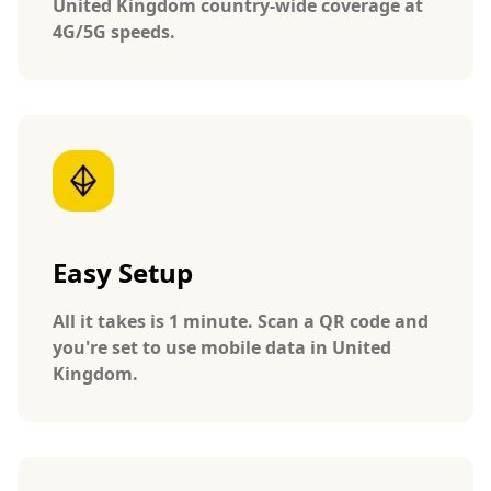
United Kingdom country-wide coverage at
4G/5G speeds.
Easy Setup
All it takes is 1 minute. Scan a QR code and
you're set to use mobile data in United
Kingdom.