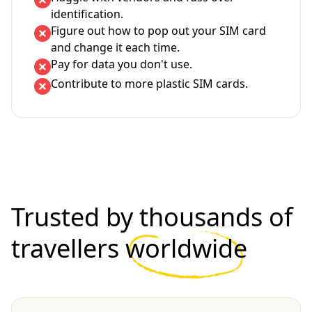
identification.
Figure out how to pop out your SIM card
and change it each time.
Pay for data you don't use.
Contribute to more plastic SIM cards.
Trusted by thousands of
travellers
worldwide