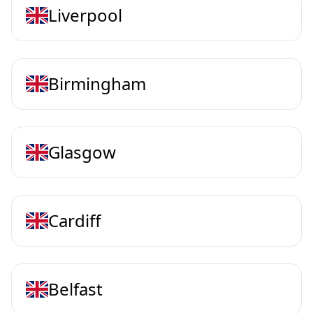
Liverpool
Birmingham
Glasgow
Cardiff
Belfast