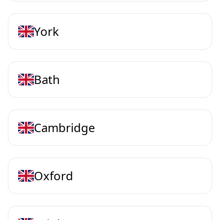
York
Bath
Cambridge
Oxford