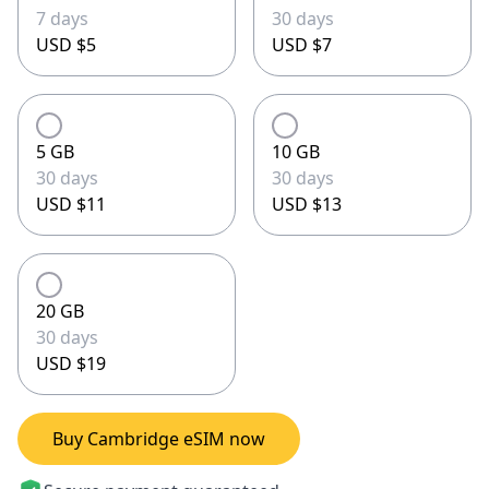
7 days
30 days
USD $5
USD $7
5 GB
10 GB
30 days
30 days
USD $11
USD $13
20 GB
30 days
USD $19
Buy Cambridge eSIM now