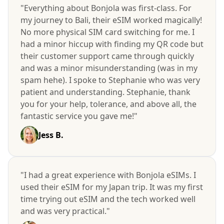
"Everything about Bonjola was first-class. For
my journey to Bali, their eSIM worked magically!
No more physical SIM card switching for me. I
had a minor hiccup with finding my QR code but
their customer support came through quickly
and was a minor misunderstanding (was in my
spam hehe). I spoke to Stephanie who was very
patient and understanding. Stephanie, thank
you for your help, tolerance, and above all, the
fantastic service you gave me!"
Jess B.
"I had a great experience with Bonjola eSIMs. I
used their eSIM for my Japan trip. It was my first
time trying out eSIM and the tech worked well
and was very practical."