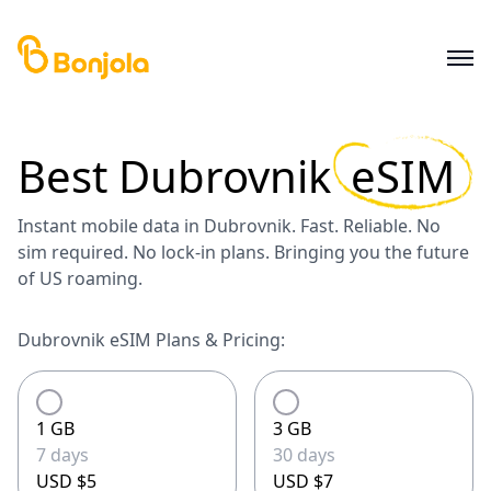
Best
Dubrovnik
eSIM
Instant mobile data in Dubrovnik. Fast. Reliable. No
sim required. No lock-in plans. Bringing you the future
of US roaming.
Dubrovnik eSIM Plans & Pricing:
1 GB
3 GB
7 days
30 days
USD $5
USD $7