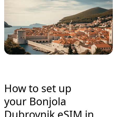
How to set up
your Bonjola
Dubrovnik eSIM in