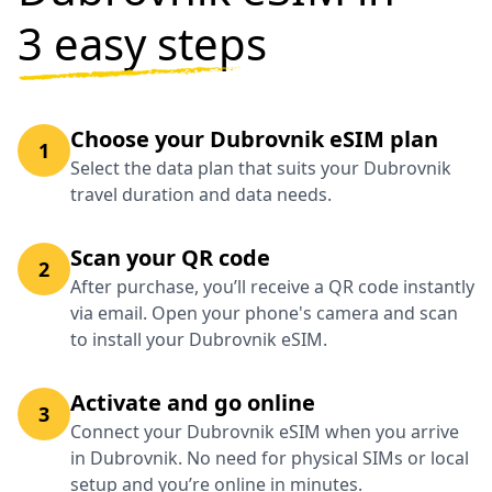
3 easy steps
Choose your Dubrovnik eSIM plan
1
Select the data plan that suits your Dubrovnik
travel duration and data needs.
Scan your QR code
2
After purchase, you’ll receive a QR code instantly
via email. Open your phone's camera and scan
to install your Dubrovnik eSIM.
Activate and go online
3
Connect your Dubrovnik eSIM when you arrive
in Dubrovnik. No need for physical SIMs or local
setup and you’re online in minutes.