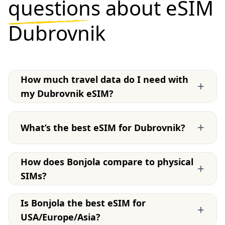
questions
about eSIM
Dubrovnik
How much travel data do I need with
+
my Dubrovnik eSIM?
+
What’s the best eSIM for Dubrovnik?
How does Bonjola compare to physical
+
SIMs?
Is Bonjola the best eSIM for
+
USA/Europe/Asia?