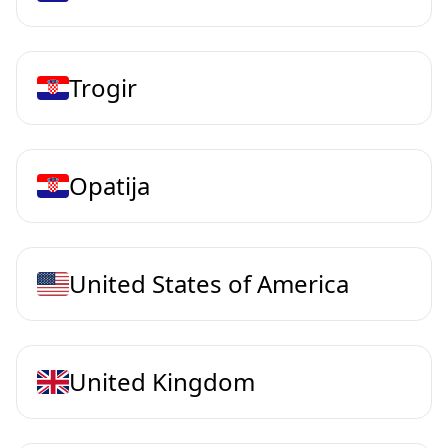
Trogir
Opatija
United States of America
United Kingdom