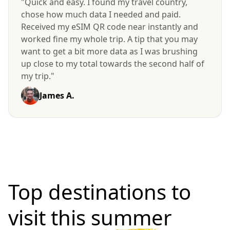
"Quick and easy. I found my travel country,
chose how much data I needed and paid.
Received my eSIM QR code near instantly and
worked fine my whole trip. A tip that you may
want to get a bit more data as I was brushing
up close to my total towards the second half of
my trip."
James A.
Top destinations to
visit
this summer