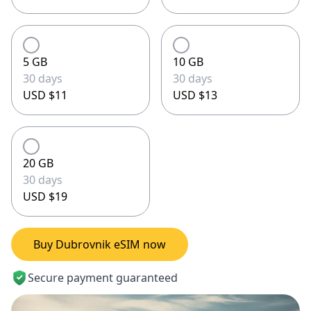
5 GB
10 GB
30 days
30 days
USD $11
USD $13
20 GB
30 days
USD $19
Buy Dubrovnik eSIM now
Secure payment guaranteed