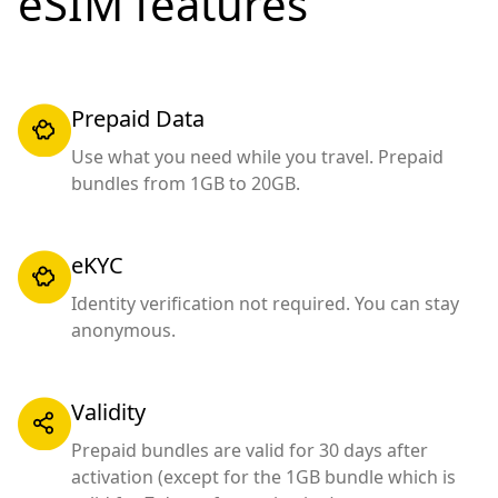
eSIM features
Prepaid Data
Use what you need while you travel. Prepaid
bundles from 1GB to 20GB.
eKYC
Identity verification not required. You can stay
anonymous.
Validity
Prepaid bundles are valid for 30 days after
activation (except for the 1GB bundle which is