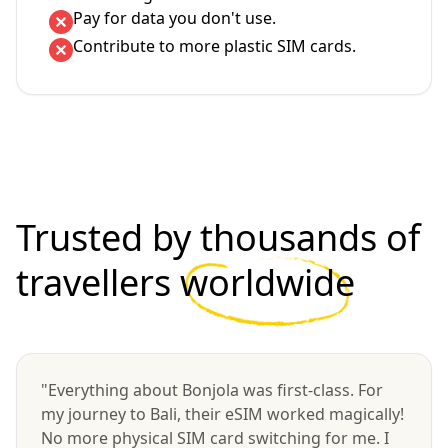
Pay for data you don't use.
Contribute to more plastic SIM cards.
Trusted by thousands of
travellers
worldwide
"Everything about Bonjola was first-class. For
my journey to Bali, their eSIM worked magically!
No more physical SIM card switching for me. I