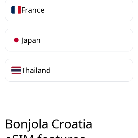
France
Japan
Thailand
Bonjola Croatia