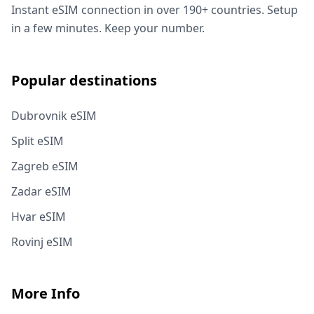
Instant eSIM connection in over 190+ countries. Setup
in a few minutes. Keep your number.
Popular destinations
Dubrovnik eSIM
Split eSIM
Zagreb eSIM
Zadar eSIM
Hvar eSIM
Rovinj eSIM
More Info