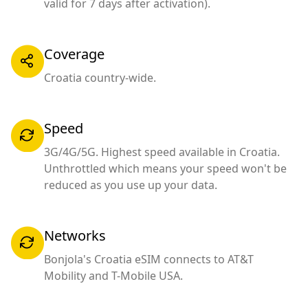
valid for 7 days after activation).
Coverage
Croatia country-wide.
Speed
3G/4G/5G. Highest speed available in Croatia.
Unthrottled which means your speed won't be
reduced as you use up your data.
Networks
Bonjola's Croatia eSIM connects to AT&T
Mobility and T-Mobile USA.