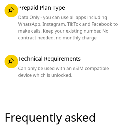
Prepaid Plan Type
Data Only - you can use all apps including
WhatsApp, Instagram, TikTok and Facebook to
make calls. Keep your existing number. No
contract needed, no monthly charge
Technical Requirements
Can only be used with an eSIM compatible
device which is unlocked.
Frequently asked