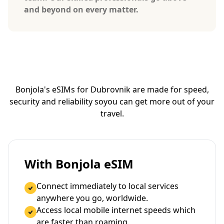
and beyond on every matter.
Bonjola's eSIMs for Dubrovnik are made for speed,
security and reliability so
you can get more out of your
travel.
With Bonjola eSIM
Connect immediately to local services
anywhere you go, worldwide.
Access local mobile internet speeds which
are faster than roaming.