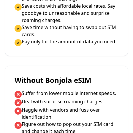
Save costs with affordable local rates. Say
goodbye to unreasonable and surprise
roaming charges.
Save time without having to swap out SIM
cards.
Pay only for the amount of data you need.
Without Bonjola eSIM
Suffer from lower mobile internet speeds.
Deal with surprise roaming charges.
Haggle with vendors and fuss over
identification.
Figure out how to pop out your SIM card
and change it each time.