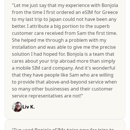
"Let me just say that my experience with Bonjola
from the time I first ordered an eSIM for Greece
to my last trip to Japan could not have been any
better. I attribute a big portion to the superb
customer care received from Sam the first time.
She helped me through a problem with my
installation and was able to give me the precise
solution I had hoped for. Bonjola is a team that
cares about your trip abroad more than simply
a mobile SIM card company. And it's wonderful
that they have people like Sam who are willing
to provide that above-and-beyond service when
so many other businesses and their customer
service representatives are not!"
Liv K.
"I've used Bonjola eSIMs twice now for trips to