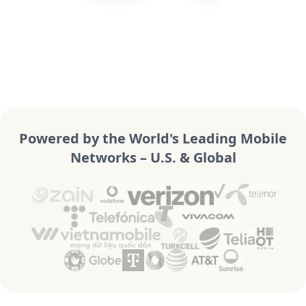
Powered by the World's Leading Mobile
Networks – U.S. & Global