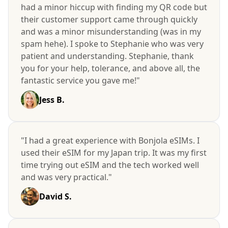
had a minor hiccup with finding my QR code but
their customer support came through quickly
and was a minor misunderstanding (was in my
spam hehe). I spoke to Stephanie who was very
patient and understanding. Stephanie, thank
you for your help, tolerance, and above all, the
fantastic service you gave me!"
Jess B.
"I had a great experience with Bonjola eSIMs. I
used their eSIM for my Japan trip. It was my first
time trying out eSIM and the tech worked well
and was very practical."
David S.