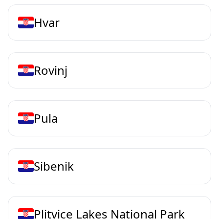
Hvar
Rovinj
Pula
Sibenik
Plitvice Lakes National Park