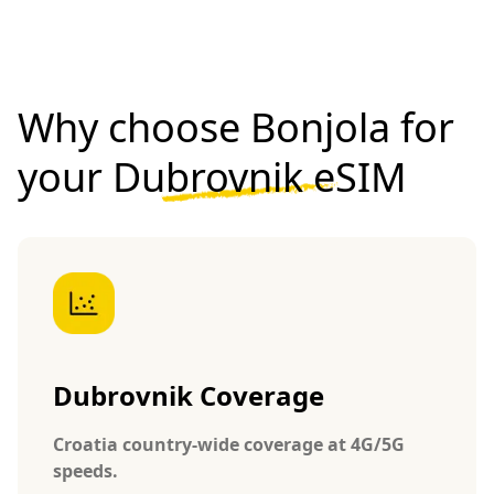
Why choose Bonjola for
your
Dubrovnik eSIM
Dubrovnik Coverage
Croatia country-wide coverage at 4G/5G
speeds.