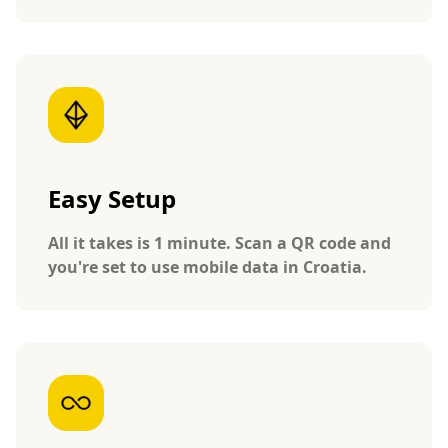
Easy Setup
All it takes is 1 minute. Scan a QR code and
you're set to use mobile data in Croatia.