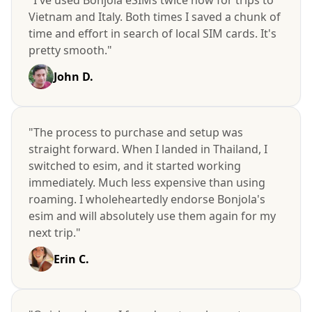
Vietnam and Italy. Both times I saved a chunk of
time and effort in search of local SIM cards. It's
pretty smooth."
John D.
"The process to purchase and setup was
straight forward. When I landed in Thailand, I
switched to esim, and it started working
immediately. Much less expensive than using
roaming. I wholeheartedly endorse Bonjola's
esim and will absolutely use them again for my
next trip."
Erin C.