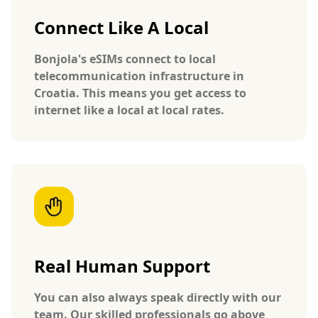
Connect Like A Local
Bonjola's eSIMs connect to local
telecommunication infrastructure in
Croatia. This means you get access to
internet like a local at local rates.
Real Human Support
You can also always speak directly with our
team. Our skilled professionals go above