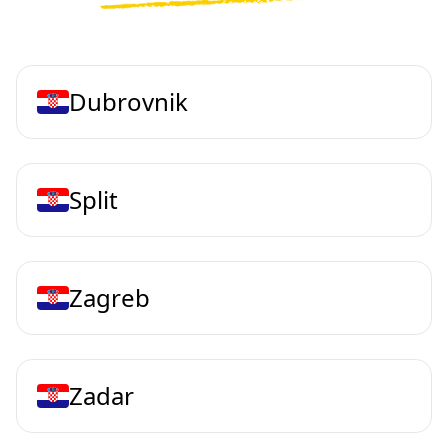
Dubrovnik
Split
Zagreb
Zadar