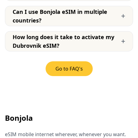
Can I use Bonjola eSIM in multiple
+
countries?
How long does it take to activate my
+
Dubrovnik eSIM?
Go to FAQ's
Bonjola
eSIM mobile internet wherever, whenever you want.