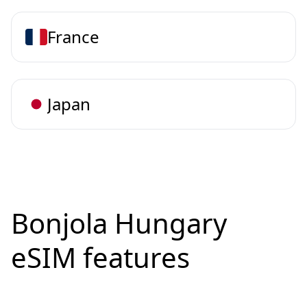
France
Japan
Bonjola Hungary
eSIM features