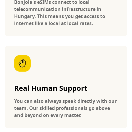
Bonjola's eSIMs connect to local
telecommunication infrastructure in
Hungary. This means you get access to
internet like a local at local rates.
Real Human Support
You can also always speak directly with our
team. Our skilled professionals go above
and beyond on every matter.