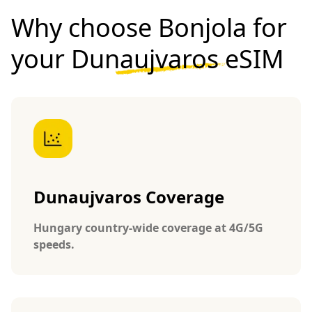
Why choose Bonjola for
your
Dunaujvaros eSIM
Dunaujvaros Coverage
Hungary country-wide coverage at 4G/5G
speeds.