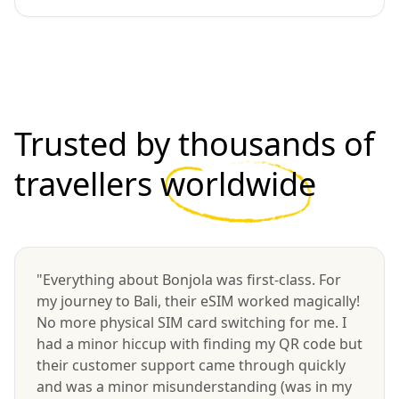
Trusted by thousands of
travellers
worldwide
"Everything about Bonjola was first-class. For
my journey to Bali, their eSIM worked magically!
No more physical SIM card switching for me. I
had a minor hiccup with finding my QR code but
their customer support came through quickly
and was a minor misunderstanding (was in my