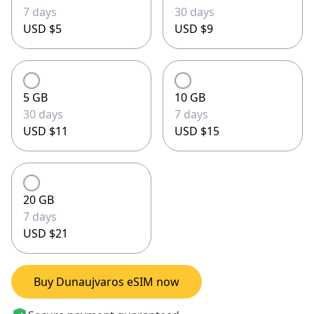
7 days
30 days
USD $5
USD $9
5 GB
10 GB
30 days
7 days
USD $11
USD $15
20 GB
7 days
USD $21
Buy Dunaujvaros eSIM now