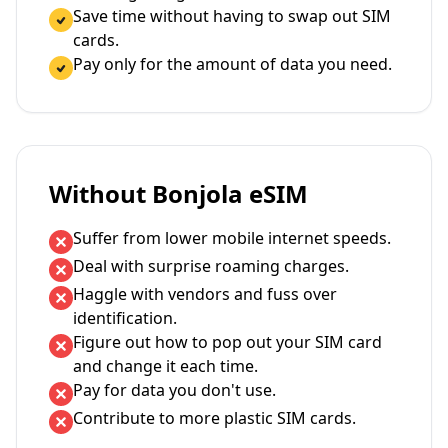
Save time without having to swap out SIM
cards.
Pay only for the amount of data you need.
Without Bonjola eSIM
Suffer from lower mobile internet speeds.
Deal with surprise roaming charges.
Haggle with vendors and fuss over
identification.
Figure out how to pop out your SIM card
and change it each time.
Pay for data you don't use.
Contribute to more plastic SIM cards.