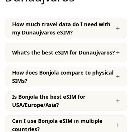
How much travel data do I need with
+
my Dunaujvaros eSIM?
+
What’s the best eSIM for Dunaujvaros?
How does Bonjola compare to physical
+
SIMs?
Is Bonjola the best eSIM for
+
USA/Europe/Asia?
Can I use Bonjola eSIM in multiple
+
countries?