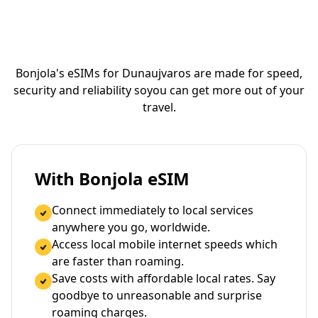
Bonjola's eSIMs for Dunaujvaros are made for speed,
security and reliability so
you can get more out of your
travel.
With Bonjola eSIM
Connect immediately to local services
anywhere you go, worldwide.
Access local mobile internet speeds which
are faster than roaming.
Save costs with affordable local rates. Say
goodbye to unreasonable and surprise
roaming charges.