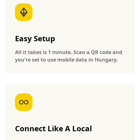
Easy Setup
All it takes is 1 minute. Scan a QR code and
you're set to use mobile data in Hungary.
Connect Like A Local