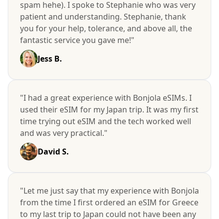
spam hehe). I spoke to Stephanie who was very
patient and understanding. Stephanie, thank
you for your help, tolerance, and above all, the
fantastic service you gave me!"
Jess B.
"I had a great experience with Bonjola eSIMs. I
used their eSIM for my Japan trip. It was my first
time trying out eSIM and the tech worked well
and was very practical."
David S.
"Let me just say that my experience with Bonjola
from the time I first ordered an eSIM for Greece
to my last trip to Japan could not have been any