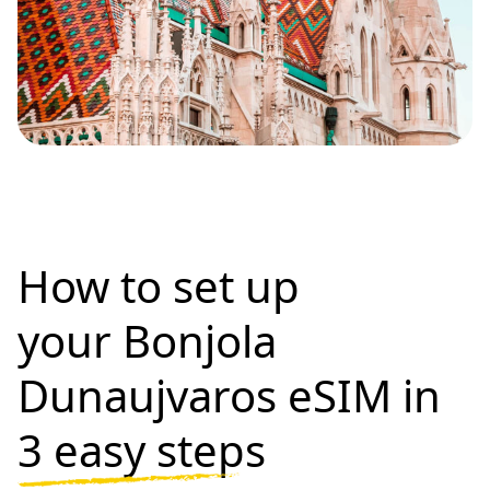
How to set up
your Bonjola
Dunaujvaros eSIM in
3 easy steps