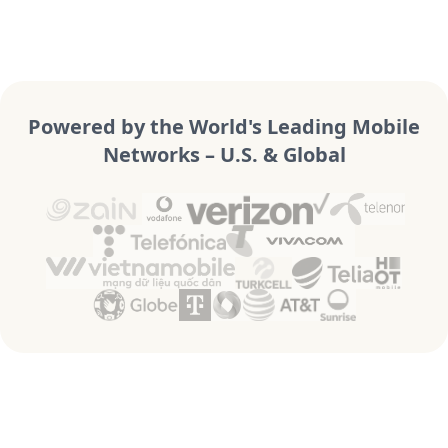
Powered by the World's Leading Mobile
Networks – U.S. & Global