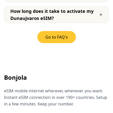
How long does it take to activate my
+
Dunaujvaros eSIM?
Go to FAQ's
Bonjola
eSIM mobile internet wherever, whenever you want.
Instant eSIM connection in over 190+ countries. Setup
in a few minutes. Keep your number.