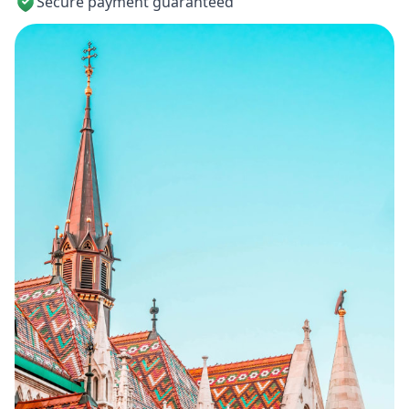
Secure payment guaranteed