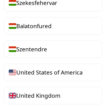
Szekesfehervar
Balatonfured
Szentendre
United States of America
United Kingdom