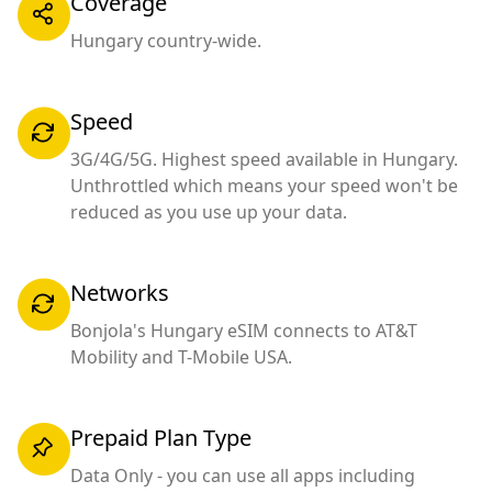
Coverage
Hungary country-wide.
Speed
3G/4G/5G. Highest speed available in Hungary.
Unthrottled which means your speed won't be
reduced as you use up your data.
Networks
Bonjola's Hungary eSIM connects to AT&T
Mobility and T-Mobile USA.
Prepaid Plan Type
Data Only - you can use all apps including