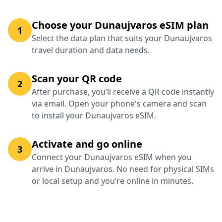
Choose your Dunaujvaros eSIM plan
1
Select the data plan that suits your Dunaujvaros
travel duration and data needs.
Scan your QR code
2
After purchase, you’ll receive a QR code instantly
via email. Open your phone's camera and scan
to install your Dunaujvaros eSIM.
Activate and go online
3
Connect your Dunaujvaros eSIM when you
arrive in Dunaujvaros. No need for physical SIMs
or local setup and you’re online in minutes.