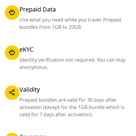
Prepaid Data
Use what you need while you travel. Prepaid
bundles from 1GB to 20GB.
eKYC
Identity verification not required. You can stay
anonymous.
Validity
Prepaid bundles are valid for 30 days after
activation (except for the 1GB bundle which is
valid for 7 days after activation).