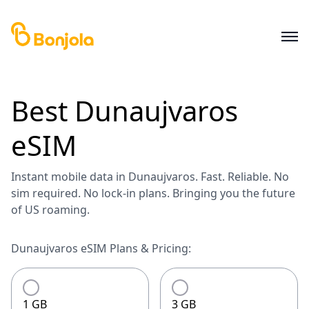
Best
Dunaujvaros
eSIM
Instant mobile data in Dunaujvaros. Fast. Reliable. No
sim required. No lock-in plans. Bringing you the future
of US roaming.
Dunaujvaros eSIM Plans & Pricing:
1 GB
3 GB