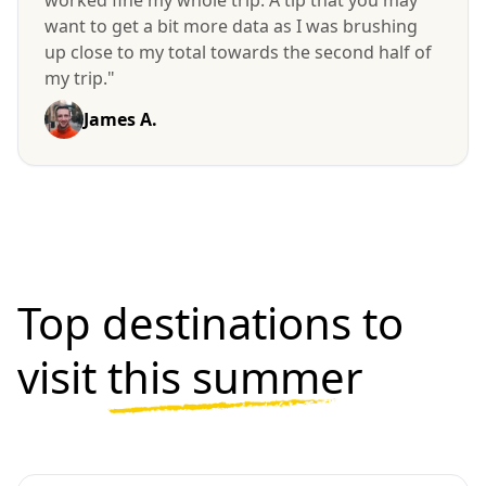
want to get a bit more data as I was brushing
up close to my total towards the second half of
my trip."
James A.
Top destinations to
visit
this summer