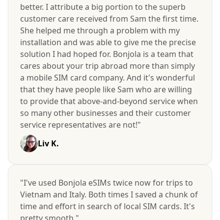
better. I attribute a big portion to the superb
customer care received from Sam the first time.
She helped me through a problem with my
installation and was able to give me the precise
solution I had hoped for. Bonjola is a team that
cares about your trip abroad more than simply
a mobile SIM card company. And it's wonderful
that they have people like Sam who are willing
to provide that above-and-beyond service when
so many other businesses and their customer
service representatives are not!"
Liv K.
"I've used Bonjola eSIMs twice now for trips to
Vietnam and Italy. Both times I saved a chunk of
time and effort in search of local SIM cards. It's
pretty smooth."