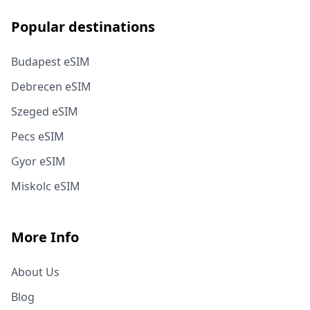
Popular destinations
Budapest eSIM
Debrecen eSIM
Szeged eSIM
Pecs eSIM
Gyor eSIM
Miskolc eSIM
More Info
About Us
Blog