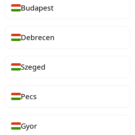
Budapest
Debrecen
Szeged
Pecs
Gyor