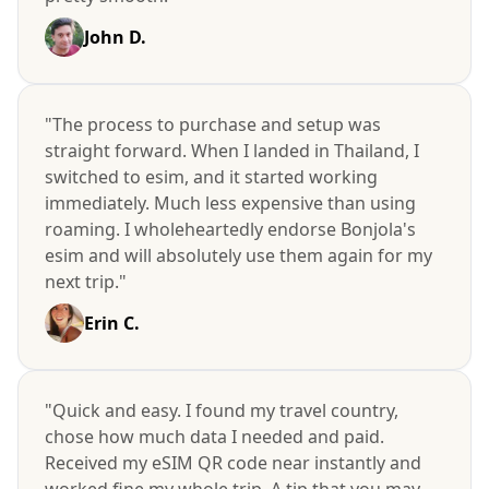
John D.
"The process to purchase and setup was
straight forward. When I landed in Thailand, I
switched to esim, and it started working
immediately. Much less expensive than using
roaming. I wholeheartedly endorse Bonjola's
esim and will absolutely use them again for my
next trip."
Erin C.
"Quick and easy. I found my travel country,
chose how much data I needed and paid.
Received my eSIM QR code near instantly and
worked fine my whole trip. A tip that you may