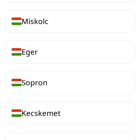
Miskolc
Eger
Sopron
Kecskemet