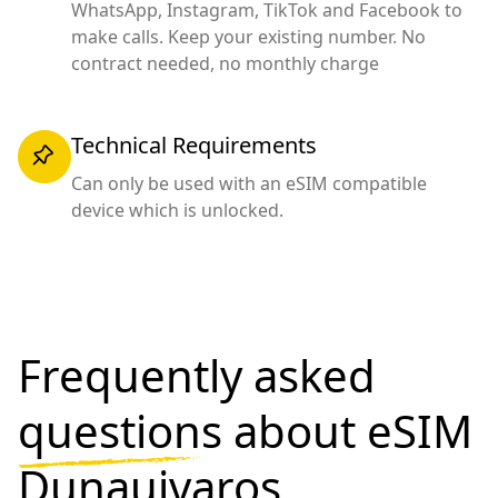
WhatsApp, Instagram, TikTok and Facebook to
make calls. Keep your existing number. No
contract needed, no monthly charge
Technical Requirements
Can only be used with an eSIM compatible
device which is unlocked.
Frequently asked
questions
about eSIM
Dunaujvaros