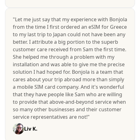
"Let me just say that my experience with Bonjola
from the time I first ordered an eSIM for Greece
to my last trip to Japan could not have been any
better. I attribute a big portion to the superb
customer care received from Sam the first time.
She helped me through a problem with my
installation and was able to give me the precise
solution I had hoped for. Bonjola is a team that
cares about your trip abroad more than simply
a mobile SIM card company. And it's wonderful
that they have people like Sam who are willing
to provide that above-and-beyond service when
so many other businesses and their customer
service representatives are not!"
Liv K.