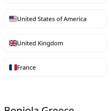
United States of America
United Kingdom
France
Bonjola Greece