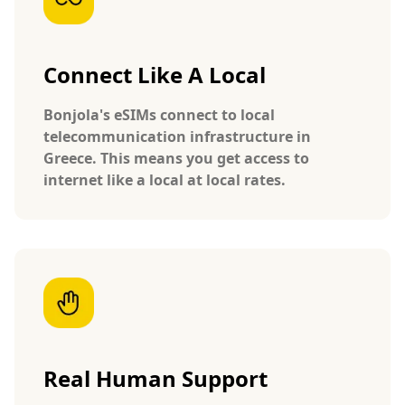
Connect Like A Local
Bonjola's eSIMs connect to local
telecommunication infrastructure in
Greece. This means you get access to
internet like a local at local rates.
Real Human Support