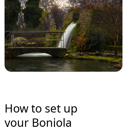
How to set up
your Bonjola