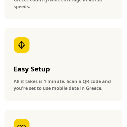
speeds.
Easy Setup
All it takes is 1 minute. Scan a QR code and
you're set to use mobile data in Greece.