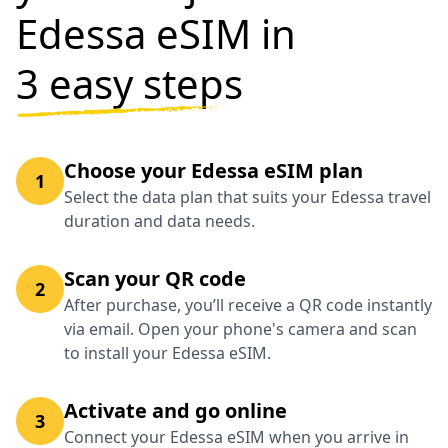
Edessa eSIM in
3 easy steps
Choose your Edessa eSIM plan
1
Select the data plan that suits your Edessa travel
duration and data needs.
Scan your QR code
2
After purchase, you’ll receive a QR code instantly
via email. Open your phone's camera and scan
to install your Edessa eSIM.
Activate and go online
3
Connect your Edessa eSIM when you arrive in