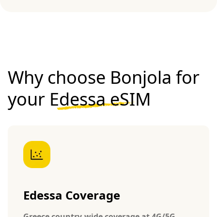
Why choose Bonjola for
your
Edessa eSIM
Edessa Coverage
Greece country-wide coverage at 4G/5G