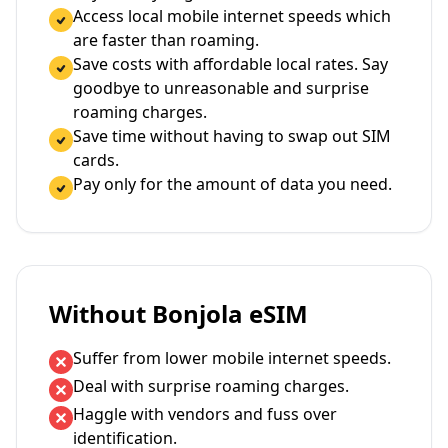
Access local mobile internet speeds which
are faster than roaming.
Save costs with affordable local rates. Say
goodbye to unreasonable and surprise
roaming charges.
Save time without having to swap out SIM
cards.
Pay only for the amount of data you need.
Without Bonjola eSIM
Suffer from lower mobile internet speeds.
Deal with surprise roaming charges.
Haggle with vendors and fuss over
identification.