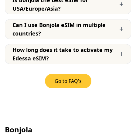
Is Bonjola the best eSIM for
+
USA/Europe/Asia?
Can I use Bonjola eSIM in multiple
+
countries?
How long does it take to activate my
+
Edessa eSIM?
Go to FAQ's
Bonjola