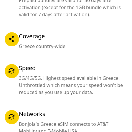
Prepaid bundles are valid for 30 days after
activation (except for the 1GB bundle which is
valid for 7 days after activation).
Coverage
Greece country-wide.
Speed
3G/4G/5G. Highest speed available in Greece.
Unthrottled which means your speed won't be
reduced as you use up your data.
Networks
Bonjola's Greece eSIM connects to AT&T
Mobility and T-Mobile USA.