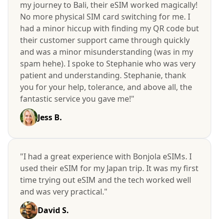
my journey to Bali, their eSIM worked magically!
No more physical SIM card switching for me. I
had a minor hiccup with finding my QR code but
their customer support came through quickly
and was a minor misunderstanding (was in my
spam hehe). I spoke to Stephanie who was very
patient and understanding. Stephanie, thank
you for your help, tolerance, and above all, the
fantastic service you gave me!"
Jess B.
"I had a great experience with Bonjola eSIMs. I
used their eSIM for my Japan trip. It was my first
time trying out eSIM and the tech worked well
and was very practical."
David S.