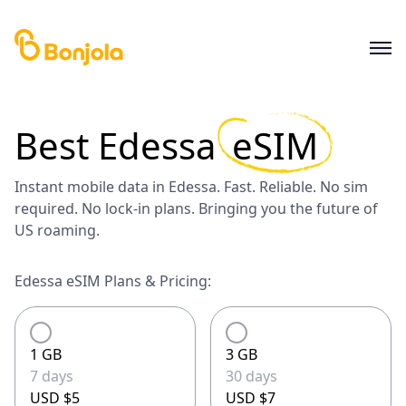
Best
Edessa
eSIM
Instant mobile data in Edessa. Fast. Reliable. No sim
required. No lock-in plans. Bringing you the future of
US roaming.
Edessa eSIM Plans & Pricing:
1 GB
3 GB
7 days
30 days
USD $5
USD $7