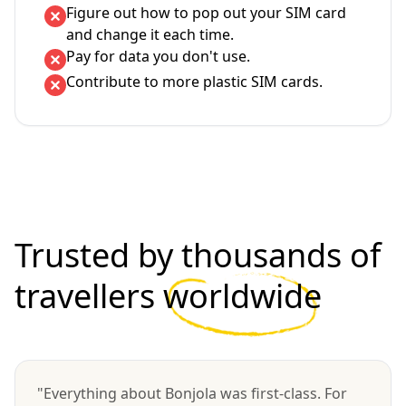
Figure out how to pop out your SIM card
and change it each time.
Pay for data you don't use.
Contribute to more plastic SIM cards.
Trusted by thousands of
travellers
worldwide
"Everything about Bonjola was first-class. For