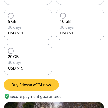
5 GB
10 GB
30 days
30 days
USD $11
USD $13
20 GB
30 days
USD $19
Buy Edessa eSIM now
Secure payment guaranteed