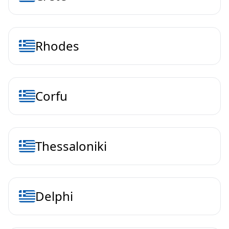
Rhodes
Corfu
Thessaloniki
Delphi