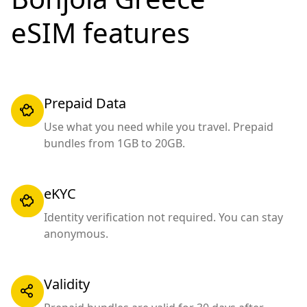
eSIM features
Prepaid Data
Use what you need while you travel. Prepaid
bundles from 1GB to 20GB.
eKYC
Identity verification not required. You can stay
anonymous.
Validity