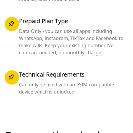
Prepaid Plan Type
Data Only - you can use all apps including
WhatsApp, Instagram, TikTok and Facebook to
make calls. Keep your existing number. No
contract needed, no monthly charge
Technical Requirements
Can only be used with an eSIM compatible
device which is unlocked.