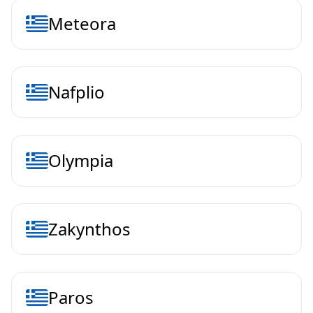
Meteora
Nafplio
Olympia
Zakynthos
Paros