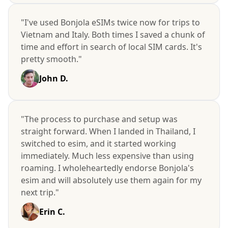
"I've used Bonjola eSIMs twice now for trips to
Vietnam and Italy. Both times I saved a chunk of
time and effort in search of local SIM cards. It's
pretty smooth."
John D.
"The process to purchase and setup was
straight forward. When I landed in Thailand, I
switched to esim, and it started working
immediately. Much less expensive than using
roaming. I wholeheartedly endorse Bonjola's
esim and will absolutely use them again for my
next trip."
Erin C.