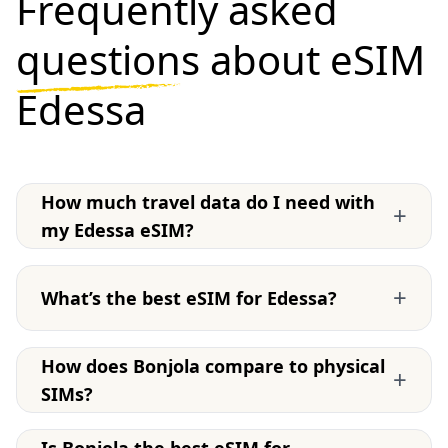
Frequently asked
questions
about eSIM
Edessa
How much travel data do I need with
+
my Edessa eSIM?
+
What’s the best eSIM for Edessa?
How does Bonjola compare to physical
+
SIMs?