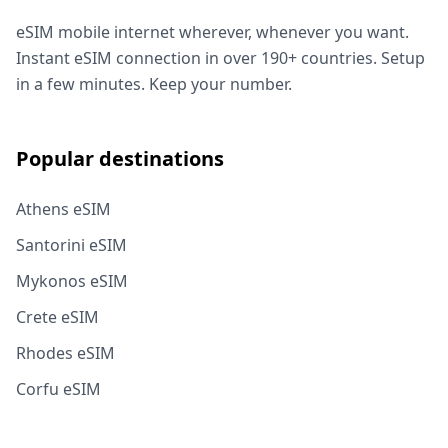
eSIM mobile internet wherever, whenever you want.
Instant eSIM connection in over 190+ countries. Setup
in a few minutes. Keep your number.
Popular destinations
Athens eSIM
Santorini eSIM
Mykonos eSIM
Crete eSIM
Rhodes eSIM
Corfu eSIM