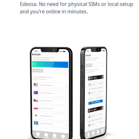
Edessa. No need for physical SIMs or local setup
and you’re online in minutes.