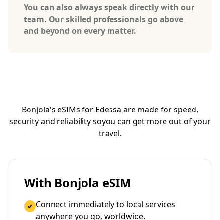
You can also always speak directly with our
team. Our skilled professionals go above
and beyond on every matter.
Bonjola's eSIMs for Edessa are made for speed,
security and reliability so
you can get more out of your
travel.
With Bonjola eSIM
Connect immediately to local services
anywhere you go, worldwide.