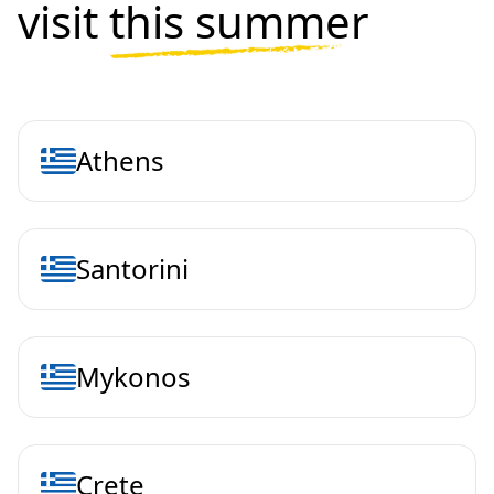
visit
this summer
Athens
Santorini
Mykonos
Crete