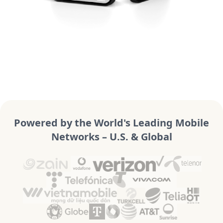
Powered by the World's Leading Mobile
Networks – U.S. & Global