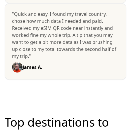
"Quick and easy. I found my travel country,
chose how much data I needed and paid.
Received my eSIM QR code near instantly and
worked fine my whole trip. A tip that you may
want to get a bit more data as I was brushing
up close to my total towards the second half of
my trip."
James A.
Top destinations to