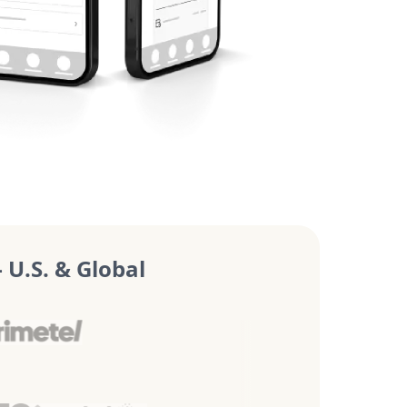
U.S. & Global