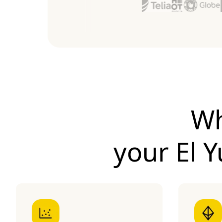
Wh
your
El 