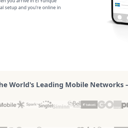
en you arrive in El Yunque
al setup and you’re online in
he World's Leading Mobile Networks – 