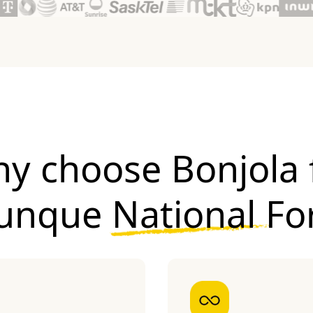
y choose Bonjola 
Yunque National Fo