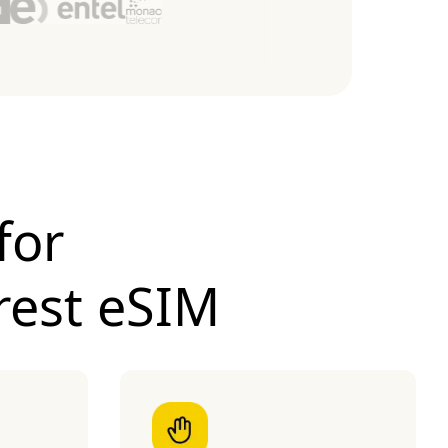
for
rest eSIM