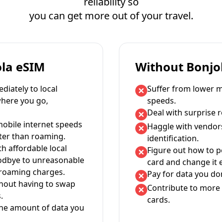
reliability so
you can get more out of your travel.
ola eSIM
Without Bonjo
iately to local
Suffer from lower m
where you go,
speeds.
Deal with surprise 
mobile internet speeds
Haggle with vendor
ter than roaming.
identification.
th affordable local
Figure out how to 
oodbye to unreasonable
card and change it 
 roaming charges.
Pay for data you don
thout having to swap
Contribute to more 
.
cards.
the amount of data you