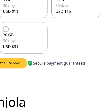
30 days
30 days
USD $11
USD $15
20 GB
30 days
USD $31
Secure payment guaranteed
est eSIM now
njola