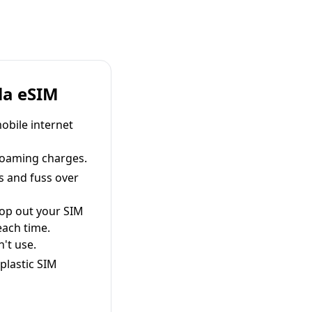
la eSIM
obile internet
roaming charges.
s and fuss over
pop out your SIM
each time.
't use.
plastic SIM