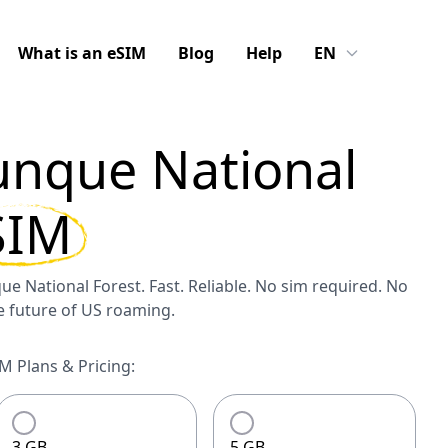
What is an eSIM
Blog
Help
EN
unque National
SIM
ue National Forest. Fast. Reliable. No sim required. No
he future of US roaming.
M Plans & Pricing:
3 GB
5 GB