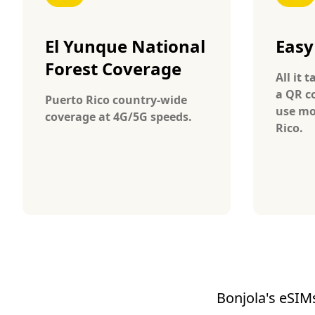
El Yunque National
Easy
Forest Coverage
All it 
a QR c
Puerto Rico country-wide
use mo
coverage at 4G/5G speeds.
Rico.
Bonjola's eSIMs