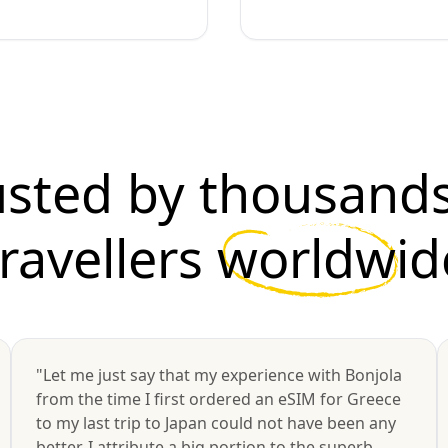
usted by thousands
travellers
worldwid
"Let me just say that my experience with Bonjola
from the time I first ordered an eSIM for Greece
to my last trip to Japan could not have been any
better. I attribute a big portion to the superb