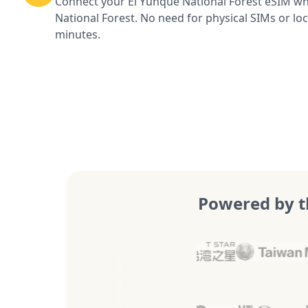
Connect your El Yunque National Forest eSIM wh
National Forest. No need for physical SIMs or loc
minutes.
Powered by t