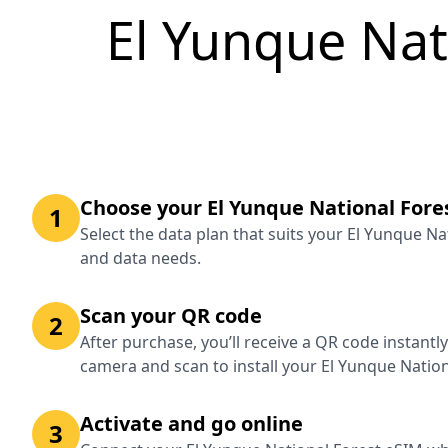
El Yunque Nat
Choose your El Yunque National Fore
1
Select the data plan that suits your El Yunque Na
and data needs.
Scan your QR code
2
After purchase, you’ll receive a QR code instantl
camera and scan to install your El Yunque Nation
Activate and go online
3