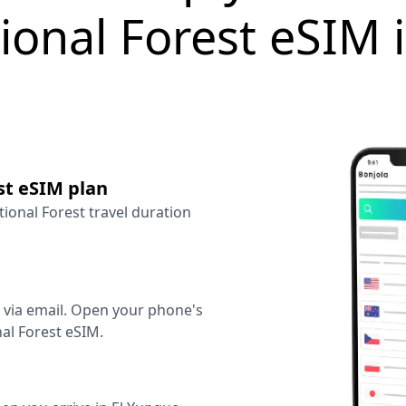
ional Forest eSIM 
st eSIM plan
tional Forest travel duration
y via email. Open your phone's
al Forest eSIM.