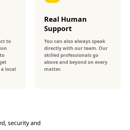
A
Real Human
Support
ct to
You can also always speak
ion
directly with our team. Our
to
skilled professionals go
get
above and beyond on every
 a local
matter.
d, security and