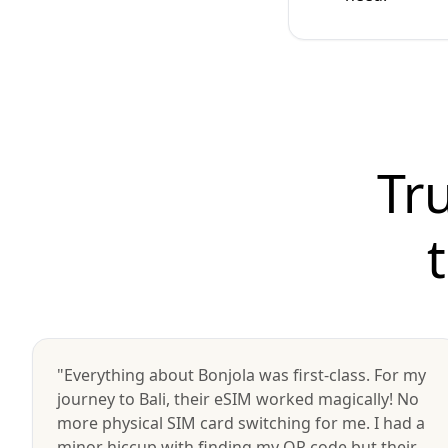
Tr
"Everything about Bonjola was first-class. For my
journey to Bali, their eSIM worked magically! No
more physical SIM card switching for me. I had a
minor hiccup with finding my QR code but their