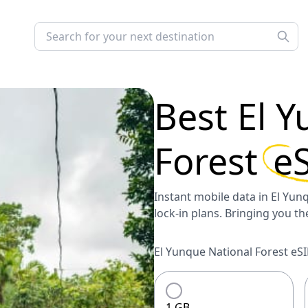
Best
El Y
Forest
e
Instant mobile data in El Yunq
lock-in plans. Bringing you t
El Yunque National Forest eSI
1 GB