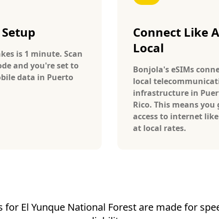
 Setup
Connect Like 
Local
takes is 1 minute. Scan
ode and you're set to
Bonjola's eSIMs conne
bile data in Puerto
local telecommunicat
infrastructure in Puer
Rico. This means you 
access to internet like
at local rates.
 for El Yunque National Forest are made for spee