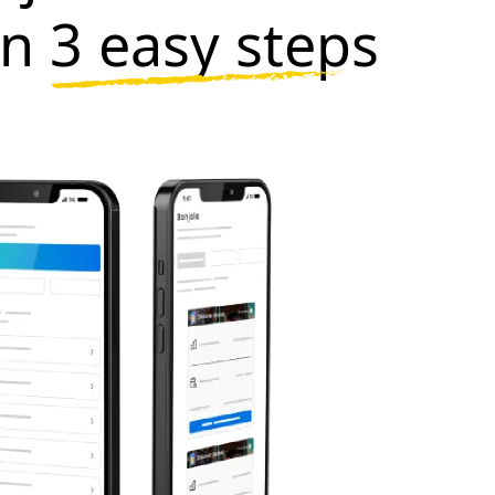
in
3 easy steps