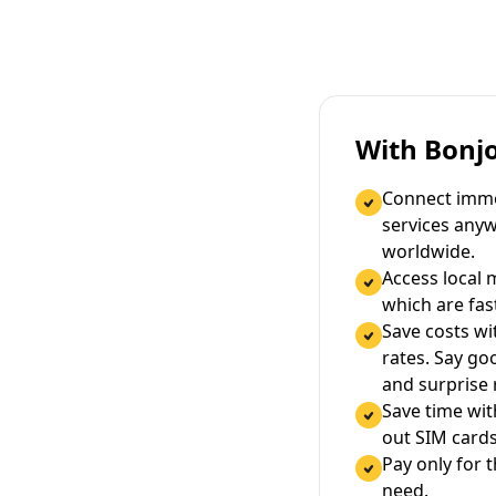
With Bonj
Connect immed
services any
worldwide.
Access local 
which are fas
Save costs wi
rates. Say g
and surprise
Save time wi
out SIM cards
Pay only for 
need.