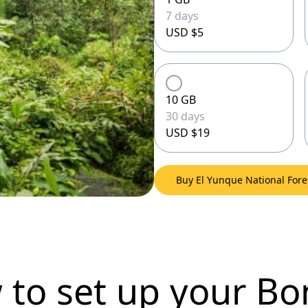
7 days
USD $5
10 GB
30 days
USD $19
Buy El Yunque National For
 to set up
your Bo