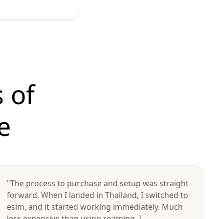
 of
e
"The process to purchase and setup was straight
forward. When I landed in Thailand, I switched to
esim, and it started working immediately. Much
less expensive than using roaming. I