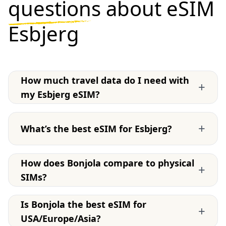
questions
about eSIM
Esbjerg
How much travel data do I need with
+
my Esbjerg eSIM?
+
What’s the best eSIM for Esbjerg?
How does Bonjola compare to physical
+
SIMs?
Is Bonjola the best eSIM for
+
USA/Europe/Asia?