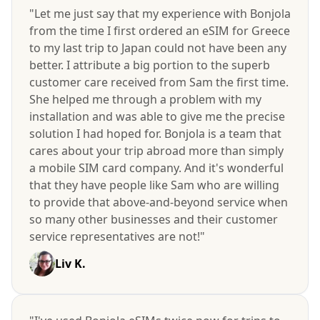
"Let me just say that my experience with Bonjola
from the time I first ordered an eSIM for Greece
to my last trip to Japan could not have been any
better. I attribute a big portion to the superb
customer care received from Sam the first time.
She helped me through a problem with my
installation and was able to give me the precise
solution I had hoped for. Bonjola is a team that
cares about your trip abroad more than simply
a mobile SIM card company. And it's wonderful
that they have people like Sam who are willing
to provide that above-and-beyond service when
so many other businesses and their customer
service representatives are not!"
Liv K.