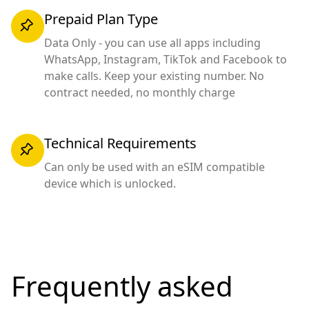
Prepaid Plan Type
Data Only - you can use all apps including
WhatsApp, Instagram, TikTok and Facebook to
make calls. Keep your existing number. No
contract needed, no monthly charge
Technical Requirements
Can only be used with an eSIM compatible
device which is unlocked.
Frequently asked