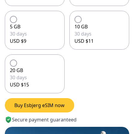
5 GB
10 GB
30 days
30 days
USD $9
USD $11
20 GB
30 days
USD $15
Buy Esbjerg eSIM now
Secure payment guaranteed