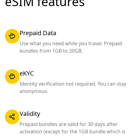
eSIM features
Prepaid Data
Use what you need while you travel. Prepaid
bundles from 1GB to 20GB.
eKYC
Identity verification not required. You can stay
anonymous.
Validity
Prepaid bundles are valid for 30 days after
activation (except for the 1GB bundle which is