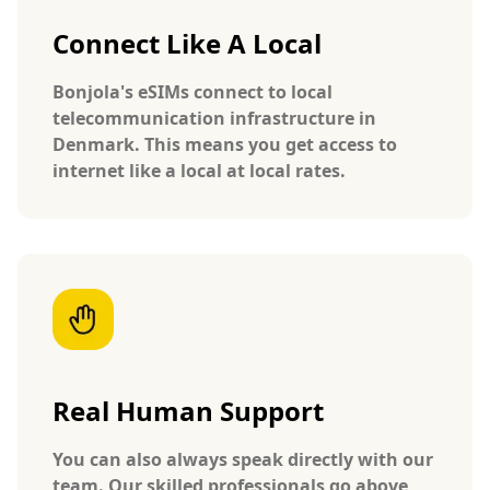
Connect Like A Local
Bonjola's eSIMs connect to local
telecommunication infrastructure in
Denmark. This means you get access to
internet like a local at local rates.
Real Human Support
You can also always speak directly with our
team. Our skilled professionals go above