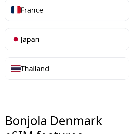
France
Japan
Thailand
Bonjola Denmark