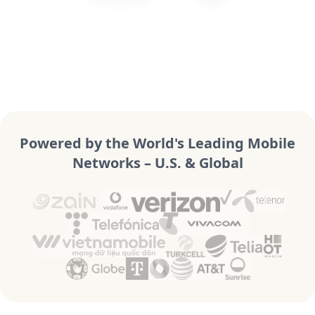
Powered by the World's Leading Mobile
Networks – U.S. & Global