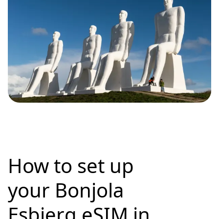
How to set up
your Bonjola
Esbjerg eSIM in