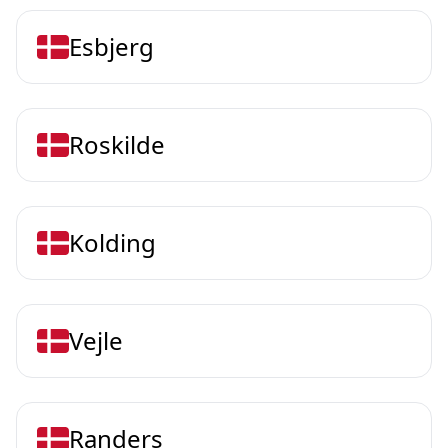
Esbjerg
Roskilde
Kolding
Vejle
Randers