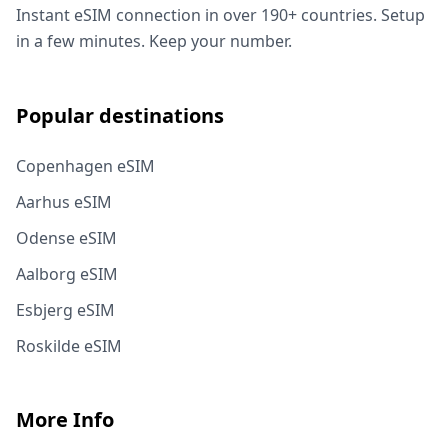
Instant eSIM connection in over 190+ countries. Setup
in a few minutes. Keep your number.
Popular destinations
Copenhagen eSIM
Aarhus eSIM
Odense eSIM
Aalborg eSIM
Esbjerg eSIM
Roskilde eSIM
More Info