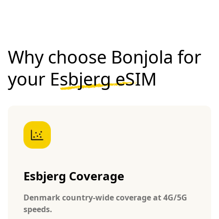
Why choose Bonjola for
your
Esbjerg eSIM
Esbjerg Coverage
Denmark country-wide coverage at 4G/5G
speeds.