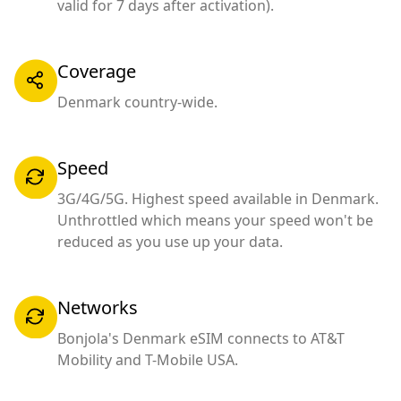
valid for 7 days after activation).
Coverage
Denmark country-wide.
Speed
3G/4G/5G. Highest speed available in Denmark.
Unthrottled which means your speed won't be
reduced as you use up your data.
Networks
Bonjola's Denmark eSIM connects to AT&T
Mobility and T-Mobile USA.