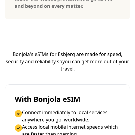
and beyond on every matter.
Bonjola's eSIMs for Esbjerg are made for speed,
security and reliability so
you can get more out of your
travel.
With Bonjola eSIM
Connect immediately to local services
anywhere you go, worldwide.
Access local mobile internet speeds which
are faster than roaming.