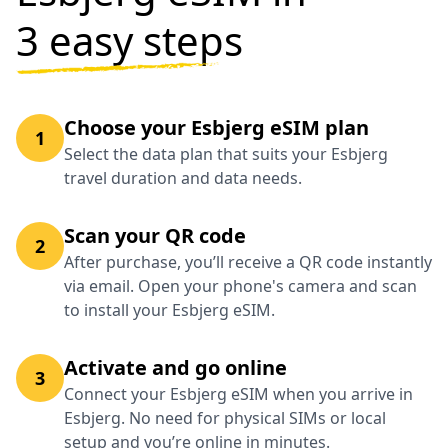
3 easy steps
Choose your Esbjerg eSIM plan
1
Select the data plan that suits your Esbjerg
travel duration and data needs.
Scan your QR code
2
After purchase, you’ll receive a QR code instantly
via email. Open your phone's camera and scan
to install your Esbjerg eSIM.
Activate and go online
3
Connect your Esbjerg eSIM when you arrive in
Esbjerg. No need for physical SIMs or local
setup and you’re online in minutes.