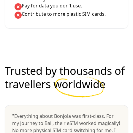
Pay for data you don't use.
Contribute to more plastic SIM cards.
Trusted by thousands of
travellers
worldwide
"Everything about Bonjola was first-class. For
my journey to Bali, their eSIM worked magically!
No more physical SIM card switching for me. I