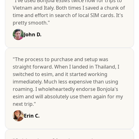
"I've used Bonjola eSIMs twice now for trips to
Vietnam and Italy. Both times I saved a chunk of
time and effort in search of local SIM cards. It's
pretty smooth."
John D.
"The process to purchase and setup was
straight forward. When I landed in Thailand, I
switched to esim, and it started working
immediately. Much less expensive than using
roaming. I wholeheartedly endorse Bonjola's
esim and will absolutely use them again for my
next trip."
Erin C.