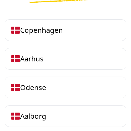
Copenhagen
Aarhus
Odense
Aalborg