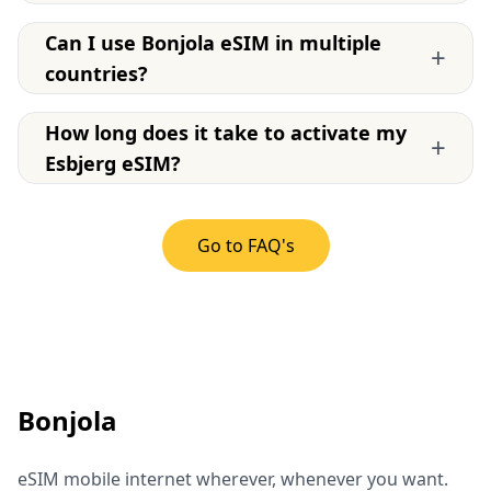
Can I use Bonjola eSIM in multiple
+
countries?
How long does it take to activate my
+
Esbjerg eSIM?
Go to FAQ's
Bonjola
eSIM mobile internet wherever, whenever you want.