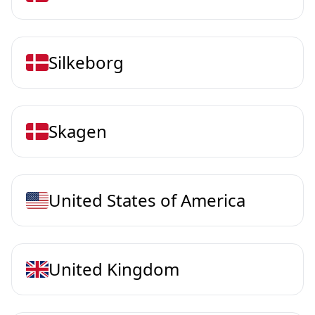
Silkeborg
Skagen
United States of America
United Kingdom