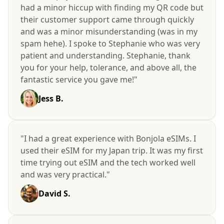
had a minor hiccup with finding my QR code but
their customer support came through quickly
and was a minor misunderstanding (was in my
spam hehe). I spoke to Stephanie who was very
patient and understanding. Stephanie, thank
you for your help, tolerance, and above all, the
fantastic service you gave me!"
Jess B.
"I had a great experience with Bonjola eSIMs. I
used their eSIM for my Japan trip. It was my first
time trying out eSIM and the tech worked well
and was very practical."
David S.