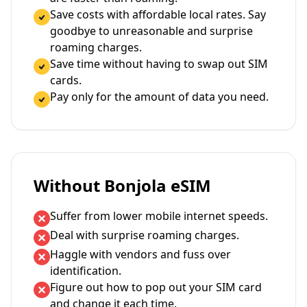
Save costs with affordable local rates. Say
goodbye to unreasonable and surprise
roaming charges.
Save time without having to swap out SIM
cards.
Pay only for the amount of data you need.
Without Bonjola eSIM
Suffer from lower mobile internet speeds.
Deal with surprise roaming charges.
Haggle with vendors and fuss over
identification.
Figure out how to pop out your SIM card
and change it each time.