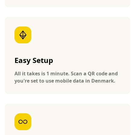
Easy Setup
All it takes is 1 minute. Scan a QR code and
you're set to use mobile data in Denmark.