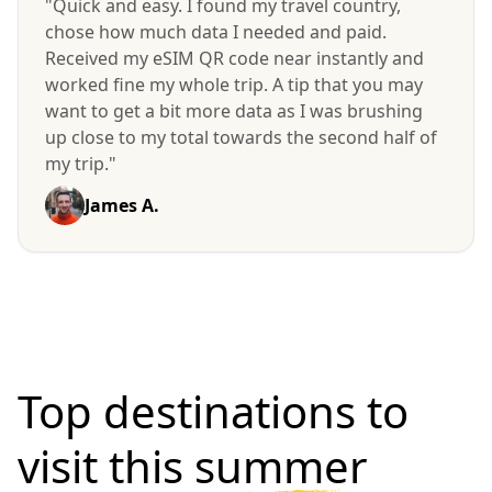
"Quick and easy. I found my travel country,
chose how much data I needed and paid.
Received my eSIM QR code near instantly and
worked fine my whole trip. A tip that you may
want to get a bit more data as I was brushing
up close to my total towards the second half of
my trip."
James A.
Top destinations to
visit
this summer