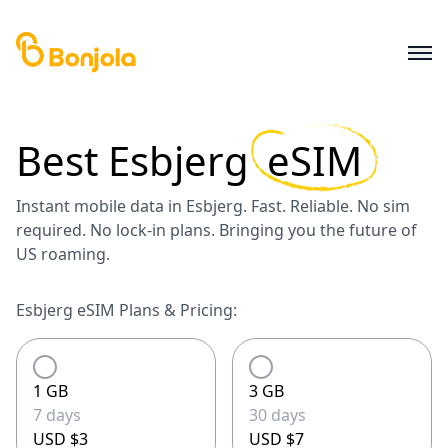
Best
Esbjerg
eSIM
Instant mobile data in Esbjerg. Fast. Reliable. No sim
required. No lock-in plans. Bringing you the future of
US roaming.
Esbjerg eSIM Plans & Pricing:
1 GB
3 GB
7 days
30 days
USD $3
USD $7