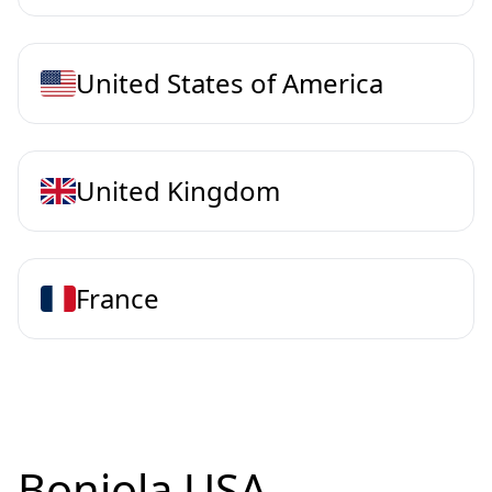
United States of America
United Kingdom
France
Bonjola USA