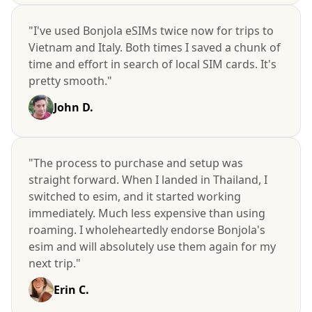
"I've used Bonjola eSIMs twice now for trips to
Vietnam and Italy. Both times I saved a chunk of
time and effort in search of local SIM cards. It's
pretty smooth."
John D.
"The process to purchase and setup was
straight forward. When I landed in Thailand, I
switched to esim, and it started working
immediately. Much less expensive than using
roaming. I wholeheartedly endorse Bonjola's
esim and will absolutely use them again for my
next trip."
Erin C.