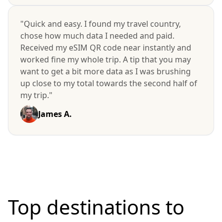
"Quick and easy. I found my travel country,
chose how much data I needed and paid.
Received my eSIM QR code near instantly and
worked fine my whole trip. A tip that you may
want to get a bit more data as I was brushing
up close to my total towards the second half of
my trip."
James A.
Top destinations to