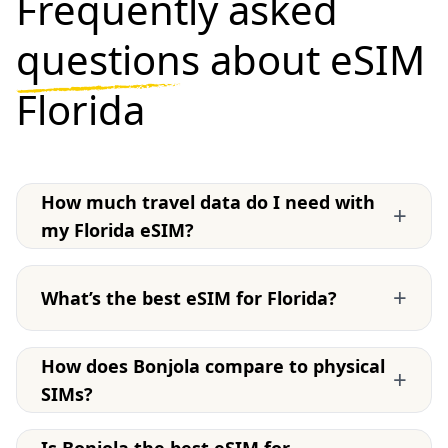
Frequently asked
questions
about eSIM
Florida
How much travel data do I need with
+
my Florida eSIM?
+
What’s the best eSIM for Florida?
How does Bonjola compare to physical
+
SIMs?