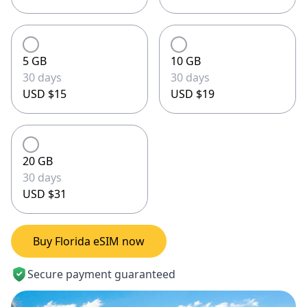
5 GB
10 GB
30 days
30 days
USD $15
USD $19
20 GB
30 days
USD $31
Buy Florida eSIM now
Secure payment guaranteed