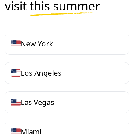
visit
this summer
New York
Los Angeles
Las Vegas
Miami