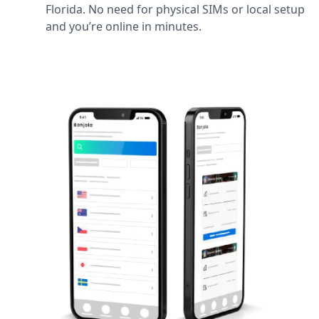
Florida. No need for physical SIMs or local setup
and you’re online in minutes.