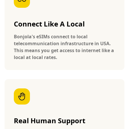
Connect Like A Local
Bonjola's eSIMs connect to local
telecommunication infrastructure in USA.
This means you get access to internet like a
local at local rates.
Real Human Support