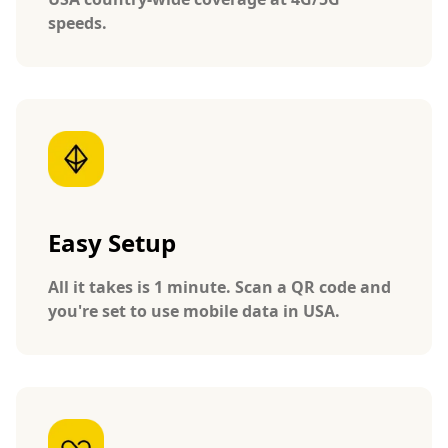
speeds.
Easy Setup
All it takes is 1 minute. Scan a QR code and
you're set to use mobile data in USA.