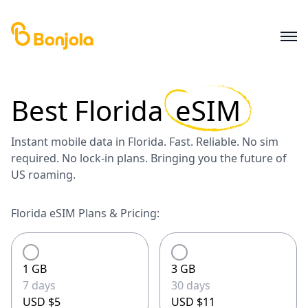
Best
Florida
eSIM
Instant mobile data in Florida. Fast. Reliable. No sim
required. No lock-in plans. Bringing you the future of
US roaming.
Florida eSIM Plans & Pricing:
1 GB
3 GB
7 days
30 days
USD $5
USD $11