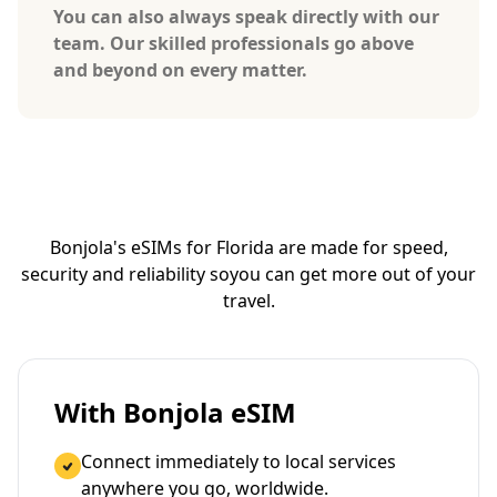
You can also always speak directly with our
team. Our skilled professionals go above
and beyond on every matter.
Bonjola's eSIMs for Florida are made for speed,
security and reliability so
you can get more out of your
travel.
With Bonjola eSIM
Connect immediately to local services
anywhere you go, worldwide.