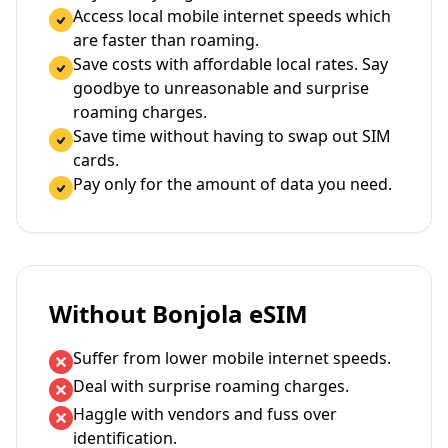
Access local mobile internet speeds which
are faster than roaming.
Save costs with affordable local rates. Say
goodbye to unreasonable and surprise
roaming charges.
Save time without having to swap out SIM
cards.
Pay only for the amount of data you need.
Without Bonjola eSIM
Suffer from lower mobile internet speeds.
Deal with surprise roaming charges.
Haggle with vendors and fuss over
identification.