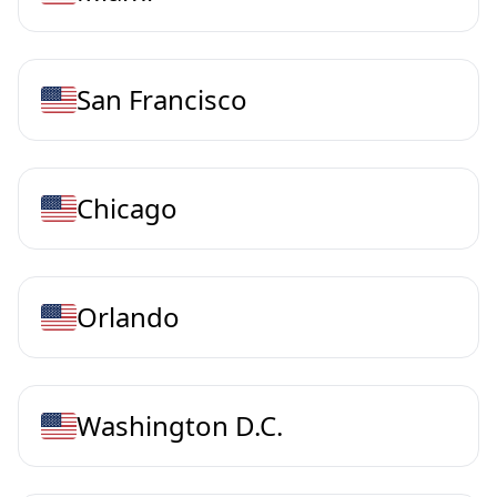
San Francisco
Chicago
Orlando
Washington D.C.