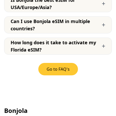
Is Bonjola the best eSIM for
+
USA/Europe/Asia?
Can I use Bonjola eSIM in multiple
+
countries?
How long does it take to activate my
+
Florida eSIM?
Go to FAQ's
Bonjola