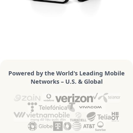
Powered by the World's Leading Mobile
Networks – U.S. & Global