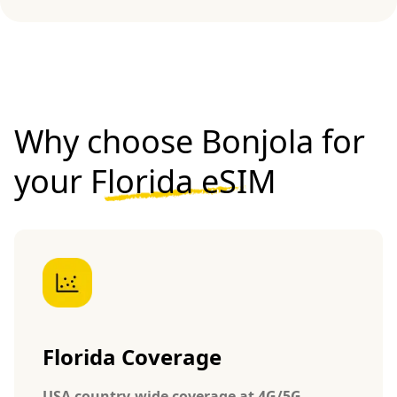
Why choose Bonjola for
your
Florida eSIM
Florida Coverage
USA country-wide coverage at 4G/5G