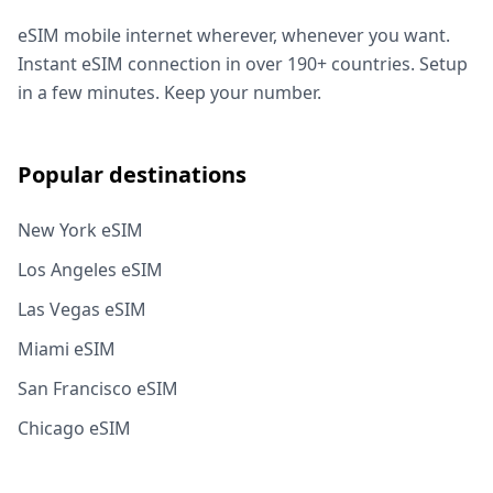
eSIM mobile internet wherever, whenever you want.
Instant eSIM connection in over 190+ countries. Setup
in a few minutes. Keep your number.
Popular destinations
New York eSIM
Los Angeles eSIM
Las Vegas eSIM
Miami eSIM
San Francisco eSIM
Chicago eSIM