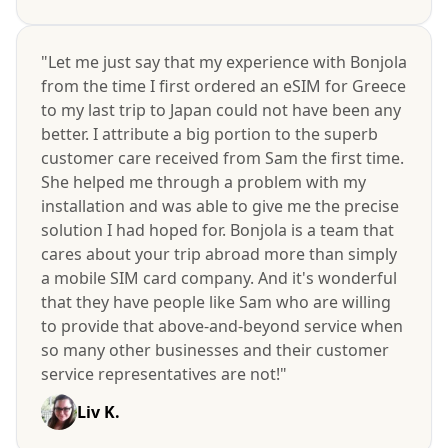
"Let me just say that my experience with Bonjola
from the time I first ordered an eSIM for Greece
to my last trip to Japan could not have been any
better. I attribute a big portion to the superb
customer care received from Sam the first time.
She helped me through a problem with my
installation and was able to give me the precise
solution I had hoped for. Bonjola is a team that
cares about your trip abroad more than simply
a mobile SIM card company. And it's wonderful
that they have people like Sam who are willing
to provide that above-and-beyond service when
so many other businesses and their customer
service representatives are not!"
Liv K.