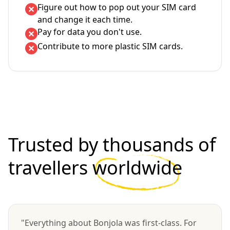
Figure out how to pop out your SIM card
and change it each time.
Pay for data you don't use.
Contribute to more plastic SIM cards.
Trusted by thousands of
travellers
worldwide
"Everything about Bonjola was first-class. For