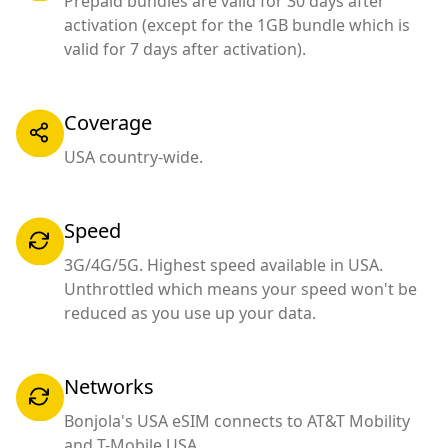
Prepaid bundles are valid for 30 days after
activation (except for the 1GB bundle which is
valid for 7 days after activation).
Coverage
USA country-wide.
Speed
3G/4G/5G. Highest speed available in USA.
Unthrottled which means your speed won't be
reduced as you use up your data.
Networks
Bonjola's USA eSIM connects to AT&T Mobility
and T-Mobile USA.