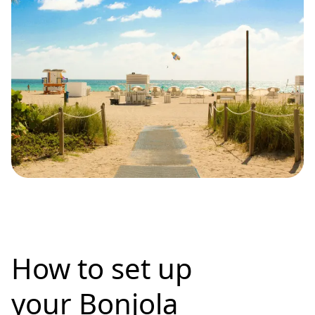
How to set up
your Bonjola