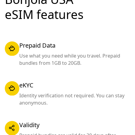
eSIM features
Prepaid Data
Use what you need while you travel. Prepaid
bundles from 1GB to 20GB.
eKYC
Identity verification not required. You can stay
anonymous.
Validity