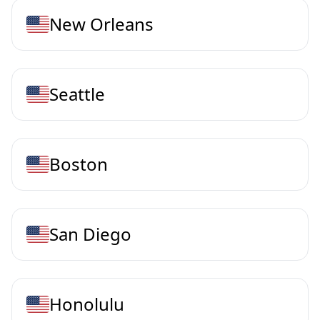
New Orleans
Seattle
Boston
San Diego
Honolulu