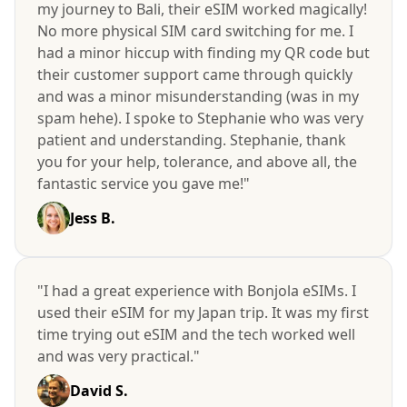
my journey to Bali, their eSIM worked magically!
No more physical SIM card switching for me. I
had a minor hiccup with finding my QR code but
their customer support came through quickly
and was a minor misunderstanding (was in my
spam hehe). I spoke to Stephanie who was very
patient and understanding. Stephanie, thank
you for your help, tolerance, and above all, the
fantastic service you gave me!"
Jess B.
"I had a great experience with Bonjola eSIMs. I
used their eSIM for my Japan trip. It was my first
time trying out eSIM and the tech worked well
and was very practical."
David S.