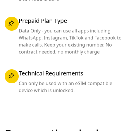
Prepaid Plan Type
Data Only - you can use all apps including
WhatsApp, Instagram, TikTok and Facebook to
make calls. Keep your existing number. No
contract needed, no monthly charge
Technical Requirements
Can only be used with an eSIM compatible
device which is unlocked.