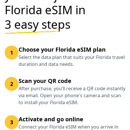
Florida eSIM in
3 easy steps
Choose your Florida eSIM plan
1
Select the data plan that suits your Florida travel
duration and data needs.
Scan your QR code
2
After purchase, you’ll receive a QR code instantly
via email. Open your phone's camera and scan
to install your Florida eSIM.
Activate and go online
3
Connect your Florida eSIM when you arrive in