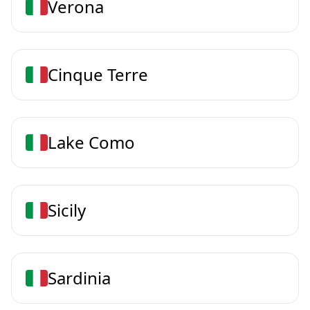
Verona
Cinque Terre
Lake Como
Sicily
Sardinia