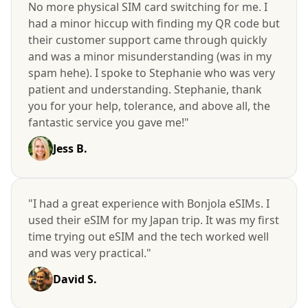
No more physical SIM card switching for me. I
had a minor hiccup with finding my QR code but
their customer support came through quickly
and was a minor misunderstanding (was in my
spam hehe). I spoke to Stephanie who was very
patient and understanding. Stephanie, thank
you for your help, tolerance, and above all, the
fantastic service you gave me!"
Jess B.
"I had a great experience with Bonjola eSIMs. I
used their eSIM for my Japan trip. It was my first
time trying out eSIM and the tech worked well
and was very practical."
David S.