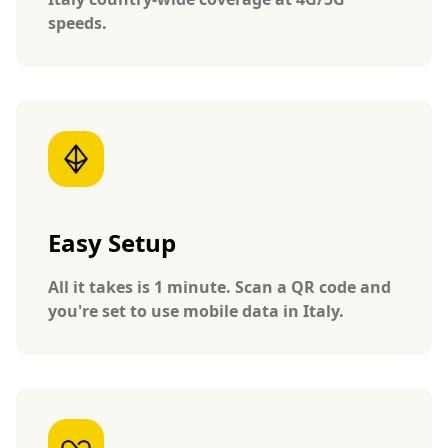
speeds.
Easy Setup
All it takes is 1 minute. Scan a QR code and
you're set to use mobile data in Italy.