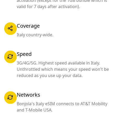
activation (except for the 1GB bundle which is
valid for 7 days after activation).
Coverage
Italy country-wide.
Speed
3G/4G/5G. Highest speed available in Italy.
Unthrottled which means your speed won't be
reduced as you use up your data.
Networks
Bonjola's Italy eSIM connects to AT&T Mobility
and T-Mobile USA.