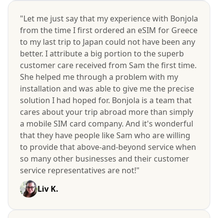
"Let me just say that my experience with Bonjola
from the time I first ordered an eSIM for Greece
to my last trip to Japan could not have been any
better. I attribute a big portion to the superb
customer care received from Sam the first time.
She helped me through a problem with my
installation and was able to give me the precise
solution I had hoped for. Bonjola is a team that
cares about your trip abroad more than simply
a mobile SIM card company. And it's wonderful
that they have people like Sam who are willing
to provide that above-and-beyond service when
so many other businesses and their customer
service representatives are not!"
Liv K.