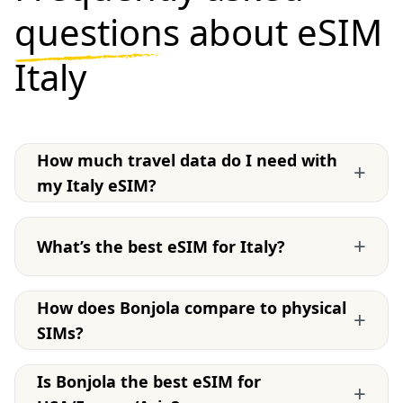
questions
about eSIM
Italy
How much travel data do I need with
+
my Italy eSIM?
+
What’s the best eSIM for Italy?
How does Bonjola compare to physical
+
SIMs?
Is Bonjola the best eSIM for
+