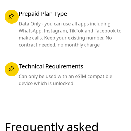
Prepaid Plan Type
Data Only - you can use all apps including
WhatsApp, Instagram, TikTok and Facebook to
make calls. Keep your existing number. No
contract needed, no monthly charge
Technical Requirements
Can only be used with an eSIM compatible
device which is unlocked.
Frequently asked