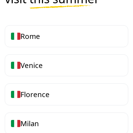
Rome
Venice
Florence
Milan