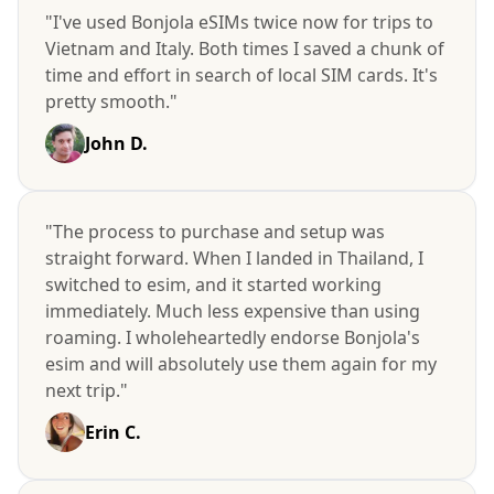
"I've used Bonjola eSIMs twice now for trips to
Vietnam and Italy. Both times I saved a chunk of
time and effort in search of local SIM cards. It's
pretty smooth."
John D.
"The process to purchase and setup was
straight forward. When I landed in Thailand, I
switched to esim, and it started working
immediately. Much less expensive than using
roaming. I wholeheartedly endorse Bonjola's
esim and will absolutely use them again for my
next trip."
Erin C.