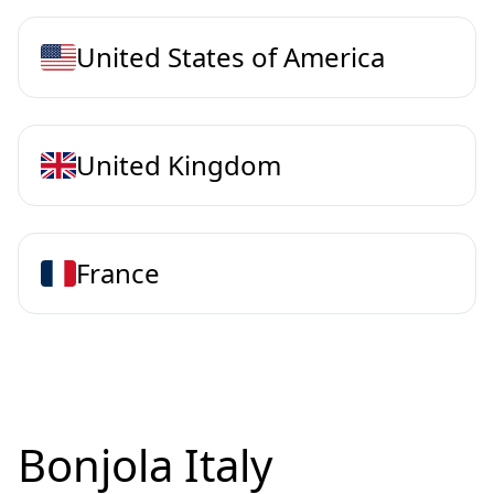
United States of America
United Kingdom
France
Bonjola Italy