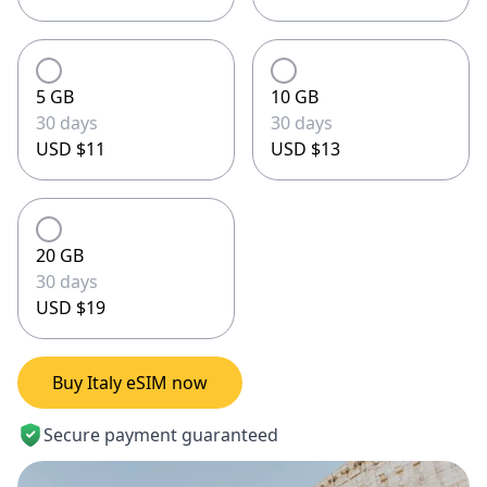
5 GB
10 GB
30 days
30 days
USD $11
USD $13
20 GB
30 days
USD $19
Buy Italy eSIM now
Secure payment guaranteed