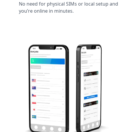
No need for physical SIMs or local setup and
you’re online in minutes.