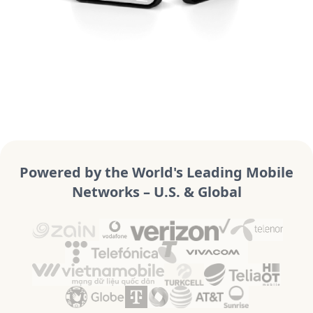
Powered by the World's Leading Mobile
Networks – U.S. & Global