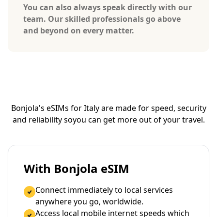
You can also always speak directly with our
team. Our skilled professionals go above
and beyond on every matter.
Bonjola's eSIMs for Italy are made for speed, security
and reliability so
you can get more out of your travel.
With Bonjola eSIM
Connect immediately to local services
anywhere you go, worldwide.
Access local mobile internet speeds which