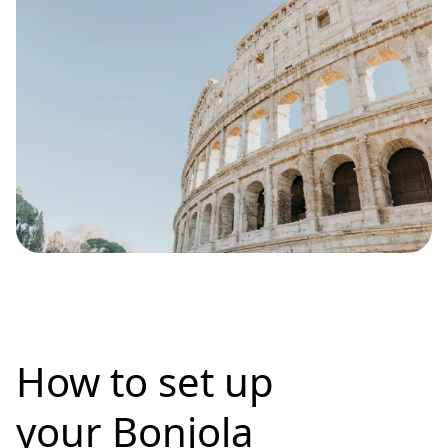
How to set up
your Bonjola