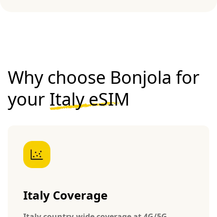
Why choose Bonjola for
your
Italy eSIM
Italy Coverage
Italy country-wide coverage at 4G/5G