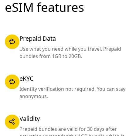
eSIM features
Prepaid Data
Use what you need while you travel. Prepaid
bundles from 1GB to 20GB.
eKYC
Identity verification not required. You can stay
anonymous.
Validity
Prepaid bundles are valid for 30 days after