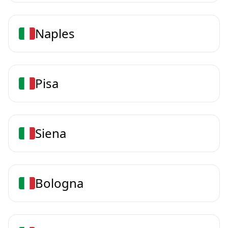
Naples
Pisa
Siena
Bologna