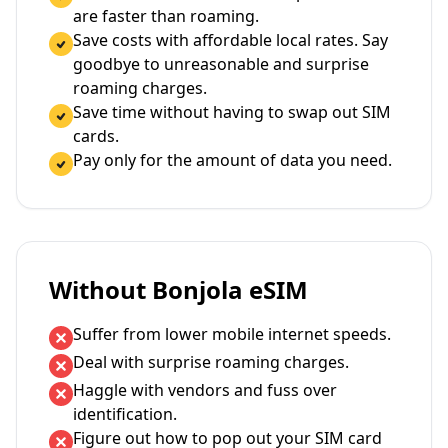
are faster than roaming.
Save costs with affordable local rates. Say
goodbye to unreasonable and surprise
roaming charges.
Save time without having to swap out SIM
cards.
Pay only for the amount of data you need.
Without Bonjola eSIM
Suffer from lower mobile internet speeds.
Deal with surprise roaming charges.
Haggle with vendors and fuss over
identification.
Figure out how to pop out your SIM card