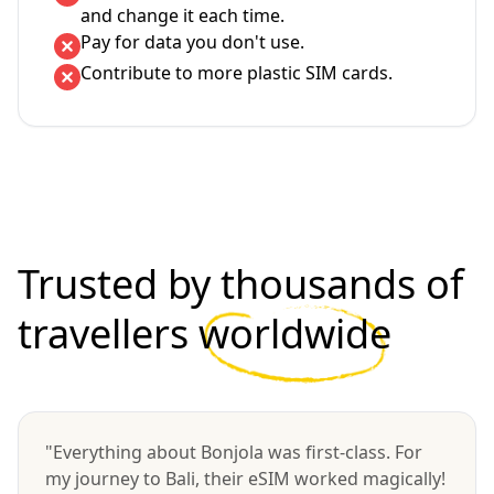
and change it each time.
Pay for data you don't use.
Contribute to more plastic SIM cards.
Trusted by thousands of
travellers
worldwide
"Everything about Bonjola was first-class. For
my journey to Bali, their eSIM worked magically!