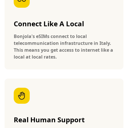
Connect Like A Local
Bonjola's eSIMs connect to local
telecommunication infrastructure in Italy.
This means you get access to internet like a
local at local rates.
Real Human Support