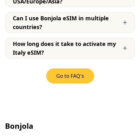
USA/Europe/Asia?
Can I use Bonjola eSIM in multiple
+
countries?
How long does it take to activate my
+
Italy eSIM?
Go to FAQ's
Bonjola