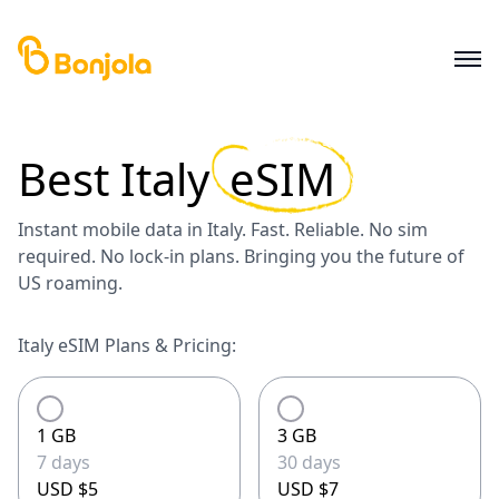
Best
Italy
eSIM
Instant mobile data in Italy. Fast. Reliable. No sim
required. No lock-in plans. Bringing you the future of
US roaming.
Italy eSIM Plans & Pricing:
1 GB
3 GB
7 days
30 days
USD $5
USD $7