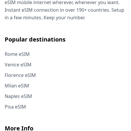
eSIM mobile internet wherever, whenever you want.
Instant eSIM connection in over 190+ countries. Setup
in a few minutes. Keep your number.
Popular destinations
Rome eSIM
Venice eSIM
Florence eSIM
Milan eSIM
Naples eSIM
Pisa eSIM
More Info