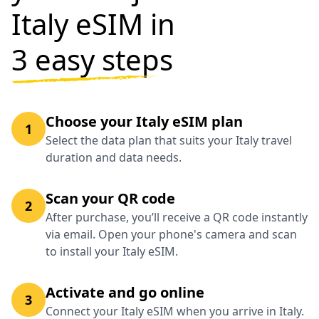
Italy eSIM in
3 easy steps
Choose your Italy eSIM plan
1
Select the data plan that suits your Italy travel
duration and data needs.
Scan your QR code
2
After purchase, you’ll receive a QR code instantly
via email. Open your phone's camera and scan
to install your Italy eSIM.
Activate and go online
3
Connect your Italy eSIM when you arrive in Italy.