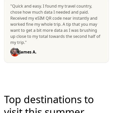
"Quick and easy. I found my travel country,
chose how much data I needed and paid.
Received my eSIM QR code near instantly and
worked fine my whole trip. A tip that you may
want to get a bit more data as I was brushing
up close to my total towards the second half of
my trip."
James A.
Top destinations to
visit
this summer