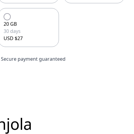
20 GB
30 days
USD $27
Secure payment guaranteed
njola