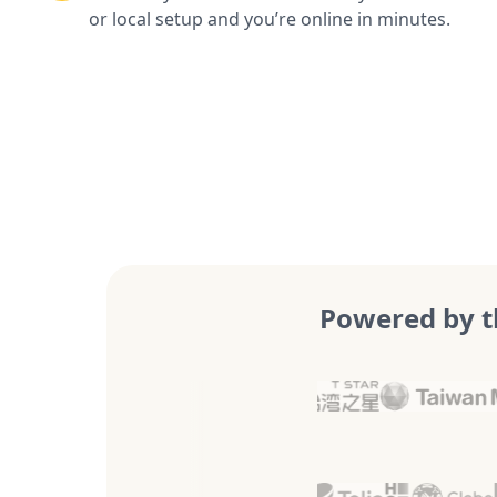
or local setup and you’re online in minutes.
Powered by t