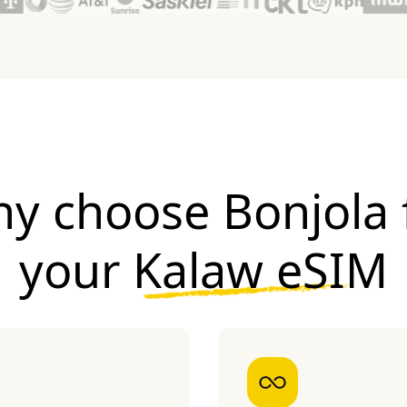
y choose Bonjola 
your
Kalaw eSIM