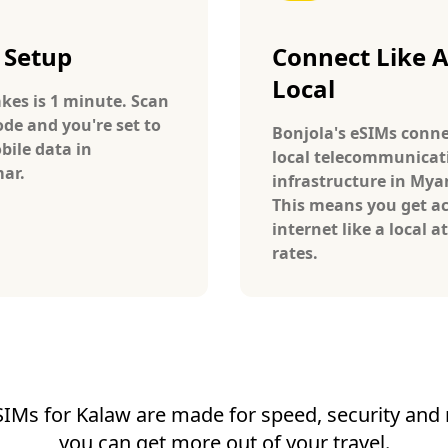
 Setup
Connect Like 
Local
takes is 1 minute. Scan
ode and you're set to
Bonjola's eSIMs conne
bile data in
local telecommunicat
ar.
infrastructure in My
This means you get ac
internet like a local at
rates.
SIMs for Kalaw are made for speed, security and re
you can get more out of your travel.