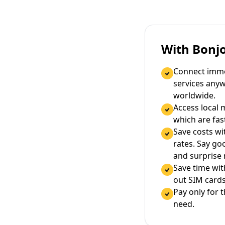
With Bonj
Connect immed
services any
worldwide.
Access local 
which are fas
Save costs wi
rates. Say g
and surprise
Save time wi
out SIM cards
Pay only for 
need.