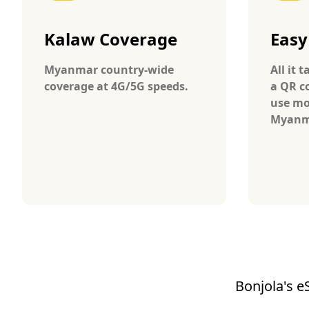
Kalaw Coverage
Easy
Myanmar country-wide
All it 
coverage at 4G/5G speeds.
a QR c
use mo
Myanm
Bonjola's e