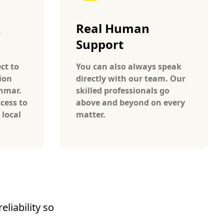
A
Real Human
Support
ct to
You can also always speak
ion
directly with our team. Our
anmar.
skilled professionals go
cess to
above and beyond on every
 local
matter.
liability so