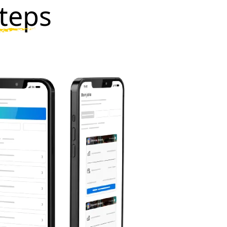
steps