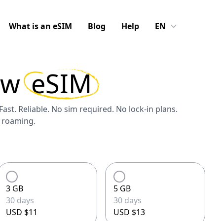
What is an eSIM
Blog
Help
EN
aw
eSIM
Fast. Reliable. No sim required. No lock-in plans.
S roaming.
3 GB
5 GB
30 days
30 days
USD $11
USD $13