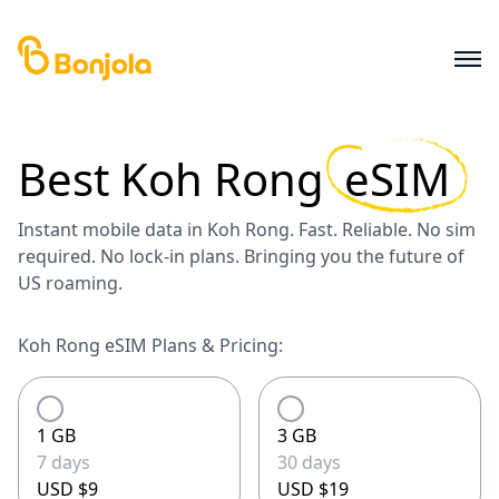
Best
Koh Rong
eSIM
Instant mobile data in Koh Rong. Fast. Reliable. No sim
required. No lock-in plans. Bringing you the future of
US roaming.
Koh Rong eSIM Plans & Pricing:
1 GB
3 GB
7 days
30 days
USD $9
USD $19