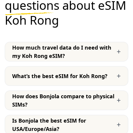
questions
about eSIM
Koh Rong
How much travel data do I need with
+
my Koh Rong eSIM?
+
What’s the best eSIM for Koh Rong?
How does Bonjola compare to physical
+
SIMs?
Is Bonjola the best eSIM for
+
USA/Europe/Asia?