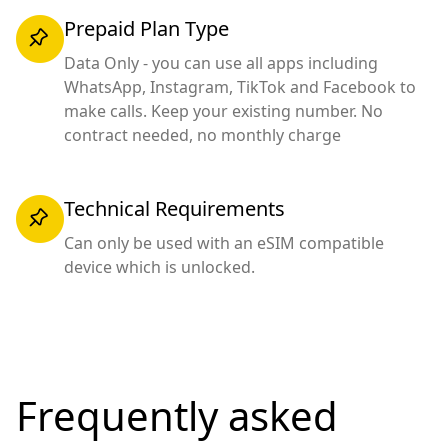
Prepaid Plan Type
Data Only - you can use all apps including
WhatsApp, Instagram, TikTok and Facebook to
make calls. Keep your existing number. No
contract needed, no monthly charge
Technical Requirements
Can only be used with an eSIM compatible
device which is unlocked.
Frequently asked