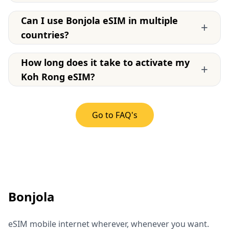
Can I use Bonjola eSIM in multiple
+
countries?
How long does it take to activate my
+
Koh Rong eSIM?
Go to FAQ's
Bonjola
eSIM mobile internet wherever, whenever you want.