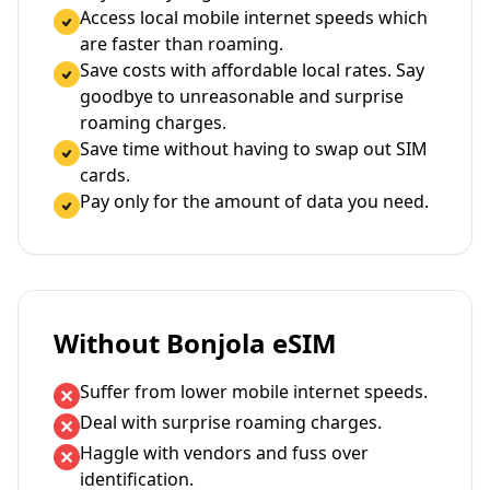
Access local mobile internet speeds which
are faster than roaming.
Save costs with affordable local rates. Say
goodbye to unreasonable and surprise
roaming charges.
Save time without having to swap out SIM
cards.
Pay only for the amount of data you need.
Without Bonjola eSIM
Suffer from lower mobile internet speeds.
Deal with surprise roaming charges.
Haggle with vendors and fuss over
identification.