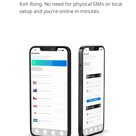
Koh Rong. No need for physical SIMs or local
setup and you’re online in minutes.