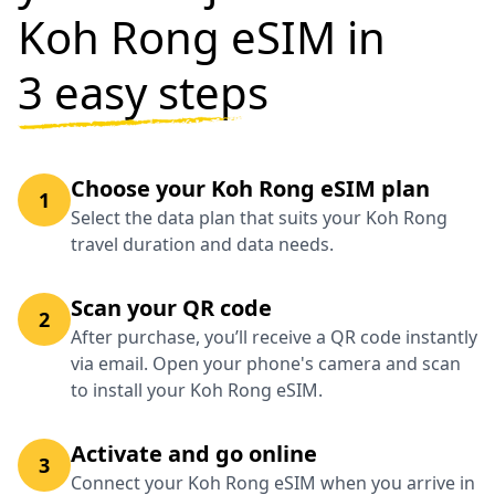
Koh Rong eSIM in
3 easy steps
Choose your Koh Rong eSIM plan
1
Select the data plan that suits your Koh Rong
travel duration and data needs.
Scan your QR code
2
After purchase, you’ll receive a QR code instantly
via email. Open your phone's camera and scan
to install your Koh Rong eSIM.
Activate and go online
3
Connect your Koh Rong eSIM when you arrive in