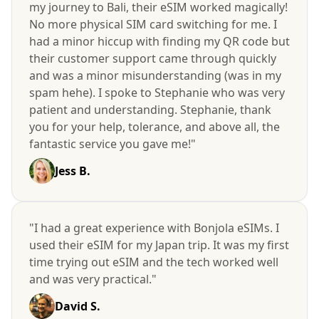
my journey to Bali, their eSIM worked magically!
No more physical SIM card switching for me. I
had a minor hiccup with finding my QR code but
their customer support came through quickly
and was a minor misunderstanding (was in my
spam hehe). I spoke to Stephanie who was very
patient and understanding. Stephanie, thank
you for your help, tolerance, and above all, the
fantastic service you gave me!"
Jess B.
"I had a great experience with Bonjola eSIMs. I
used their eSIM for my Japan trip. It was my first
time trying out eSIM and the tech worked well
and was very practical."
David S.