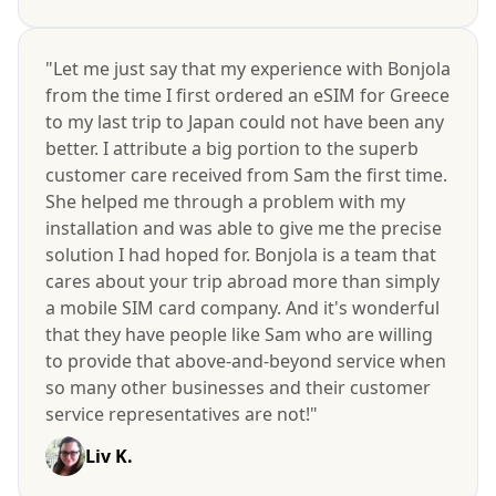
"Let me just say that my experience with Bonjola
from the time I first ordered an eSIM for Greece
to my last trip to Japan could not have been any
better. I attribute a big portion to the superb
customer care received from Sam the first time.
She helped me through a problem with my
installation and was able to give me the precise
solution I had hoped for. Bonjola is a team that
cares about your trip abroad more than simply
a mobile SIM card company. And it's wonderful
that they have people like Sam who are willing
to provide that above-and-beyond service when
so many other businesses and their customer
service representatives are not!"
Liv K.