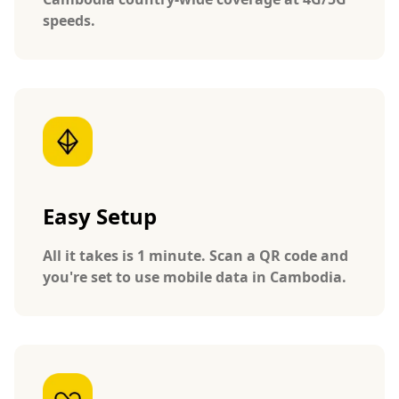
speeds.
Easy Setup
All it takes is 1 minute. Scan a QR code and
you're set to use mobile data in Cambodia.