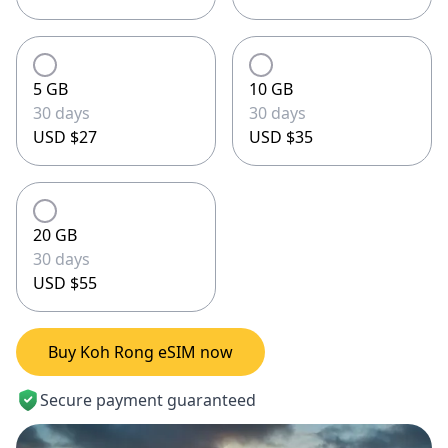
5 GB
10 GB
30 days
30 days
USD $27
USD $35
20 GB
30 days
USD $55
Buy Koh Rong eSIM now
Secure payment guaranteed