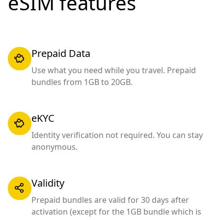
eSIM features
Prepaid Data
Use what you need while you travel. Prepaid
bundles from 1GB to 20GB.
eKYC
Identity verification not required. You can stay
anonymous.
Validity
Prepaid bundles are valid for 30 days after
activation (except for the 1GB bundle which is