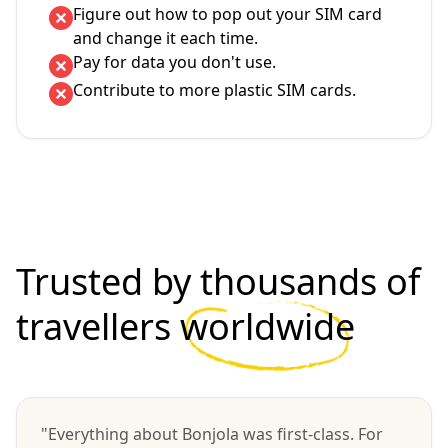
Figure out how to pop out your SIM card
and change it each time.
Pay for data you don't use.
Contribute to more plastic SIM cards.
Trusted by thousands of
travellers
worldwide
"Everything about Bonjola was first-class. For