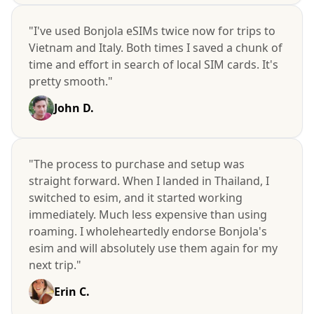
"I've used Bonjola eSIMs twice now for trips to
Vietnam and Italy. Both times I saved a chunk of
time and effort in search of local SIM cards. It's
pretty smooth."
John D.
"The process to purchase and setup was
straight forward. When I landed in Thailand, I
switched to esim, and it started working
immediately. Much less expensive than using
roaming. I wholeheartedly endorse Bonjola's
esim and will absolutely use them again for my
next trip."
Erin C.