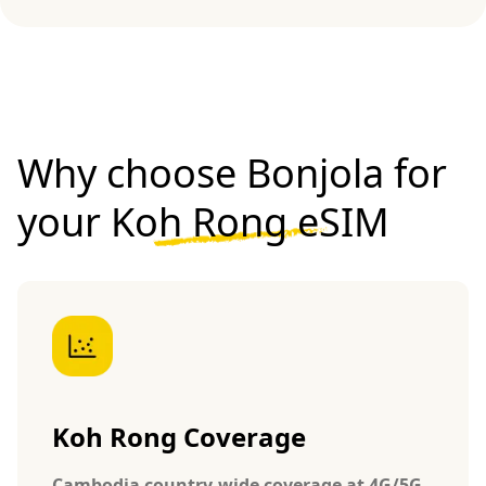
Why choose Bonjola for
your
Koh Rong eSIM
Koh Rong Coverage
Cambodia country-wide coverage at 4G/5G