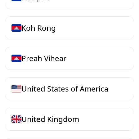
Koh Rong
Preah Vihear
United States of America
United Kingdom