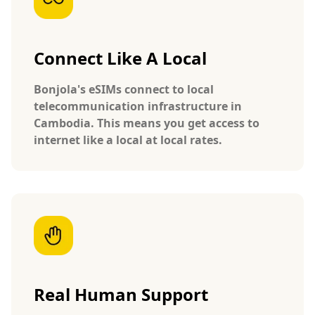
Connect Like A Local
Bonjola's eSIMs connect to local
telecommunication infrastructure in
Cambodia. This means you get access to
internet like a local at local rates.
Real Human Support