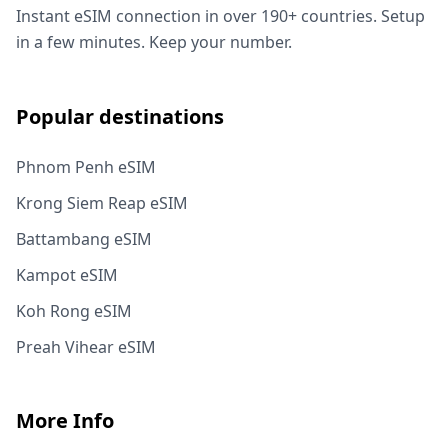
Instant eSIM connection in over 190+ countries. Setup
in a few minutes. Keep your number.
Popular destinations
Phnom Penh eSIM
Krong Siem Reap eSIM
Battambang eSIM
Kampot eSIM
Koh Rong eSIM
Preah Vihear eSIM
More Info