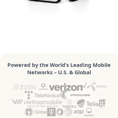
Powered by the World's Leading Mobile
Networks – U.S. & Global