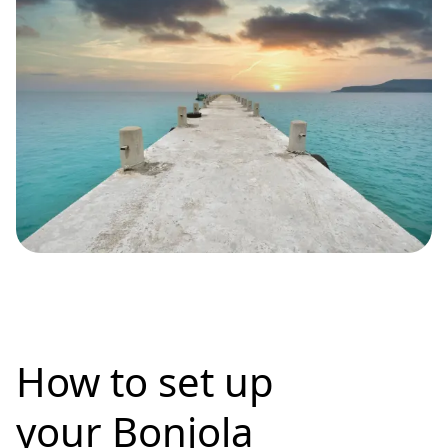
How to set up
your Bonjola