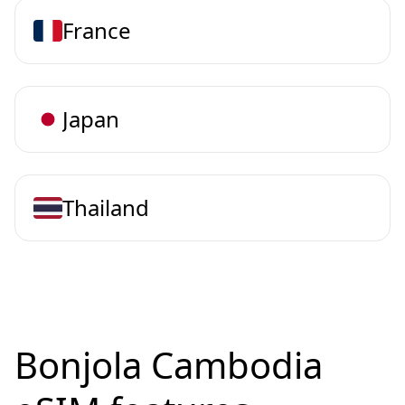
France
Japan
Thailand
Bonjola Cambodia