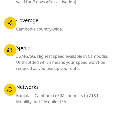
valid for 7 days after activation).
Coverage
Cambodia country-wide.
Speed
3G/4G/5G. Highest speed available in Cambodia.
Unthrottled which means your speed won't be
reduced as you use up your data.
Networks
Bonjola's Cambodia eSIM connects to AT&T
Mobility and T-Mobile USA.