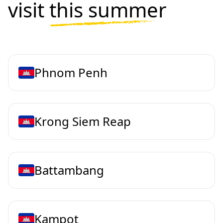
visit
this summer
Phnom Penh
Krong Siem Reap
Battambang
Kampot