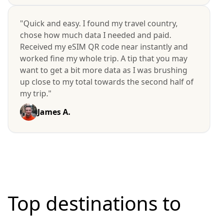
"Quick and easy. I found my travel country,
chose how much data I needed and paid.
Received my eSIM QR code near instantly and
worked fine my whole trip. A tip that you may
want to get a bit more data as I was brushing
up close to my total towards the second half of
my trip."
James A.
Top destinations to