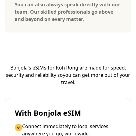
You can also always speak directly with our
team. Our skilled professionals go above
and beyond on every matter.
Bonjola's eSIMs for Koh Rong are made for speed,
security and reliability so
you can get more out of your
travel.
With Bonjola eSIM
Connect immediately to local services
anywhere you go, worldwide.