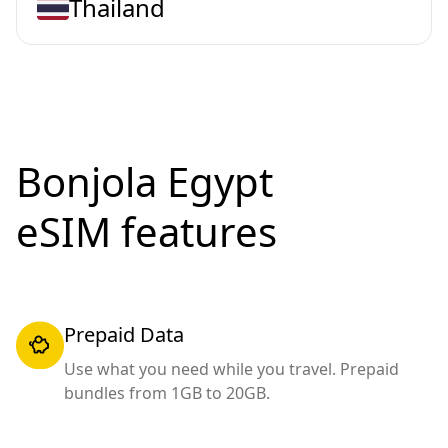
Thailand
Bonjola Egypt
eSIM features
Prepaid Data
Use what you need while you travel. Prepaid
bundles from 1GB to 20GB.