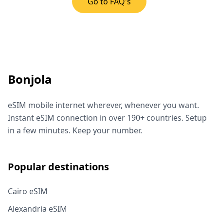
Go to FAQ's
Bonjola
eSIM mobile internet wherever, whenever you want.
Instant eSIM connection in over 190+ countries. Setup
in a few minutes. Keep your number.
Popular destinations
Cairo eSIM
Alexandria eSIM