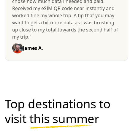
chose how much data I needed and paid.
Received my eSIM QR code near instantly and
worked fine my whole trip. A tip that you may
want to get a bit more data as I was brushing
up close to my total towards the second half of
my trip."
James A.
Top destinations to
visit
this summer