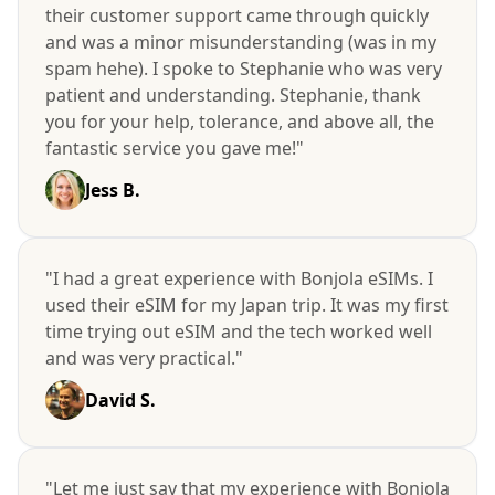
their customer support came through quickly
and was a minor misunderstanding (was in my
spam hehe). I spoke to Stephanie who was very
patient and understanding. Stephanie, thank
you for your help, tolerance, and above all, the
fantastic service you gave me!"
Jess B.
"I had a great experience with Bonjola eSIMs. I
used their eSIM for my Japan trip. It was my first
time trying out eSIM and the tech worked well
and was very practical."
David S.
"Let me just say that my experience with Bonjola