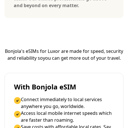
and beyond on every matter.
Bonjola's eSIMs for Luxor are made for speed, security
and reliability so
you can get more out of your travel.
With Bonjola eSIM
Connect immediately to local services
anywhere you go, worldwide.
Access local mobile internet speeds which
are faster than roaming.
Save costs with affordable local rates. Say