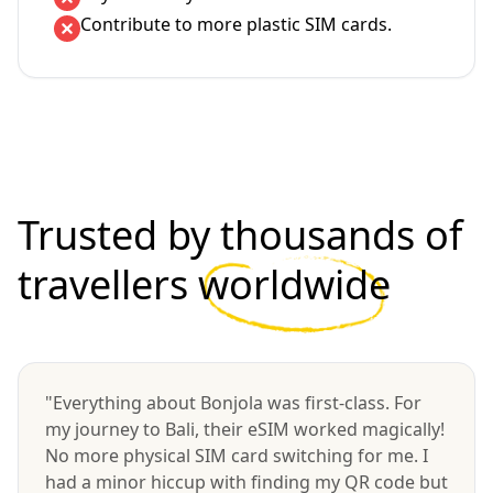
Contribute to more plastic SIM cards.
Trusted by thousands of
travellers
worldwide
"Everything about Bonjola was first-class. For
my journey to Bali, their eSIM worked magically!
No more physical SIM card switching for me. I
had a minor hiccup with finding my QR code but