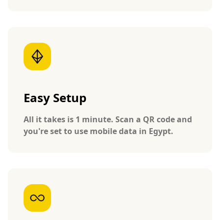
Easy Setup
All it takes is 1 minute. Scan a QR code and
you're set to use mobile data in Egypt.