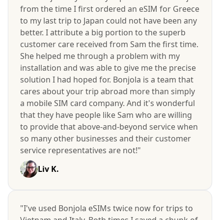
from the time I first ordered an eSIM for Greece
to my last trip to Japan could not have been any
better. I attribute a big portion to the superb
customer care received from Sam the first time.
She helped me through a problem with my
installation and was able to give me the precise
solution I had hoped for. Bonjola is a team that
cares about your trip abroad more than simply
a mobile SIM card company. And it's wonderful
that they have people like Sam who are willing
to provide that above-and-beyond service when
so many other businesses and their customer
service representatives are not!"
Liv K.
"I've used Bonjola eSIMs twice now for trips to
Vietnam and Italy. Both times I saved a chunk of