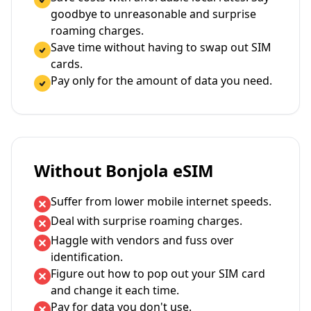
goodbye to unreasonable and surprise
roaming charges.
Save time without having to swap out SIM
cards.
Pay only for the amount of data you need.
Without Bonjola eSIM
Suffer from lower mobile internet speeds.
Deal with surprise roaming charges.
Haggle with vendors and fuss over
identification.
Figure out how to pop out your SIM card
and change it each time.
Pay for data you don't use.