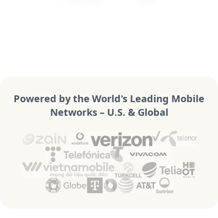
Powered by the World's Leading Mobile
Networks – U.S. & Global