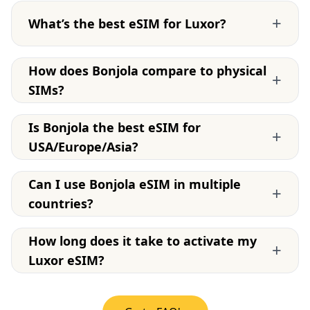
+
What’s the best eSIM for Luxor?
How does Bonjola compare to physical
+
SIMs?
Is Bonjola the best eSIM for
+
USA/Europe/Asia?
Can I use Bonjola eSIM in multiple
+
countries?
How long does it take to activate my
+
Luxor eSIM?