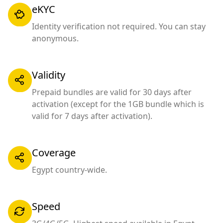
eKYC
Identity verification not required. You can stay
anonymous.
Validity
Prepaid bundles are valid for 30 days after
activation (except for the 1GB bundle which is
valid for 7 days after activation).
Coverage
Egypt country-wide.
Speed