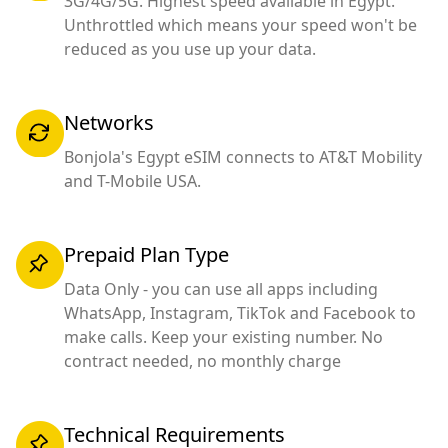
3G/4G/5G. Highest speed available in Egypt.
Unthrottled which means your speed won't be
reduced as you use up your data.
Networks
Bonjola's Egypt eSIM connects to AT&T Mobility
and T-Mobile USA.
Prepaid Plan Type
Data Only - you can use all apps including
WhatsApp, Instagram, TikTok and Facebook to
make calls. Keep your existing number. No
contract needed, no monthly charge
Technical Requirements