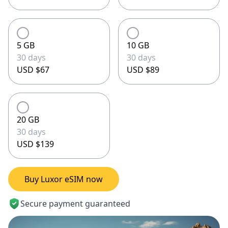
5 GB
10 GB
30 days
30 days
USD $67
USD $89
20 GB
30 days
USD $139
Buy Luxor eSIM now
Secure payment guaranteed