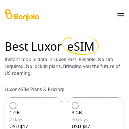
Best
Luxor
eSIM
Instant mobile data in Luxor. Fast. Reliable. No sim
required. No lock-in plans. Bringing you the future of
US roaming.
Luxor eSIM Plans & Pricing:
1 GB
3 GB
7 days
30 days
USD $17
USD $47