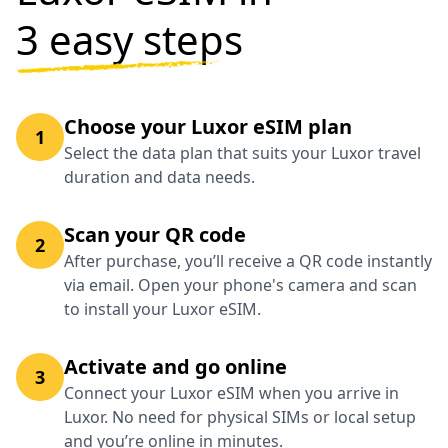
3 easy steps
Choose your Luxor eSIM plan
1
Select the data plan that suits your Luxor travel
duration and data needs.
Scan your QR code
2
After purchase, you’ll receive a QR code instantly
via email. Open your phone's camera and scan
to install your Luxor eSIM.
Activate and go online
3
Connect your Luxor eSIM when you arrive in
Luxor. No need for physical SIMs or local setup
and you’re online in minutes.