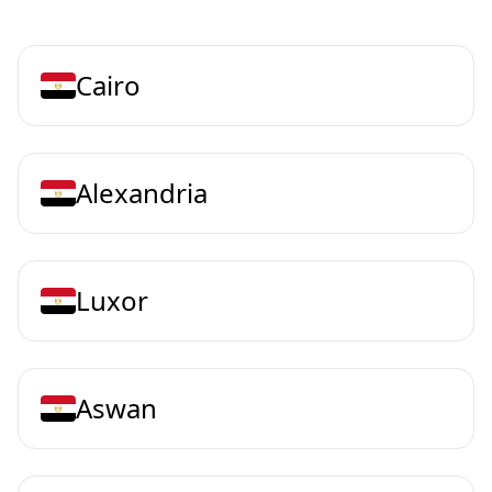
Cairo
Alexandria
Luxor
Aswan