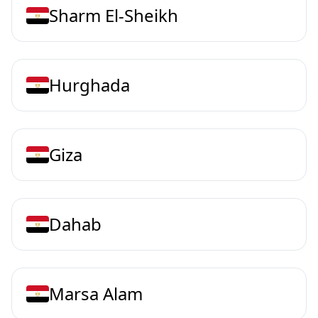
Sharm El-Sheikh
Hurghada
Giza
Dahab
Marsa Alam