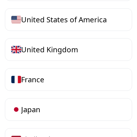
United States of America
United Kingdom
France
Japan