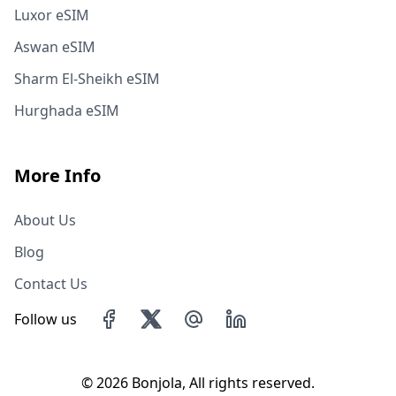
Luxor eSIM
Aswan eSIM
Sharm El-Sheikh eSIM
Hurghada eSIM
More Info
About Us
Blog
Contact Us
Follow us
©
2026 Bonjola, All rights reserved.