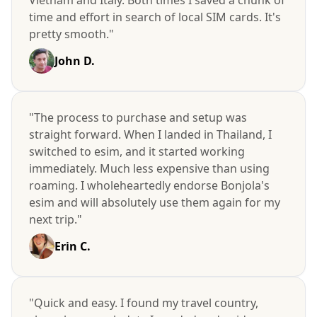
time and effort in search of local SIM cards. It's
pretty smooth."
John D.
"The process to purchase and setup was
straight forward. When I landed in Thailand, I
switched to esim, and it started working
immediately. Much less expensive than using
roaming. I wholeheartedly endorse Bonjola's
esim and will absolutely use them again for my
next trip."
Erin C.
"Quick and easy. I found my travel country,