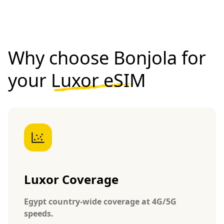
Why choose Bonjola for
your
Luxor eSIM
Luxor Coverage
Egypt country-wide coverage at 4G/5G
speeds.