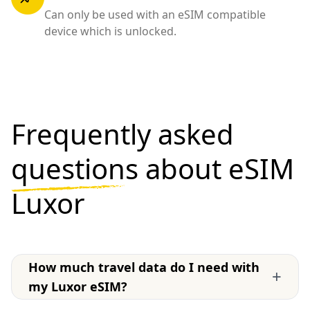
Can only be used with an eSIM compatible
device which is unlocked.
Frequently asked
questions
about eSIM
Luxor
How much travel data do I need with
+
my Luxor eSIM?