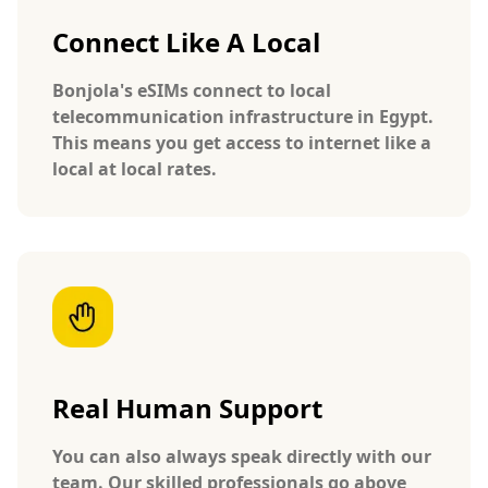
Connect Like A Local
Bonjola's eSIMs connect to local
telecommunication infrastructure in Egypt.
This means you get access to internet like a
local at local rates.
Real Human Support
You can also always speak directly with our
team. Our skilled professionals go above