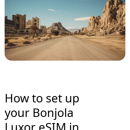
How to set up
your Bonjola
Luxor eSIM in