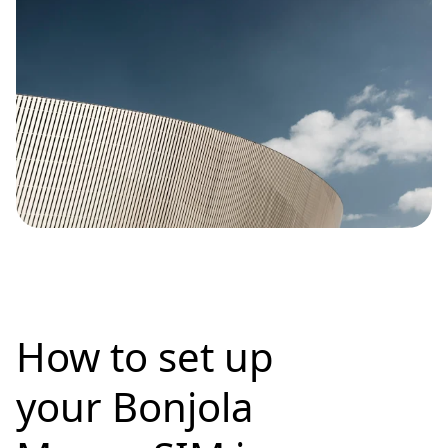
How to set up
your Bonjola