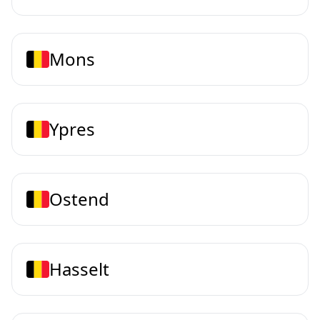
Mons
Ypres
Ostend
Hasselt