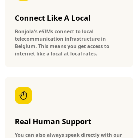
Connect Like A Local
Bonjola's eSIMs connect to local
telecommunication infrastructure in
Belgium. This means you get access to
internet like a local at local rates.
Real Human Support
You can also always speak directly with our