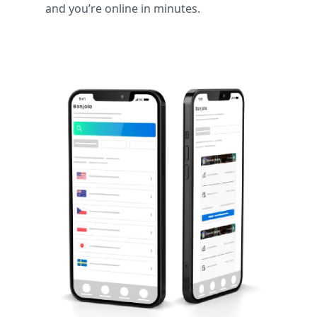
and you’re online in minutes.