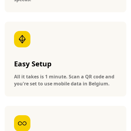
Easy Setup
All it takes is 1 minute. Scan a QR code and
you're set to use mobile data in Belgium.