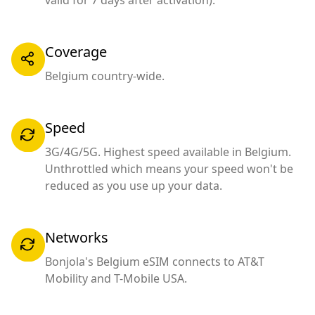
valid for 7 days after activation).
Coverage
Belgium country-wide.
Speed
3G/4G/5G. Highest speed available in Belgium.
Unthrottled which means your speed won't be
reduced as you use up your data.
Networks
Bonjola's Belgium eSIM connects to AT&T
Mobility and T-Mobile USA.