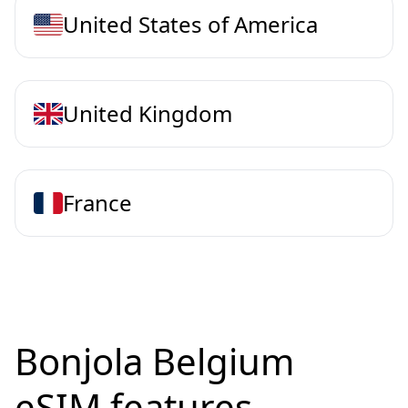
United States of America
United Kingdom
France
Bonjola Belgium
eSIM features