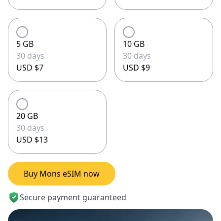
5 GB
10 GB
30 days
30 days
USD $7
USD $9
20 GB
30 days
USD $13
Buy Mons eSIM now
Secure payment guaranteed