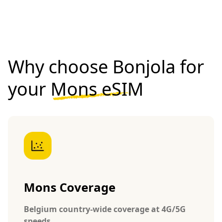
Why choose Bonjola for
your
Mons eSIM
Mons Coverage
Belgium country-wide coverage at 4G/5G
speeds.