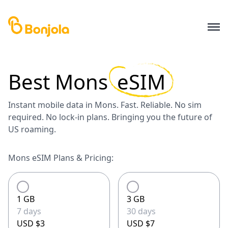
Best
Mons
eSIM
Instant mobile data in Mons. Fast. Reliable. No sim
required. No lock-in plans. Bringing you the future of
US roaming.
Mons eSIM Plans & Pricing:
1 GB
3 GB
7 days
30 days
USD $3
USD $7