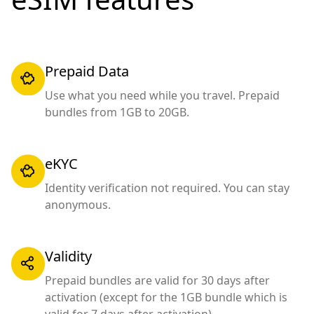
Prepaid Data
Use what you need while you travel. Prepaid
bundles from 1GB to 20GB.
eKYC
Identity verification not required. You can stay
anonymous.
Validity
Prepaid bundles are valid for 30 days after
activation (except for the 1GB bundle which is