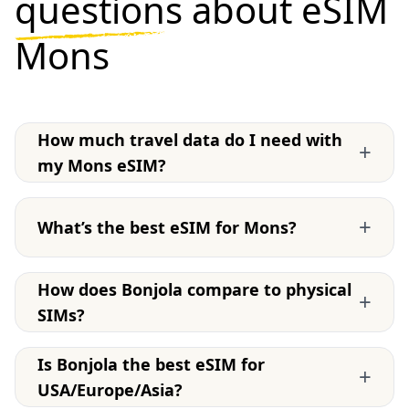
questions
about eSIM
Mons
How much travel data do I need with
+
my Mons eSIM?
+
What’s the best eSIM for Mons?
How does Bonjola compare to physical
+
SIMs?
Is Bonjola the best eSIM for
+
USA/Europe/Asia?