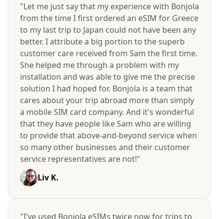
"Let me just say that my experience with Bonjola
from the time I first ordered an eSIM for Greece
to my last trip to Japan could not have been any
better. I attribute a big portion to the superb
customer care received from Sam the first time.
She helped me through a problem with my
installation and was able to give me the precise
solution I had hoped for. Bonjola is a team that
cares about your trip abroad more than simply
a mobile SIM card company. And it's wonderful
that they have people like Sam who are willing
to provide that above-and-beyond service when
so many other businesses and their customer
service representatives are not!"
Liv K.
"I've used Bonjola eSIMs twice now for trips to