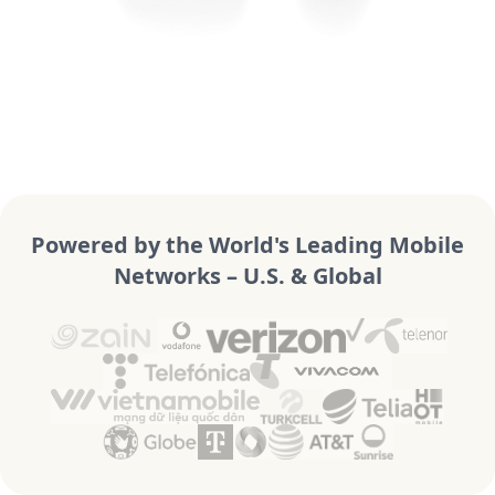
Powered by the World's Leading Mobile
Networks – U.S. & Global