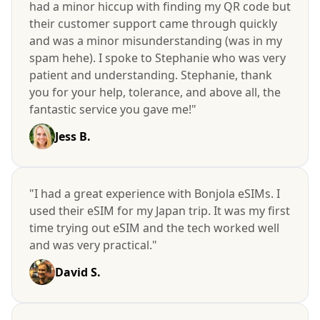
had a minor hiccup with finding my QR code but
their customer support came through quickly
and was a minor misunderstanding (was in my
spam hehe). I spoke to Stephanie who was very
patient and understanding. Stephanie, thank
you for your help, tolerance, and above all, the
fantastic service you gave me!"
Jess B.
"I had a great experience with Bonjola eSIMs. I
used their eSIM for my Japan trip. It was my first
time trying out eSIM and the tech worked well
and was very practical."
David S.