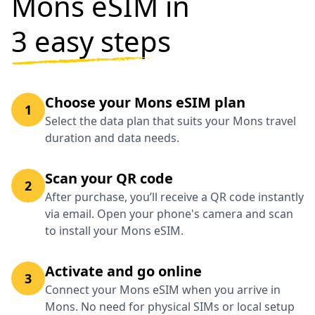
Mons eSIM in
3 easy steps
Choose your Mons eSIM plan
1
Select the data plan that suits your Mons travel
duration and data needs.
Scan your QR code
2
After purchase, you’ll receive a QR code instantly
via email. Open your phone's camera and scan
to install your Mons eSIM.
Activate and go online
3
Connect your Mons eSIM when you arrive in
Mons. No need for physical SIMs or local setup