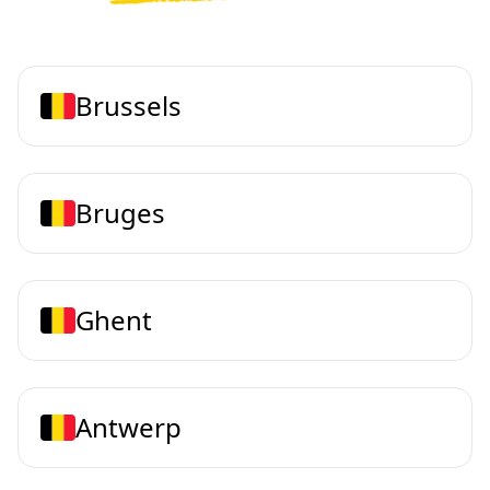
Brussels
Bruges
Ghent
Antwerp