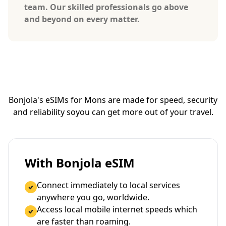
team. Our skilled professionals go above
and beyond on every matter.
Bonjola's eSIMs for Mons are made for speed, security
and reliability so
you can get more out of your travel.
With Bonjola eSIM
Connect immediately to local services
anywhere you go, worldwide.
Access local mobile internet speeds which
are faster than roaming.