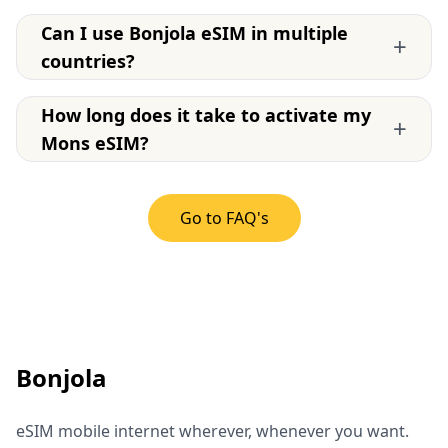
Can I use Bonjola eSIM in multiple
+
countries?
How long does it take to activate my
+
Mons eSIM?
Go to FAQ's
Bonjola
eSIM mobile internet wherever, whenever you want.