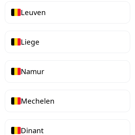
Leuven
Liege
Namur
Mechelen
Dinant