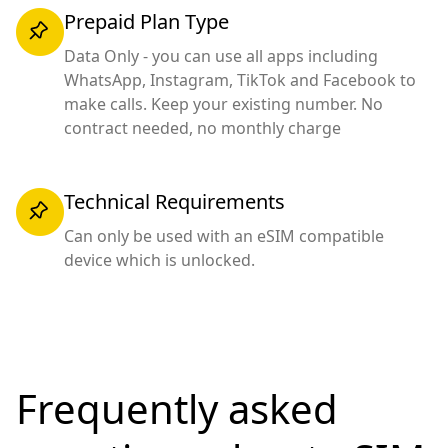
Prepaid Plan Type
Data Only - you can use all apps including
WhatsApp, Instagram, TikTok and Facebook to
make calls. Keep your existing number. No
contract needed, no monthly charge
Technical Requirements
Can only be used with an eSIM compatible
device which is unlocked.
Frequently asked