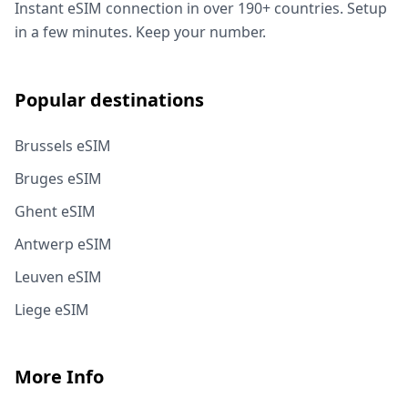
Instant eSIM connection in over 190+ countries. Setup
in a few minutes. Keep your number.
Popular destinations
Brussels eSIM
Bruges eSIM
Ghent eSIM
Antwerp eSIM
Leuven eSIM
Liege eSIM
More Info