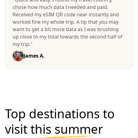
chose how much data I needed and paid.
Received my eSIM QR code near instantly and
worked fine my whole trip. A tip that you may
want to get a bit more data as I was brushing
up close to my total towards the second half of
my trip."
James A.
Top destinations to
visit
this summer