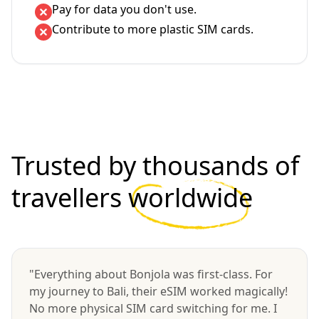
Pay for data you don't use.
Contribute to more plastic SIM cards.
Trusted by thousands of
travellers
worldwide
"Everything about Bonjola was first-class. For
my journey to Bali, their eSIM worked magically!
No more physical SIM card switching for me. I