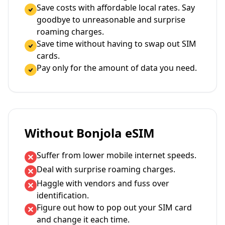
Save costs with affordable local rates. Say
goodbye to unreasonable and surprise
roaming charges.
Save time without having to swap out SIM
cards.
Pay only for the amount of data you need.
Without Bonjola eSIM
Suffer from lower mobile internet speeds.
Deal with surprise roaming charges.
Haggle with vendors and fuss over
identification.
Figure out how to pop out your SIM card
and change it each time.