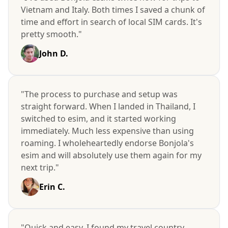
Vietnam and Italy. Both times I saved a chunk of
time and effort in search of local SIM cards. It's
pretty smooth."
John D.
"The process to purchase and setup was
straight forward. When I landed in Thailand, I
switched to esim, and it started working
immediately. Much less expensive than using
roaming. I wholeheartedly endorse Bonjola's
esim and will absolutely use them again for my
next trip."
Erin C.
"Quick and easy. I found my travel country,