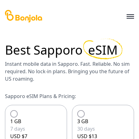
Best
Sapporo
eSIM
Instant mobile data in Sapporo. Fast. Reliable. No sim
required. No lock-in plans. Bringing you the future of
US roaming.
Sapporo eSIM Plans & Pricing:
1 GB
3 GB
7 days
30 days
USD $7
USD $13