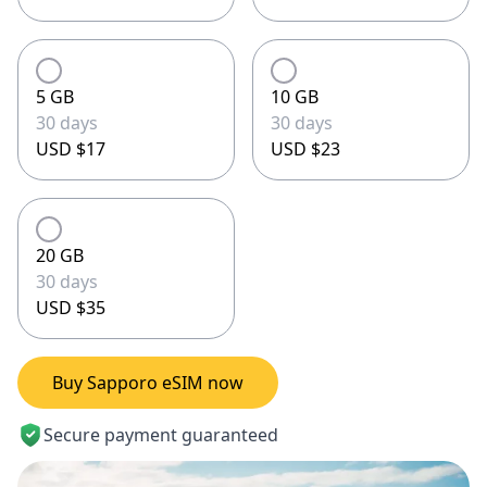
5 GB
10 GB
30 days
30 days
USD $17
USD $23
20 GB
30 days
USD $35
Buy Sapporo eSIM now
Secure payment guaranteed