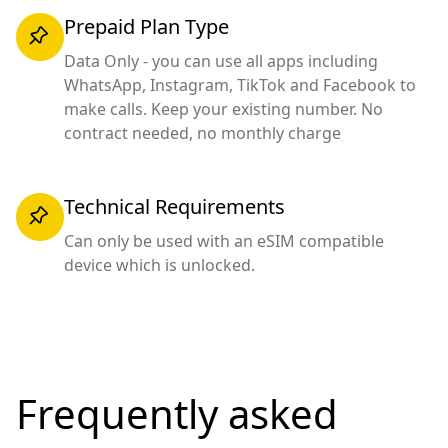
Prepaid Plan Type
Data Only - you can use all apps including
WhatsApp, Instagram, TikTok and Facebook to
make calls. Keep your existing number. No
contract needed, no monthly charge
Technical Requirements
Can only be used with an eSIM compatible
device which is unlocked.
Frequently asked