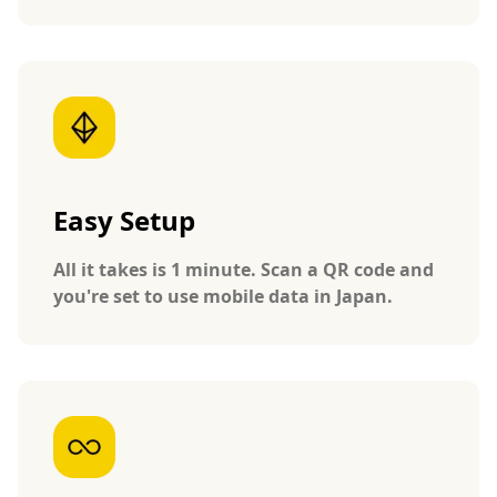
Easy Setup
All it takes is 1 minute. Scan a QR code and
you're set to use mobile data in Japan.