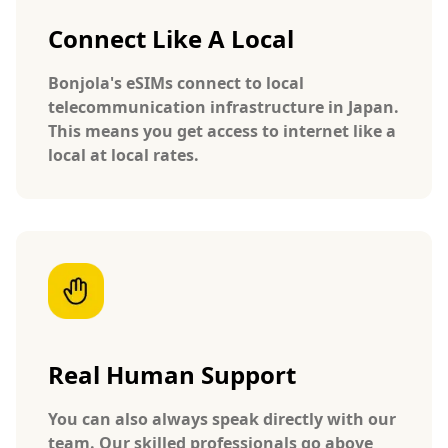
Connect Like A Local
Bonjola's eSIMs connect to local
telecommunication infrastructure in Japan.
This means you get access to internet like a
local at local rates.
Real Human Support
You can also always speak directly with our
team. Our skilled professionals go above