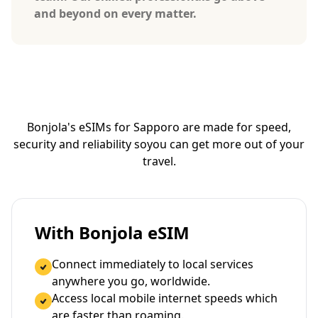
and beyond on every matter.
Bonjola's eSIMs for Sapporo are made for speed,
security and reliability so
you can get more out of your
travel.
With Bonjola eSIM
Connect immediately to local services
anywhere you go, worldwide.
Access local mobile internet speeds which
are faster than roaming.