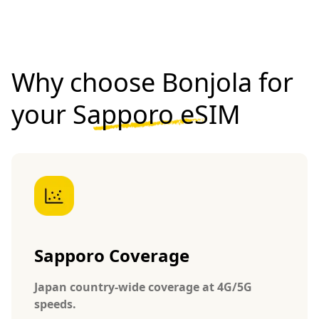
Why choose Bonjola for
your
Sapporo eSIM
Sapporo Coverage
Japan country-wide coverage at 4G/5G
speeds.