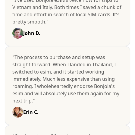
Vietnam and Italy. Both times I saved a chunk of
time and effort in search of local SIM cards. It's
pretty smooth."
John D.
"The process to purchase and setup was
straight forward. When I landed in Thailand, I
switched to esim, and it started working
immediately. Much less expensive than using
roaming. I wholeheartedly endorse Bonjola's
esim and will absolutely use them again for my
next trip."
Erin C.