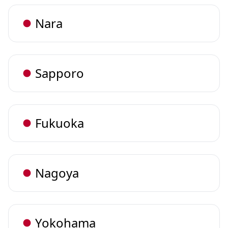
Nara
Sapporo
Fukuoka
Nagoya
Yokohama