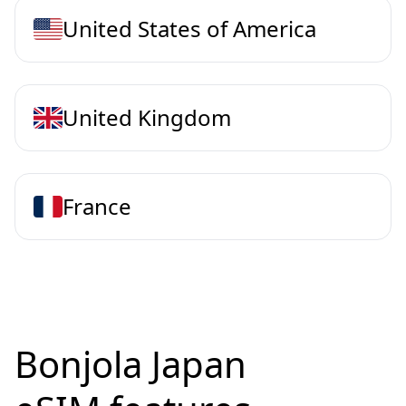
United States of America
United Kingdom
France
Bonjola Japan