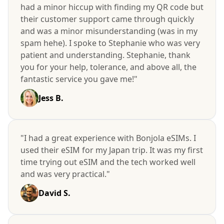
had a minor hiccup with finding my QR code but
their customer support came through quickly
and was a minor misunderstanding (was in my
spam hehe). I spoke to Stephanie who was very
patient and understanding. Stephanie, thank
you for your help, tolerance, and above all, the
fantastic service you gave me!"
Jess B.
"I had a great experience with Bonjola eSIMs. I
used their eSIM for my Japan trip. It was my first
time trying out eSIM and the tech worked well
and was very practical."
David S.