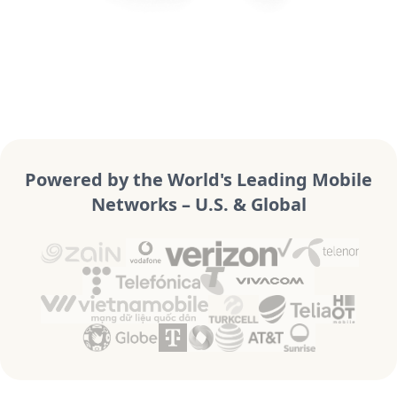
Powered by the World's Leading Mobile
Networks – U.S. & Global