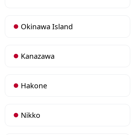
Okinawa Island
Kanazawa
Hakone
Nikko