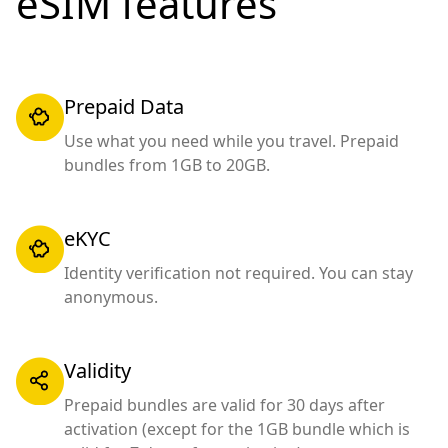
eSIM features
Prepaid Data
Use what you need while you travel. Prepaid
bundles from 1GB to 20GB.
eKYC
Identity verification not required. You can stay
anonymous.
Validity
Prepaid bundles are valid for 30 days after
activation (except for the 1GB bundle which is