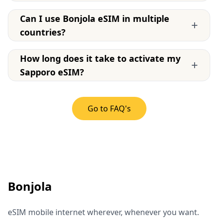
Can I use Bonjola eSIM in multiple
+
countries?
How long does it take to activate my
+
Sapporo eSIM?
Go to FAQ's
Bonjola
eSIM mobile internet wherever, whenever you want.