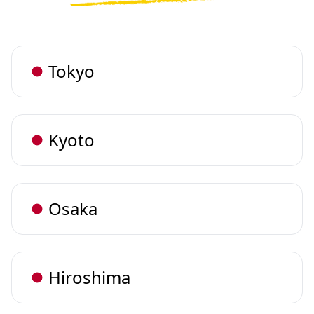
Tokyo
Kyoto
Osaka
Hiroshima