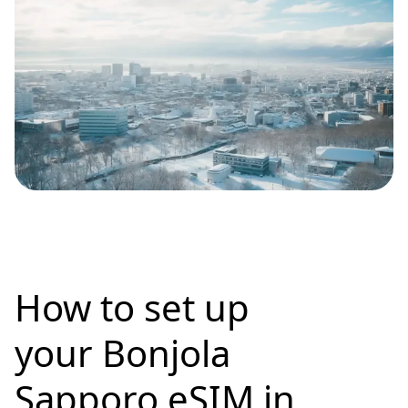
How to set up
your Bonjola
Sapporo eSIM in