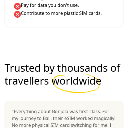
Pay for data you don't use.
Contribute to more plastic SIM cards.
Trusted by thousands of
travellers
worldwide
"Everything about Bonjola was first-class. For
my journey to Bali, their eSIM worked magically!
No more physical SIM card switching for me. I