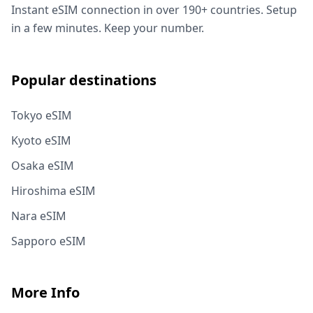
Instant eSIM connection in over 190+ countries. Setup
in a few minutes. Keep your number.
Popular destinations
Tokyo eSIM
Kyoto eSIM
Osaka eSIM
Hiroshima eSIM
Nara eSIM
Sapporo eSIM
More Info