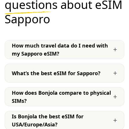
questions
about eSIM
Sapporo
How much travel data do I need with
+
my Sapporo eSIM?
+
What’s the best eSIM for Sapporo?
How does Bonjola compare to physical
+
SIMs?
Is Bonjola the best eSIM for
+
USA/Europe/Asia?