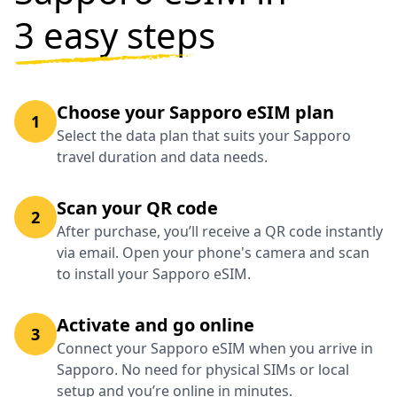
3 easy steps
Choose your Sapporo eSIM plan
1
Select the data plan that suits your Sapporo
travel duration and data needs.
Scan your QR code
2
After purchase, you’ll receive a QR code instantly
via email. Open your phone's camera and scan
to install your Sapporo eSIM.
Activate and go online
3
Connect your Sapporo eSIM when you arrive in
Sapporo. No need for physical SIMs or local
setup and you’re online in minutes.