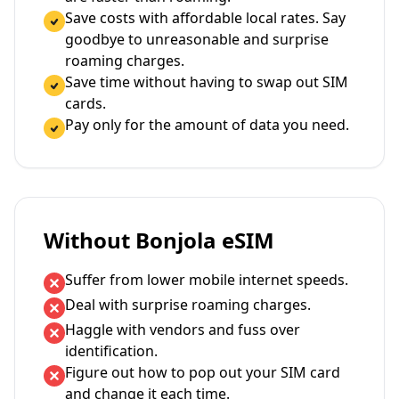
Save costs with affordable local rates. Say
goodbye to unreasonable and surprise
roaming charges.
Save time without having to swap out SIM
cards.
Pay only for the amount of data you need.
Without Bonjola eSIM
Suffer from lower mobile internet speeds.
Deal with surprise roaming charges.
Haggle with vendors and fuss over
identification.
Figure out how to pop out your SIM card
and change it each time.