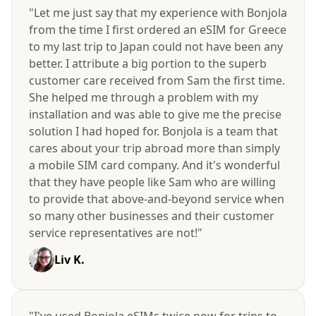
"Let me just say that my experience with Bonjola
from the time I first ordered an eSIM for Greece
to my last trip to Japan could not have been any
better. I attribute a big portion to the superb
customer care received from Sam the first time.
She helped me through a problem with my
installation and was able to give me the precise
solution I had hoped for. Bonjola is a team that
cares about your trip abroad more than simply
a mobile SIM card company. And it's wonderful
that they have people like Sam who are willing
to provide that above-and-beyond service when
so many other businesses and their customer
service representatives are not!"
Liv K.
"I've used Bonjola eSIMs twice now for trips to