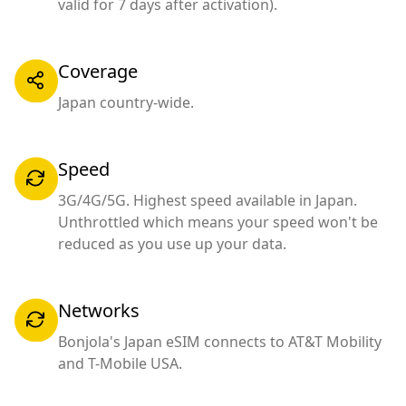
valid for 7 days after activation).
Coverage
Japan country-wide.
Speed
3G/4G/5G. Highest speed available in Japan.
Unthrottled which means your speed won't be
reduced as you use up your data.
Networks
Bonjola's Japan eSIM connects to AT&T Mobility
and T-Mobile USA.