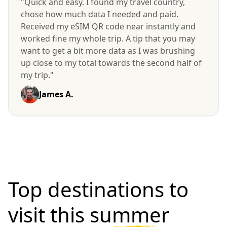
"Quick and easy. I found my travel country,
chose how much data I needed and paid.
Received my eSIM QR code near instantly and
worked fine my whole trip. A tip that you may
want to get a bit more data as I was brushing
up close to my total towards the second half of
my trip."
James A.
Top destinations to
visit
this summer