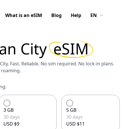
What is an eSIM
Blog
Help
EN
an City
eSIM
ity. Fast. Reliable. No sim required. No lock-in plans.
S roaming.
ng:
3 GB
5 GB
30 days
30 days
USD $9
USD $11