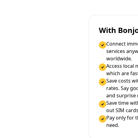
With Bonj
Connect immed
services any
worldwide.
Access local 
which are fas
Save costs wi
rates. Say g
and surprise
Save time wi
out SIM cards
Pay only for 
need.