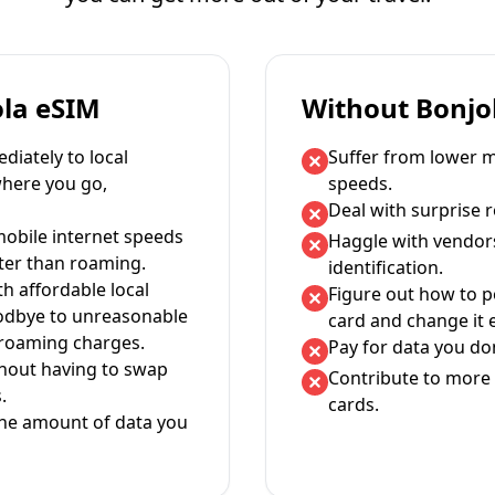
ola eSIM
Without Bonjo
iately to local
Suffer from lower m
where you go,
speeds.
Deal with surprise 
mobile internet speeds
Haggle with vendor
ter than roaming.
identification.
th affordable local
Figure out how to 
oodbye to unreasonable
card and change it 
 roaming charges.
Pay for data you don
thout having to swap
Contribute to more 
.
cards.
the amount of data you