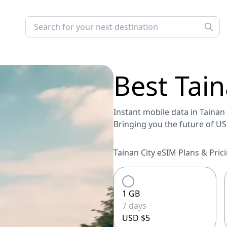
Best
Tain
Instant mobile data in Tainan C
Bringing you the future of U
Tainan City eSIM Plans & Prici
1 GB
7 days
USD $5