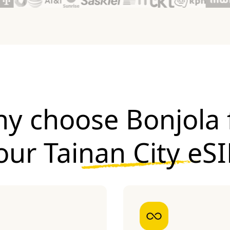
y choose Bonjola 
our
Tainan City eS