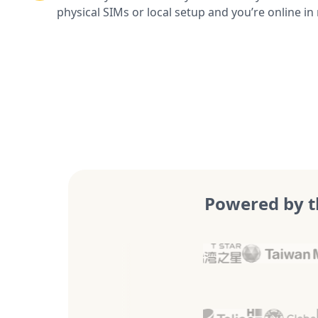
physical SIMs or local setup and you’re online in
Powered by t