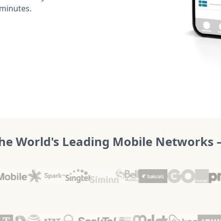
 minutes.
he World's Leading Mobile Networks – 