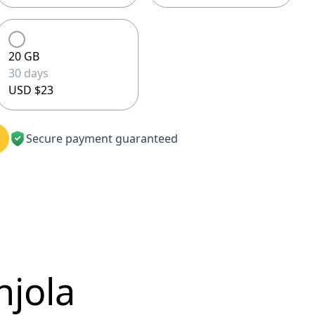
20 GB
30 days
USD $23
Secure payment guaranteed
njola