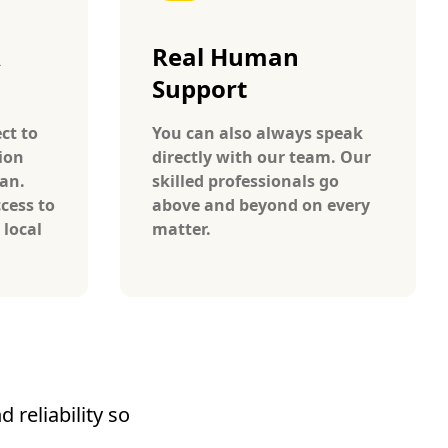
A
Real Human
Support
ct to
You can also always speak
ion
directly with our team. Our
wan.
skilled professionals go
cess to
above and beyond on every
 local
matter.
 reliability so