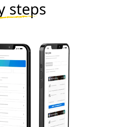
y steps