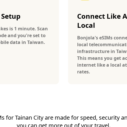
 Setup
Connect Like 
Local
takes is 1 minute. Scan
ode and you're set to
Bonjola's eSIMs conne
bile data in Taiwan.
local telecommunicat
infrastructure in Tai
This means you get ac
internet like a local at
rates.
s for Tainan City are made for speed, security and
you can get more out of your travel.