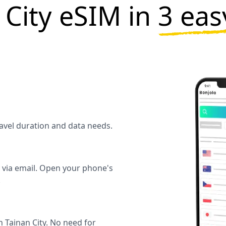
 City eSIM in
3 eas
travel duration and data needs.
y via email. Open your phone's
.
 Tainan City. No need for