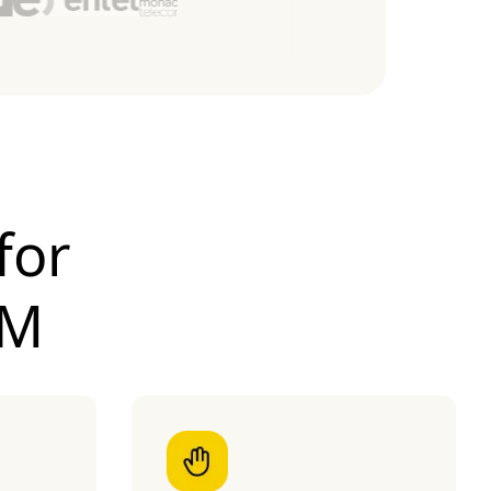
for
IM