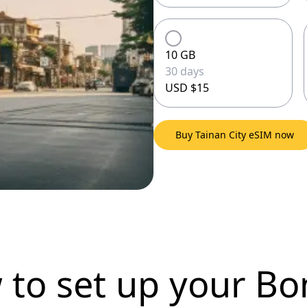
10 GB
30 days
USD $15
Buy Tainan City eSIM now
 to set up
your Bo