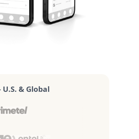
U.S. & Global