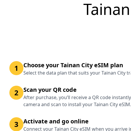
Tainan
Choose your Tainan City eSIM plan
1
Select the data plan that suits your Tainan City 
Scan your QR code
2
After purchase, you’ll receive a QR code instantl
camera and scan to install your Tainan City eSIM
Activate and go online
3
Connect your Tainan City eSIM when you arrive in