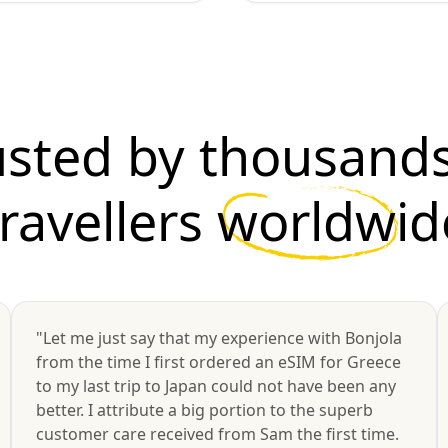
usted by thousands
travellers
worldwid
"Let me just say that my experience with Bonjola
from the time I first ordered an eSIM for Greece
to my last trip to Japan could not have been any
better. I attribute a big portion to the superb
customer care received from Sam the first time.