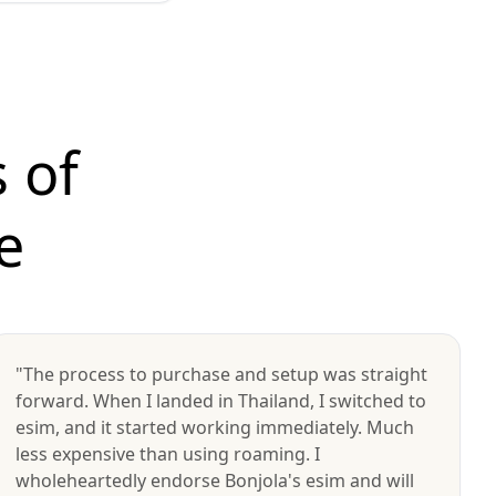
 of
e
"The process to purchase and setup was straight
forward. When I landed in Thailand, I switched to
esim, and it started working immediately. Much
less expensive than using roaming. I
wholeheartedly endorse Bonjola's esim and will