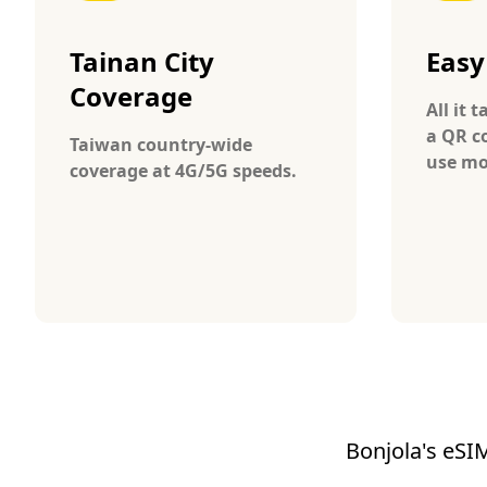
Tainan City
Easy
Coverage
All it 
a QR c
Taiwan country-wide
use mo
coverage at 4G/5G speeds.
Bonjola's eSIM