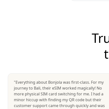
Tr
"Everything about Bonjola was first-class. For my
journey to Bali, their eSIM worked magically! No
more physical SIM card switching for me. I had a
minor hiccup with finding my QR code but their
customer support came through quickly and was