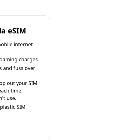
la eSIM
obile internet
roaming charges.
s and fuss over
pop out your SIM
each time.
't use.
plastic SIM