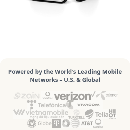
Powered by the World's Leading Mobile
Networks – U.S. & Global