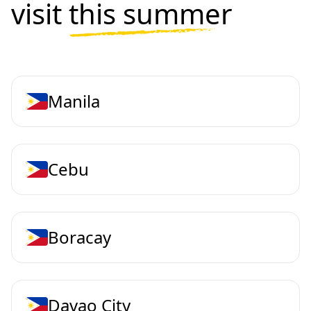
visit
this summer
Manila
Cebu
Boracay
Davao City