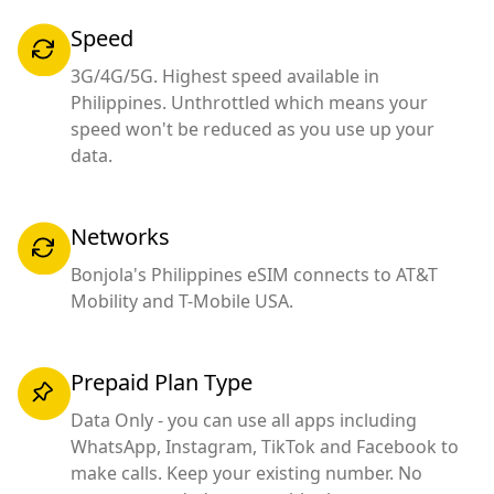
Speed
3G/4G/5G. Highest speed available in
Philippines. Unthrottled which means your
speed won't be reduced as you use up your
data.
Networks
Bonjola's Philippines eSIM connects to AT&T
Mobility and T-Mobile USA.
Prepaid Plan Type
Data Only - you can use all apps including
WhatsApp, Instagram, TikTok and Facebook to
make calls. Keep your existing number. No