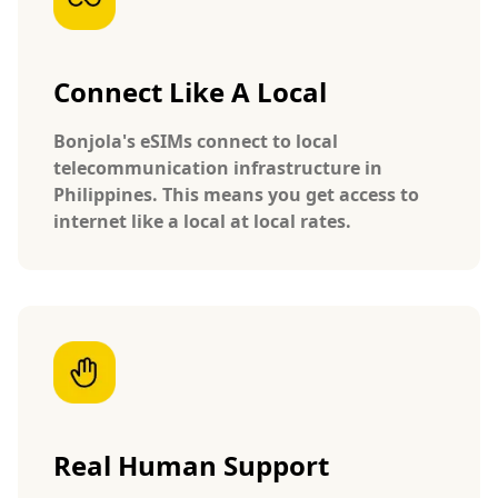
Connect Like A Local
Bonjola's eSIMs connect to local
telecommunication infrastructure in
Philippines. This means you get access to
internet like a local at local rates.
Real Human Support