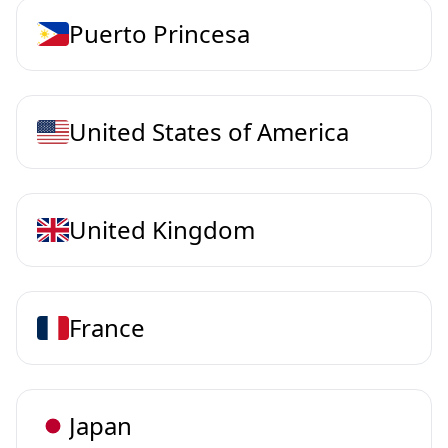
Puerto Princesa
United States of America
United Kingdom
France
Japan