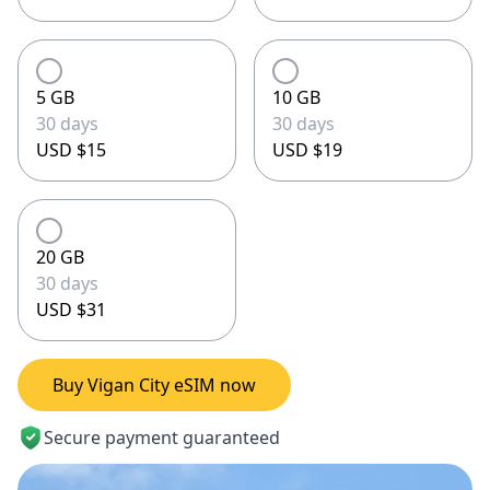
5 GB
10 GB
30 days
30 days
USD $15
USD $19
20 GB
30 days
USD $31
Buy Vigan City eSIM now
Secure payment guaranteed