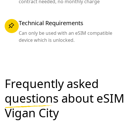
contract needed, no monthly charge
Technical Requirements
Can only be used with an eSIM compatible
device which is unlocked.
Frequently asked
questions
about eSIM
Vigan City