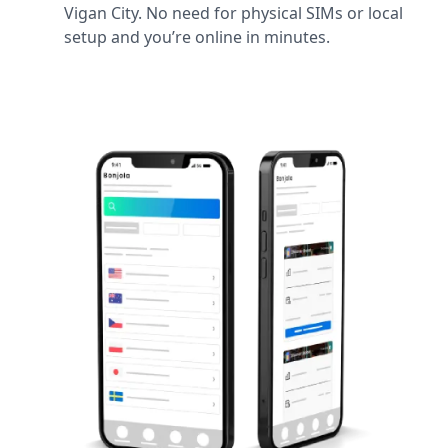
Vigan City. No need for physical SIMs or local
setup and you’re online in minutes.