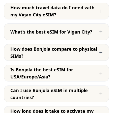
How much travel data do I need with
+
my Vigan City eSIM?
+
What’s the best eSIM for Vigan City?
How does Bonjola compare to physical
+
SIMs?
Is Bonjola the best eSIM for
+
USA/Europe/Asia?
Can I use Bonjola eSIM in multiple
+
countries?
How long does it take to activate my