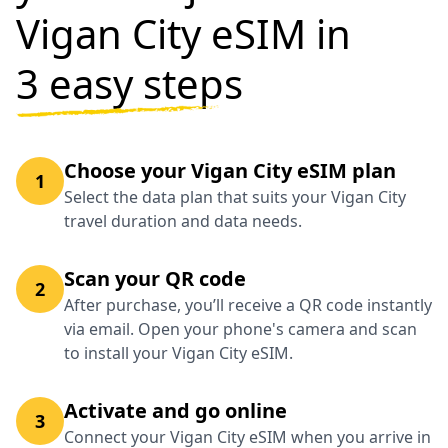
Vigan City eSIM in
3 easy steps
Choose your Vigan City eSIM plan
1
Select the data plan that suits your Vigan City
travel duration and data needs.
Scan your QR code
2
After purchase, you’ll receive a QR code instantly
via email. Open your phone's camera and scan
to install your Vigan City eSIM.
Activate and go online
3
Connect your Vigan City eSIM when you arrive in