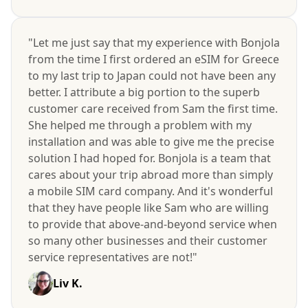
"Let me just say that my experience with Bonjola
from the time I first ordered an eSIM for Greece
to my last trip to Japan could not have been any
better. I attribute a big portion to the superb
customer care received from Sam the first time.
She helped me through a problem with my
installation and was able to give me the precise
solution I had hoped for. Bonjola is a team that
cares about your trip abroad more than simply
a mobile SIM card company. And it's wonderful
that they have people like Sam who are willing
to provide that above-and-beyond service when
so many other businesses and their customer
service representatives are not!"
Liv K.