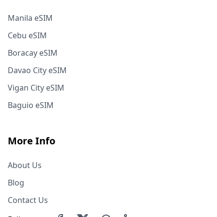
Manila eSIM
Cebu eSIM
Boracay eSIM
Davao City eSIM
Vigan City eSIM
Baguio eSIM
More Info
About Us
Blog
Contact Us