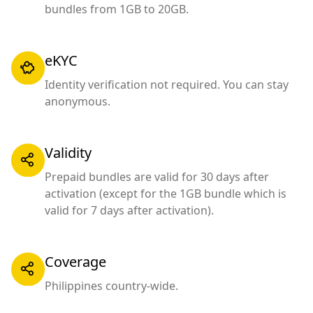
bundles from 1GB to 20GB.
eKYC
Identity verification not required. You can stay
anonymous.
Validity
Prepaid bundles are valid for 30 days after
activation (except for the 1GB bundle which is
valid for 7 days after activation).
Coverage
Philippines country-wide.