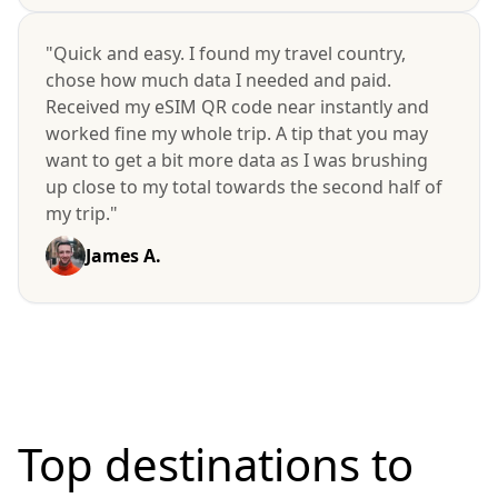
"Quick and easy. I found my travel country,
chose how much data I needed and paid.
Received my eSIM QR code near instantly and
worked fine my whole trip. A tip that you may
want to get a bit more data as I was brushing
up close to my total towards the second half of
my trip."
James A.
Top destinations to