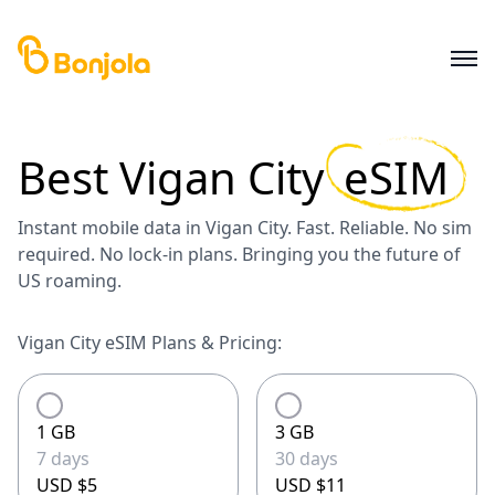
Best
Vigan City
eSIM
Instant mobile data in Vigan City. Fast. Reliable. No sim
required. No lock-in plans. Bringing you the future of
US roaming.
Vigan City eSIM Plans & Pricing:
1 GB
3 GB
7 days
30 days
USD $5
USD $11