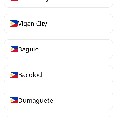
Vigan City
Baguio
Bacolod
Dumaguete