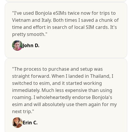
"I've used Bonjola eSIMs twice now for trips to
Vietnam and Italy. Both times I saved a chunk of
time and effort in search of local SIM cards. It's
pretty smooth."
John D.
"The process to purchase and setup was
straight forward. When I landed in Thailand, I
switched to esim, and it started working
immediately. Much less expensive than using
roaming. I wholeheartedly endorse Bonjola's
esim and will absolutely use them again for my
next trip."
Erin C.