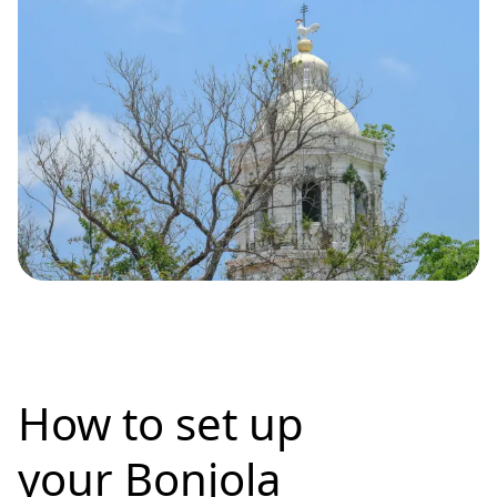
How to set up
your Bonjola