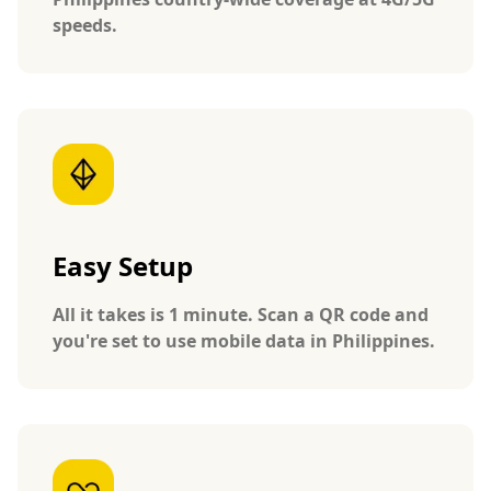
speeds.
Easy Setup
All it takes is 1 minute. Scan a QR code and
you're set to use mobile data in Philippines.