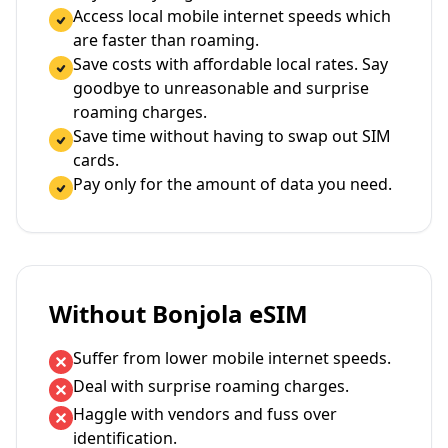
Access local mobile internet speeds which
are faster than roaming.
Save costs with affordable local rates. Say
goodbye to unreasonable and surprise
roaming charges.
Save time without having to swap out SIM
cards.
Pay only for the amount of data you need.
Without Bonjola eSIM
Suffer from lower mobile internet speeds.
Deal with surprise roaming charges.
Haggle with vendors and fuss over
identification.