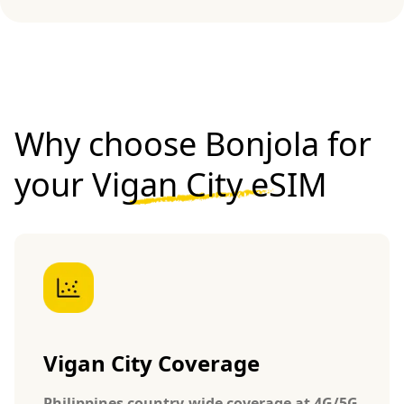
Why choose Bonjola for
your
Vigan City eSIM
Vigan City Coverage
Philippines country-wide coverage at 4G/5G