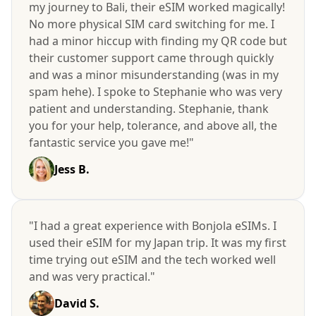
my journey to Bali, their eSIM worked magically!
No more physical SIM card switching for me. I
had a minor hiccup with finding my QR code but
their customer support came through quickly
and was a minor misunderstanding (was in my
spam hehe). I spoke to Stephanie who was very
patient and understanding. Stephanie, thank
you for your help, tolerance, and above all, the
fantastic service you gave me!"
Jess B.
"I had a great experience with Bonjola eSIMs. I
used their eSIM for my Japan trip. It was my first
time trying out eSIM and the tech worked well
and was very practical."
David S.