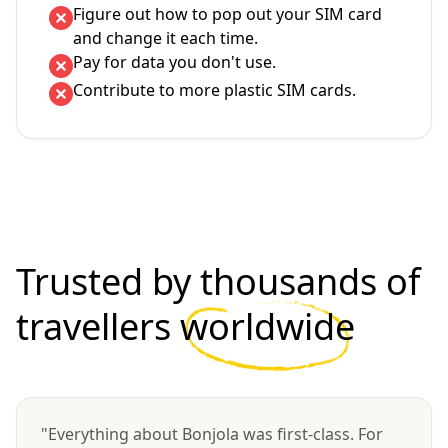
Figure out how to pop out your SIM card
and change it each time.
Pay for data you don't use.
Contribute to more plastic SIM cards.
Trusted by thousands of
travellers
worldwide
"Everything about Bonjola was first-class. For