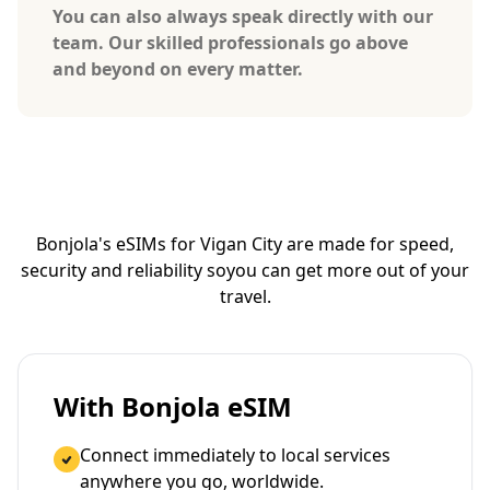
You can also always speak directly with our
team. Our skilled professionals go above
and beyond on every matter.
Bonjola's eSIMs for Vigan City are made for speed,
security and reliability so
you can get more out of your
travel.
With Bonjola eSIM
Connect immediately to local services
anywhere you go, worldwide.