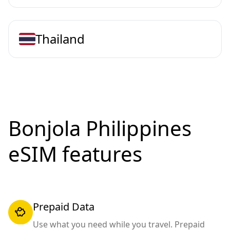
Thailand
Bonjola Philippines
eSIM features
Prepaid Data
Use what you need while you travel. Prepaid