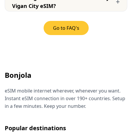
+
Vigan City eSIM?
Go to FAQ's
Bonjola
eSIM mobile internet wherever, whenever you want.
Instant eSIM connection in over 190+ countries. Setup
in a few minutes. Keep your number.
Popular destinations