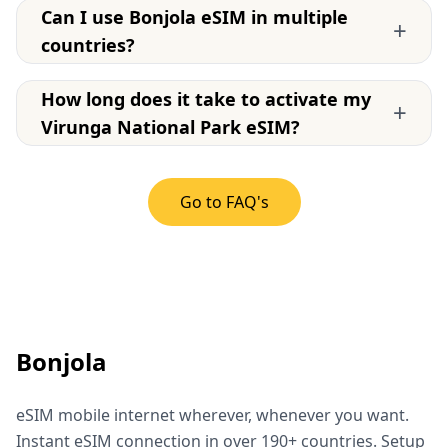
Can I use Bonjola eSIM in multiple
+
countries?
How long does it take to activate my
+
Virunga National Park eSIM?
Go to FAQ's
Bonjola
eSIM mobile internet wherever, whenever you want.
Instant eSIM connection in over 190+ countries. Setup