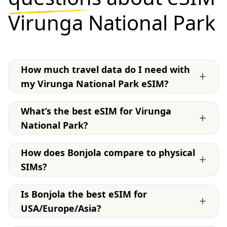
Virunga National Park
How much travel data do I need with
+
my Virunga National Park eSIM?
What’s the best eSIM for Virunga
+
National Park?
How does Bonjola compare to physical
+
SIMs?
Is Bonjola the best eSIM for
+
USA/Europe/Asia?