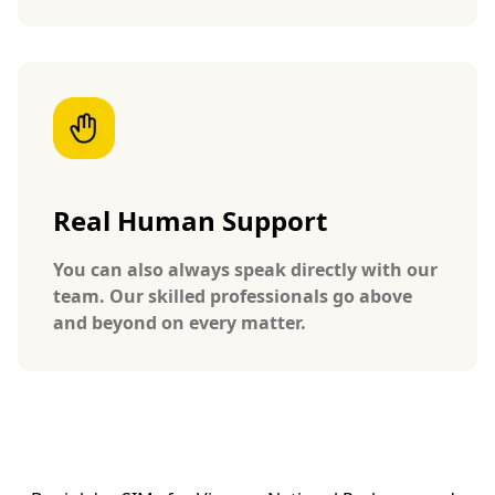
Real Human Support
You can also always speak directly with our
team. Our skilled professionals go above
and beyond on every matter.