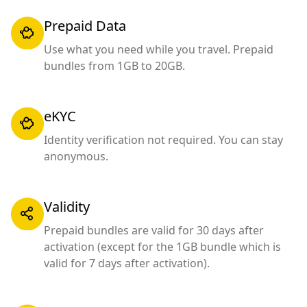
Prepaid Data
Use what you need while you travel. Prepaid
bundles from 1GB to 20GB.
eKYC
Identity verification not required. You can stay
anonymous.
Validity
Prepaid bundles are valid for 30 days after
activation (except for the 1GB bundle which is
valid for 7 days after activation).