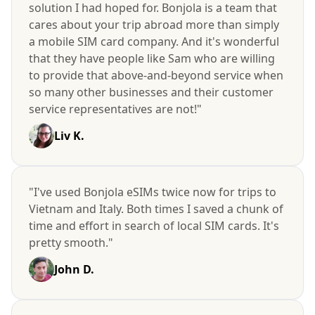
solution I had hoped for. Bonjola is a team that
cares about your trip abroad more than simply
a mobile SIM card company. And it's wonderful
that they have people like Sam who are willing
to provide that above-and-beyond service when
so many other businesses and their customer
service representatives are not!"
Liv K.
"I've used Bonjola eSIMs twice now for trips to
Vietnam and Italy. Both times I saved a chunk of
time and effort in search of local SIM cards. It's
pretty smooth."
John D.