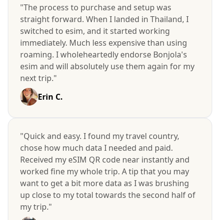
"The process to purchase and setup was
straight forward. When I landed in Thailand, I
switched to esim, and it started working
immediately. Much less expensive than using
roaming. I wholeheartedly endorse Bonjola's
esim and will absolutely use them again for my
next trip."
Erin C.
"Quick and easy. I found my travel country,
chose how much data I needed and paid.
Received my eSIM QR code near instantly and
worked fine my whole trip. A tip that you may
want to get a bit more data as I was brushing
up close to my total towards the second half of
my trip."