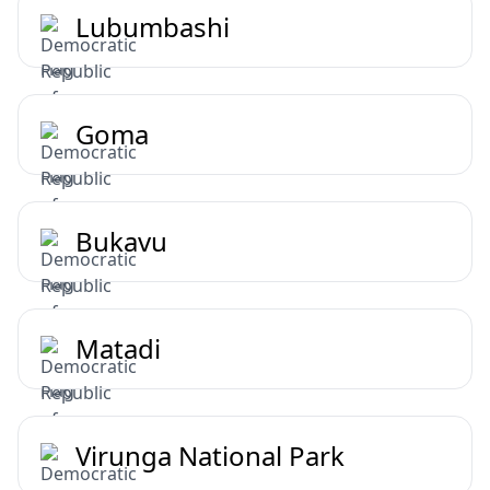
Lubumbashi
Goma
Bukavu
Matadi
Virunga National Park