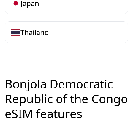
Japan
Thailand
Bonjola Democratic
Republic of the Congo
eSIM features