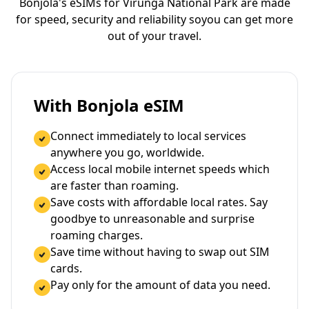
Bonjola's eSIMs for Virunga National Park are made
for speed, security and reliability so
you can get more
out of your travel.
With Bonjola eSIM
Connect immediately to local services
anywhere you go, worldwide.
Access local mobile internet speeds which
are faster than roaming.
Save costs with affordable local rates. Say
goodbye to unreasonable and surprise
roaming charges.
Save time without having to swap out SIM
cards.
Pay only for the amount of data you need.