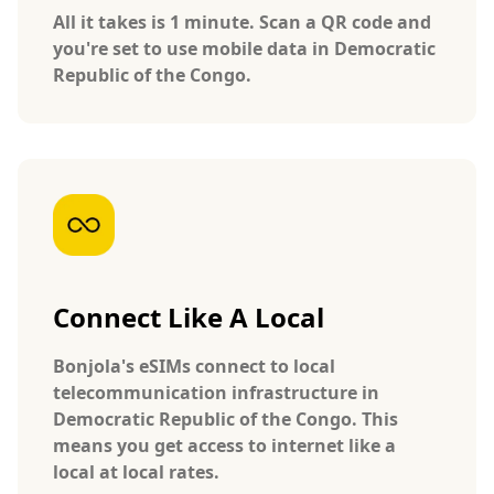
All it takes is 1 minute. Scan a QR code and
you're set to use mobile data in Democratic
Republic of the Congo.
Connect Like A Local
Bonjola's eSIMs connect to local
telecommunication infrastructure in
Democratic Republic of the Congo. This
means you get access to internet like a
local at local rates.