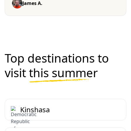
James A.
Top destinations to
visit
this summer
Kinshasa