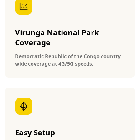
Virunga National Park
Coverage
Democratic Republic of the Congo country-
wide coverage at 4G/5G speeds.
Easy Setup