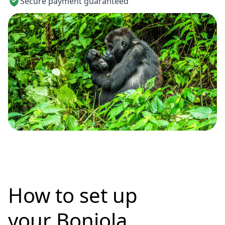
Secure payment guaranteed
How to set up
your Bonjola