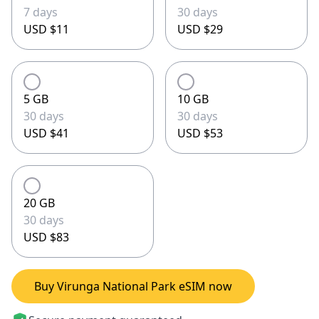
7 days
30 days
USD $11
USD $29
5 GB
10 GB
30 days
30 days
USD $41
USD $53
20 GB
30 days
USD $83
Buy Virunga National Park eSIM now