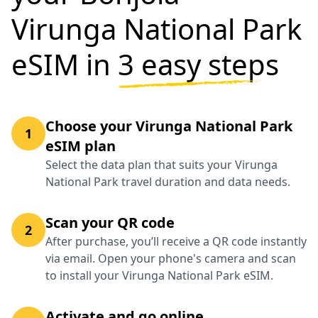
Virunga National Park
eSIM in
3 easy steps
Choose your Virunga National Park
1
eSIM plan
Select the data plan that suits your Virunga
National Park travel duration and data needs.
Scan your QR code
2
After purchase, you’ll receive a QR code instantly
via email. Open your phone's camera and scan
to install your Virunga National Park eSIM.
Activate and go online