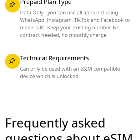
Prepaid Plan Type
Data Only - you can use all apps including
WhatsApp, Instagram, TikTok and Facebook to
make calls. Keep your existing number. No
contract needed, no monthly charge
Technical Requirements
Can only be used with an eSIM compatible
device which is unlocked.
Frequently asked
questions
about eSIM