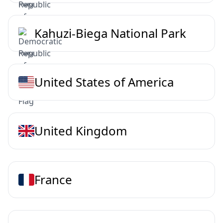
Kahuzi-Biega National Park
United States of America
United Kingdom
France