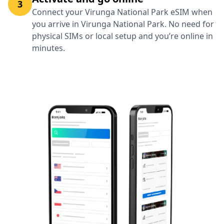
3
Connect your Virunga National Park eSIM when
you arrive in Virunga National Park. No need for
physical SIMs or local setup and you’re online in
minutes.