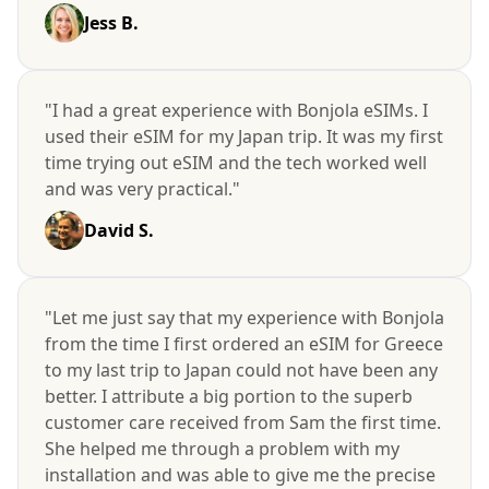
Jess B.
"I had a great experience with Bonjola eSIMs. I
used their eSIM for my Japan trip. It was my first
time trying out eSIM and the tech worked well
and was very practical."
David S.
"Let me just say that my experience with Bonjola
from the time I first ordered an eSIM for Greece
to my last trip to Japan could not have been any
better. I attribute a big portion to the superb
customer care received from Sam the first time.
She helped me through a problem with my
installation and was able to give me the precise