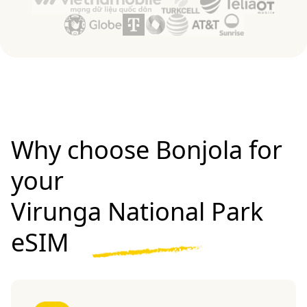
Why choose Bonjola for
your
Virunga National Park
eSIM