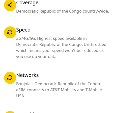
Coverage
Democratic Republic of the Congo country-wide.
Speed
3G/4G/5G. Highest speed available in
Democratic Republic of the Congo. Unthrottled
which means your speed won't be reduced as
you use up your data.
Networks
Bonjola's Democratic Republic of the Congo
eSIM connects to AT&T Mobility and T-Mobile
USA.