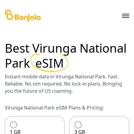
Best
Virunga National
Park
eSIM
Instant mobile data in Virunga National Park. Fast.
Reliable. No sim required. No lock-in plans. Bringing
you the future of US roaming.
Virunga National Park eSIM Plans & Pricing:
1 GB
3 GB