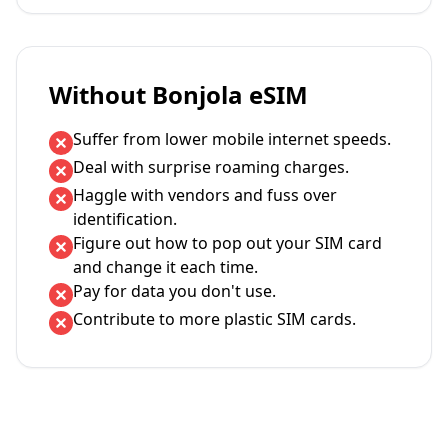
Without Bonjola eSIM
Suffer from lower mobile internet speeds.
Deal with surprise roaming charges.
Haggle with vendors and fuss over
identification.
Figure out how to pop out your SIM card
and change it each time.
Pay for data you don't use.
Contribute to more plastic SIM cards.