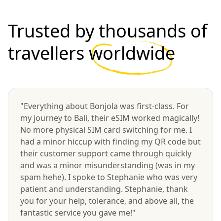
Trusted by thousands of
travellers
worldwide
"Everything about Bonjola was first-class. For
my journey to Bali, their eSIM worked magically!
No more physical SIM card switching for me. I
had a minor hiccup with finding my QR code but
their customer support came through quickly
and was a minor misunderstanding (was in my
spam hehe). I spoke to Stephanie who was very
patient and understanding. Stephanie, thank
you for your help, tolerance, and above all, the
fantastic service you gave me!"