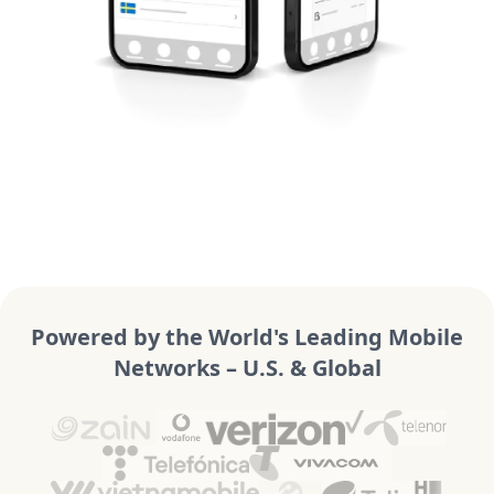
Powered by the World's Leading Mobile
Networks – U.S. & Global