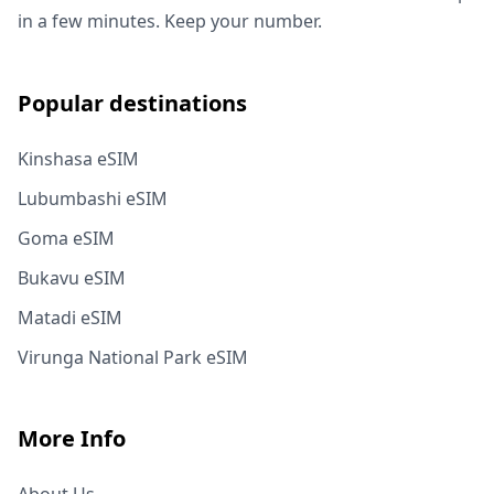
in a few minutes. Keep your number.
Popular destinations
Kinshasa eSIM
Lubumbashi eSIM
Goma eSIM
Bukavu eSIM
Matadi eSIM
Virunga National Park eSIM
More Info