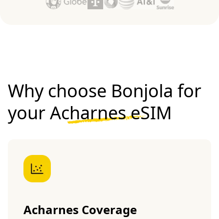
Why choose Bonjola for
your
Acharnes eSIM
Acharnes Coverage