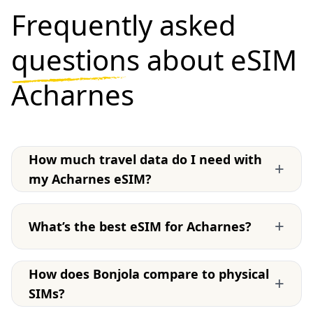
Frequently asked
questions
about eSIM
Acharnes
How much travel data do I need with
+
my Acharnes eSIM?
+
What’s the best eSIM for Acharnes?
How does Bonjola compare to physical
+
SIMs?