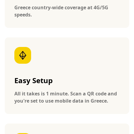
Greece country-wide coverage at 4G/5G
speeds.
Easy Setup
All it takes is 1 minute. Scan a QR code and
you're set to use mobile data in Greece.