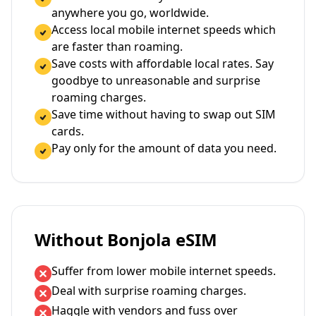
anywhere you go, worldwide.
Access local mobile internet speeds which
are faster than roaming.
Save costs with affordable local rates. Say
goodbye to unreasonable and surprise
roaming charges.
Save time without having to swap out SIM
cards.
Pay only for the amount of data you need.
Without Bonjola eSIM
Suffer from lower mobile internet speeds.
Deal with surprise roaming charges.
Haggle with vendors and fuss over