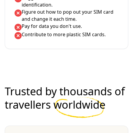
identification.
Figure out how to pop out your SIM card
and change it each time.
Pay for data you don't use.
Contribute to more plastic SIM cards.
Trusted by thousands of
travellers
worldwide