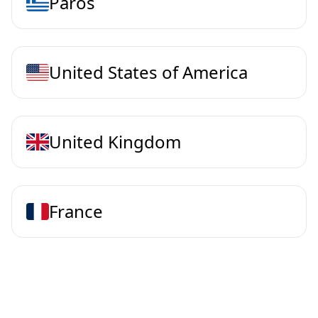
Paros
United States of America
United Kingdom
France