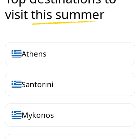
visit
this summer
Athens
Santorini
Mykonos