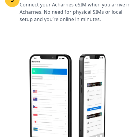
Connect your Acharnes eSIM when you arrive in
Acharnes. No need for physical SIMs or local
setup and you’re online in minutes.