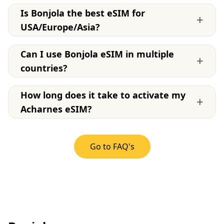
Is Bonjola the best eSIM for
+
USA/Europe/Asia?
Can I use Bonjola eSIM in multiple
+
countries?
How long does it take to activate my
+
Acharnes eSIM?
Go to FAQ's