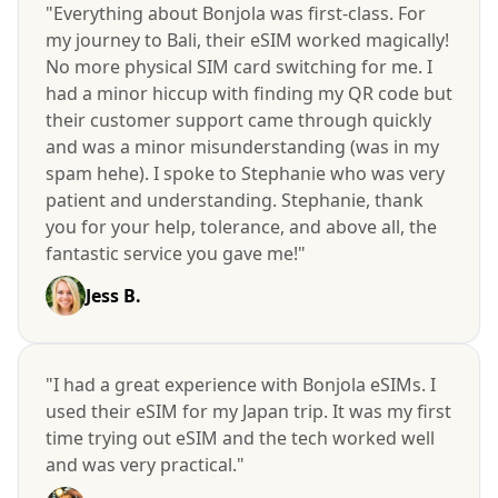
"Everything about Bonjola was first-class. For
my journey to Bali, their eSIM worked magically!
No more physical SIM card switching for me. I
had a minor hiccup with finding my QR code but
their customer support came through quickly
and was a minor misunderstanding (was in my
spam hehe). I spoke to Stephanie who was very
patient and understanding. Stephanie, thank
you for your help, tolerance, and above all, the
fantastic service you gave me!"
Jess B.
"I had a great experience with Bonjola eSIMs. I
used their eSIM for my Japan trip. It was my first
time trying out eSIM and the tech worked well
and was very practical."