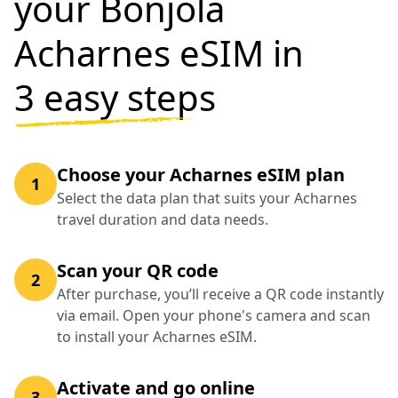
your Bonjola
Acharnes eSIM in
3 easy steps
Choose your Acharnes eSIM plan
1
Select the data plan that suits your Acharnes
travel duration and data needs.
Scan your QR code
2
After purchase, you’ll receive a QR code instantly
via email. Open your phone's camera and scan
to install your Acharnes eSIM.
Activate and go online
3