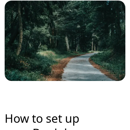
How to set up