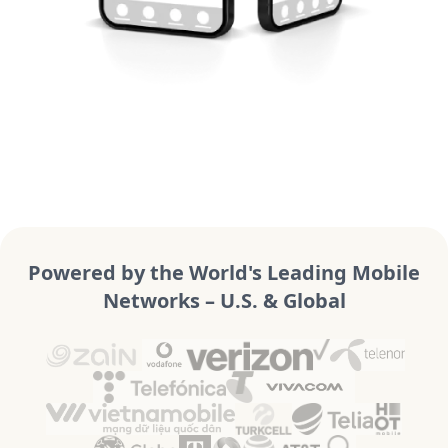
Powered by the World's Leading Mobile
Networks – U.S. & Global