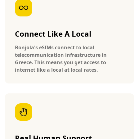
Connect Like A Local
Bonjola's eSIMs connect to local
telecommunication infrastructure in
Greece. This means you get access to
internet like a local at local rates.
Real Human Support