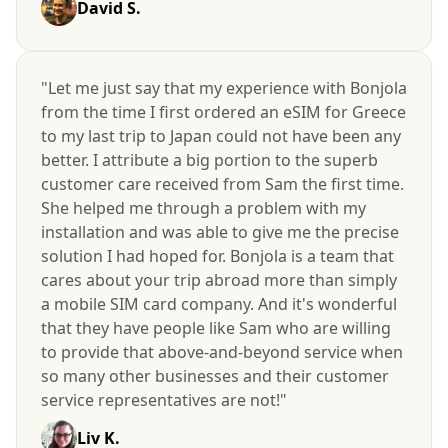
David S.
"Let me just say that my experience with Bonjola
from the time I first ordered an eSIM for Greece
to my last trip to Japan could not have been any
better. I attribute a big portion to the superb
customer care received from Sam the first time.
She helped me through a problem with my
installation and was able to give me the precise
solution I had hoped for. Bonjola is a team that
cares about your trip abroad more than simply
a mobile SIM card company. And it's wonderful
that they have people like Sam who are willing
to provide that above-and-beyond service when
so many other businesses and their customer
service representatives are not!"
Liv K.