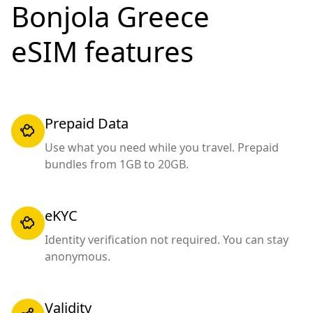
Bonjola Greece
eSIM features
Prepaid Data
Use what you need while you travel. Prepaid
bundles from 1GB to 20GB.
eKYC
Identity verification not required. You can stay
anonymous.
Validity