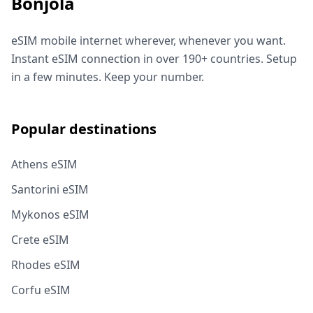
Bonjola
eSIM mobile internet wherever, whenever you want.
Instant eSIM connection in over 190+ countries. Setup
in a few minutes. Keep your number.
Popular destinations
Athens eSIM
Santorini eSIM
Mykonos eSIM
Crete eSIM
Rhodes eSIM
Corfu eSIM