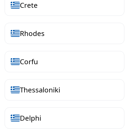
Crete
Rhodes
Corfu
Thessaloniki
Delphi