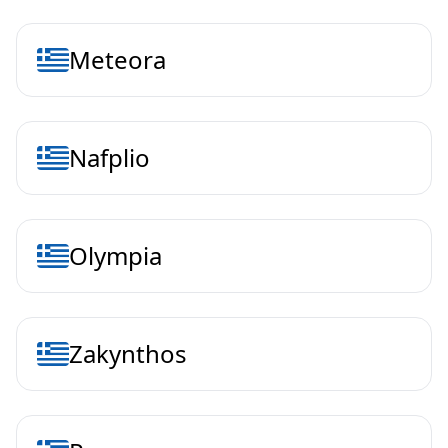
Meteora
Nafplio
Olympia
Zakynthos