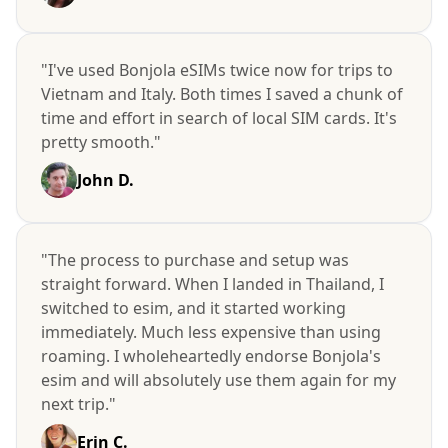
"I've used Bonjola eSIMs twice now for trips to
Vietnam and Italy. Both times I saved a chunk of
time and effort in search of local SIM cards. It's
pretty smooth."
John D.
"The process to purchase and setup was
straight forward. When I landed in Thailand, I
switched to esim, and it started working
immediately. Much less expensive than using
roaming. I wholeheartedly endorse Bonjola's
esim and will absolutely use them again for my
next trip."
Erin C.