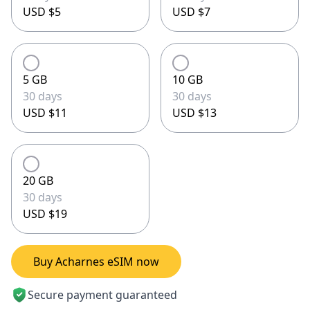
USD $5
USD $7
5 GB
10 GB
30 days
30 days
USD $11
USD $13
20 GB
30 days
USD $19
Buy Acharnes eSIM now
Secure payment guaranteed