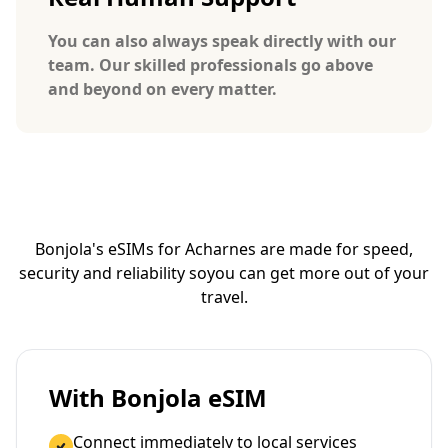
You can also always speak directly with our
team. Our skilled professionals go above
and beyond on every matter.
Bonjola's eSIMs for Acharnes are made for speed,
security and reliability so
you can get more out of your
travel.
With Bonjola eSIM
Connect immediately to local services