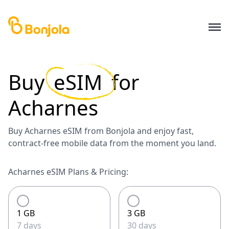
Buy
eSIM
for
Acharnes
Buy Acharnes eSIM from Bonjola and enjoy fast,
contract-free mobile data from the moment you land.
Acharnes eSIM Plans & Pricing:
1 GB
3 GB
7 days
30 days