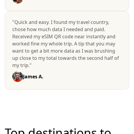
"Quick and easy. I found my travel country,
chose how much data I needed and paid.
Received my eSIM QR code near instantly and
worked fine my whole trip. A tip that you may
want to get a bit more data as I was brushing
up close to my total towards the second half of
my trip."
James A.
Top destinations to