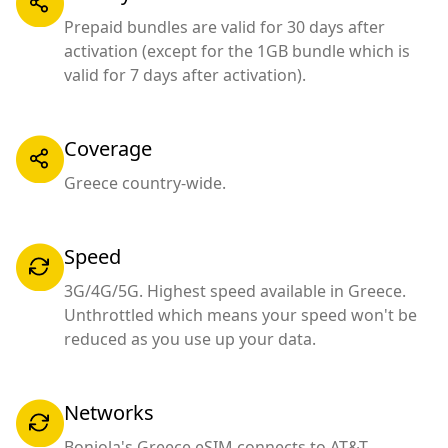
Prepaid bundles are valid for 30 days after
activation (except for the 1GB bundle which is
valid for 7 days after activation).
Coverage
Greece country-wide.
Speed
3G/4G/5G. Highest speed available in Greece.
Unthrottled which means your speed won't be
reduced as you use up your data.
Networks
Bonjola's Greece eSIM connects to AT&T