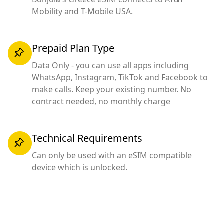
Mobility and T-Mobile USA.
Prepaid Plan Type
Data Only - you can use all apps including
WhatsApp, Instagram, TikTok and Facebook to
make calls. Keep your existing number. No
contract needed, no monthly charge
Technical Requirements
Can only be used with an eSIM compatible
device which is unlocked.