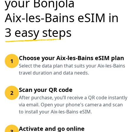
your Bonjola
Aix-les-Bains eSIM in
3 easy steps
Choose your Aix-les-Bains eSIM plan
1
Select the data plan that suits your Aix-les-Bains
travel duration and data needs.
Scan your QR code
2
After purchase, you’ll receive a QR code instantly
via email. Open your phone's camera and scan
to install your Aix-les-Bains eSIM.
Activate and go online
3