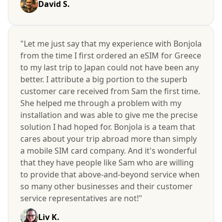
David S.
"Let me just say that my experience with Bonjola
from the time I first ordered an eSIM for Greece
to my last trip to Japan could not have been any
better. I attribute a big portion to the superb
customer care received from Sam the first time.
She helped me through a problem with my
installation and was able to give me the precise
solution I had hoped for. Bonjola is a team that
cares about your trip abroad more than simply
a mobile SIM card company. And it's wonderful
that they have people like Sam who are willing
to provide that above-and-beyond service when
so many other businesses and their customer
service representatives are not!"
Liv K.