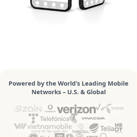
Powered by the World's Leading Mobile
Networks – U.S. & Global