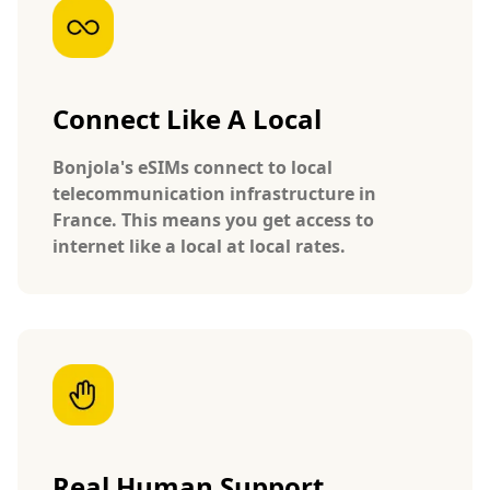
Connect Like A Local
Bonjola's eSIMs connect to local
telecommunication infrastructure in
France. This means you get access to
internet like a local at local rates.
Real Human Support