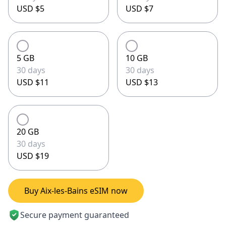
USD $5
USD $7
5 GB
10 GB
30 days
30 days
USD $11
USD $13
20 GB
30 days
USD $19
Buy Aix-les-Bains eSIM now
Secure payment guaranteed