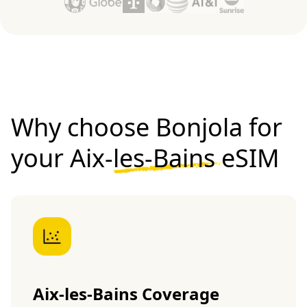
Why choose Bonjola for
your
Aix-les-Bains eSIM
Aix-les-Bains Coverage