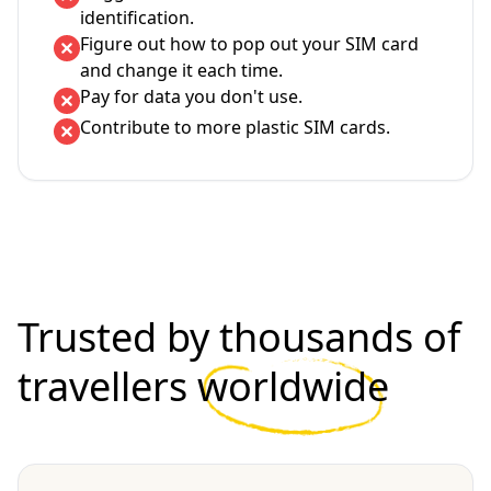
identification.
Figure out how to pop out your SIM card
and change it each time.
Pay for data you don't use.
Contribute to more plastic SIM cards.
Trusted by thousands of
travellers
worldwide