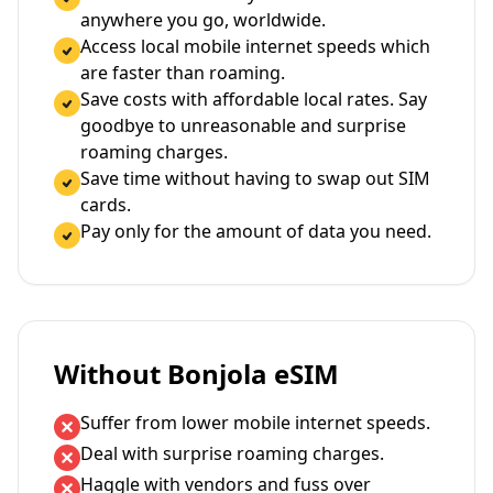
anywhere you go, worldwide.
Access local mobile internet speeds which
are faster than roaming.
Save costs with affordable local rates. Say
goodbye to unreasonable and surprise
roaming charges.
Save time without having to swap out SIM
cards.
Pay only for the amount of data you need.
Without Bonjola eSIM
Suffer from lower mobile internet speeds.
Deal with surprise roaming charges.
Haggle with vendors and fuss over