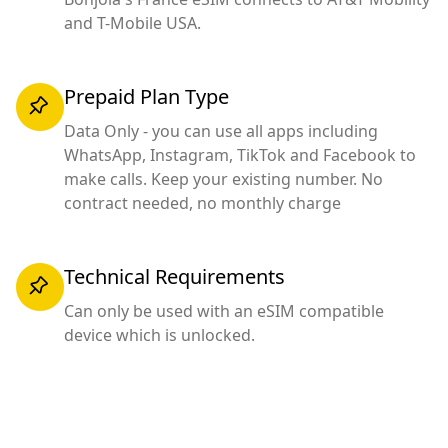
and T-Mobile USA.
Prepaid Plan Type
Data Only - you can use all apps including
WhatsApp, Instagram, TikTok and Facebook to
make calls. Keep your existing number. No
contract needed, no monthly charge
Technical Requirements
Can only be used with an eSIM compatible
device which is unlocked.