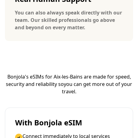
You can also always speak directly with our
team. Our skilled professionals go above
and beyond on every matter.
Bonjola's eSIMs for Aix-les-Bains are made for speed,
security and reliability so
you can get more out of your
travel.
With Bonjola eSIM
Connect immediately to local services