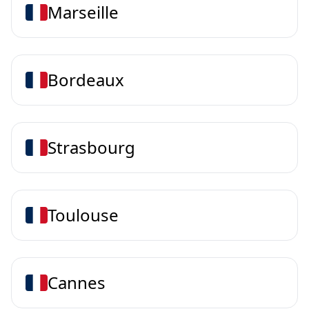
Marseille
Bordeaux
Strasbourg
Toulouse
Cannes