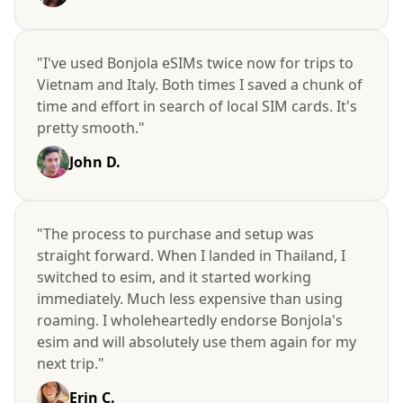
"I've used Bonjola eSIMs twice now for trips to
Vietnam and Italy. Both times I saved a chunk of
time and effort in search of local SIM cards. It's
pretty smooth."
John D.
"The process to purchase and setup was
straight forward. When I landed in Thailand, I
switched to esim, and it started working
immediately. Much less expensive than using
roaming. I wholeheartedly endorse Bonjola's
esim and will absolutely use them again for my
next trip."
Erin C.