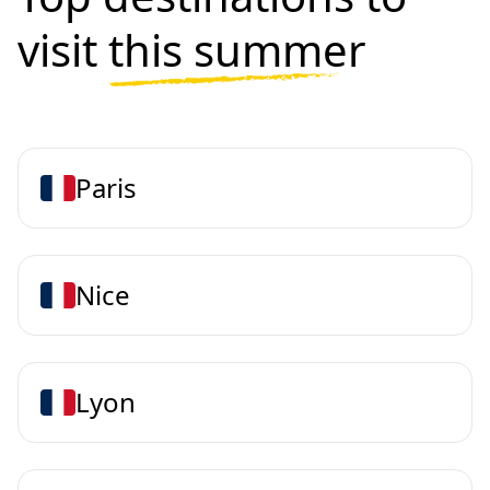
visit
this summer
Paris
Nice
Lyon