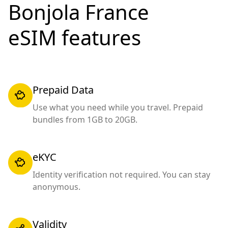
Bonjola France
eSIM features
Prepaid Data
Use what you need while you travel. Prepaid
bundles from 1GB to 20GB.
eKYC
Identity verification not required. You can stay
anonymous.
Validity