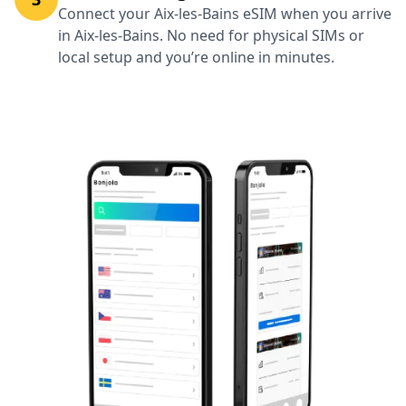
Connect your Aix-les-Bains eSIM when you arrive
in Aix-les-Bains. No need for physical SIMs or
local setup and you’re online in minutes.