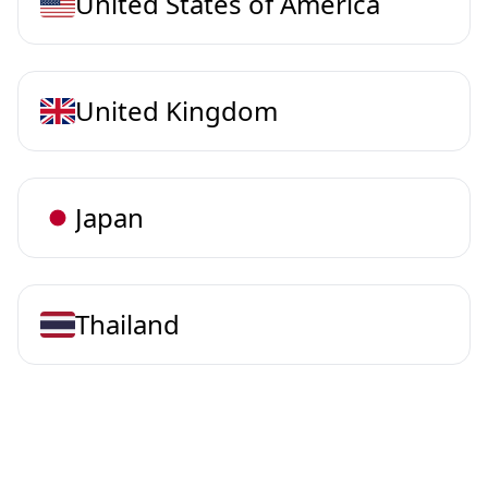
United States of America
United Kingdom
Japan
Thailand