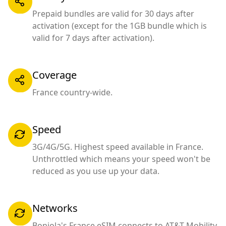
Prepaid bundles are valid for 30 days after
activation (except for the 1GB bundle which is
valid for 7 days after activation).
Coverage
France country-wide.
Speed
3G/4G/5G. Highest speed available in France.
Unthrottled which means your speed won't be
reduced as you use up your data.
Networks
Bonjola's France eSIM connects to AT&T Mobility