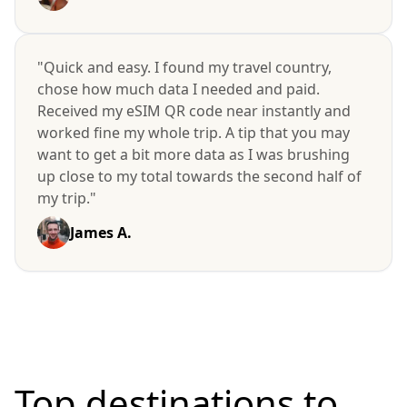
"Quick and easy. I found my travel country,
chose how much data I needed and paid.
Received my eSIM QR code near instantly and
worked fine my whole trip. A tip that you may
want to get a bit more data as I was brushing
up close to my total towards the second half of
my trip."
James A.
Top destinations to