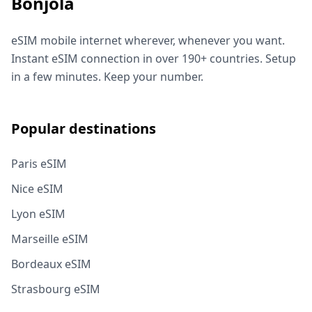
Bonjola
eSIM mobile internet wherever, whenever you want.
Instant eSIM connection in over 190+ countries. Setup
in a few minutes. Keep your number.
Popular destinations
Paris eSIM
Nice eSIM
Lyon eSIM
Marseille eSIM
Bordeaux eSIM
Strasbourg eSIM