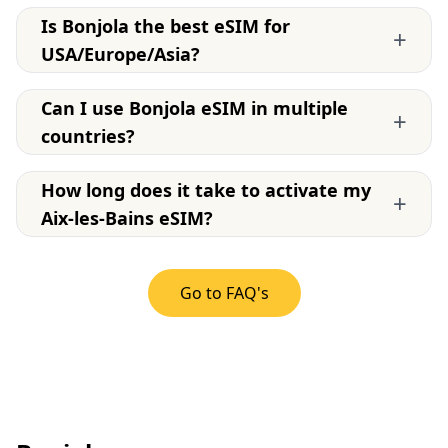
Is Bonjola the best eSIM for
+
USA/Europe/Asia?
Can I use Bonjola eSIM in multiple
+
countries?
How long does it take to activate my
+
Aix-les-Bains eSIM?
Go to FAQ's