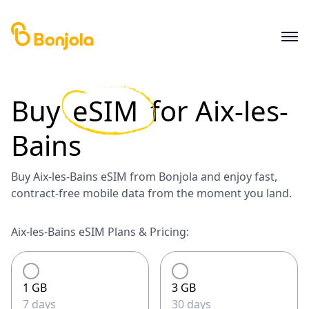
Buy
eSIM
for
Aix-les-
Bains
Buy Aix-les-Bains eSIM from Bonjola and enjoy fast,
contract-free mobile data from the moment you land.
Aix-les-Bains eSIM Plans & Pricing:
1 GB
3 GB
7 days
30 days