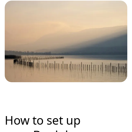
How to set up