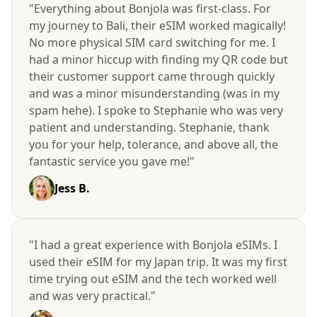
"Everything about Bonjola was first-class. For
my journey to Bali, their eSIM worked magically!
No more physical SIM card switching for me. I
had a minor hiccup with finding my QR code but
their customer support came through quickly
and was a minor misunderstanding (was in my
spam hehe). I spoke to Stephanie who was very
patient and understanding. Stephanie, thank
you for your help, tolerance, and above all, the
fantastic service you gave me!"
Jess B.
"I had a great experience with Bonjola eSIMs. I
used their eSIM for my Japan trip. It was my first
time trying out eSIM and the tech worked well
and was very practical."