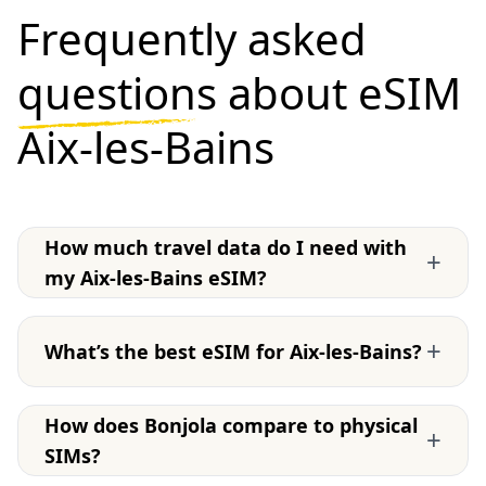
Frequently asked
questions
about eSIM
Aix-les-Bains
How much travel data do I need with
+
my Aix-les-Bains eSIM?
+
What’s the best eSIM for Aix-les-Bains?
How does Bonjola compare to physical
+
SIMs?