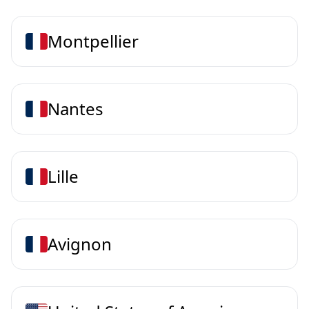
Montpellier
Nantes
Lille
Avignon