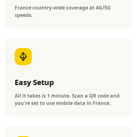
France country-wide coverage at 4G/5G
speeds.
Easy Setup
All it takes is 1 minute. Scan a QR code and
you're set to use mobile data in France.