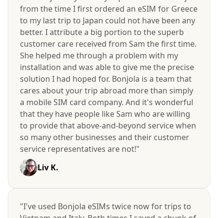
from the time I first ordered an eSIM for Greece
to my last trip to Japan could not have been any
better. I attribute a big portion to the superb
customer care received from Sam the first time.
She helped me through a problem with my
installation and was able to give me the precise
solution I had hoped for. Bonjola is a team that
cares about your trip abroad more than simply
a mobile SIM card company. And it's wonderful
that they have people like Sam who are willing
to provide that above-and-beyond service when
so many other businesses and their customer
service representatives are not!"
Liv K.
"I've used Bonjola eSIMs twice now for trips to
Vietnam and Italy. Both times I saved a chunk of