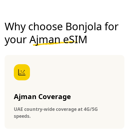
Why choose Bonjola for
your
Ajman eSIM
Ajman Coverage
UAE country-wide coverage at 4G/5G
speeds.