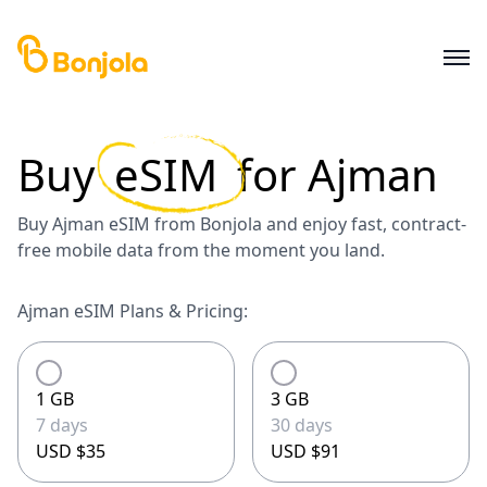
Buy
eSIM
for
Ajman
Buy Ajman eSIM from Bonjola and enjoy fast, contract-
free mobile data from the moment you land.
Ajman eSIM Plans & Pricing:
1 GB
3 GB
7 days
30 days
USD $35
USD $91