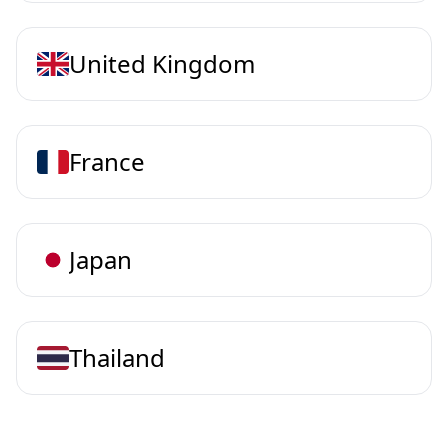
United Kingdom
France
Japan
Thailand