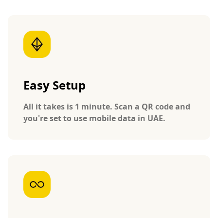
Easy Setup
All it takes is 1 minute. Scan a QR code and
you're set to use mobile data in UAE.