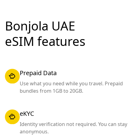
Bonjola UAE
eSIM features
Prepaid Data
Use what you need while you travel. Prepaid
bundles from 1GB to 20GB.
eKYC
Identity verification not required. You can stay
anonymous.