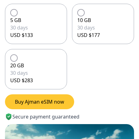
5 GB
10 GB
30 days
30 days
USD $133
USD $177
20 GB
30 days
USD $283
Buy Ajman eSIM now
Secure payment guaranteed