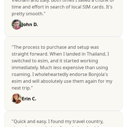
time and effort in search of local SIM cards. It's
pretty smooth."
John D.
"The process to purchase and setup was
straight forward. When I landed in Thailand, I
switched to esim, and it started working
immediately. Much less expensive than using
roaming. I wholeheartedly endorse Bonjola's
esim and will absolutely use them again for my
next trip."
Erin C.
"Quick and easy. I found my travel country,