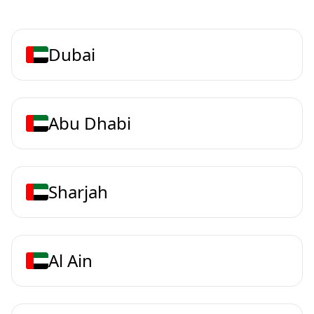
Dubai
Abu Dhabi
Sharjah
Al Ain