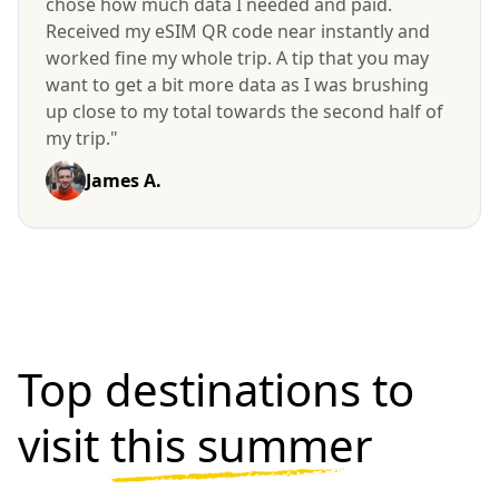
chose how much data I needed and paid.
Received my eSIM QR code near instantly and
worked fine my whole trip. A tip that you may
want to get a bit more data as I was brushing
up close to my total towards the second half of
my trip."
James A.
Top destinations to
visit
this summer