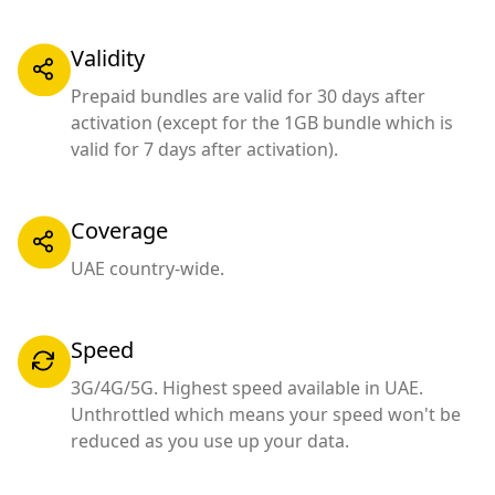
Validity
Prepaid bundles are valid for 30 days after
activation (except for the 1GB bundle which is
valid for 7 days after activation).
Coverage
UAE country-wide.
Speed
3G/4G/5G. Highest speed available in UAE.
Unthrottled which means your speed won't be
reduced as you use up your data.