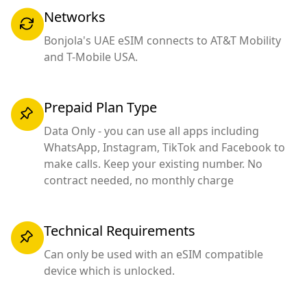
Networks
Bonjola's UAE eSIM connects to AT&T Mobility
and T-Mobile USA.
Prepaid Plan Type
Data Only - you can use all apps including
WhatsApp, Instagram, TikTok and Facebook to
make calls. Keep your existing number. No
contract needed, no monthly charge
Technical Requirements
Can only be used with an eSIM compatible
device which is unlocked.