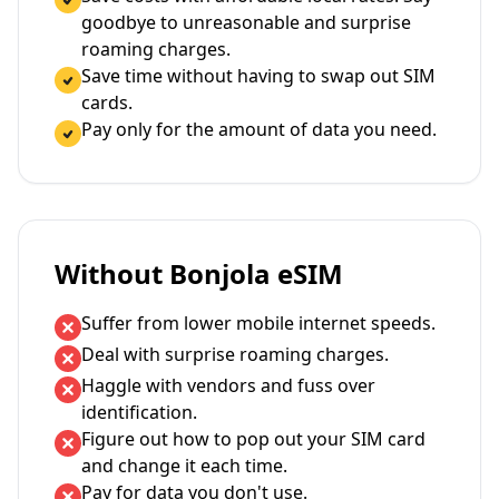
goodbye to unreasonable and surprise
roaming charges.
Save time without having to swap out SIM
cards.
Pay only for the amount of data you need.
Without Bonjola eSIM
Suffer from lower mobile internet speeds.
Deal with surprise roaming charges.
Haggle with vendors and fuss over
identification.
Figure out how to pop out your SIM card
and change it each time.
Pay for data you don't use.