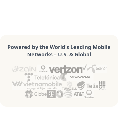
Powered by the World's Leading Mobile
Networks – U.S. & Global