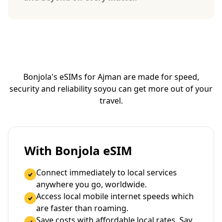
Bonjola's eSIMs for Ajman are made for speed,
security and reliability so
you can get more out of your
travel.
With Bonjola eSIM
Connect immediately to local services
anywhere you go, worldwide.
Access local mobile internet speeds which
are faster than roaming.
Save costs with affordable local rates. Say