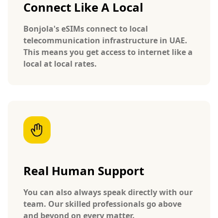
Connect Like A Local
Bonjola's eSIMs connect to local
telecommunication infrastructure in UAE.
This means you get access to internet like a
local at local rates.
Real Human Support
You can also always speak directly with our
team. Our skilled professionals go above
and beyond on every matter.