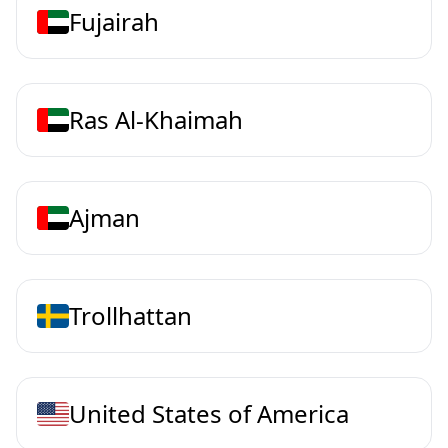
Fujairah
Ras Al-Khaimah
Ajman
Trollhattan
United States of America