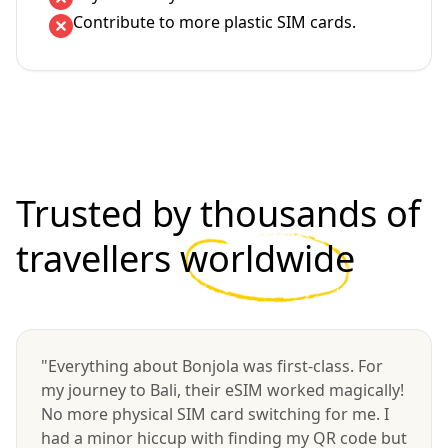
Contribute to more plastic SIM cards.
Trusted by thousands of
travellers
worldwide
"Everything about Bonjola was first-class. For
my journey to Bali, their eSIM worked magically!
No more physical SIM card switching for me. I
had a minor hiccup with finding my QR code but