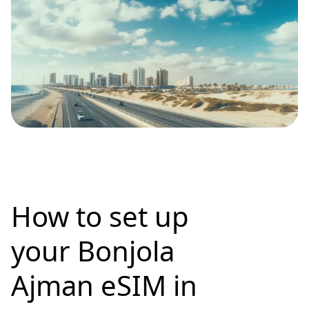
How to set up
your Bonjola
Ajman eSIM in