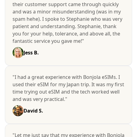
their customer support came through quickly
and was a minor misunderstanding (was in my
spam hehe). I spoke to Stephanie who was very
patient and understanding. Stephanie, thank
you for your help, tolerance, and above all, the
fantastic service you gave me!"
Jess B.
"I had a great experience with Bonjola eSIMs. I
used their eSIM for my Japan trip. It was my first
time trying out eSIM and the tech worked well
and was very practical."
David S.
"Let me just say that my experience with Bonjola