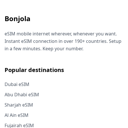
Bonjola
eSIM mobile internet wherever, whenever you want.
Instant eSIM connection in over 190+ countries. Setup
in a few minutes. Keep your number.
Popular destinations
Dubai eSIM
Abu Dhabi eSIM
Sharjah eSIM
Al Ain eSIM
Fujairah eSIM