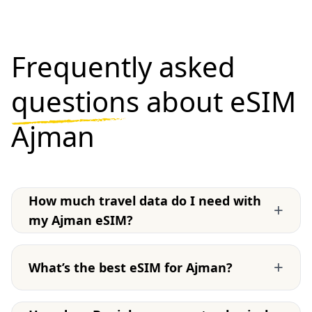
Frequently asked
questions
about eSIM
Ajman
How much travel data do I need with
+
my Ajman eSIM?
+
What’s the best eSIM for Ajman?