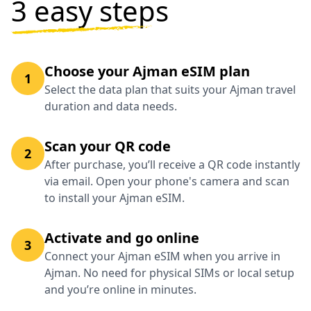
3 easy steps
Choose your Ajman eSIM plan
1
Select the data plan that suits your Ajman travel
duration and data needs.
Scan your QR code
2
After purchase, you’ll receive a QR code instantly
via email. Open your phone's camera and scan
to install your Ajman eSIM.
Activate and go online
3
Connect your Ajman eSIM when you arrive in
Ajman. No need for physical SIMs or local setup
and you’re online in minutes.