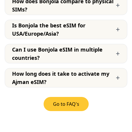
How does Bonjola compare to physical
+
SIMs?
Is Bonjola the best eSIM for
+
USA/Europe/Asia?
Can I use Bonjola eSIM in multiple
+
countries?
How long does it take to activate my
+
Ajman eSIM?
Go to FAQ's