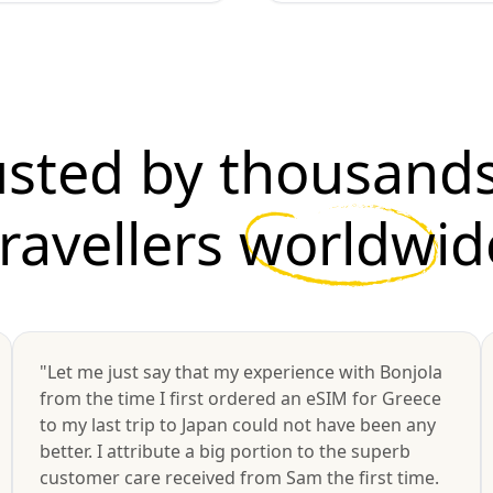
usted by thousands
travellers
worldwid
"Let me just say that my experience with Bonjola
from the time I first ordered an eSIM for Greece
to my last trip to Japan could not have been any
better. I attribute a big portion to the superb
customer care received from Sam the first time.