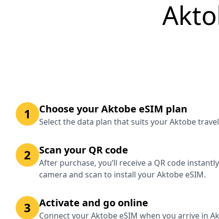
Akto
Choose your Aktobe eSIM plan
1
Select the data plan that suits your Aktobe trave
Scan your QR code
2
After purchase, you’ll receive a QR code instantl
camera and scan to install your Aktobe eSIM.
Activate and go online
3
Connect your Aktobe eSIM when you arrive in Ak