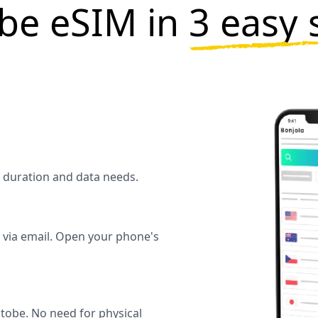
be eSIM in
3 easy 
l duration and data needs.
y via email. Open your phone's
tobe. No need for physical