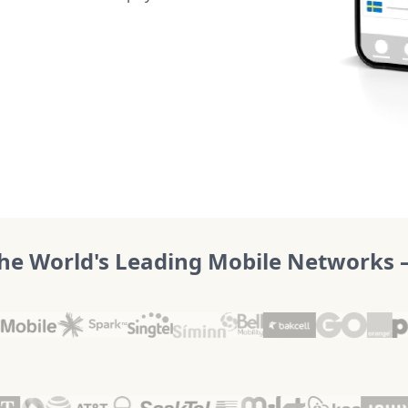
he World's Leading Mobile Networks – 