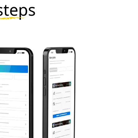
steps