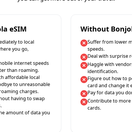
ola eSIM
Without Bonjo
iately to local
Suffer from lower m
where you go,
speeds.
Deal with surprise 
mobile internet speeds
Haggle with vendor
ter than roaming.
identification.
th affordable local
Figure out how to 
oodbye to unreasonable
card and change it 
 roaming charges.
Pay for data you don
thout having to swap
Contribute to more 
.
cards.
the amount of data you