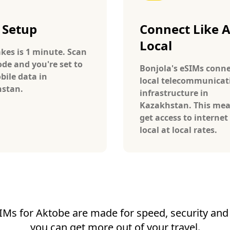
 Setup
Connect Like 
Local
takes is 1 minute. Scan
ode and you're set to
Bonjola's eSIMs conne
bile data in
local telecommunicat
stan.
infrastructure in
Kazakhstan. This me
get access to internet 
local at local rates.
IMs for Aktobe are made for speed, security and r
you can get more out of your travel.