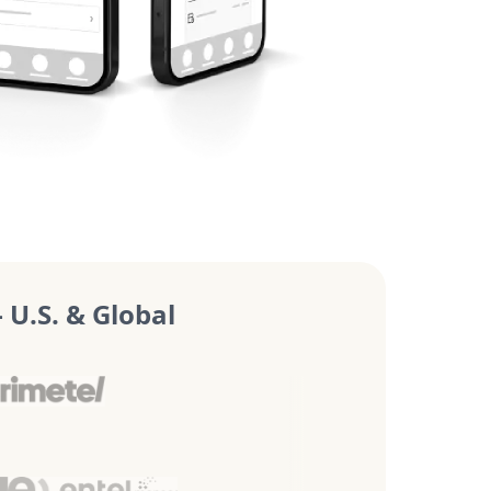
U.S. & Global