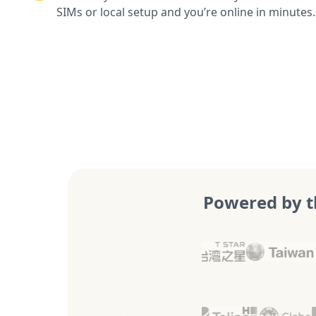
SIMs or local setup and you’re online in minutes.
Powered by t