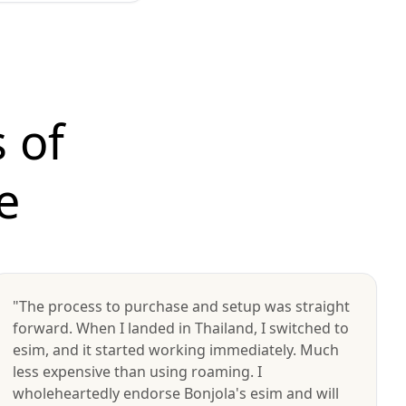
 of
e
"The process to purchase and setup was straight
forward. When I landed in Thailand, I switched to
esim, and it started working immediately. Much
less expensive than using roaming. I
wholeheartedly endorse Bonjola's esim and will