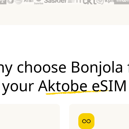
y choose Bonjola 
your
Aktobe eSIM