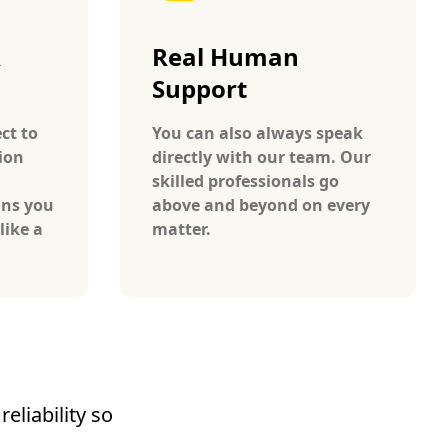
A
Real Human
Support
ct to
You can also always speak
ion
directly with our team. Our
skilled professionals go
ans you
above and beyond on every
like a
matter.
eliability so