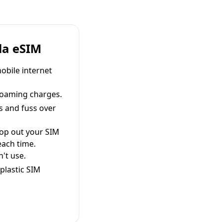
la eSIM
obile internet
roaming charges.
s and fuss over
pop out your SIM
each time.
't use.
plastic SIM