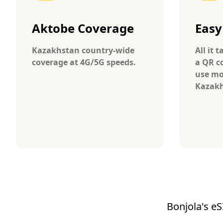
Aktobe Coverage
Easy
Kazakhstan country-wide
All it 
coverage at 4G/5G speeds.
a QR c
use mo
Kazakh
Bonjola's eS