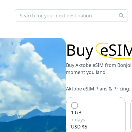
Buy
eSI
Buy Aktobe eSIM from Bonjola
moment you land.
Aktobe eSIM Plans & Pricing:
1 GB
7 days
USD $5