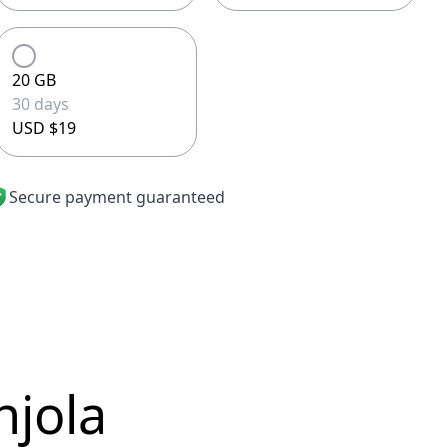
20 GB
30 days
USD $19
Secure payment guaranteed
njola