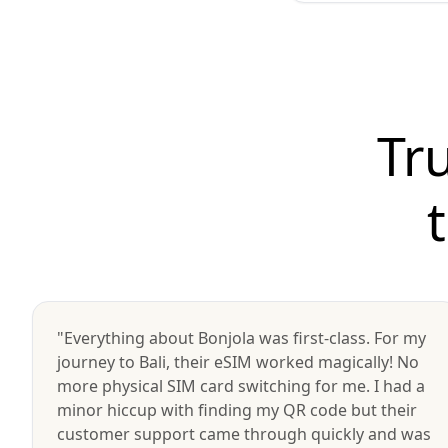
Tr
"Everything about Bonjola was first-class. For my
journey to Bali, their eSIM worked magically! No
more physical SIM card switching for me. I had a
minor hiccup with finding my QR code but their
customer support came through quickly and was