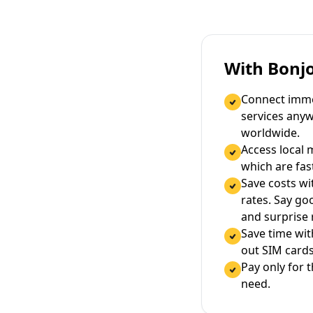
With Bonj
Connect immed
services any
worldwide.
Access local 
which are fas
Save costs wi
rates. Say g
and surprise
Save time wi
out SIM cards
Pay only for 
need.