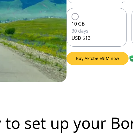
10 GB
30 days
USD $13
Buy Aktobe eSIM now
 to set up
your Bo