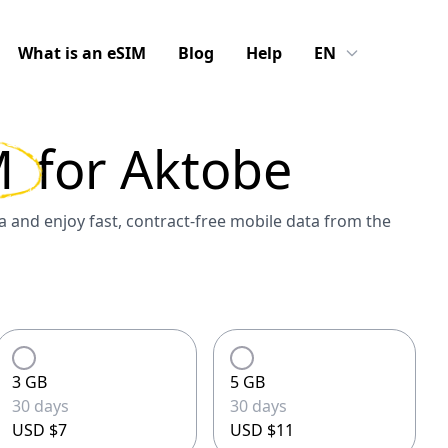
What is an eSIM
Blog
Help
EN
M
for
Aktobe
 and enjoy fast, contract-free mobile data from the
3 GB
5 GB
30 days
30 days
USD $7
USD $11