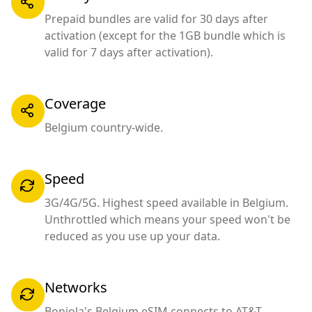
Prepaid bundles are valid for 30 days after
activation (except for the 1GB bundle which is
valid for 7 days after activation).
Coverage
Belgium country-wide.
Speed
3G/4G/5G. Highest speed available in Belgium.
Unthrottled which means your speed won't be
reduced as you use up your data.
Networks
Bonjola's Belgium eSIM connects to AT&T