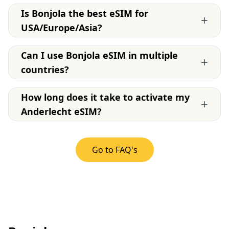
Is Bonjola the best eSIM for
+
USA/Europe/Asia?
Can I use Bonjola eSIM in multiple
+
countries?
How long does it take to activate my
+
Anderlecht eSIM?
Go to FAQ's