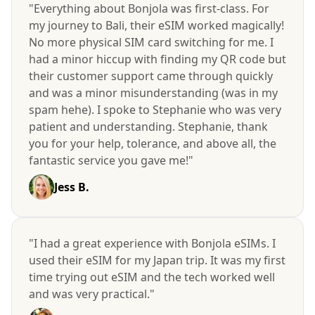
"Everything about Bonjola was first-class. For
my journey to Bali, their eSIM worked magically!
No more physical SIM card switching for me. I
had a minor hiccup with finding my QR code but
their customer support came through quickly
and was a minor misunderstanding (was in my
spam hehe). I spoke to Stephanie who was very
patient and understanding. Stephanie, thank
you for your help, tolerance, and above all, the
fantastic service you gave me!"
Jess B.
"I had a great experience with Bonjola eSIMs. I
used their eSIM for my Japan trip. It was my first
time trying out eSIM and the tech worked well
and was very practical."