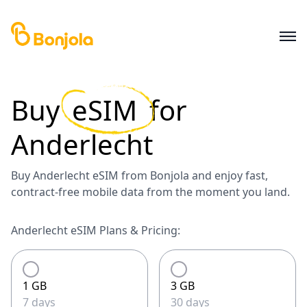
Buy
eSIM
for
Anderlecht
Buy Anderlecht eSIM from Bonjola and enjoy fast,
contract-free mobile data from the moment you land.
Anderlecht eSIM Plans & Pricing:
1 GB
3 GB
7 days
30 days