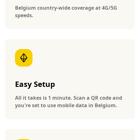
Belgium country-wide coverage at 4G/5G
speeds.
Easy Setup
All it takes is 1 minute. Scan a QR code and
you're set to use mobile data in Belgium.