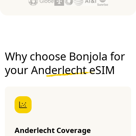
Why choose Bonjola for
your
Anderlecht eSIM
Anderlecht Coverage