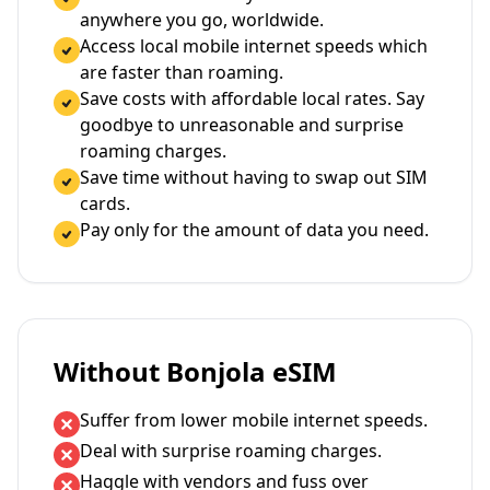
anywhere you go, worldwide.
Access local mobile internet speeds which
are faster than roaming.
Save costs with affordable local rates. Say
goodbye to unreasonable and surprise
roaming charges.
Save time without having to swap out SIM
cards.
Pay only for the amount of data you need.
Without Bonjola eSIM
Suffer from lower mobile internet speeds.
Deal with surprise roaming charges.
Haggle with vendors and fuss over