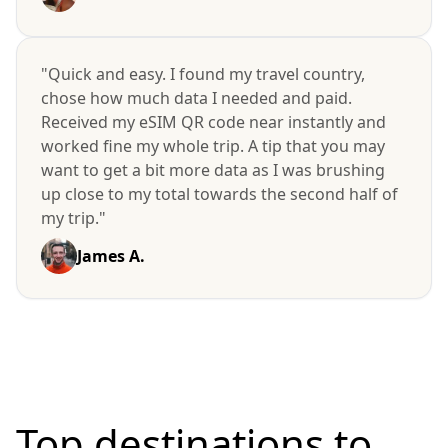
"Quick and easy. I found my travel country,
chose how much data I needed and paid.
Received my eSIM QR code near instantly and
worked fine my whole trip. A tip that you may
want to get a bit more data as I was brushing
up close to my total towards the second half of
my trip."
James A.
Top destinations to