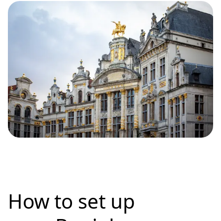
How to set up