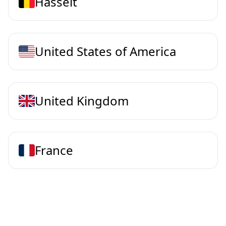
Hasselt
United States of America
United Kingdom
France