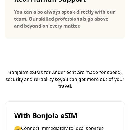
You can also always speak directly with our
team. Our skilled professionals go above
and beyond on every matter.
Bonjola's eSIMs for Anderlecht are made for speed,
security and reliability so
you can get more out of your
travel.
With Bonjola eSIM
Connect immediately to local services