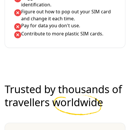
identification.
Figure out how to pop out your SIM card
and change it each time.
Pay for data you don't use.
Contribute to more plastic SIM cards.
Trusted by thousands of
travellers
worldwide