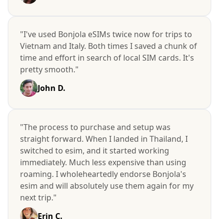
"I've used Bonjola eSIMs twice now for trips to
Vietnam and Italy. Both times I saved a chunk of
time and effort in search of local SIM cards. It's
pretty smooth."
John D.
"The process to purchase and setup was
straight forward. When I landed in Thailand, I
switched to esim, and it started working
immediately. Much less expensive than using
roaming. I wholeheartedly endorse Bonjola's
esim and will absolutely use them again for my
next trip."
Erin C.