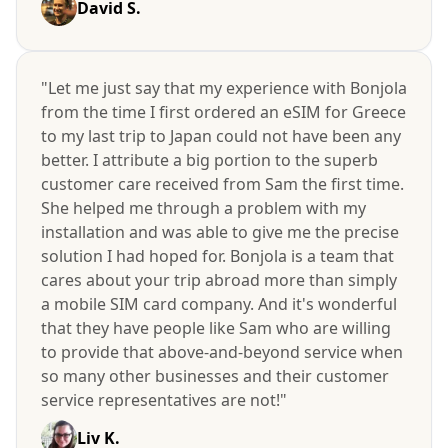
David S.
"Let me just say that my experience with Bonjola
from the time I first ordered an eSIM for Greece
to my last trip to Japan could not have been any
better. I attribute a big portion to the superb
customer care received from Sam the first time.
She helped me through a problem with my
installation and was able to give me the precise
solution I had hoped for. Bonjola is a team that
cares about your trip abroad more than simply
a mobile SIM card company. And it's wonderful
that they have people like Sam who are willing
to provide that above-and-beyond service when
so many other businesses and their customer
service representatives are not!"
Liv K.