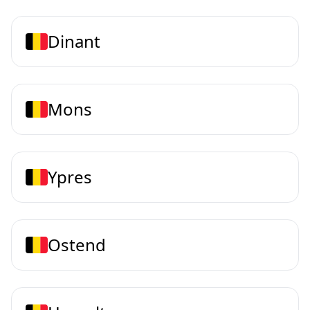
Dinant
Mons
Ypres
Ostend