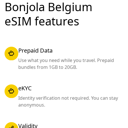
Bonjola Belgium
eSIM features
Prepaid Data
Use what you need while you travel. Prepaid
bundles from 1GB to 20GB.
eKYC
Identity verification not required. You can stay
anonymous.
Validity