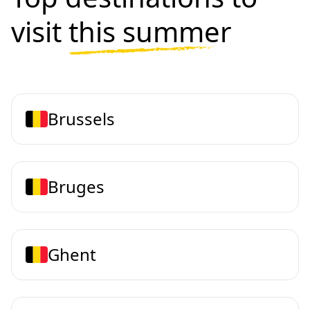
visit
this summer
Brussels
Bruges
Ghent