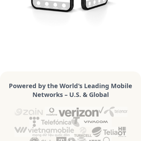
Powered by the World's Leading Mobile
Networks – U.S. & Global