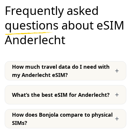
Frequently asked
questions
about eSIM
Anderlecht
How much travel data do I need with
+
my Anderlecht eSIM?
+
What’s the best eSIM for Anderlecht?
How does Bonjola compare to physical
+
SIMs?