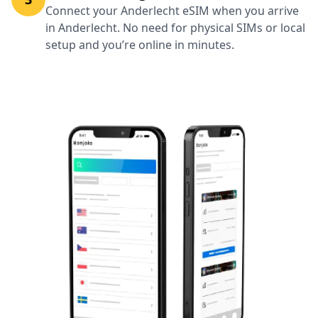
Connect your Anderlecht eSIM when you arrive
in Anderlecht. No need for physical SIMs or local
setup and you’re online in minutes.