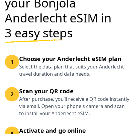
your Bonjola
Anderlecht eSIM in
3 easy steps
Choose your Anderlecht eSIM plan
1
Select the data plan that suits your Anderlecht
travel duration and data needs.
Scan your QR code
2
After purchase, you’ll receive a QR code instantly
via email. Open your phone's camera and scan
to install your Anderlecht eSIM.
Activate and go online
3