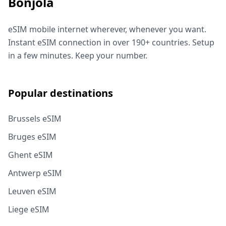
Bonjola
eSIM mobile internet wherever, whenever you want.
Instant eSIM connection in over 190+ countries. Setup
in a few minutes. Keep your number.
Popular destinations
Brussels eSIM
Bruges eSIM
Ghent eSIM
Antwerp eSIM
Leuven eSIM
Liege eSIM