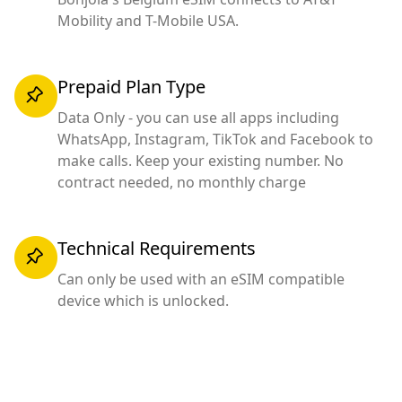
Mobility and T-Mobile USA.
Prepaid Plan Type
Data Only - you can use all apps including
WhatsApp, Instagram, TikTok and Facebook to
make calls. Keep your existing number. No
contract needed, no monthly charge
Technical Requirements
Can only be used with an eSIM compatible
device which is unlocked.