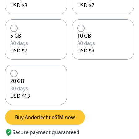
USD $3
USD $7
5 GB
10 GB
30 days
30 days
USD $7
USD $9
20 GB
30 days
USD $13
Buy Anderlecht eSIM now
Secure payment guaranteed