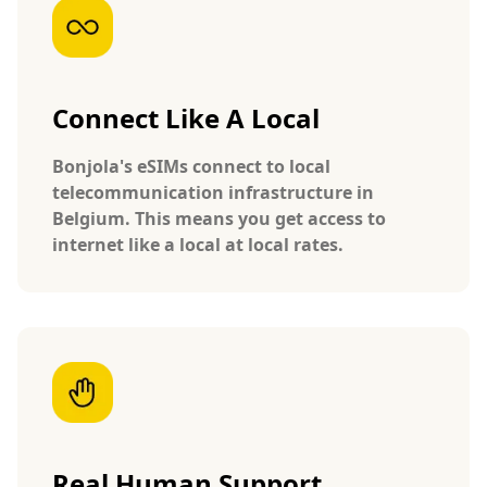
Connect Like A Local
Bonjola's eSIMs connect to local
telecommunication infrastructure in
Belgium. This means you get access to
internet like a local at local rates.
Real Human Support