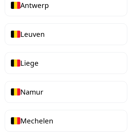
Antwerp
Leuven
Liege
Namur
Mechelen