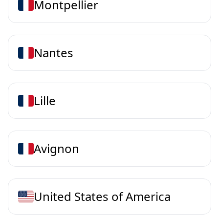
Montpellier
Nantes
Lille
Avignon
United States of America