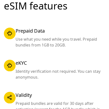
eSIM features
Prepaid Data
Use what you need while you travel. Prepaid
bundles from 1GB to 20GB.
eKYC
Identity verification not required. You can stay
anonymous.
Validity
Prepaid bundles are valid for 30 days after