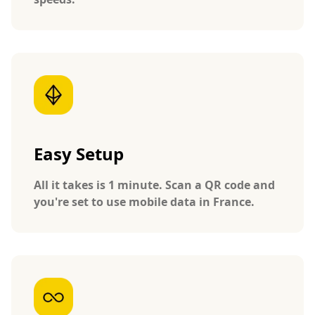
Easy Setup
All it takes is 1 minute. Scan a QR code and
you're set to use mobile data in France.