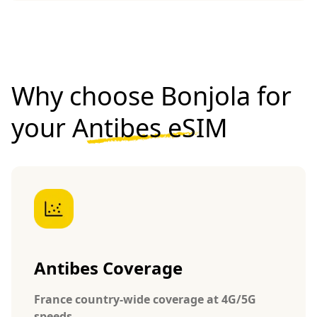
Why choose Bonjola for
your
Antibes eSIM
Antibes Coverage
France country-wide coverage at 4G/5G
speeds.