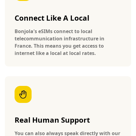
Connect Like A Local
Bonjola's eSIMs connect to local
telecommunication infrastructure in
France. This means you get access to
internet like a local at local rates.
Real Human Support
You can also always speak directly with our