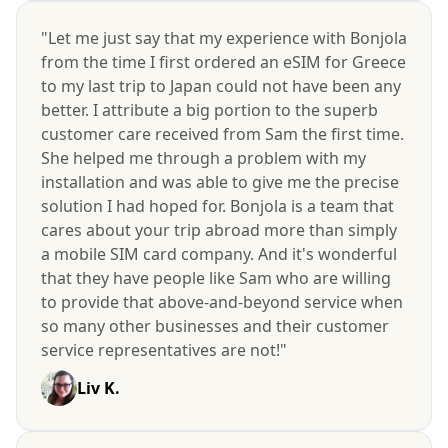
"Let me just say that my experience with Bonjola
from the time I first ordered an eSIM for Greece
to my last trip to Japan could not have been any
better. I attribute a big portion to the superb
customer care received from Sam the first time.
She helped me through a problem with my
installation and was able to give me the precise
solution I had hoped for. Bonjola is a team that
cares about your trip abroad more than simply
a mobile SIM card company. And it's wonderful
that they have people like Sam who are willing
to provide that above-and-beyond service when
so many other businesses and their customer
service representatives are not!"
Liv K.