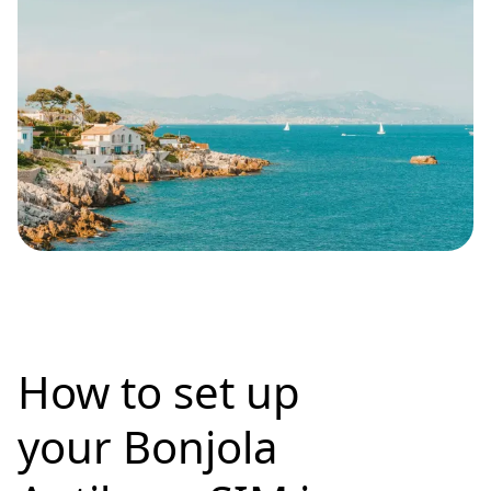
How to set up
your Bonjola