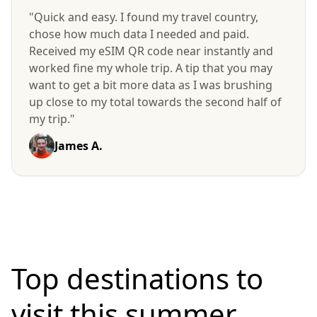
"Quick and easy. I found my travel country,
chose how much data I needed and paid.
Received my eSIM QR code near instantly and
worked fine my whole trip. A tip that you may
want to get a bit more data as I was brushing
up close to my total towards the second half of
my trip."
James A.
Top destinations to
visit
this summer