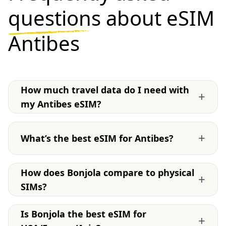
questions
about eSIM
Antibes
How much travel data do I need with
+
my Antibes eSIM?
+
What’s the best eSIM for Antibes?
How does Bonjola compare to physical
+
SIMs?
Is Bonjola the best eSIM for
+