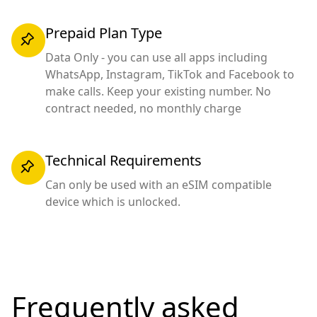
Prepaid Plan Type
Data Only - you can use all apps including
WhatsApp, Instagram, TikTok and Facebook to
make calls. Keep your existing number. No
contract needed, no monthly charge
Technical Requirements
Can only be used with an eSIM compatible
device which is unlocked.
Frequently asked