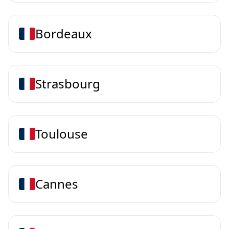
Bordeaux
Strasbourg
Toulouse
Cannes