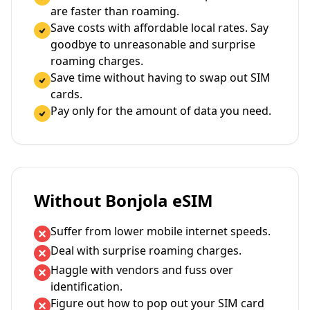
are faster than roaming.
Save costs with affordable local rates. Say
goodbye to unreasonable and surprise
roaming charges.
Save time without having to swap out SIM
cards.
Pay only for the amount of data you need.
Without Bonjola eSIM
Suffer from lower mobile internet speeds.
Deal with surprise roaming charges.
Haggle with vendors and fuss over
identification.
Figure out how to pop out your SIM card