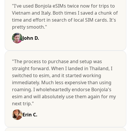
"I've used Bonjola eSIMs twice now for trips to
Vietnam and Italy. Both times I saved a chunk of
time and effort in search of local SIM cards. It's
pretty smooth."
John D.
"The process to purchase and setup was
straight forward. When I landed in Thailand, I
switched to esim, and it started working
immediately. Much less expensive than using
roaming. I wholeheartedly endorse Bonjola's
esim and will absolutely use them again for my
next trip."
Erin C.