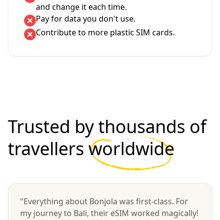
and change it each time.
Pay for data you don't use.
Contribute to more plastic SIM cards.
Trusted by thousands of
travellers
worldwide
"Everything about Bonjola was first-class. For
my journey to Bali, their eSIM worked magically!