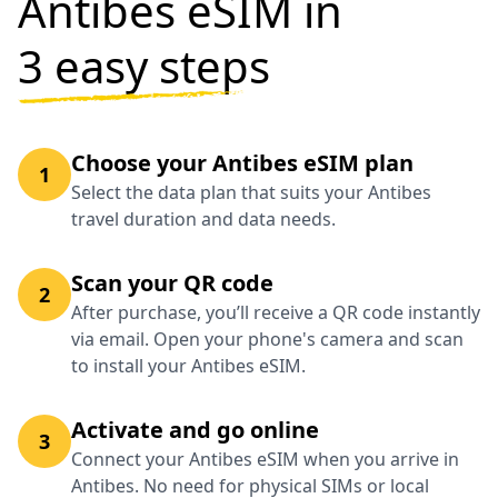
Antibes eSIM in
3 easy steps
Choose your Antibes eSIM plan
1
Select the data plan that suits your Antibes
travel duration and data needs.
Scan your QR code
2
After purchase, you’ll receive a QR code instantly
via email. Open your phone's camera and scan
to install your Antibes eSIM.
Activate and go online
3
Connect your Antibes eSIM when you arrive in
Antibes. No need for physical SIMs or local