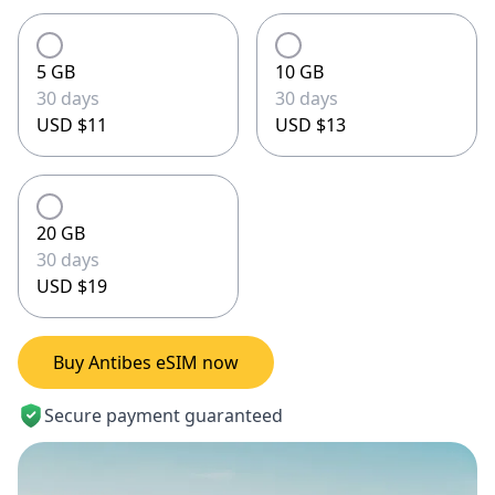
5 GB
10 GB
30 days
30 days
USD $11
USD $13
20 GB
30 days
USD $19
Buy Antibes eSIM now
Secure payment guaranteed