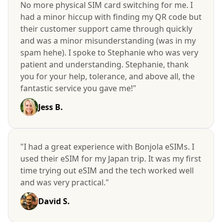
No more physical SIM card switching for me. I
had a minor hiccup with finding my QR code but
their customer support came through quickly
and was a minor misunderstanding (was in my
spam hehe). I spoke to Stephanie who was very
patient and understanding. Stephanie, thank
you for your help, tolerance, and above all, the
fantastic service you gave me!"
Jess B.
"I had a great experience with Bonjola eSIMs. I
used their eSIM for my Japan trip. It was my first
time trying out eSIM and the tech worked well
and was very practical."
David S.