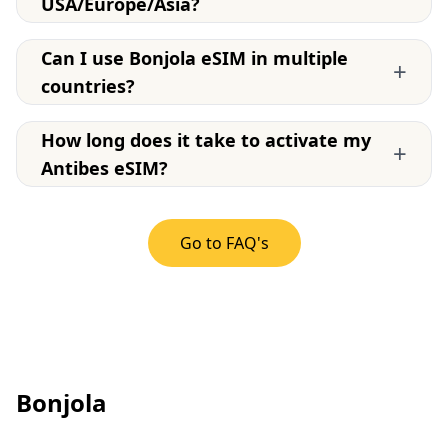
USA/Europe/Asia?
Can I use Bonjola eSIM in multiple
+
countries?
How long does it take to activate my
+
Antibes eSIM?
Go to FAQ's
Bonjola