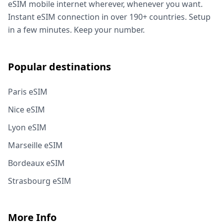
eSIM mobile internet wherever, whenever you want.
Instant eSIM connection in over 190+ countries. Setup
in a few minutes. Keep your number.
Popular destinations
Paris eSIM
Nice eSIM
Lyon eSIM
Marseille eSIM
Bordeaux eSIM
Strasbourg eSIM
More Info