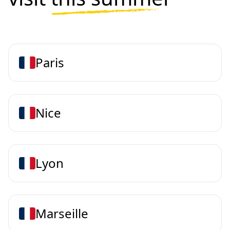
Paris
Nice
Lyon
Marseille