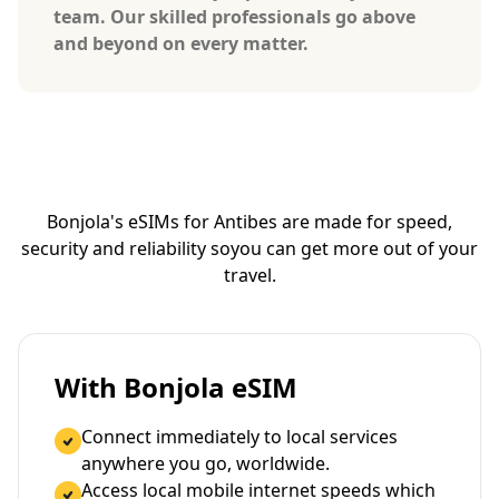
team. Our skilled professionals go above
and beyond on every matter.
Bonjola's eSIMs for Antibes are made for speed,
security and reliability so
you can get more out of your
travel.
With Bonjola eSIM
Connect immediately to local services
anywhere you go, worldwide.
Access local mobile internet speeds which