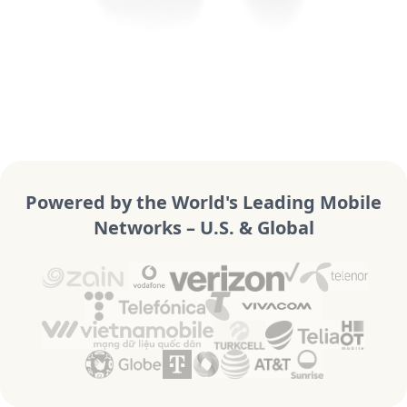
Powered by the World's Leading Mobile
Networks – U.S. & Global