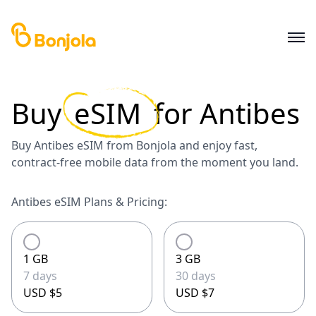
Buy
eSIM
for
Antibes
Buy Antibes eSIM from Bonjola and enjoy fast,
contract-free mobile data from the moment you land.
Antibes eSIM Plans & Pricing:
1 GB
3 GB
7 days
30 days
USD $5
USD $7