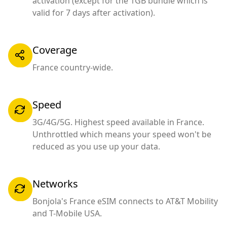
activation (except for the 1GB bundle which is
valid for 7 days after activation).
Coverage
France country-wide.
Speed
3G/4G/5G. Highest speed available in France.
Unthrottled which means your speed won't be
reduced as you use up your data.
Networks
Bonjola's France eSIM connects to AT&T Mobility
and T-Mobile USA.