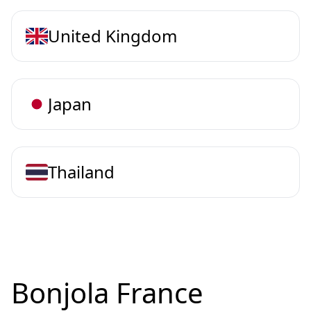
United Kingdom
Japan
Thailand
Bonjola France