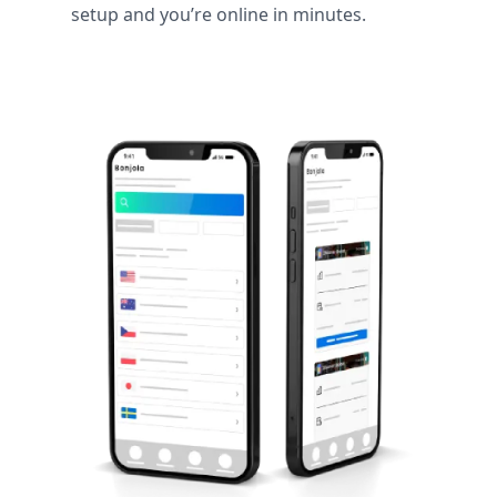
setup and you’re online in minutes.