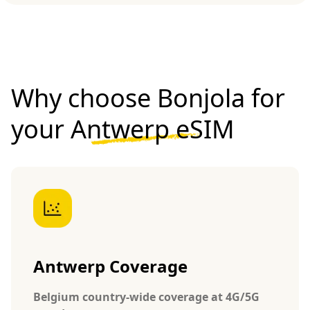
Why choose Bonjola for
your
Antwerp eSIM
Antwerp Coverage
Belgium country-wide coverage at 4G/5G