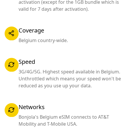
activation (except for the 1GB bundle which is
valid for 7 days after activation).
Coverage
Belgium country-wide.
Speed
3G/4G/5G. Highest speed available in Belgium.
Unthrottled which means your speed won't be
reduced as you use up your data.
Networks
Bonjola's Belgium eSIM connects to AT&T
Mobility and T-Mobile USA.