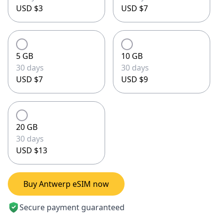
USD $3
USD $7
5 GB
10 GB
30 days
30 days
USD $7
USD $9
20 GB
30 days
USD $13
Buy Antwerp eSIM now
Secure payment guaranteed