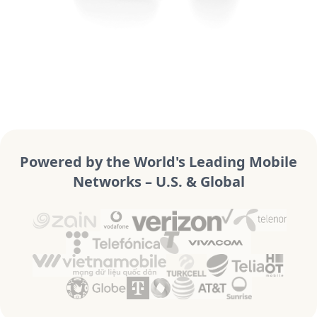
Powered by the World's Leading Mobile
Networks – U.S. & Global