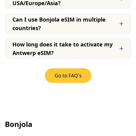
USA/Europe/Asia?
Can I use Bonjola eSIM in multiple
+
countries?
How long does it take to activate my
+
Antwerp eSIM?
Go to FAQ's
Bonjola