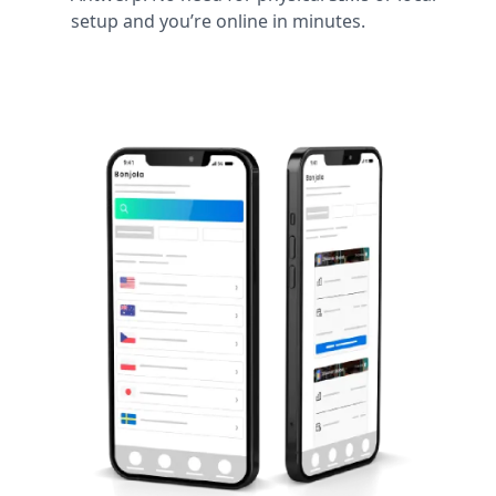
setup and you’re online in minutes.