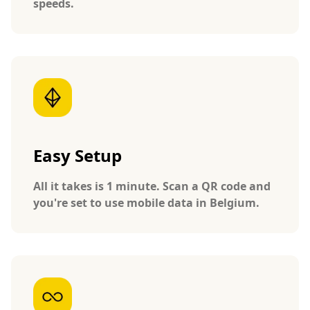
speeds.
Easy Setup
All it takes is 1 minute. Scan a QR code and
you're set to use mobile data in Belgium.