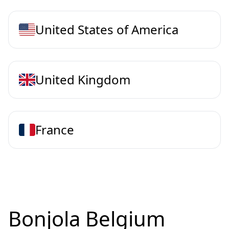
United States of America
United Kingdom
France
Bonjola Belgium