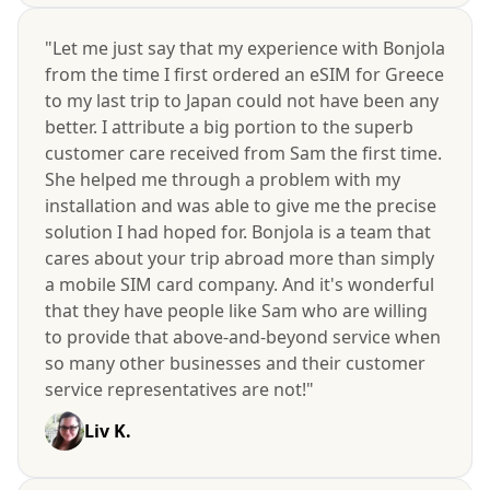
"Let me just say that my experience with Bonjola
from the time I first ordered an eSIM for Greece
to my last trip to Japan could not have been any
better. I attribute a big portion to the superb
customer care received from Sam the first time.
She helped me through a problem with my
installation and was able to give me the precise
solution I had hoped for. Bonjola is a team that
cares about your trip abroad more than simply
a mobile SIM card company. And it's wonderful
that they have people like Sam who are willing
to provide that above-and-beyond service when
so many other businesses and their customer
service representatives are not!"
Liv K.