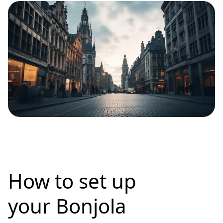
How to set up
your Bonjola