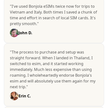
"I've used Bonjola eSIMs twice now for trips to
Vietnam and Italy. Both times I saved a chunk of
time and effort in search of local SIM cards. It's
pretty smooth."
John D.
"The process to purchase and setup was
straight forward. When I landed in Thailand, I
switched to esim, and it started working
immediately. Much less expensive than using
roaming. I wholeheartedly endorse Bonjola's
esim and will absolutely use them again for my
next trip."
Erin C.