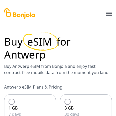
Buy
eSIM
for
Antwerp
Buy Antwerp eSIM from Bonjola and enjoy fast,
contract-free mobile data from the moment you land.
Antwerp eSIM Plans & Pricing:
1 GB
3 GB
7 days
30 days