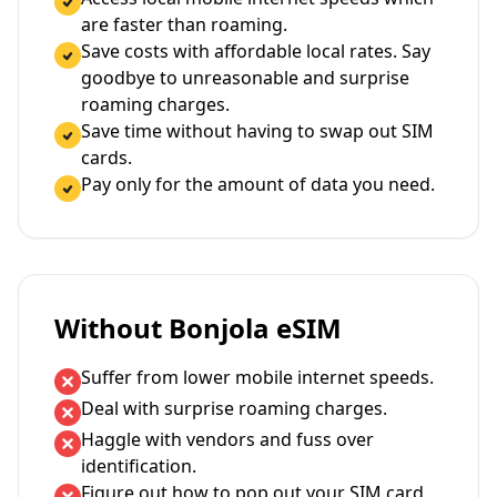
are faster than roaming.
Save costs with affordable local rates. Say
goodbye to unreasonable and surprise
roaming charges.
Save time without having to swap out SIM
cards.
Pay only for the amount of data you need.
Without Bonjola eSIM
Suffer from lower mobile internet speeds.
Deal with surprise roaming charges.
Haggle with vendors and fuss over
identification.
Figure out how to pop out your SIM card