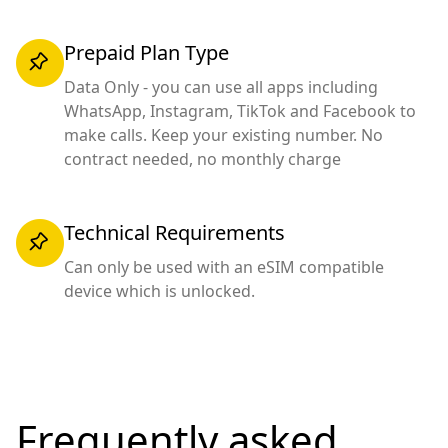
Prepaid Plan Type
Data Only - you can use all apps including
WhatsApp, Instagram, TikTok and Facebook to
make calls. Keep your existing number. No
contract needed, no monthly charge
Technical Requirements
Can only be used with an eSIM compatible
device which is unlocked.
Frequently asked