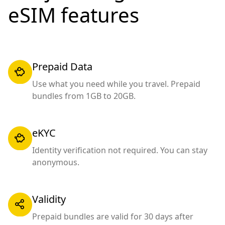
eSIM features
Prepaid Data
Use what you need while you travel. Prepaid
bundles from 1GB to 20GB.
eKYC
Identity verification not required. You can stay
anonymous.
Validity
Prepaid bundles are valid for 30 days after