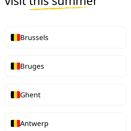
visit
this summer
Brussels
Bruges
Ghent
Antwerp