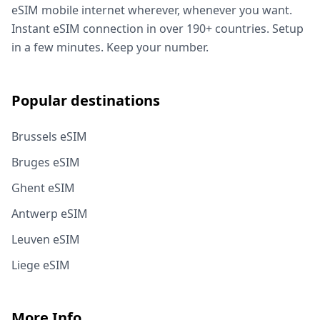
eSIM mobile internet wherever, whenever you want.
Instant eSIM connection in over 190+ countries. Setup
in a few minutes. Keep your number.
Popular destinations
Brussels eSIM
Bruges eSIM
Ghent eSIM
Antwerp eSIM
Leuven eSIM
Liege eSIM
More Info