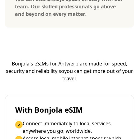
team. Our skilled professionals go above
and beyond on every matter.
Bonjola's eSIMs for Antwerp are made for speed,
security and reliability so
you can get more out of your
travel.
With Bonjola eSIM
Connect immediately to local services
anywhere you go, worldwide.
Access local mobile internet speeds which