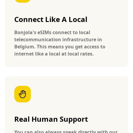
Connect Like A Local
Bonjola's eSIMs connect to local
telecommunication infrastructure in
Belgium. This means you get access to
internet like a local at local rates.
Real Human Support
You can also always speak directly with our