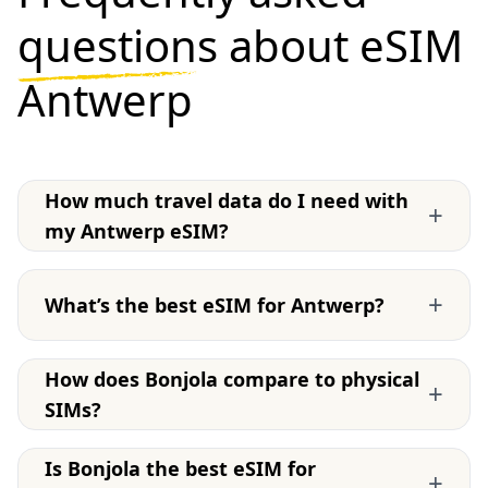
questions
about eSIM
Antwerp
How much travel data do I need with
+
my Antwerp eSIM?
+
What’s the best eSIM for Antwerp?
How does Bonjola compare to physical
+
SIMs?
Is Bonjola the best eSIM for
+