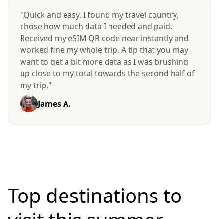
"Quick and easy. I found my travel country,
chose how much data I needed and paid.
Received my eSIM QR code near instantly and
worked fine my whole trip. A tip that you may
want to get a bit more data as I was brushing
up close to my total towards the second half of
my trip."
James A.
Top destinations to