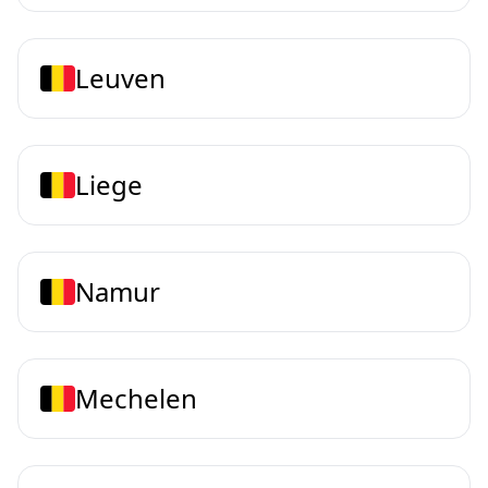
Leuven
Liege
Namur
Mechelen