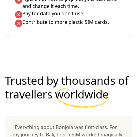
and change it each time.
Pay for data you don't use.
Contribute to more plastic SIM cards.
Trusted by thousands of
travellers
worldwide
"Everything about Bonjola was first-class. For
my journey to Bali, their eSIM worked magically!