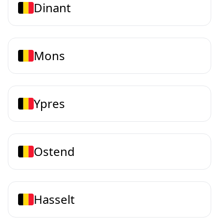
Dinant
Mons
Ypres
Ostend
Hasselt