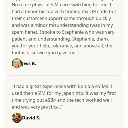
No more physical SIM card switching for me. I
had a minor hiccup with finding my QR code but
their customer support came through quickly
and was a minor misunderstanding (was in my
spam hehe). I spoke to Stephanie who was very
patient and understanding. Stephanie, thank
you for your help, tolerance, and above all, the
fantastic service you gave me!"
Jess B.
"I had a great experience with Bonjola eSIMs. I
used their eSIM for my Japan trip. It was my first
time trying out eSIM and the tech worked well
and was very practical."
David S.