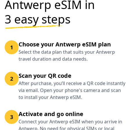
Antwerp eSIM in
3 easy steps
Choose your Antwerp eSIM plan
1
Select the data plan that suits your Antwerp
travel duration and data needs.
Scan your QR code
2
After purchase, you’ll receive a QR code instantly
via email. Open your phone's camera and scan
to install your Antwerp eSIM.
Activate and go online
3
Connect your Antwerp eSIM when you arrive in
Antwerp. No need for physical SIMs or local