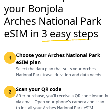
your Bonjola
Arches National Park
eSIM in
3 easy steps
Choose your Arches National Park
1
eSIM plan
Select the data plan that suits your Arches
National Park travel duration and data needs.
Scan your QR code
2
After purchase, you’ll receive a QR code instantly
via email. Open your phone's camera and scan
to install your Arches National Park eSIM.