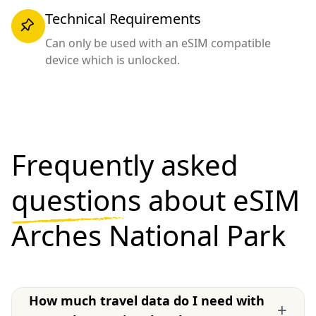
Technical Requirements
Can only be used with an eSIM compatible
device which is unlocked.
Frequently asked
questions
about eSIM
Arches National Park
How much travel data do I need with
+