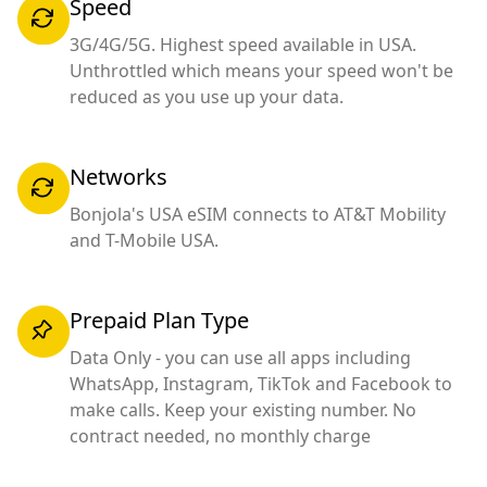
Speed
3G/4G/5G. Highest speed available in USA.
Unthrottled which means your speed won't be
reduced as you use up your data.
Networks
Bonjola's USA eSIM connects to AT&T Mobility
and T-Mobile USA.
Prepaid Plan Type
Data Only - you can use all apps including
WhatsApp, Instagram, TikTok and Facebook to
make calls. Keep your existing number. No
contract needed, no monthly charge