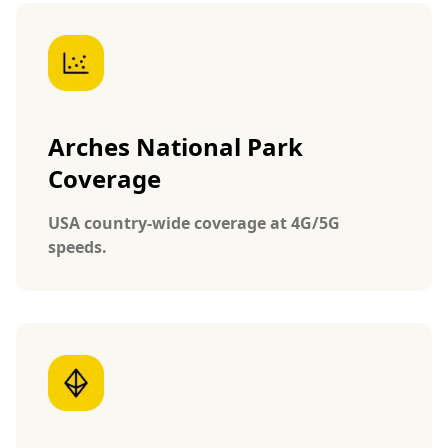
Arches National Park
Coverage
USA country-wide coverage at 4G/5G
speeds.