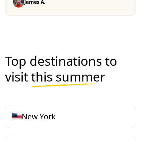
James A.
Top destinations to
visit
this summer
New York