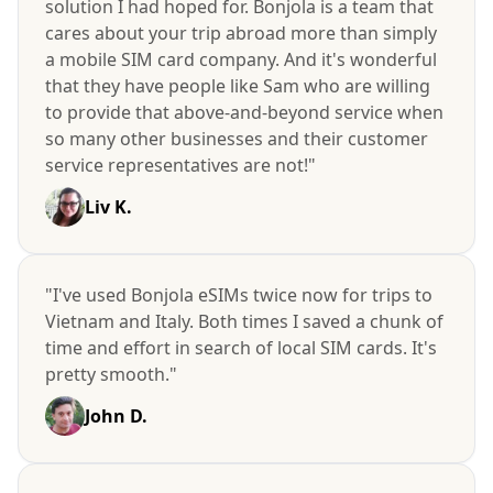
solution I had hoped for. Bonjola is a team that
cares about your trip abroad more than simply
a mobile SIM card company. And it's wonderful
that they have people like Sam who are willing
to provide that above-and-beyond service when
so many other businesses and their customer
service representatives are not!"
Liv K.
"I've used Bonjola eSIMs twice now for trips to
Vietnam and Italy. Both times I saved a chunk of
time and effort in search of local SIM cards. It's
pretty smooth."
John D.