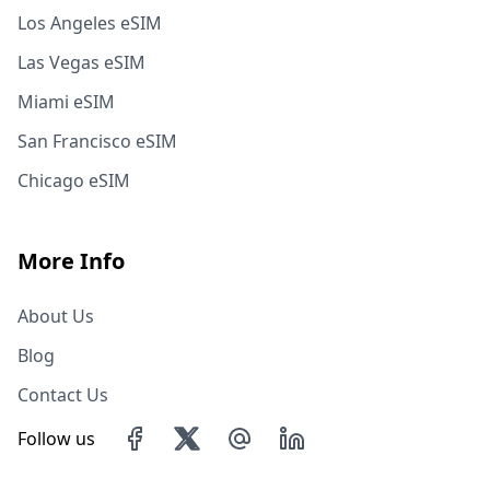
Los Angeles eSIM
Las Vegas eSIM
Miami eSIM
San Francisco eSIM
Chicago eSIM
More Info
About Us
Blog
Contact Us
Follow us