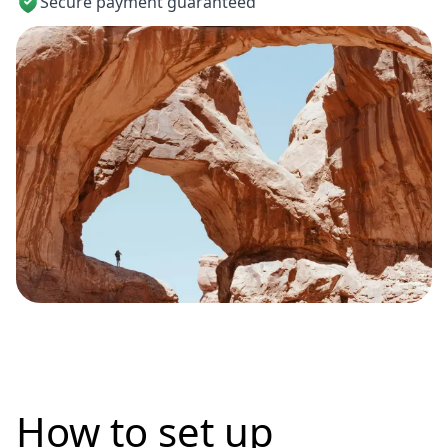
Secure payment guaranteed
How to set up