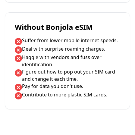
Without Bonjola eSIM
Suffer from lower mobile internet speeds.
Deal with surprise roaming charges.
Haggle with vendors and fuss over
identification.
Figure out how to pop out your SIM card
and change it each time.
Pay for data you don't use.
Contribute to more plastic SIM cards.