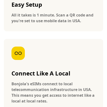
Easy Setup
All it takes is 1 minute. Scan a QR code and
you're set to use mobile data in USA.
Connect Like A Local
Bonjola's eSIMs connect to local
telecommunication infrastructure in USA.
This means you get access to internet like a
local at local rates.