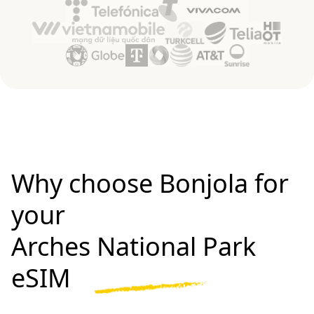
Why choose Bonjola for
your
Arches National Park
eSIM