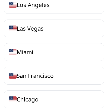
Los Angeles
Las Vegas
Miami
San Francisco
Chicago