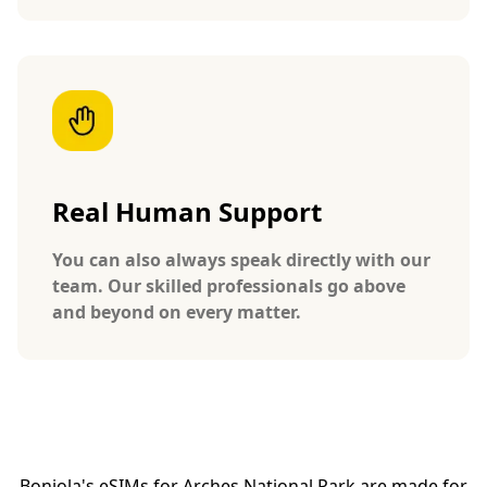
Real Human Support
You can also always speak directly with our
team. Our skilled professionals go above
and beyond on every matter.
Bonjola's eSIMs for Arches National Park are made for