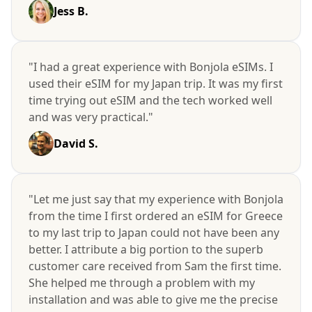
Jess B.
"I had a great experience with Bonjola eSIMs. I
used their eSIM for my Japan trip. It was my first
time trying out eSIM and the tech worked well
and was very practical."
David S.
"Let me just say that my experience with Bonjola
from the time I first ordered an eSIM for Greece
to my last trip to Japan could not have been any
better. I attribute a big portion to the superb
customer care received from Sam the first time.
She helped me through a problem with my
installation and was able to give me the precise