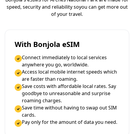
speed, security and reliability so
you can get more out
of your travel.
With Bonjola eSIM
Connect immediately to local services
anywhere you go, worldwide.
Access local mobile internet speeds which
are faster than roaming.
Save costs with affordable local rates. Say
goodbye to unreasonable and surprise
roaming charges.
Save time without having to swap out SIM
cards.
Pay only for the amount of data you need.