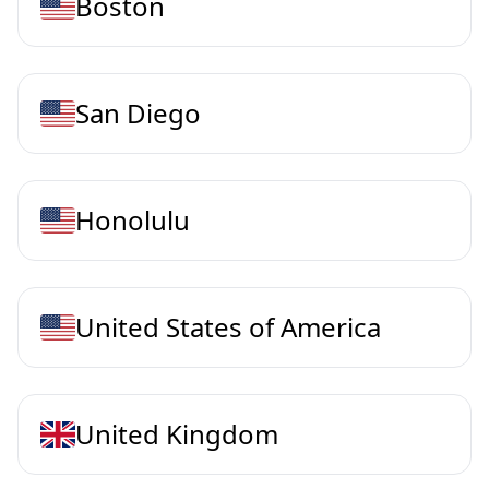
Boston
San Diego
Honolulu
United States of America
United Kingdom