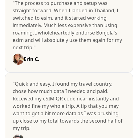
"The process to purchase and setup was
straight forward. When I landed in Thailand, I
switched to esim, and it started working
immediately. Much less expensive than using
roaming. I wholeheartedly endorse Bonjola's
esim and will absolutely use them again for my
next trip."
Erin C.
"Quick and easy. I found my travel country,
chose how much data I needed and paid.
Received my eSIM QR code near instantly and
worked fine my whole trip. A tip that you may
want to get a bit more data as I was brushing
up close to my total towards the second half of
my trip."