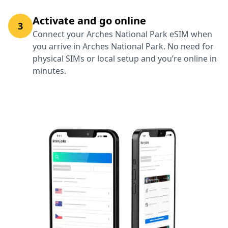
Activate and go online
3
Connect your Arches National Park eSIM when
you arrive in Arches National Park. No need for
physical SIMs or local setup and you’re online in
minutes.