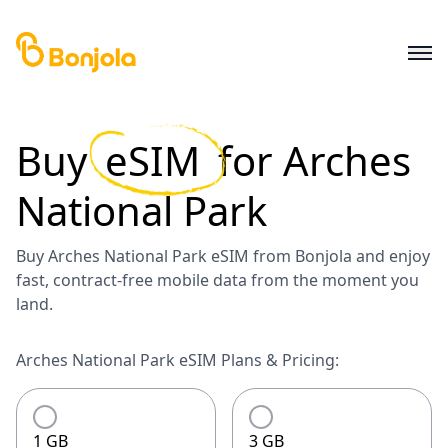
Buy
eSIM
for
Arches
National Park
Buy Arches National Park eSIM from Bonjola and enjoy
fast, contract-free mobile data from the moment you
land.
Arches National Park eSIM Plans & Pricing:
1 GB
3 GB