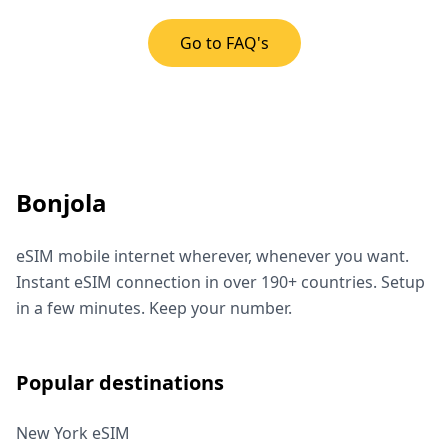
Go to FAQ's
Bonjola
eSIM mobile internet wherever, whenever you want.
Instant eSIM connection in over 190+ countries. Setup
in a few minutes. Keep your number.
Popular destinations
New York eSIM