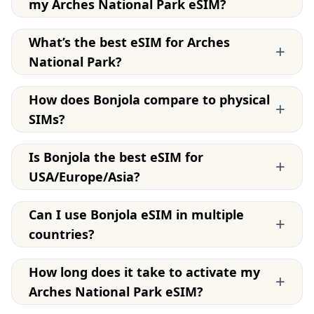
my Arches National Park eSIM?
What’s the best eSIM for Arches
+
National Park?
How does Bonjola compare to physical
+
SIMs?
Is Bonjola the best eSIM for
+
USA/Europe/Asia?
Can I use Bonjola eSIM in multiple
+
countries?
How long does it take to activate my
+
Arches National Park eSIM?