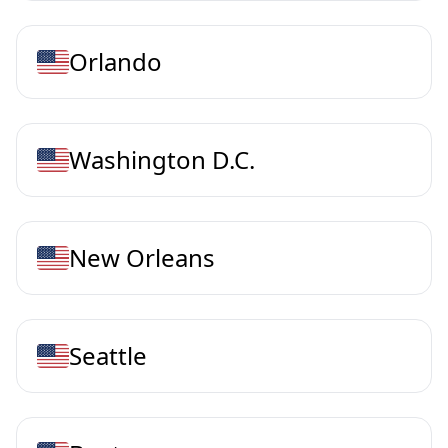
Orlando
Washington D.C.
New Orleans
Seattle