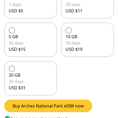
7 days
30 days
USD $5
USD $11
5 GB
10 GB
30 days
30 days
USD $15
USD $19
20 GB
30 days
USD $31
Buy Arches National Park eSIM now