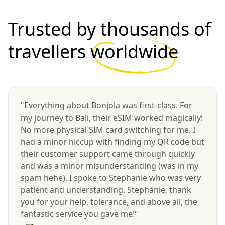
Trusted by thousands of
travellers
worldwide
"Everything about Bonjola was first-class. For
my journey to Bali, their eSIM worked magically!
No more physical SIM card switching for me. I
had a minor hiccup with finding my QR code but
their customer support came through quickly
and was a minor misunderstanding (was in my
spam hehe). I spoke to Stephanie who was very
patient and understanding. Stephanie, thank
you for your help, tolerance, and above all, the
fantastic service you gave me!"