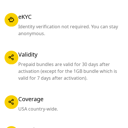
eKYC
Identity verification not required. You can stay
anonymous.
Validity
Prepaid bundles are valid for 30 days after
activation (except for the 1GB bundle which is
valid for 7 days after activation).
Coverage
USA country-wide.