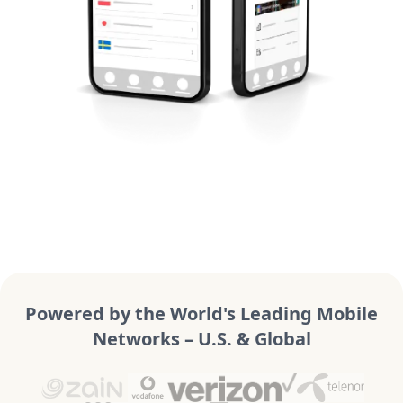
Powered by the World's Leading Mobile
Networks – U.S. & Global