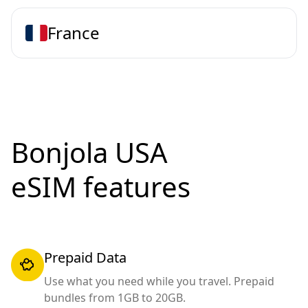
France
Bonjola USA
eSIM features
Prepaid Data
Use what you need while you travel. Prepaid
bundles from 1GB to 20GB.