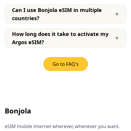
Can I use Bonjola eSIM in multiple
+
countries?
How long does it take to activate my
+
Argos eSIM?
Go to FAQ's
Bonjola
eSIM mobile internet wherever, whenever you want.