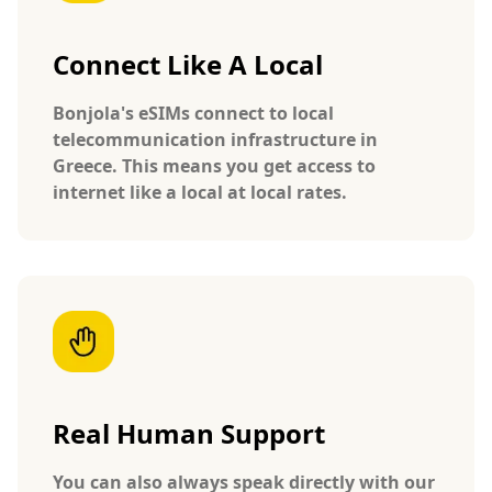
Connect Like A Local
Bonjola's eSIMs connect to local
telecommunication infrastructure in
Greece. This means you get access to
internet like a local at local rates.
Real Human Support
You can also always speak directly with our