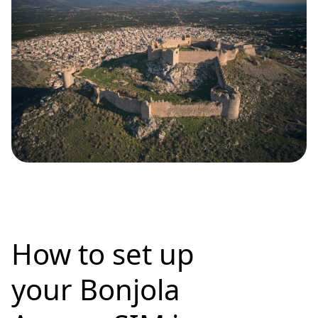
How to set up
your Bonjola