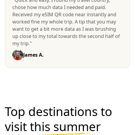
"Quick and easy. I found my travel country,
chose how much data I needed and paid.
Received my eSIM QR code near instantly and
worked fine my whole trip. A tip that you may
want to get a bit more data as I was brushing
up close to my total towards the second half of
my trip."
James A.
Top destinations to
visit
this summer