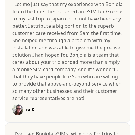
"Let me just say that my experience with Bonjola
from the time I first ordered an eSIM for Greece
to my last trip to Japan could not have been any
better. I attribute a big portion to the superb
customer care received from Sam the first time.
She helped me through a problem with my
installation and was able to give me the precise
solution I had hoped for. Bonjola is a team that
cares about your trip abroad more than simply
a mobile SIM card company. And it's wonderful
that they have people like Sam who are willing
to provide that above-and-beyond service when
so many other businesses and their customer
service representatives are not!"
Liv K.
"I've used Bonjola eSIMs twice now for trips to