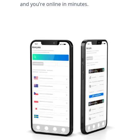
and you’re online in minutes.