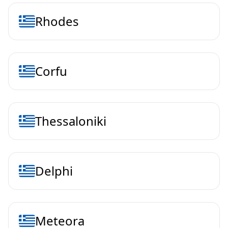
Rhodes
Corfu
Thessaloniki
Delphi
Meteora