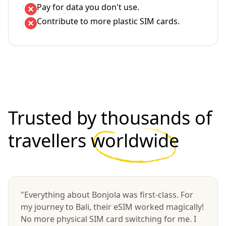
Pay for data you don't use.
Contribute to more plastic SIM cards.
Trusted by thousands of
travellers
worldwide
"Everything about Bonjola was first-class. For
my journey to Bali, their eSIM worked magically!
No more physical SIM card switching for me. I