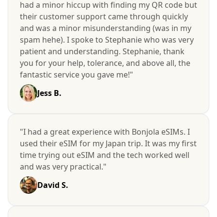
had a minor hiccup with finding my QR code but
their customer support came through quickly
and was a minor misunderstanding (was in my
spam hehe). I spoke to Stephanie who was very
patient and understanding. Stephanie, thank
you for your help, tolerance, and above all, the
fantastic service you gave me!"
Jess B.
"I had a great experience with Bonjola eSIMs. I
used their eSIM for my Japan trip. It was my first
time trying out eSIM and the tech worked well
and was very practical."
David S.