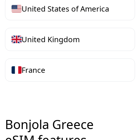
United States of America
United Kingdom
France
Bonjola Greece
eSIM features