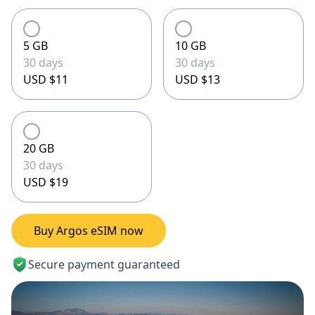
5 GB
10 GB
30 days
30 days
USD $11
USD $13
20 GB
30 days
USD $19
Buy Argos eSIM now
Secure payment guaranteed