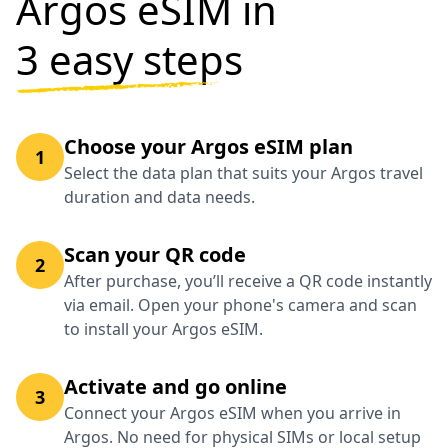
Argos eSIM in
3 easy steps
Choose your Argos eSIM plan
1
Select the data plan that suits your Argos travel
duration and data needs.
Scan your QR code
2
After purchase, you’ll receive a QR code instantly
via email. Open your phone's camera and scan
to install your Argos eSIM.
Activate and go online
3
Connect your Argos eSIM when you arrive in
Argos. No need for physical SIMs or local setup