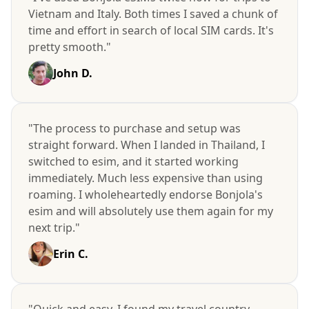
Vietnam and Italy. Both times I saved a chunk of
time and effort in search of local SIM cards. It's
pretty smooth."
John D.
"The process to purchase and setup was
straight forward. When I landed in Thailand, I
switched to esim, and it started working
immediately. Much less expensive than using
roaming. I wholeheartedly endorse Bonjola's
esim and will absolutely use them again for my
next trip."
Erin C.