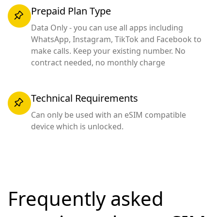
Prepaid Plan Type
Data Only - you can use all apps including
WhatsApp, Instagram, TikTok and Facebook to
make calls. Keep your existing number. No
contract needed, no monthly charge
Technical Requirements
Can only be used with an eSIM compatible
device which is unlocked.
Frequently asked