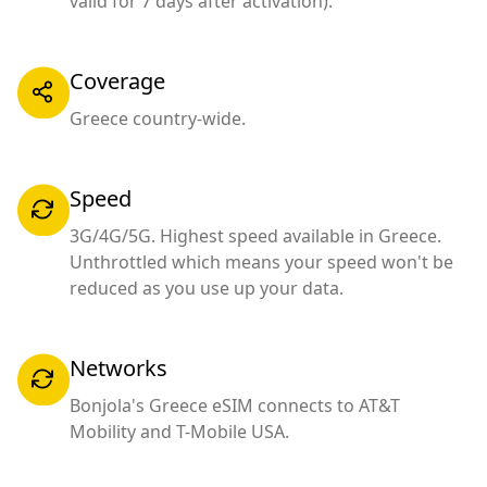
valid for 7 days after activation).
Coverage
Greece country-wide.
Speed
3G/4G/5G. Highest speed available in Greece.
Unthrottled which means your speed won't be
reduced as you use up your data.
Networks
Bonjola's Greece eSIM connects to AT&T
Mobility and T-Mobile USA.