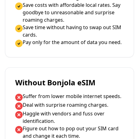
Save costs with affordable local rates. Say
goodbye to unreasonable and surprise
roaming charges.
Save time without having to swap out SIM
cards.
Pay only for the amount of data you need.
Without Bonjola eSIM
Suffer from lower mobile internet speeds.
Deal with surprise roaming charges.
Haggle with vendors and fuss over
identification.
Figure out how to pop out your SIM card
and change it each time.