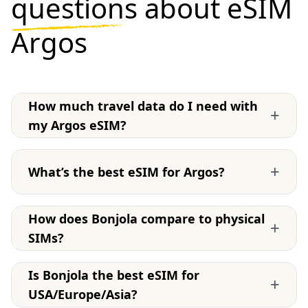
questions
about eSIM
Argos
How much travel data do I need with
+
my Argos eSIM?
+
What’s the best eSIM for Argos?
How does Bonjola compare to physical
+
SIMs?
Is Bonjola the best eSIM for
+
USA/Europe/Asia?