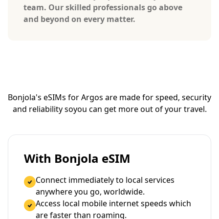
team. Our skilled professionals go above
and beyond on every matter.
Bonjola's eSIMs for Argos are made for speed, security
and reliability so
you can get more out of your travel.
With Bonjola eSIM
Connect immediately to local services
anywhere you go, worldwide.
Access local mobile internet speeds which
are faster than roaming.