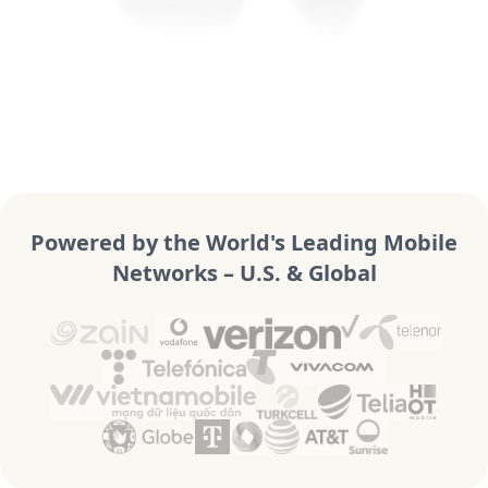
Powered by the World's Leading Mobile
Networks – U.S. & Global