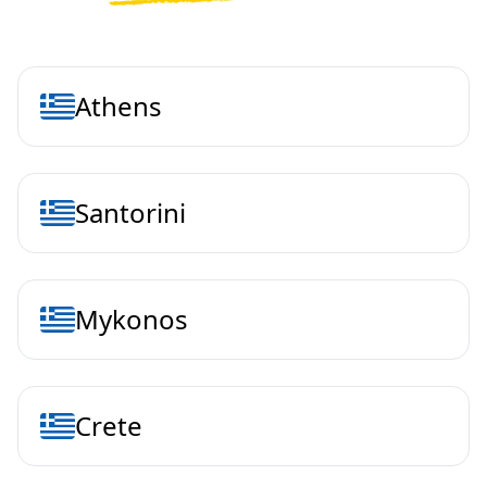
Athens
Santorini
Mykonos
Crete