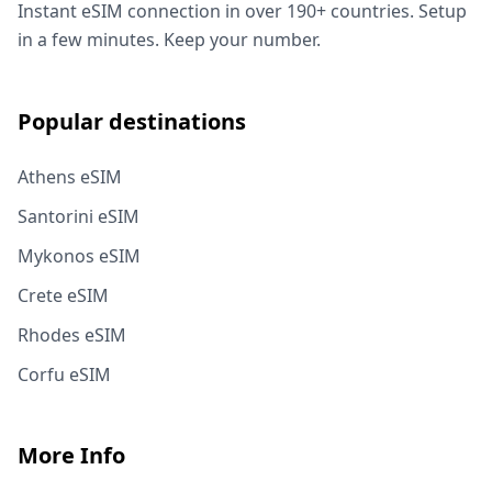
Instant eSIM connection in over 190+ countries. Setup
in a few minutes. Keep your number.
Popular destinations
Athens eSIM
Santorini eSIM
Mykonos eSIM
Crete eSIM
Rhodes eSIM
Corfu eSIM
More Info