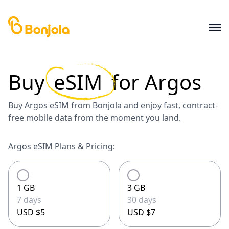
Buy
eSIM
for
Argos
Buy Argos eSIM from Bonjola and enjoy fast, contract-
free mobile data from the moment you land.
Argos eSIM Plans & Pricing:
1 GB
3 GB
7 days
30 days
USD $5
USD $7