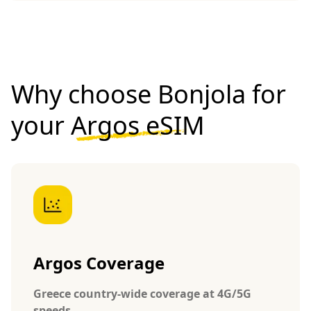
Why choose Bonjola for
your
Argos eSIM
Argos Coverage
Greece country-wide coverage at 4G/5G
speeds.