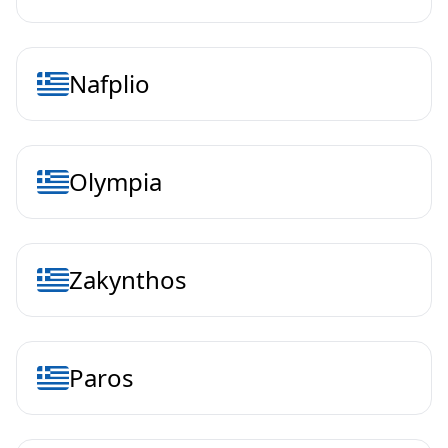
Nafplio
Olympia
Zakynthos
Paros