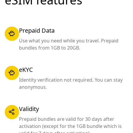
Prepaid Data
Use what you need while you travel. Prepaid
bundles from 1GB to 20GB.
eKYC
Identity verification not required. You can stay
anonymous.
Validity
Prepaid bundles are valid for 30 days after
activation (except for the 1GB bundle which is