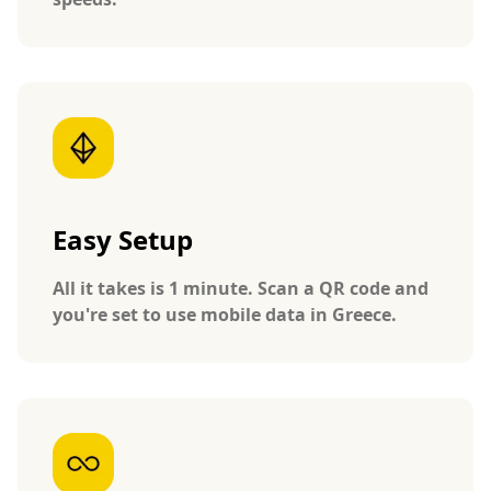
Easy Setup
All it takes is 1 minute. Scan a QR code and
you're set to use mobile data in Greece.