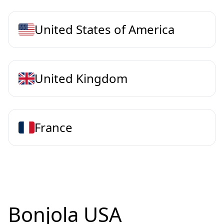
United States of America
United Kingdom
France
Bonjola USA