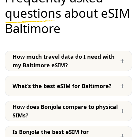
questions
about eSIM
Baltimore
How much travel data do I need with
+
my Baltimore eSIM?
+
What’s the best eSIM for Baltimore?
How does Bonjola compare to physical
+
SIMs?
Is Bonjola the best eSIM for
+