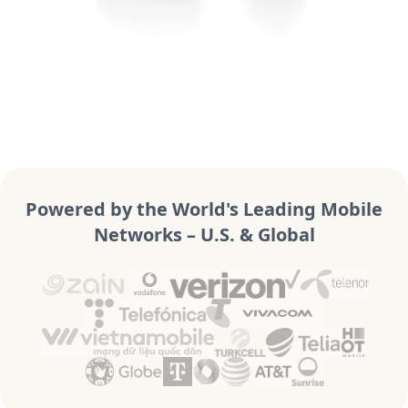
Powered by the World's Leading Mobile
Networks – U.S. & Global