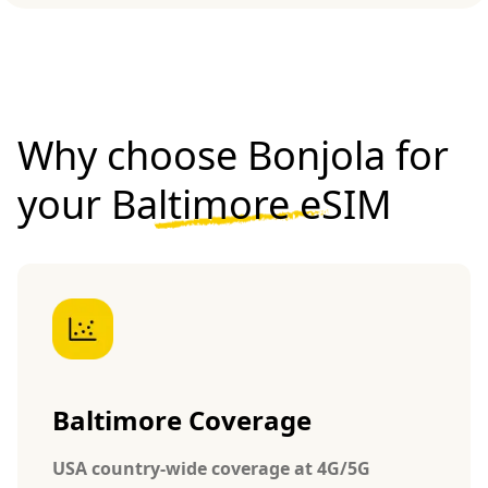
Why choose Bonjola for
your
Baltimore eSIM
Baltimore Coverage
USA country-wide coverage at 4G/5G