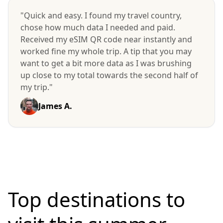
"Quick and easy. I found my travel country,
chose how much data I needed and paid.
Received my eSIM QR code near instantly and
worked fine my whole trip. A tip that you may
want to get a bit more data as I was brushing
up close to my total towards the second half of
my trip."
James A.
Top destinations to