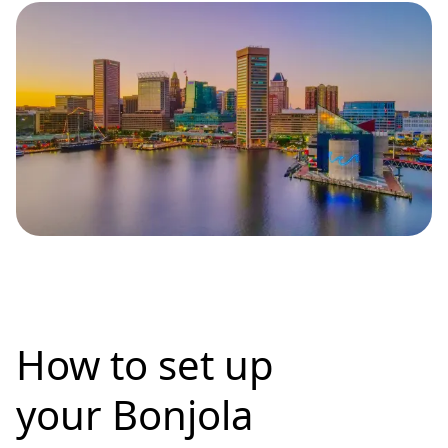
How to set up
your Bonjola