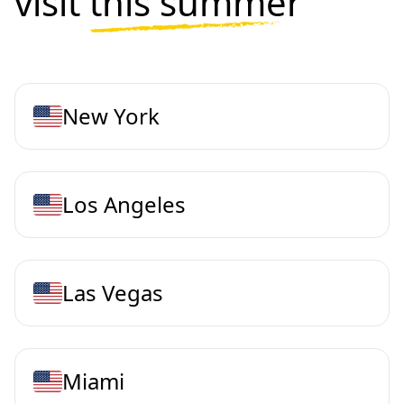
visit
this summer
New York
Los Angeles
Las Vegas
Miami