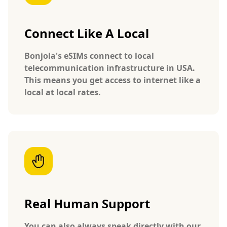
Connect Like A Local
Bonjola's eSIMs connect to local
telecommunication infrastructure in USA.
This means you get access to internet like a
local at local rates.
Real Human Support
You can also always speak directly with our