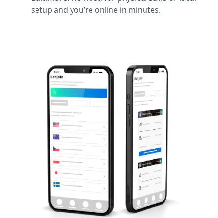
setup and you’re online in minutes.