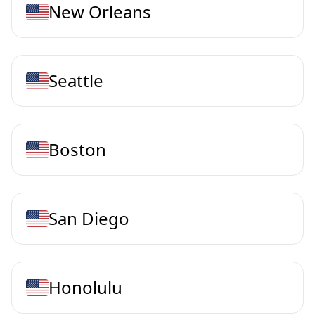
New Orleans
Seattle
Boston
San Diego
Honolulu