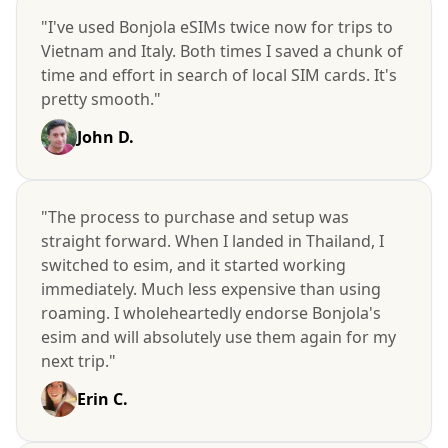
"I've used Bonjola eSIMs twice now for trips to
Vietnam and Italy. Both times I saved a chunk of
time and effort in search of local SIM cards. It's
pretty smooth."
John D.
"The process to purchase and setup was
straight forward. When I landed in Thailand, I
switched to esim, and it started working
immediately. Much less expensive than using
roaming. I wholeheartedly endorse Bonjola's
esim and will absolutely use them again for my
next trip."
Erin C.