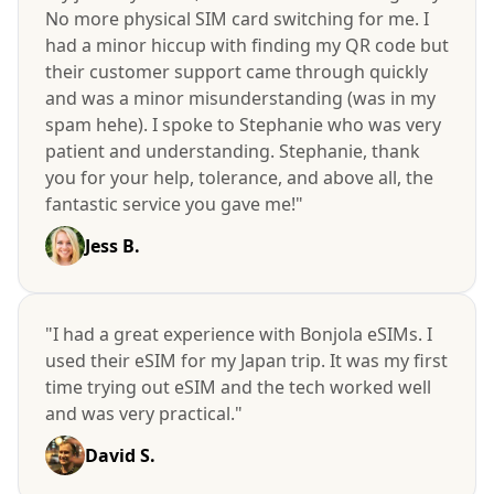
No more physical SIM card switching for me. I
had a minor hiccup with finding my QR code but
their customer support came through quickly
and was a minor misunderstanding (was in my
spam hehe). I spoke to Stephanie who was very
patient and understanding. Stephanie, thank
you for your help, tolerance, and above all, the
fantastic service you gave me!"
Jess B.
"I had a great experience with Bonjola eSIMs. I
used their eSIM for my Japan trip. It was my first
time trying out eSIM and the tech worked well
and was very practical."
David S.