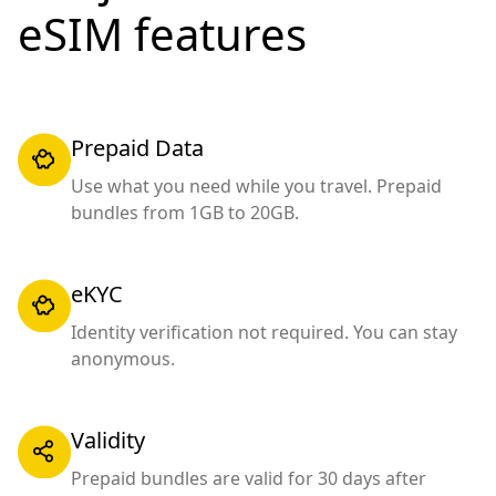
eSIM features
Prepaid Data
Use what you need while you travel. Prepaid
bundles from 1GB to 20GB.
eKYC
Identity verification not required. You can stay
anonymous.
Validity
Prepaid bundles are valid for 30 days after