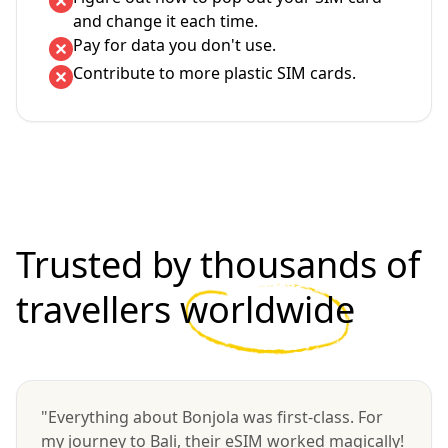
and change it each time.
Pay for data you don't use.
Contribute to more plastic SIM cards.
Trusted by thousands of
travellers
worldwide
"Everything about Bonjola was first-class. For
my journey to Bali, their eSIM worked magically!