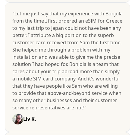
"Let me just say that my experience with Bonjola
from the time I first ordered an eSIM for Greece
to my last trip to Japan could not have been any
better. I attribute a big portion to the superb
customer care received from Sam the first time.
She helped me through a problem with my
installation and was able to give me the precise
solution I had hoped for. Bonjola is a team that
cares about your trip abroad more than simply
a mobile SIM card company. And it's wonderful
that they have people like Sam who are willing
to provide that above-and-beyond service when
so many other businesses and their customer
service representatives are not!"
Liv K.