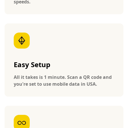
speeds.
Easy Setup
All it takes is 1 minute. Scan a QR code and
you're set to use mobile data in USA.