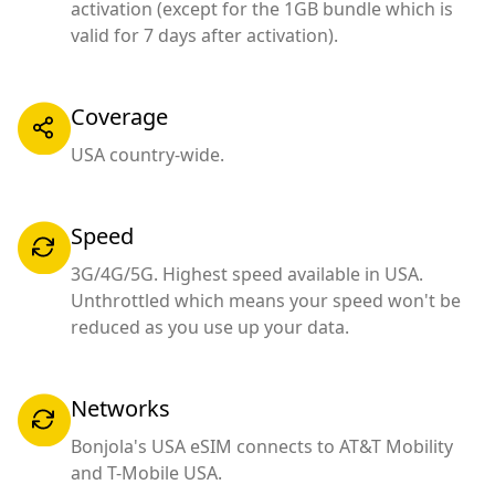
activation (except for the 1GB bundle which is
valid for 7 days after activation).
Coverage
USA country-wide.
Speed
3G/4G/5G. Highest speed available in USA.
Unthrottled which means your speed won't be
reduced as you use up your data.
Networks
Bonjola's USA eSIM connects to AT&T Mobility
and T-Mobile USA.