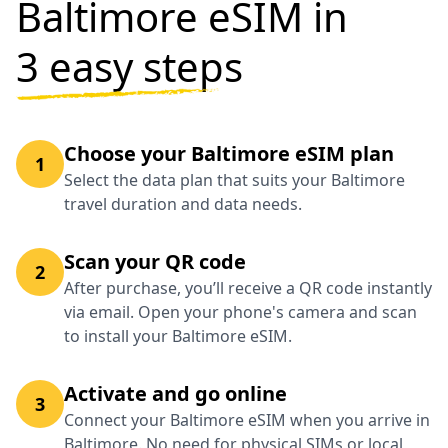
Baltimore eSIM in
3 easy steps
Choose your Baltimore eSIM plan
1
Select the data plan that suits your Baltimore
travel duration and data needs.
Scan your QR code
2
After purchase, you’ll receive a QR code instantly
via email. Open your phone's camera and scan
to install your Baltimore eSIM.
Activate and go online
3
Connect your Baltimore eSIM when you arrive in
Baltimore. No need for physical SIMs or local