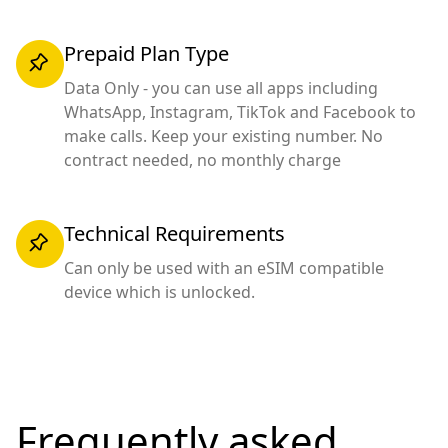
Prepaid Plan Type
Data Only - you can use all apps including
WhatsApp, Instagram, TikTok and Facebook to
make calls. Keep your existing number. No
contract needed, no monthly charge
Technical Requirements
Can only be used with an eSIM compatible
device which is unlocked.
Frequently asked