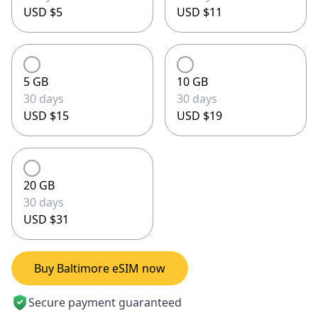
USD $5
USD $11
5 GB
10 GB
30 days
30 days
USD $15
USD $19
20 GB
30 days
USD $31
Buy Baltimore eSIM now
Secure payment guaranteed