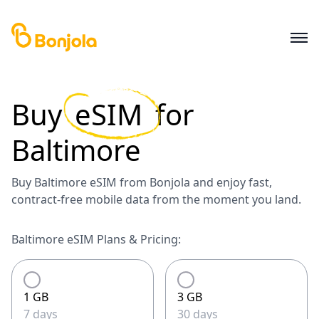
Buy
eSIM
for
Baltimore
Buy Baltimore eSIM from Bonjola and enjoy fast,
contract-free mobile data from the moment you land.
Baltimore eSIM Plans & Pricing:
1 GB
3 GB
7 days
30 days