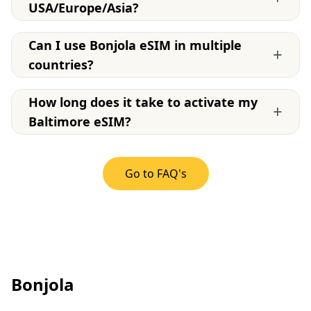
USA/Europe/Asia?
Can I use Bonjola eSIM in multiple
+
countries?
How long does it take to activate my
+
Baltimore eSIM?
Go to FAQ's
Bonjola