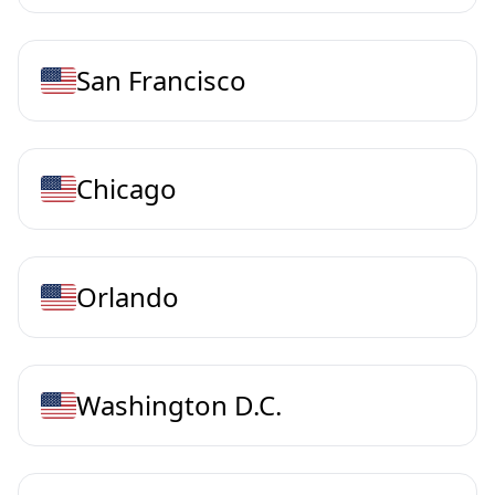
San Francisco
Chicago
Orlando
Washington D.C.