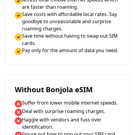
are faster than roaming.
Save costs with affordable local rates. Say
goodbye to unreasonable and surprise
roaming charges.
Save time without having to swap out SIM
cards.
Pay only for the amount of data you need.
Without Bonjola eSIM
Suffer from lower mobile internet speeds.
Deal with surprise roaming charges.
Haggle with vendors and fuss over
identification.
Figure out how to pop out your SIM card