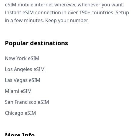
eSIM mobile internet wherever, whenever you want.
Instant eSIM connection in over 190+ countries. Setup
in a few minutes. Keep your number.
Popular destinations
New York eSIM
Los Angeles eSIM
Las Vegas eSIM
Miami eSIM
San Francisco eSIM
Chicago eSIM
More Info