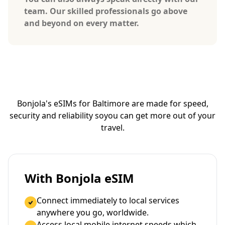
team. Our skilled professionals go above
and beyond on every matter.
Bonjola's eSIMs for Baltimore are made for speed,
security and reliability so
you can get more out of your
travel.
With Bonjola eSIM
Connect immediately to local services
anywhere you go, worldwide.
Access local mobile internet speeds which