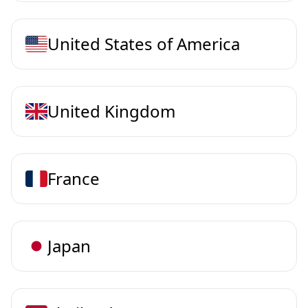
United States of America
United Kingdom
France
Japan