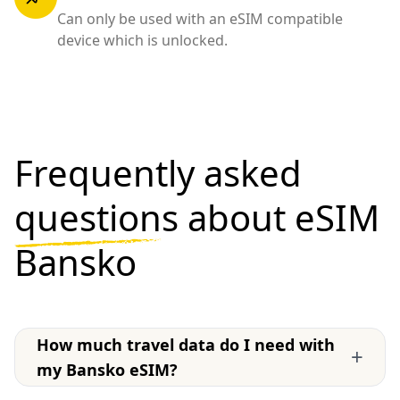
Can only be used with an eSIM compatible
device which is unlocked.
Frequently asked
questions
about eSIM
Bansko
How much travel data do I need with
+
my Bansko eSIM?