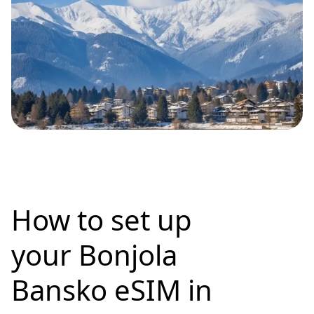
How to set up
your Bonjola
Bansko eSIM in