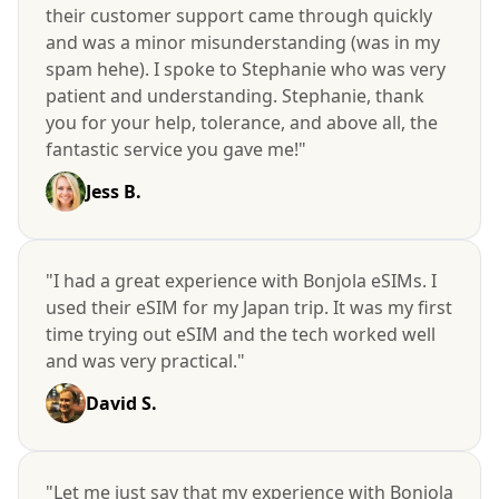
their customer support came through quickly
and was a minor misunderstanding (was in my
spam hehe). I spoke to Stephanie who was very
patient and understanding. Stephanie, thank
you for your help, tolerance, and above all, the
fantastic service you gave me!"
Jess B.
"I had a great experience with Bonjola eSIMs. I
used their eSIM for my Japan trip. It was my first
time trying out eSIM and the tech worked well
and was very practical."
David S.
"Let me just say that my experience with Bonjola