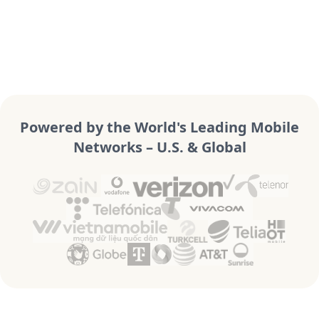
Powered by the World's Leading Mobile
Networks – U.S. & Global