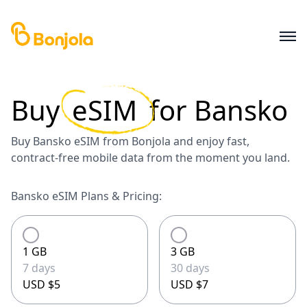
Buy
eSIM
for
Bansko
Buy Bansko eSIM from Bonjola and enjoy fast,
contract-free mobile data from the moment you land.
Bansko eSIM Plans & Pricing:
1 GB
3 GB
7 days
30 days
USD $5
USD $7