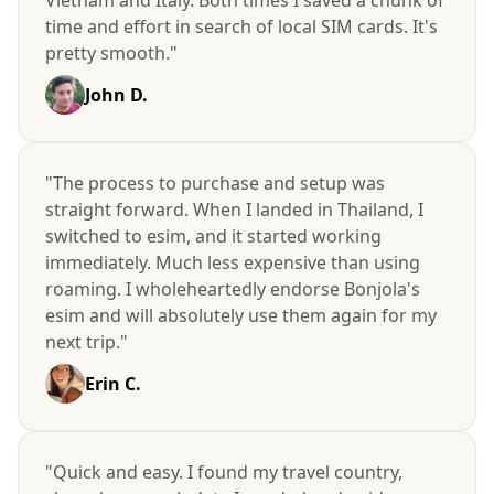
time and effort in search of local SIM cards. It's
pretty smooth."
John D.
"The process to purchase and setup was
straight forward. When I landed in Thailand, I
switched to esim, and it started working
immediately. Much less expensive than using
roaming. I wholeheartedly endorse Bonjola's
esim and will absolutely use them again for my
next trip."
Erin C.
"Quick and easy. I found my travel country,