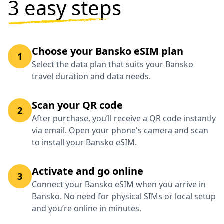
3 easy steps
Choose your Bansko eSIM plan
1
Select the data plan that suits your Bansko
travel duration and data needs.
Scan your QR code
2
After purchase, you’ll receive a QR code instantly
via email. Open your phone's camera and scan
to install your Bansko eSIM.
Activate and go online
3
Connect your Bansko eSIM when you arrive in
Bansko. No need for physical SIMs or local setup
and you’re online in minutes.