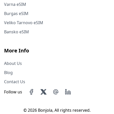
Varna eSIM
Burgas eSIM
Veliko Tarnovo eSIM
Bansko eSIM
More Info
About Us
Blog
Contact Us
Follow us
©
2026 Bonjola, All rights reserved.