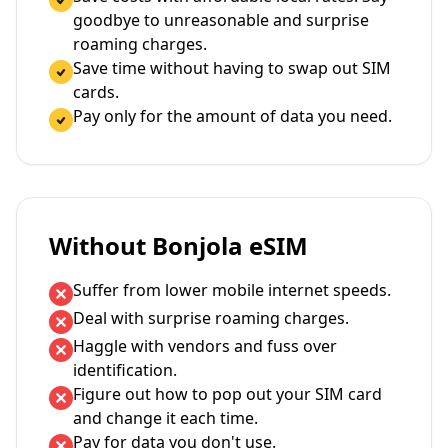
goodbye to unreasonable and surprise
roaming charges.
Save time without having to swap out SIM
cards.
Pay only for the amount of data you need.
Without Bonjola eSIM
Suffer from lower mobile internet speeds.
Deal with surprise roaming charges.
Haggle with vendors and fuss over
identification.
Figure out how to pop out your SIM card
and change it each time.
Pay for data you don't use.