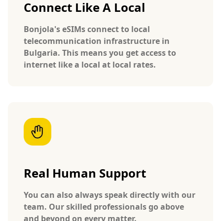
Connect Like A Local
Bonjola's eSIMs connect to local
telecommunication infrastructure in
Bulgaria. This means you get access to
internet like a local at local rates.
Real Human Support
You can also always speak directly with our
team. Our skilled professionals go above
and beyond on every matter.