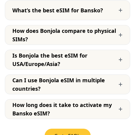
+
What’s the best eSIM for Bansko?
How does Bonjola compare to physical
+
SIMs?
Is Bonjola the best eSIM for
+
USA/Europe/Asia?
Can I use Bonjola eSIM in multiple
+
countries?
How long does it take to activate my
+
Bansko eSIM?