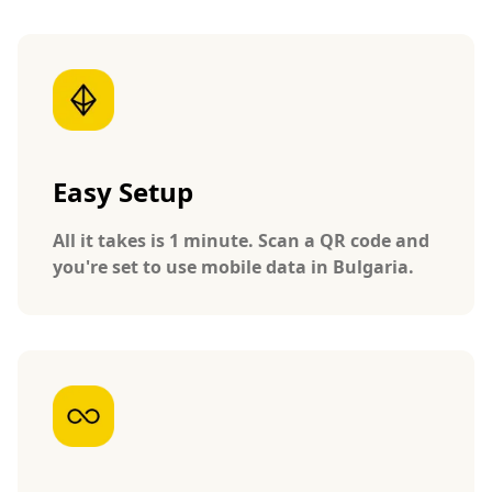
Easy Setup
All it takes is 1 minute. Scan a QR code and
you're set to use mobile data in Bulgaria.