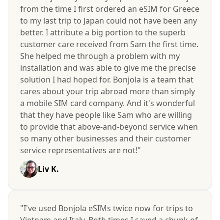
from the time I first ordered an eSIM for Greece
to my last trip to Japan could not have been any
better. I attribute a big portion to the superb
customer care received from Sam the first time.
She helped me through a problem with my
installation and was able to give me the precise
solution I had hoped for. Bonjola is a team that
cares about your trip abroad more than simply
a mobile SIM card company. And it's wonderful
that they have people like Sam who are willing
to provide that above-and-beyond service when
so many other businesses and their customer
service representatives are not!"
Liv K.
"I've used Bonjola eSIMs twice now for trips to
Vietnam and Italy. Both times I saved a chunk of