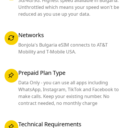
3G/4G/5G. Highest speed available in Bulgaria.
Unthrottled which means your speed won't be
reduced as you use up your data.
Networks
Bonjola's Bulgaria eSIM connects to AT&T
Mobility and T-Mobile USA.
Prepaid Plan Type
Data Only - you can use all apps including
WhatsApp, Instagram, TikTok and Facebook to
make calls. Keep your existing number. No
contract needed, no monthly charge
Technical Requirements