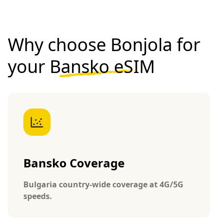
Why choose Bonjola for
your
Bansko eSIM
Bansko Coverage
Bulgaria country-wide coverage at 4G/5G
speeds.