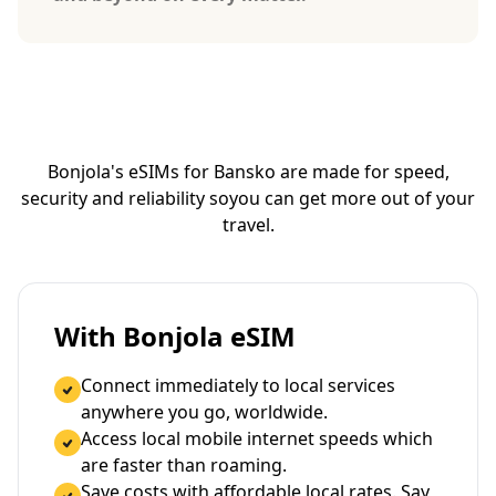
Bonjola's eSIMs for Bansko are made for speed,
security and reliability so
you can get more out of your
travel.
With Bonjola eSIM
Connect immediately to local services
anywhere you go, worldwide.
Access local mobile internet speeds which
are faster than roaming.
Save costs with affordable local rates. Say