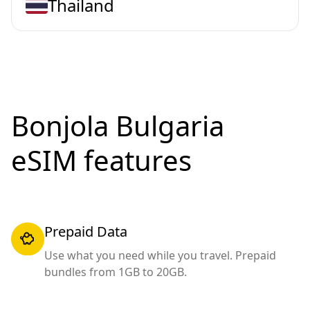
Thailand
Bonjola Bulgaria
eSIM features
Prepaid Data
Use what you need while you travel. Prepaid
bundles from 1GB to 20GB.