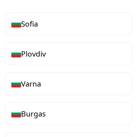
Sofia
Plovdiv
Varna
Burgas