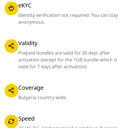
eKYC
Identity verification not required. You can stay
anonymous.
Validity
Prepaid bundles are valid for 30 days after
activation (except for the 1GB bundle which is
valid for 7 days after activation).
Coverage
Bulgaria country-wide.
Speed