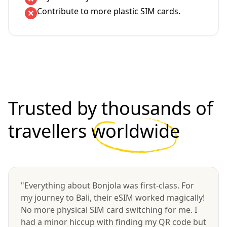
Contribute to more plastic SIM cards.
Trusted by thousands of
travellers
worldwide
"Everything about Bonjola was first-class. For
my journey to Bali, their eSIM worked magically!
No more physical SIM card switching for me. I
had a minor hiccup with finding my QR code but