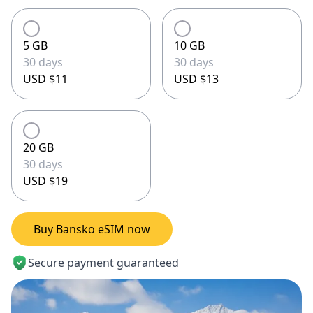
5 GB
10 GB
30 days
30 days
USD $11
USD $13
20 GB
30 days
USD $19
Buy Bansko eSIM now
Secure payment guaranteed