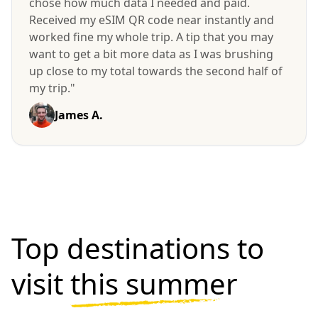
chose how much data I needed and paid.
Received my eSIM QR code near instantly and
worked fine my whole trip. A tip that you may
want to get a bit more data as I was brushing
up close to my total towards the second half of
my trip."
James A.
Top destinations to
visit
this summer