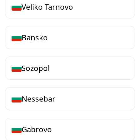
Veliko Tarnovo
Bansko
Sozopol
Nessebar
Gabrovo