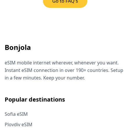
Go to FAQ's
Bonjola
eSIM mobile internet wherever, whenever you want.
Instant eSIM connection in over 190+ countries. Setup
in a few minutes. Keep your number.
Popular destinations
Sofia eSIM
Plovdiv eSIM