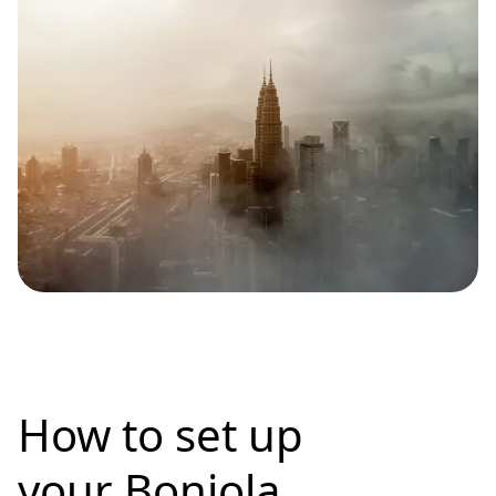
How to set up
your Bonjola