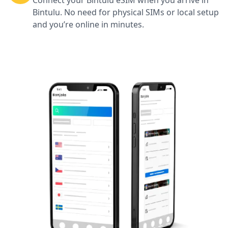
Connect your Bintulu eSIM when you arrive in
Bintulu. No need for physical SIMs or local setup
and you’re online in minutes.