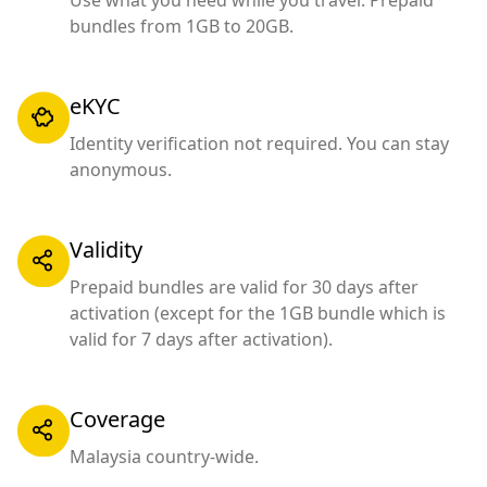
Use what you need while you travel. Prepaid
bundles from 1GB to 20GB.
eKYC
Identity verification not required. You can stay
anonymous.
Validity
Prepaid bundles are valid for 30 days after
activation (except for the 1GB bundle which is
valid for 7 days after activation).
Coverage
Malaysia country-wide.