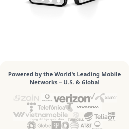
Powered by the World's Leading Mobile
Networks – U.S. & Global