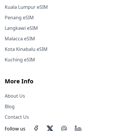
Kuala Lumpur eSIM
Penang eSIM
Langkawi eSIM
Malacca eSIM
Kota Kinabalu eSIM
Kuching eSIM
More Info
About Us
Blog
Contact Us
Follow us