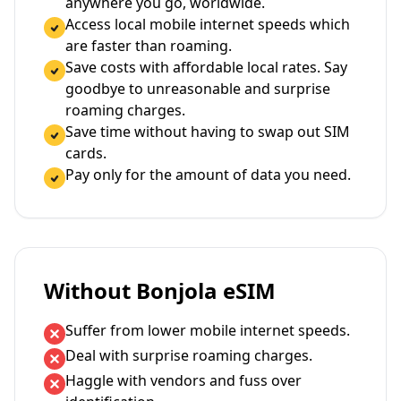
anywhere you go, worldwide.
Access local mobile internet speeds which
are faster than roaming.
Save costs with affordable local rates. Say
goodbye to unreasonable and surprise
roaming charges.
Save time without having to swap out SIM
cards.
Pay only for the amount of data you need.
Without Bonjola eSIM
Suffer from lower mobile internet speeds.
Deal with surprise roaming charges.
Haggle with vendors and fuss over