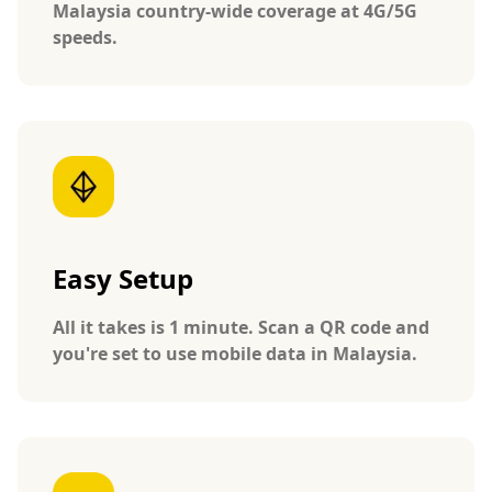
Malaysia country-wide coverage at 4G/5G
speeds.
Easy Setup
All it takes is 1 minute. Scan a QR code and
you're set to use mobile data in Malaysia.