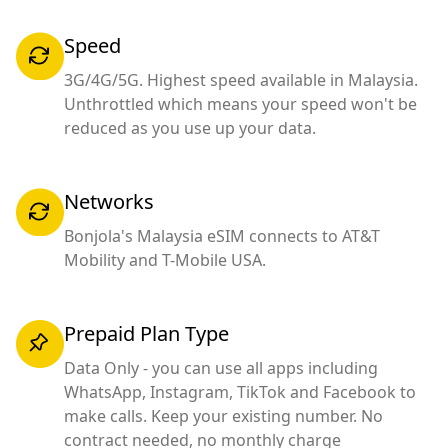
Speed
3G/4G/5G. Highest speed available in Malaysia.
Unthrottled which means your speed won't be
reduced as you use up your data.
Networks
Bonjola's Malaysia eSIM connects to AT&T
Mobility and T-Mobile USA.
Prepaid Plan Type
Data Only - you can use all apps including
WhatsApp, Instagram, TikTok and Facebook to
make calls. Keep your existing number. No
contract needed, no monthly charge