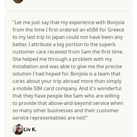
"Let me just say that my experience with Bonjola
from the time I first ordered an eSIM for Greece
to my last trip to Japan could not have been any
better. I attribute a big portion to the superb
customer care received from Sam the first time.
She helped me through a problem with my
installation and was able to give me the precise
solution I had hoped for. Bonjola is a team that
cares about your trip abroad more than simply
a mobile SIM card company. And it's wonderful
that they have people like Sam who are willing
to provide that above-and-beyond service when
so many other businesses and their customer
service representatives are not!"
Liv K.