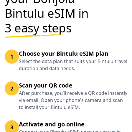
Bintulu eSIM in
3 easy steps
Choose your Bintulu eSIM plan
1
Select the data plan that suits your Bintulu travel
duration and data needs.
Scan your QR code
2
After purchase, you’ll receive a QR code instantly
via email. Open your phone's camera and scan
to install your Bintulu eSIM.
Activate and go online
3