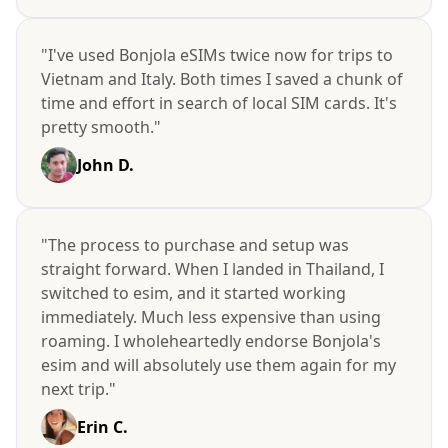
"I've used Bonjola eSIMs twice now for trips to
Vietnam and Italy. Both times I saved a chunk of
time and effort in search of local SIM cards. It's
pretty smooth."
John D.
"The process to purchase and setup was
straight forward. When I landed in Thailand, I
switched to esim, and it started working
immediately. Much less expensive than using
roaming. I wholeheartedly endorse Bonjola's
esim and will absolutely use them again for my
next trip."
Erin C.