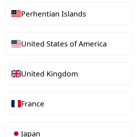
Perhentian Islands
United States of America
United Kingdom
France
Japan