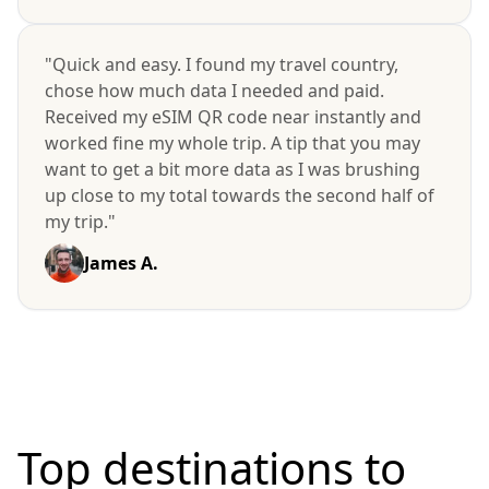
"Quick and easy. I found my travel country,
chose how much data I needed and paid.
Received my eSIM QR code near instantly and
worked fine my whole trip. A tip that you may
want to get a bit more data as I was brushing
up close to my total towards the second half of
my trip."
James A.
Top destinations to