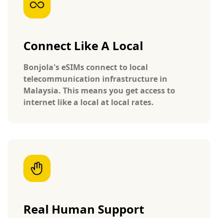
Connect Like A Local
Bonjola's eSIMs connect to local
telecommunication infrastructure in
Malaysia. This means you get access to
internet like a local at local rates.
Real Human Support