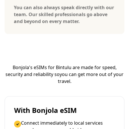
You can also always speak directly with our
team. Our skilled professionals go above
and beyond on every matter.
Bonjola's eSIMs for Bintulu are made for speed,
security and reliability so
you can get more out of your
travel.
With Bonjola eSIM
Connect immediately to local services