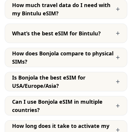
How much travel data do I need with
+
my Bintulu eSIM?
+
What’s the best eSIM for Bintulu?
How does Bonjola compare to physical
+
SIMs?
Is Bonjola the best eSIM for
+
USA/Europe/Asia?
Can I use Bonjola eSIM in multiple
+
countries?
How long does it take to activate my
+