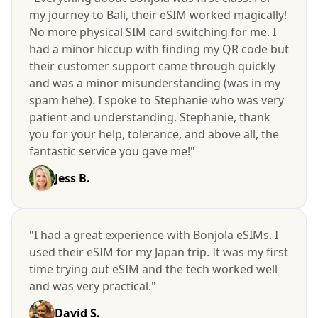
my journey to Bali, their eSIM worked magically!
No more physical SIM card switching for me. I
had a minor hiccup with finding my QR code but
their customer support came through quickly
and was a minor misunderstanding (was in my
spam hehe). I spoke to Stephanie who was very
patient and understanding. Stephanie, thank
you for your help, tolerance, and above all, the
fantastic service you gave me!"
Jess B.
"I had a great experience with Bonjola eSIMs. I
used their eSIM for my Japan trip. It was my first
time trying out eSIM and the tech worked well
and was very practical."
David S.