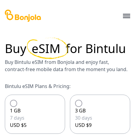
Buy
eSIM
for
Bintulu
Buy Bintulu eSIM from Bonjola and enjoy fast,
contract-free mobile data from the moment you land.
Bintulu eSIM Plans & Pricing:
1 GB
3 GB
7 days
30 days
USD $5
USD $9