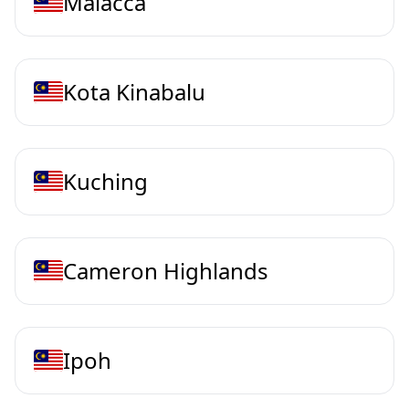
Malacca
Kota Kinabalu
Kuching
Cameron Highlands
Ipoh