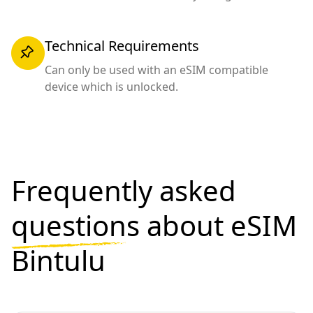
Technical Requirements
Can only be used with an eSIM compatible
device which is unlocked.
Frequently asked
questions
about eSIM
Bintulu