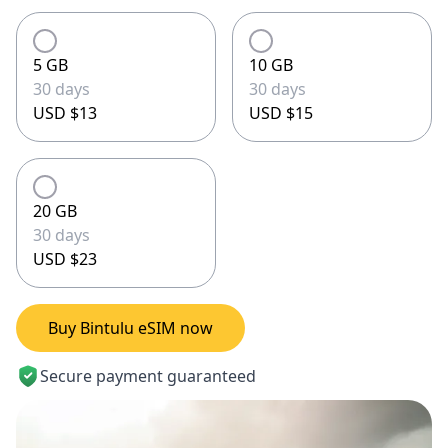
5 GB
10 GB
30 days
30 days
USD $13
USD $15
20 GB
30 days
USD $23
Buy Bintulu eSIM now
Secure payment guaranteed