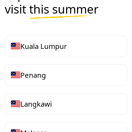
visit
this summer
Kuala Lumpur
Penang
Langkawi