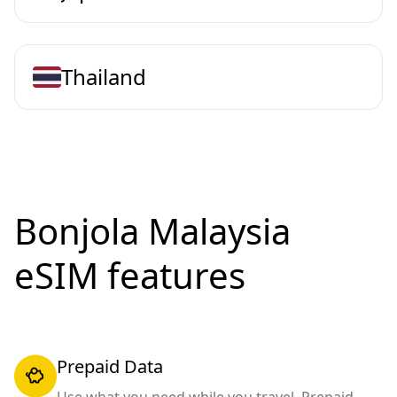
Thailand
Bonjola Malaysia
eSIM features
Prepaid Data