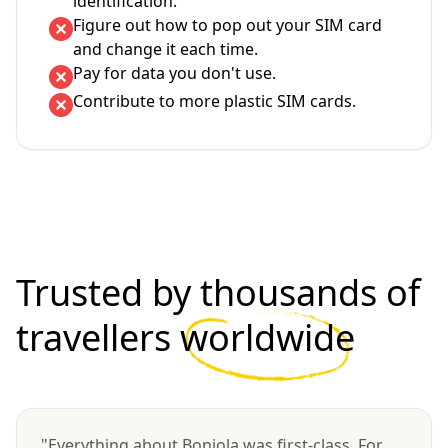
identification.
Figure out how to pop out your SIM card
and change it each time.
Pay for data you don't use.
Contribute to more plastic SIM cards.
Trusted by thousands of
travellers
worldwide
"Everything about Bonjola was first-class. For