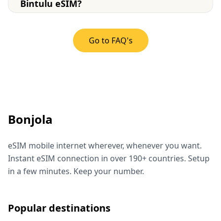
Bintulu eSIM?
Go to FAQ's
Bonjola
eSIM mobile internet wherever, whenever you want.
Instant eSIM connection in over 190+ countries. Setup
in a few minutes. Keep your number.
Popular destinations