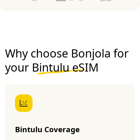
Why choose Bonjola for
your
Bintulu eSIM
Bintulu Coverage