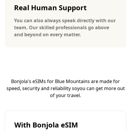
Real Human Support
You can also always speak directly with our
team. Our skilled professionals go above
and beyond on every matter.
Bonjola's eSIMs for Blue Mountains are made for
speed, security and reliability so
you can get more out
of your travel.
With Bonjola eSIM