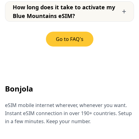
How long does it take to activate my
+
Blue Mountains eSIM?
Go to FAQ's
Bonjola
eSIM mobile internet wherever, whenever you want.
Instant eSIM connection in over 190+ countries. Setup
in a few minutes. Keep your number.