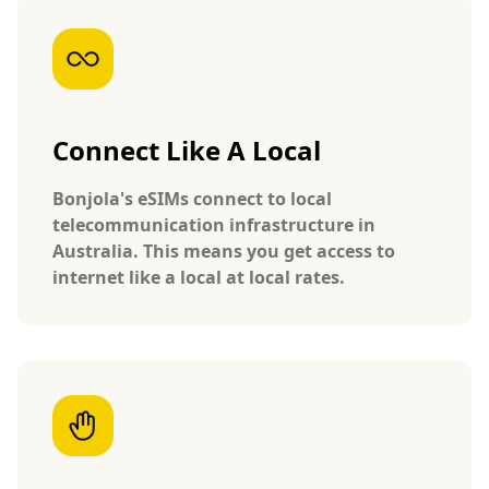
Connect Like A Local
Bonjola's eSIMs connect to local
telecommunication infrastructure in
Australia. This means you get access to
internet like a local at local rates.