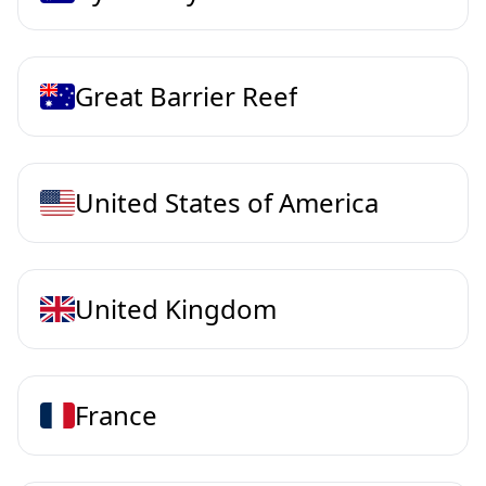
Great Barrier Reef
United States of America
United Kingdom
France