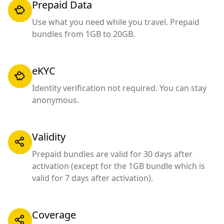
Prepaid Data
Use what you need while you travel. Prepaid
bundles from 1GB to 20GB.
eKYC
Identity verification not required. You can stay
anonymous.
Validity
Prepaid bundles are valid for 30 days after
activation (except for the 1GB bundle which is
valid for 7 days after activation).
Coverage