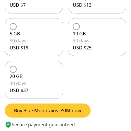
USD $7
USD $13
5 GB
10 GB
30 days
30 days
USD $19
USD $25
20 GB
30 days
USD $37
Buy Blue Mountains eSIM now
Secure payment guaranteed