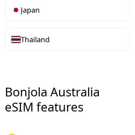
Japan
Thailand
Bonjola Australia
eSIM features