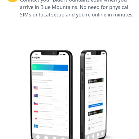
arrive in Blue Mountains. No need for physical
SIMs or local setup and you’re online in minutes.