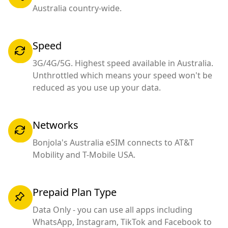
Australia country-wide.
Speed
3G/4G/5G. Highest speed available in Australia.
Unthrottled which means your speed won't be
reduced as you use up your data.
Networks
Bonjola's Australia eSIM connects to AT&T
Mobility and T-Mobile USA.
Prepaid Plan Type
Data Only - you can use all apps including
WhatsApp, Instagram, TikTok and Facebook to