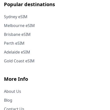
Popular destinations
Sydney eSIM
Melbourne eSIM
Brisbane eSIM
Perth eSIM
Adelaide eSIM
Gold Coast eSIM
More Info
About Us
Blog
Contact Us