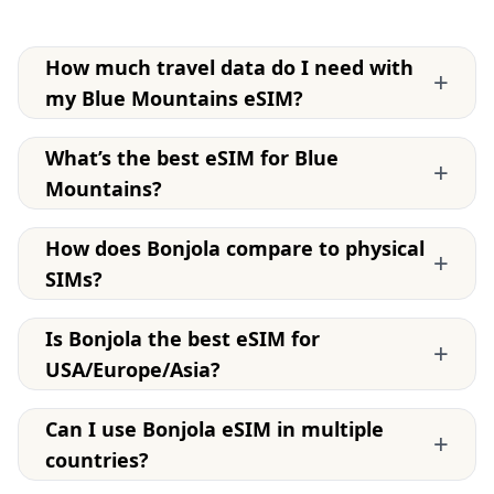
How much travel data do I need with
+
my Blue Mountains eSIM?
What’s the best eSIM for Blue
+
Mountains?
How does Bonjola compare to physical
+
SIMs?
Is Bonjola the best eSIM for
+
USA/Europe/Asia?
Can I use Bonjola eSIM in multiple
+
countries?