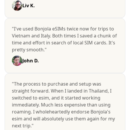
Liv K.
"I've used Bonjola eSIMs twice now for trips to
Vietnam and Italy. Both times I saved a chunk of
time and effort in search of local SIM cards. It's
pretty smooth."
John D.
"The process to purchase and setup was
straight forward. When I landed in Thailand, I
switched to esim, and it started working
immediately. Much less expensive than using
roaming. I wholeheartedly endorse Bonjola's
esim and will absolutely use them again for my
next trip."