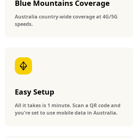
Blue Mountains Coverage
Australia country-wide coverage at 4G/5G
speeds.
Easy Setup
All it takes is 1 minute. Scan a QR code and
you're set to use mobile data in Australia.