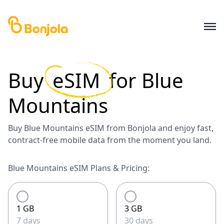
Buy
eSIM
for
Blue
Mountains
Buy Blue Mountains eSIM from Bonjola and enjoy fast,
contract-free mobile data from the moment you land.
Blue Mountains eSIM Plans & Pricing:
1 GB
3 GB
7 days
30 days