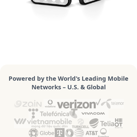
Powered by the World's Leading Mobile
Networks – U.S. & Global