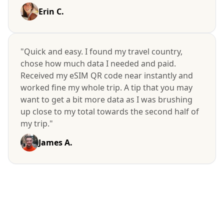
Erin C.
"Quick and easy. I found my travel country,
chose how much data I needed and paid.
Received my eSIM QR code near instantly and
worked fine my whole trip. A tip that you may
want to get a bit more data as I was brushing
up close to my total towards the second half of
my trip."
James A.