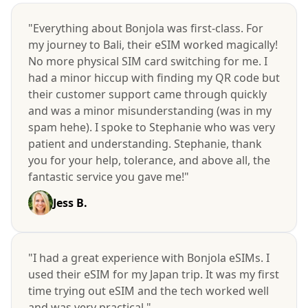
"Everything about Bonjola was first-class. For
my journey to Bali, their eSIM worked magically!
No more physical SIM card switching for me. I
had a minor hiccup with finding my QR code but
their customer support came through quickly
and was a minor misunderstanding (was in my
spam hehe). I spoke to Stephanie who was very
patient and understanding. Stephanie, thank
you for your help, tolerance, and above all, the
fantastic service you gave me!"
Jess B.
"I had a great experience with Bonjola eSIMs. I
used their eSIM for my Japan trip. It was my first
time trying out eSIM and the tech worked well
and was very practical."