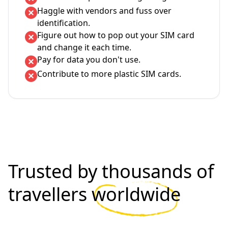
Haggle with vendors and fuss over
identification.
Figure out how to pop out your SIM card
and change it each time.
Pay for data you don't use.
Contribute to more plastic SIM cards.
Trusted by thousands of
travellers
worldwide