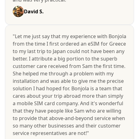
David S.
"Let me just say that my experience with Bonjola
from the time I first ordered an eSIM for Greece
to my last trip to Japan could not have been any
better. I attribute a big portion to the superb
customer care received from Sam the first time.
She helped me through a problem with my
installation and was able to give me the precise
solution I had hoped for. Bonjola is a team that
cares about your trip abroad more than simply
a mobile SIM card company. And it's wonderful
that they have people like Sam who are willing
to provide that above-and-beyond service when
so many other businesses and their customer
service representatives are not!"