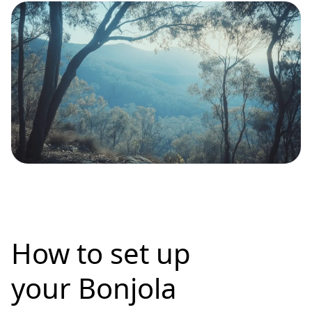
How to set up
your Bonjola