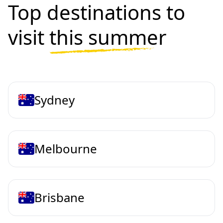
Top destinations to
visit
this summer
Sydney
Melbourne
Brisbane