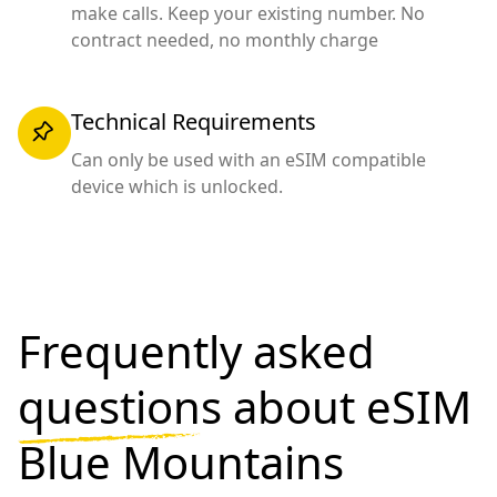
make calls. Keep your existing number. No
contract needed, no monthly charge
Technical Requirements
Can only be used with an eSIM compatible
device which is unlocked.
Frequently asked
questions
about eSIM
Blue Mountains