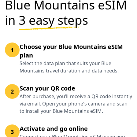
Blue Mountains eSIM
in
3 easy steps
Choose your Blue Mountains eSIM
1
plan
Select the data plan that suits your Blue
Mountains travel duration and data needs.
Scan your QR code
2
After purchase, you’ll receive a QR code instantly
via email. Open your phone's camera and scan
to install your Blue Mountains eSIM.
Activate and go online
3
Connect your Blue Mountains eSIM when you