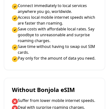
Connect immediately to local services
anywhere you go, worldwide.
Access local mobile internet speeds which
are faster than roaming.
Save costs with affordable local rates. Say
goodbye to unreasonable and surprise
roaming charges.
Save time without having to swap out SIM
cards.
Pay only for the amount of data you need.
Without Bonjola eSIM
Suffer from lower mobile internet speeds.
Deal with surprise roaming charges.