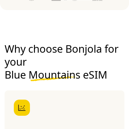
Why choose Bonjola for
your
Blue Mountains eSIM