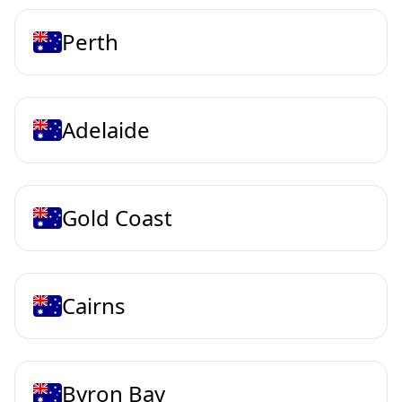
Perth
Adelaide
Gold Coast
Cairns
Byron Bay