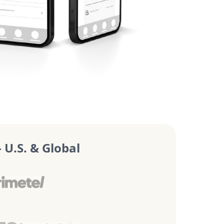
U.S. & Global