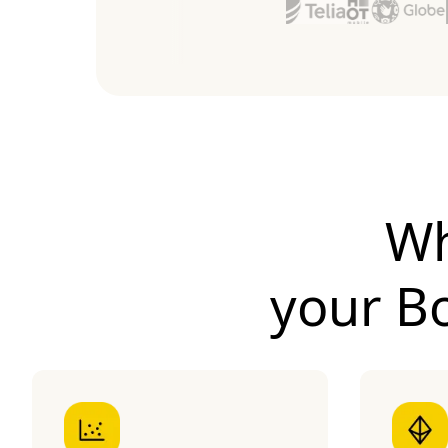
Wh
your
B