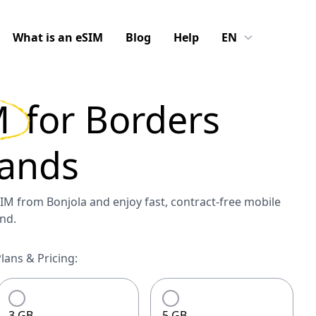
What is an eSIM
Blog
Help
EN
M
for
Borders
ands
M from Bonjola and enjoy fast, contract-free mobile
nd.
ans & Pricing:
3 GB
5 GB