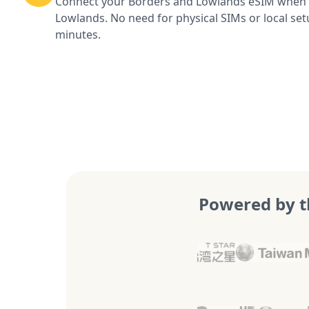
Connect your Borders and Lowlands eSIM when y
Lowlands. No need for physical SIMs or local set
minutes.
Powered by t