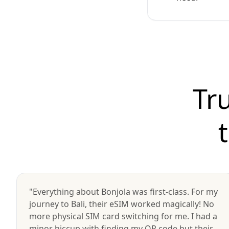
Tr
"Everything about Bonjola was first-class. For my
journey to Bali, their eSIM worked magically! No
more physical SIM card switching for me. I had a
minor hiccup with finding my QR code but their