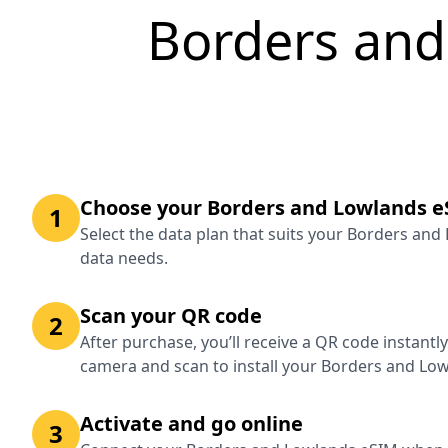
Borders and
Choose your Borders and Lowlands e
1
Select the data plan that suits your Borders and
data needs.
Scan your QR code
2
After purchase, you’ll receive a QR code instantl
camera and scan to install your Borders and Lo
Activate and go online
3