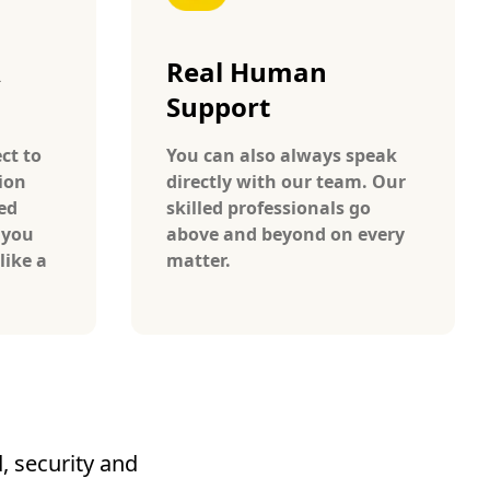
A
Real Human
Support
ct to
You can also always speak
ion
directly with our team. Our
ed
skilled professionals go
 you
above and beyond on every
like a
matter.
, security and