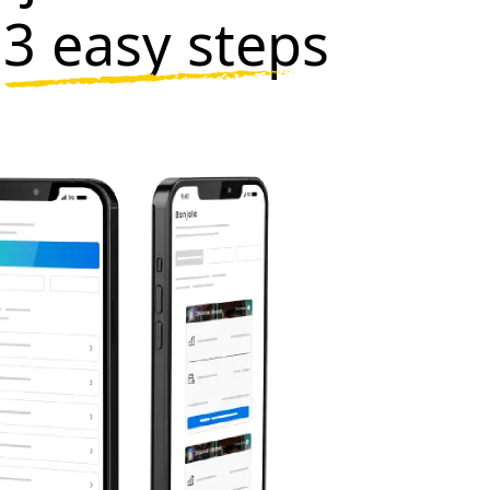
n
3 easy steps