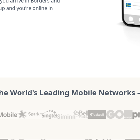
ou arrive in Borders and
up and you’re online in
he World's Leading Mobile Networks – 