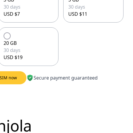
30 days
30 days
USD $7
USD $11
20 GB
30 days
USD $19
Secure payment guaranteed
eSIM now
njola