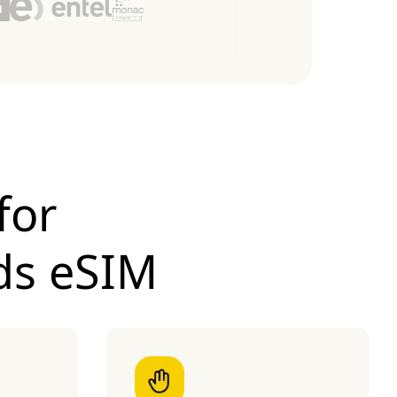
for
ds eSIM