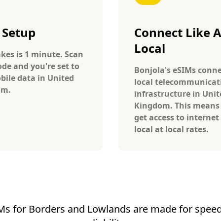
 Setup
Connect Like 
Local
takes is 1 minute. Scan
ode and you're set to
Bonjola's eSIMs conne
bile data in United
local telecommunicat
om.
infrastructure in Unit
Kingdom. This means
get access to internet 
local at local rates.
Ms for Borders and Lowlands are made for speed