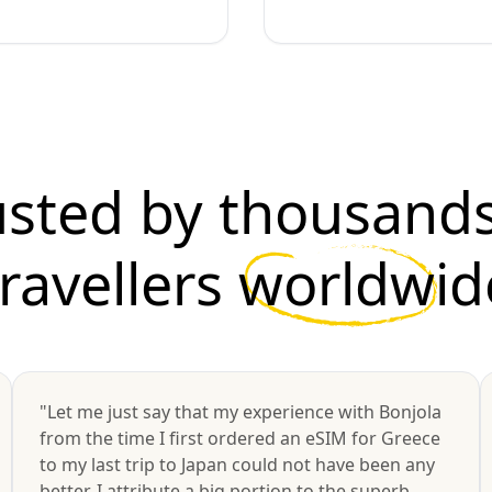
usted by thousands
travellers
worldwid
"Let me just say that my experience with Bonjola
from the time I first ordered an eSIM for Greece
to my last trip to Japan could not have been any
better. I attribute a big portion to the superb