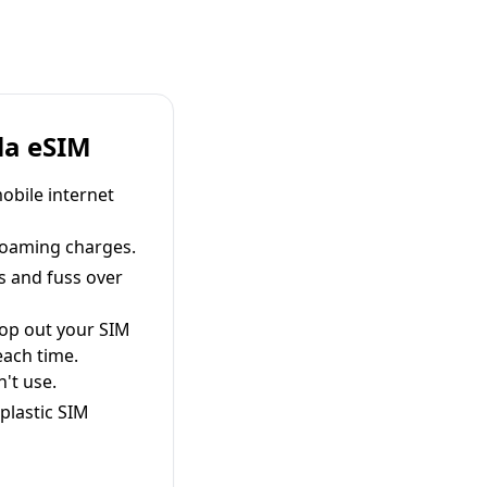
la eSIM
obile internet
roaming charges.
s and fuss over
pop out your SIM
each time.
't use.
plastic SIM