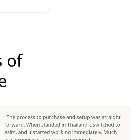
 of
e
"The process to purchase and setup was straight
forward. When I landed in Thailand, I switched to
esim, and it started working immediately. Much
less expensive than using roaming. I