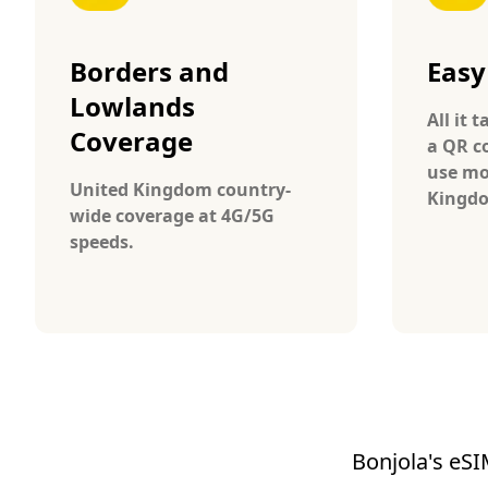
Borders and
Easy
Lowlands
All it 
Coverage
a QR c
use mo
United Kingdom country-
Kingd
wide coverage at 4G/5G
speeds.
Bonjola's eSI