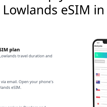
 Lowlands eSIM i
SIM plan
 Lowlands travel duration and
y via email. Open your phone's
wlands eSIM.