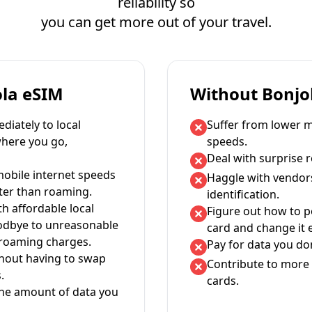
reliability so
you can get more out of your travel.
ola eSIM
Without Bonjo
iately to local
Suffer from lower m
where you go,
speeds.
Deal with surprise 
mobile internet speeds
Haggle with vendor
ter than roaming.
identification.
th affordable local
Figure out how to 
oodbye to unreasonable
card and change it 
 roaming charges.
Pay for data you don
thout having to swap
Contribute to more 
.
cards.
the amount of data you