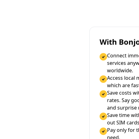
With Bonj
Connect immed
services any
worldwide.
Access local 
which are fas
Save costs wi
rates. Say g
and surprise
Save time wi
out SIM cards
Pay only for 
need.