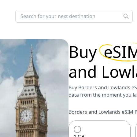
Buy
eSI
and Lowl
Buy Borders and Lowlands eSI
data from the moment you la
Borders and Lowlands eSIM Pl
1 GB