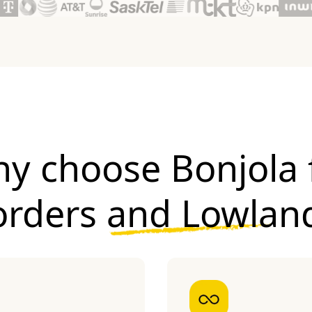
y choose Bonjola 
orders and Lowlan