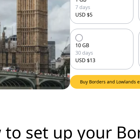
7 days
USD $5
10 GB
30 days
USD $13
Buy Borders and Lowlands 
 to set up
your Bo